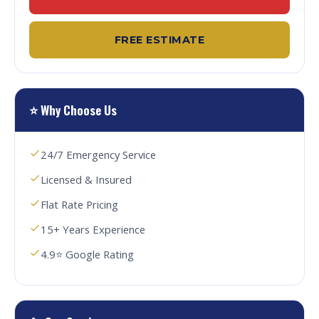
FREE ESTIMATE
⭐ Why Choose Us
24/7 Emergency Service
Licensed & Insured
Flat Rate Pricing
15+ Years Experience
4.9⭐ Google Rating