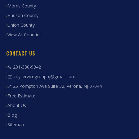
Morris County
Hudson County
Union County
View All Counties
CONTACT US
📞 201-380-9942
✉️ cityservicegroupnj@gmail.com
📍 25 Pompton Ave Suite 32, Verona, NJ 07044
Free Estimate
About Us
Blog
Sitemap