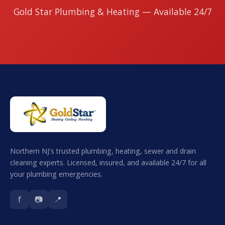
Gold Star Plumbing & Heating — Available 24/7
Northern NJ's trusted plumbing, heating, sewer and drain
cleaning experts. Licensed, insured, and available 24/7 for all
your plumbing emergencies.
f
📷
📍