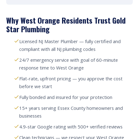
Why West Orange Residents Trust Gold
Star Plumbing
Licensed NJ Master Plumber — fully certified and
compliant with all NJ plumbing codes
24/7 emergency service with goal of 60-minute
response time to West Orange
Flat-rate, upfront pricing — you approve the cost
before we start
Fully bonded and insured for your protection
15+ years serving Essex County homeowners and
businesses
4.9-star Google rating with 500+ verified reviews
Clean technicians — we respect your West Orange