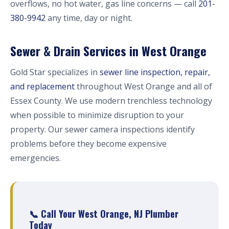
overflows, no hot water, gas line concerns — call
201-
380-9942
any time, day or night.
Sewer & Drain Services in West Orange
Gold Star specializes in
sewer line inspection, repair,
and replacement
throughout West Orange and all of
Essex County. We use modern trenchless technology
when possible to minimize disruption to your
property. Our sewer camera inspections identify
problems before they become expensive
emergencies.
📞 Call Your West Orange, NJ Plumber
Today