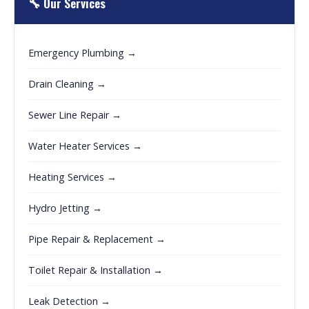
🔧 Our Services
Emergency Plumbing →
Drain Cleaning →
Sewer Line Repair →
Water Heater Services →
Heating Services →
Hydro Jetting →
Pipe Repair & Replacement →
Toilet Repair & Installation →
Leak Detection →