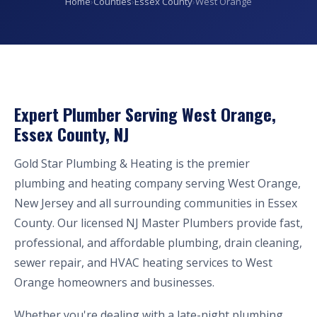
Home
›
Counties
›
Essex County
›
West Orange
Expert Plumber Serving West Orange,
Essex County, NJ
Gold Star Plumbing & Heating is the premier
plumbing and heating company serving West Orange,
New Jersey and all surrounding communities in Essex
County. Our licensed NJ Master Plumbers provide fast,
professional, and affordable plumbing, drain cleaning,
sewer repair, and HVAC heating services to West
Orange homeowners and businesses.
Whether you're dealing with a late-night plumbing