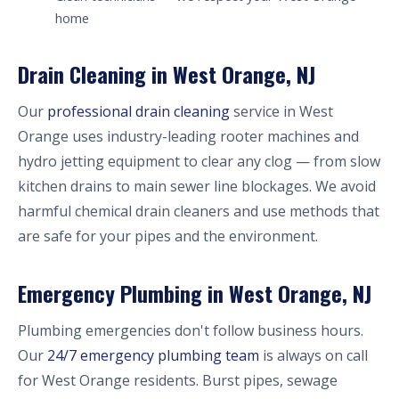
home
Drain Cleaning in West Orange, NJ
Our
professional drain cleaning
service in West
Orange uses industry-leading rooter machines and
hydro jetting equipment to clear any clog — from slow
kitchen drains to main sewer line blockages. We avoid
harmful chemical drain cleaners and use methods that
are safe for your pipes and the environment.
Emergency Plumbing in West Orange, NJ
Plumbing emergencies don't follow business hours.
Our
24/7 emergency plumbing team
is always on call
for West Orange residents. Burst pipes, sewage