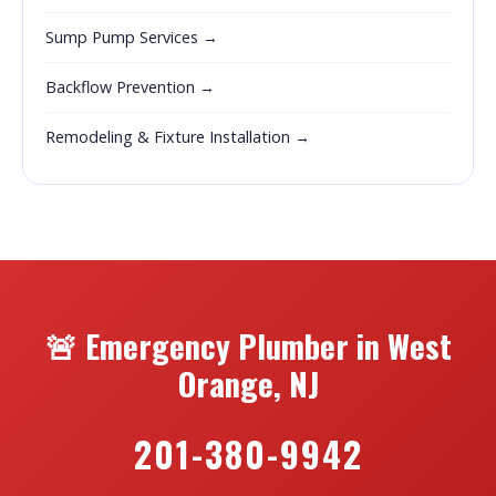
Sump Pump Services →
Backflow Prevention →
Remodeling & Fixture Installation →
🚨 Emergency Plumber in West
Orange, NJ
201-380-9942