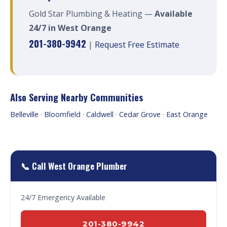
Gold Star Plumbing & Heating —
Available
24/7 in West Orange
201-380-9942
|
Request Free Estimate
Also Serving Nearby Communities
Belleville
·
Bloomfield
·
Caldwell
·
Cedar Grove
·
East Orange
📞 Call West Orange Plumber
24/7 Emergency Available
201-380-9942