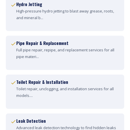
Hydro Jetting
High-pressure hydro jetting to blast away grease, roots,
and mineral b...
Pipe Repair & Replacement
Full pipe repair, repipe, and replacement services for all
pipe materi...
Toilet Repair & Installation
Toilet repair, unclogging, and installation services for all
models....
Leak Detection
Advanced leak detection technology to find hidden leaks