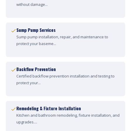
without damage...
Sump Pump Services
Sump pump installation, repair, and maintenance to
protect your baseme...
Backflow Prevention
Certified backflow prevention installation and testing to
protect your...
Remodeling & Fixture Installation
Kitchen and bathroom remodeling, fixture installation, and
upgrades....