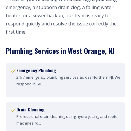
emergency, a stubborn drain clog, a failing water
heater, or a sewer backup, our team is ready to
respond quickly and resolve the issue correctly the
first time.
Plumbing Services in West Orange, NJ
Emergency Plumbing
24/7 emergency plumbing services across Northern NJ. We
respond in 60 ...
Drain Cleaning
Professional drain cleaning using hydro-jetting and rooter
machines fo...