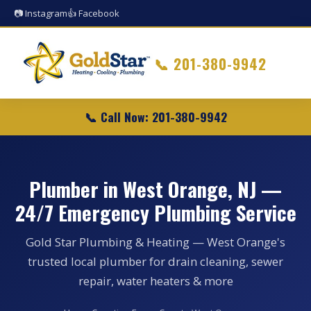
📷 Instagram
👍 Facebook
📞
201-380-9942
📞 Call Now: 201-380-9942
Plumber in West Orange, NJ —
24/7 Emergency Plumbing Service
Gold Star Plumbing & Heating — West Orange's
trusted local plumber for drain cleaning, sewer
repair, water heaters & more