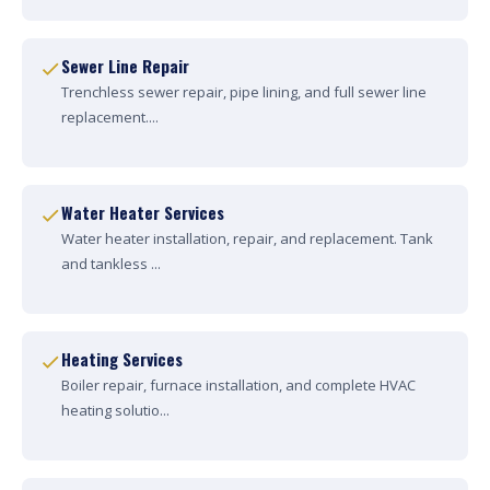
Sewer Line Repair
Trenchless sewer repair, pipe lining, and full sewer line
replacement....
Water Heater Services
Water heater installation, repair, and replacement. Tank
and tankless ...
Heating Services
Boiler repair, furnace installation, and complete HVAC
heating solutio...