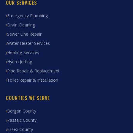
OUR SERVICES
Emergency Plumbing
Drain Cleaning
Sewer Line Repair
Water Heater Services
Heating Services
Hydro Jetting
Pipe Repair & Replacement
Toilet Repair & Installation
COUNTIES WE SERVE
Bergen County
Passaic County
Essex County