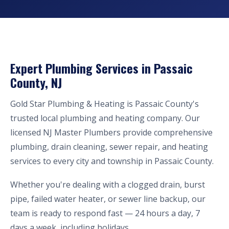
Expert Plumbing Services in Passaic
County, NJ
Gold Star Plumbing & Heating is Passaic County's
trusted local plumbing and heating company. Our
licensed NJ Master Plumbers provide comprehensive
plumbing, drain cleaning, sewer repair, and heating
services to every city and township in Passaic County.
Whether you're dealing with a clogged drain, burst
pipe, failed water heater, or sewer line backup, our
team is ready to respond fast — 24 hours a day, 7
days a week, including holidays.