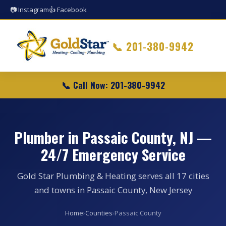
📷 Instagram
👍 Facebook
📞
201-380-9942
📞 Call Now: 201-380-9942
Plumber in Passaic County, NJ —
24/7 Emergency Service
Gold Star Plumbing & Heating serves all 17 cities
and towns in Passaic County, New Jersey
Home
›
Counties
›
Passaic County