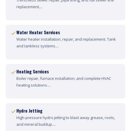
Trenchless sewer repair, pipe lining, and full sewer line
replacement....
Water Heater Services
Water heater installation, repair, and replacement. Tank
and tankless systems....
Heating Services
Boiler repair, furnace installation, and complete HVAC
heating solutions....
Hydro Jetting
High-pressure hydro jetting to blast away grease, roots,
and mineral buildup....