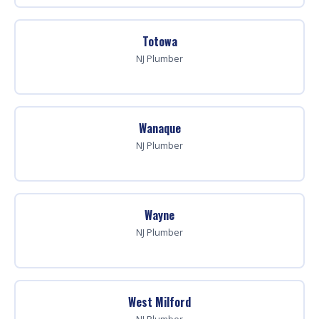
Totowa
NJ Plumber
Wanaque
NJ Plumber
Wayne
NJ Plumber
West Milford