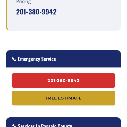
Pricing
201-380-9942
📞 Emergency Service
201-380-9942
FREE ESTIMATE
🔧 Services in Passaic County