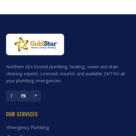
Northern NJ's trusted plumbing, heating, sewer and drain
cleaning experts. Licensed, insured, and available 24/7 for all
your plumbing emergencies.
f
📷
📍
OUR SERVICES
Emergency Plumbing