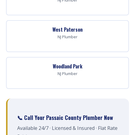
NJ Plumber
West Paterson
NJ Plumber
Woodland Park
NJ Plumber
📞 Call Your Passaic County Plumber Now
Available 24/7 · Licensed & Insured · Flat Rate