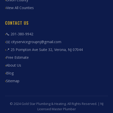
View All Counties
CONTACT US
📞 201-380-9942
✉️ cityservicegroupnj@gmail.com
📍 25 Pompton Ave Suite 32, Verona, NJ 07044
Free Estimate
About Us
Blog
Sitemap
© 2024 Gold Star Plumbing & Heating. All Rights Reserved. | NJ
Licensed Master Plumber