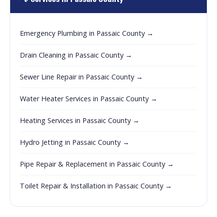
Emergency Plumbing in Passaic County →
Drain Cleaning in Passaic County →
Sewer Line Repair in Passaic County →
Water Heater Services in Passaic County →
Heating Services in Passaic County →
Hydro Jetting in Passaic County →
Pipe Repair & Replacement in Passaic County →
Toilet Repair & Installation in Passaic County →