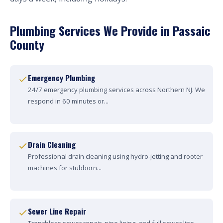
Plumbing Services We Provide in Passaic
County
Emergency Plumbing
24/7 emergency plumbing services across Northern NJ. We
respond in 60 minutes or...
Drain Cleaning
Professional drain cleaning using hydro-jetting and rooter
machines for stubborn...
Sewer Line Repair