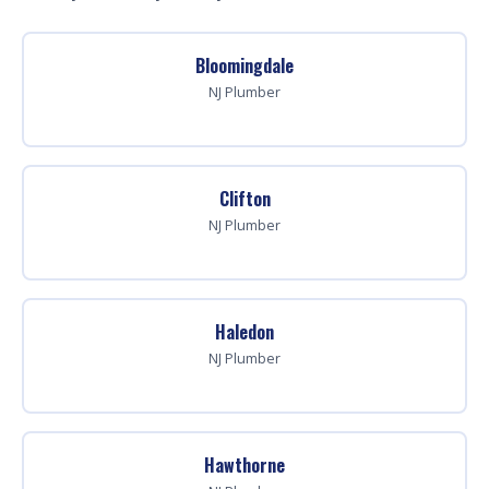
Bloomingdale
NJ Plumber
Clifton
NJ Plumber
Haledon
NJ Plumber
Hawthorne