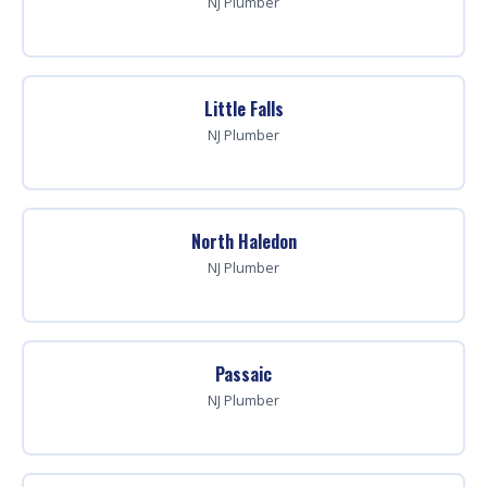
NJ Plumber
Little Falls
NJ Plumber
North Haledon
NJ Plumber
Passaic
NJ Plumber