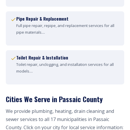
Pipe Repair & Replacement
Full pipe repair, repipe, and replacement services for all
pipe materials....
Toilet Repair & Installation
Toilet repair, unclogging, and installation services for all
models....
Cities We Serve in Passaic County
We provide plumbing, heating, drain cleaning and
sewer services to all 17 municipalities in Passaic
County. Click on your city for local service information: