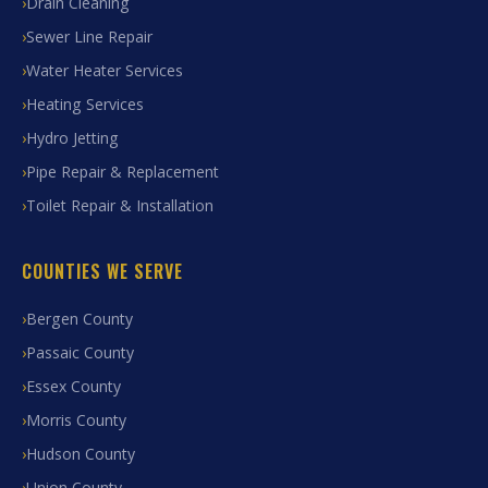
Drain Cleaning
Sewer Line Repair
Water Heater Services
Heating Services
Hydro Jetting
Pipe Repair & Replacement
Toilet Repair & Installation
COUNTIES WE SERVE
Bergen County
Passaic County
Essex County
Morris County
Hudson County
Union County