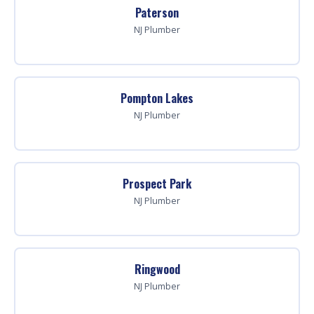
Paterson
NJ Plumber
Pompton Lakes
NJ Plumber
Prospect Park
NJ Plumber
Ringwood
NJ Plumber