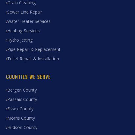
Drain Cleaning
Sewer Line Repair
Water Heater Services
Heating Services
Hydro Jetting
Pipe Repair & Replacement
Toilet Repair & Installation
COUNTIES WE SERVE
Bergen County
Passaic County
Essex County
Morris County
Hudson County