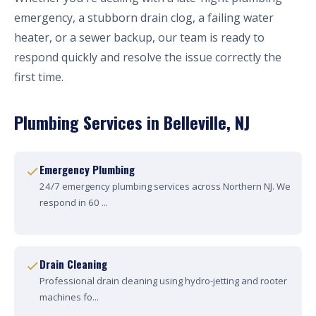
emergency, a stubborn drain clog, a failing water
heater, or a sewer backup, our team is ready to
respond quickly and resolve the issue correctly the
first time.
Plumbing Services in Belleville, NJ
Emergency Plumbing
24/7 emergency plumbing services across Northern NJ. We
respond in 60 ...
Drain Cleaning
Professional drain cleaning using hydro-jetting and rooter
machines fo...