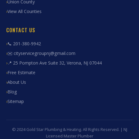
Union County
View All Counties
CONTACT US
📞 201-380-9942
✉️ cityservicegroupnj@gmail.com
📍 25 Pompton Ave Suite 32, Verona, NJ 07044
Free Estimate
About Us
Blog
Sitemap
© 2024 Gold Star Plumbing & Heating. All Rights Reserved. | NJ
Licensed Master Plumber