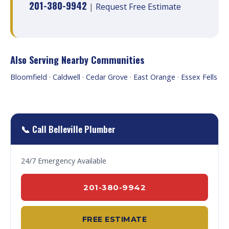
201-380-9942
|
Request Free Estimate
Also Serving Nearby Communities
Bloomfield
·
Caldwell
·
Cedar Grove
·
East Orange
·
Essex Fells
📞 Call Belleville Plumber
24/7 Emergency Available
201-380-9942
FREE ESTIMATE