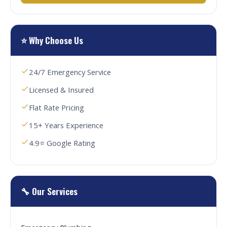
⭐ Why Choose Us
24/7 Emergency Service
Licensed & Insured
Flat Rate Pricing
15+ Years Experience
4.9⭐ Google Rating
🔧 Our Services