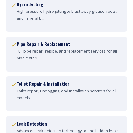
Hydro Jetting
High-pressure hydro jetting to blast away grease, roots,
and mineral b...
Pipe Repair & Replacement
Full pipe repair, repipe, and replacement services for all
pipe materi...
Toilet Repair & Installation
Toilet repair, unclogging, and installation services for all
models....
Leak Detection
Advanced leak detection technology to find hidden leaks