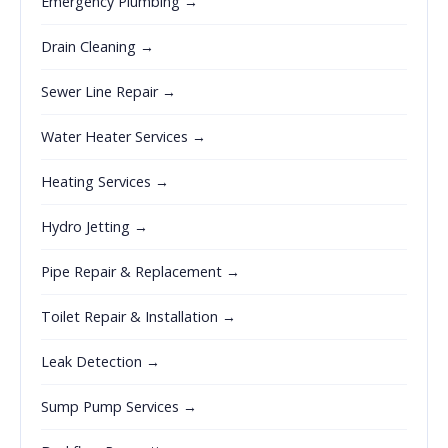
Emergency Plumbing →
Drain Cleaning →
Sewer Line Repair →
Water Heater Services →
Heating Services →
Hydro Jetting →
Pipe Repair & Replacement →
Toilet Repair & Installation →
Leak Detection →
Sump Pump Services →