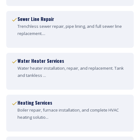
Sewer Line Repair
Trenchless sewer repair, pipe lining, and full sewer line
replacement....
Water Heater Services
Water heater installation, repair, and replacement. Tank
and tankless ...
Heating Services
Boiler repair, furnace installation, and complete HVAC
heating solutio...