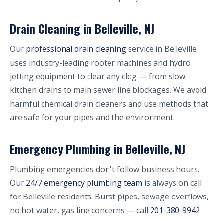
Drain Cleaning in Belleville, NJ
Our
professional drain cleaning
service in Belleville
uses industry-leading rooter machines and hydro
jetting equipment to clear any clog — from slow
kitchen drains to main sewer line blockages. We avoid
harmful chemical drain cleaners and use methods that
are safe for your pipes and the environment.
Emergency Plumbing in Belleville, NJ
Plumbing emergencies don't follow business hours.
Our
24/7 emergency plumbing team
is always on call
for Belleville residents. Burst pipes, sewage overflows,
no hot water, gas line concerns — call
201-380-9942