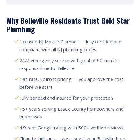
Why Belleville Residents Trust Gold Star
Plumbing
Licensed NJ Master Plumber — fully certified and
compliant with all NJ plumbing codes
24/7 emergency service with goal of 60-minute
response time to Belleville
Flat-rate, upfront pricing — you approve the cost
before we start
Fully bonded and insured for your protection
15+ years serving Essex County homeowners and
businesses
4.9-star Google rating with 500+ verified reviews
Clean technicians — we respect your Belleville home