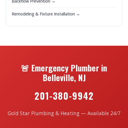
Backflow Prevention →
Remodeling & Fixture Installation →
🚨 Emergency Plumber in
Belleville, NJ
201-380-9942
Gold Star Plumbing & Heating — Available 24/7