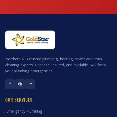
Northern NJ's trusted plumbing, heating, sewer and drain
cleaning experts. Licensed, insured, and available 24/7 for all
your plumbing emergencies.
f
📷
📍
OUR SERVICES
Emergency Plumbing