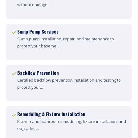
without damage...
Sump Pump Services
Sump pump installation, repair, and maintenance to
protect your baseme...
Backflow Prevention
Certified backflow prevention installation and testing to
protect your...
Remodeling & Fixture Installation
Kitchen and bathroom remodeling, fixture installation, and
upgrades....