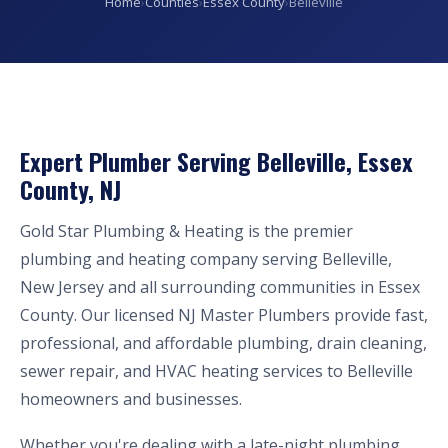
Home
›
Counties
›
Essex County
›
Belleville
Expert Plumber Serving Belleville, Essex
County, NJ
Gold Star Plumbing & Heating is the premier
plumbing and heating company serving Belleville,
New Jersey and all surrounding communities in Essex
County. Our licensed NJ Master Plumbers provide fast,
professional, and affordable plumbing, drain cleaning,
sewer repair, and HVAC heating services to Belleville
homeowners and businesses.
Whether you're dealing with a late-night plumbing