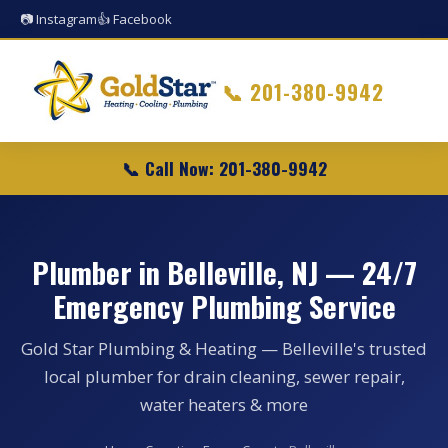
📷 Instagram
👍 Facebook
📞
201-380-9942
📞 Call Now: 201-380-9942
Plumber in Belleville, NJ — 24/7
Emergency Plumbing Service
Gold Star Plumbing & Heating — Belleville's trusted
local plumber for drain cleaning, sewer repair,
water heaters & more