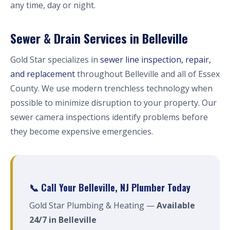
any time, day or night.
Sewer & Drain Services in Belleville
Gold Star specializes in
sewer line inspection, repair,
and replacement
throughout Belleville and all of Essex
County. We use modern trenchless technology when
possible to minimize disruption to your property. Our
sewer camera inspections identify problems before
they become expensive emergencies.
📞 Call Your Belleville, NJ Plumber Today
Gold Star Plumbing & Heating —
Available
24/7 in Belleville