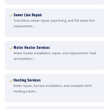
Sewer Line Repair
Trenchless sewer repair, pipe lining, and full sewer line
replacement....
Water Heater Services
Water heater installation, repair, and replacement. Tank
and tankless ...
Heating Services
Boiler repair, furnace installation, and complete HVAC
heating solutio...