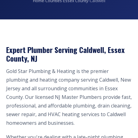
Home
›
Counties
›
Essex County
›
Caldwell
Expert Plumber Serving Caldwell, Essex
County, NJ
Gold Star Plumbing & Heating is the premier
plumbing and heating company serving Caldwell, New
Jersey and all surrounding communities in Essex
County. Our licensed NJ Master Plumbers provide fast,
professional, and affordable plumbing, drain cleaning,
sewer repair, and HVAC heating services to Caldwell
homeowners and businesses.
Whether you're dealing with a late-night plumbing