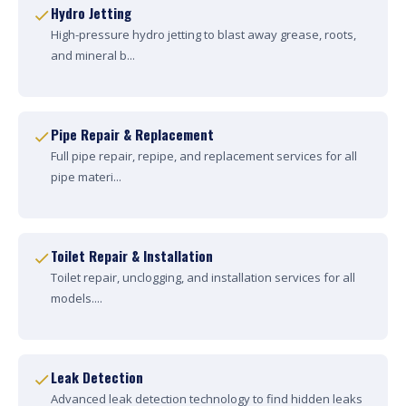
Hydro Jetting
High-pressure hydro jetting to blast away grease, roots,
and mineral b...
Pipe Repair & Replacement
Full pipe repair, repipe, and replacement services for all
pipe materi...
Toilet Repair & Installation
Toilet repair, unclogging, and installation services for all
models....
Leak Detection
Advanced leak detection technology to find hidden leaks