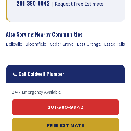
201-380-9942
|
Request Free Estimate
Also Serving Nearby Communities
Belleville
·
Bloomfield
·
Cedar Grove
·
East Orange
·
Essex Fells
📞 Call Caldwell Plumber
24/7 Emergency Available
201-380-9942
FREE ESTIMATE