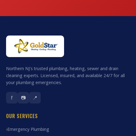
Northern NJ's trusted plumbing, heating, sewer and drain
cleaning experts. Licensed, insured, and available 24/7 for all
your plumbing emergencies.
f
📷
📍
OUR SERVICES
Emergency Plumbing