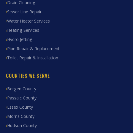
Drain Cleaning
Sewer Line Repair
Water Heater Services
Heating Services
Hydro Jetting
Pipe Repair & Replacement
Toilet Repair & Installation
COUNTIES WE SERVE
Bergen County
Passaic County
Essex County
Morris County
Hudson County