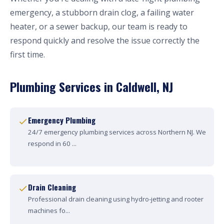
emergency, a stubborn drain clog, a failing water
heater, or a sewer backup, our team is ready to
respond quickly and resolve the issue correctly the
first time.
Plumbing Services in Caldwell, NJ
Emergency Plumbing
24/7 emergency plumbing services across Northern NJ. We
respond in 60 ...
Drain Cleaning
Professional drain cleaning using hydro-jetting and rooter
machines fo...