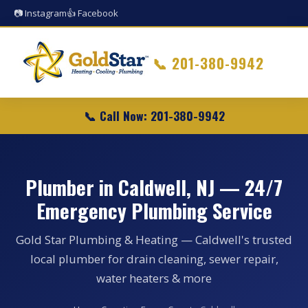
📷 Instagram
👍 Facebook
📞
201-380-9942
📞 Call Now: 201-380-9942
Plumber in Caldwell, NJ — 24/7
Emergency Plumbing Service
Gold Star Plumbing & Heating — Caldwell's trusted
local plumber for drain cleaning, sewer repair,
water heaters & more