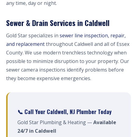
any time, day or night.
Sewer & Drain Services in Caldwell
Gold Star specializes in
sewer line inspection, repair,
and replacement
throughout Caldwell and all of Essex
County. We use modern trenchless technology when
possible to minimize disruption to your property. Our
sewer camera inspections identify problems before
they become expensive emergencies.
📞 Call Your Caldwell, NJ Plumber Today
Gold Star Plumbing & Heating —
Available
24/7 in Caldwell