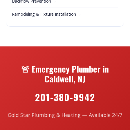
Backflow Prevention →
Remodeling & Fixture Installation →
🚨 Emergency Plumber in
Caldwell, NJ
201-380-9942
Gold Star Plumbing & Heating — Available 24/7