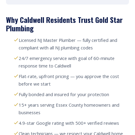
Why Caldwell Residents Trust Gold Star
Plumbing
Licensed NJ Master Plumber — fully certified and
compliant with all NJ plumbing codes
24/7 emergency service with goal of 60-minute
response time to Caldwell
Flat-rate, upfront pricing — you approve the cost
before we start
Fully bonded and insured for your protection
15+ years serving Essex County homeowners and
businesses
4.9-star Google rating with 500+ verified reviews
Clean technicians — we respect your Caldwell home