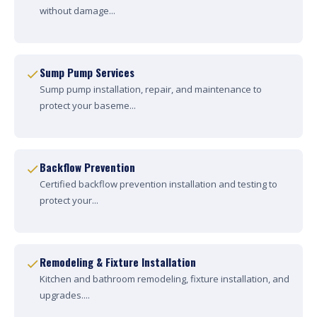
without damage...
Sump Pump Services
Sump pump installation, repair, and maintenance to
protect your baseme...
Backflow Prevention
Certified backflow prevention installation and testing to
protect your...
Remodeling & Fixture Installation
Kitchen and bathroom remodeling, fixture installation, and
upgrades....