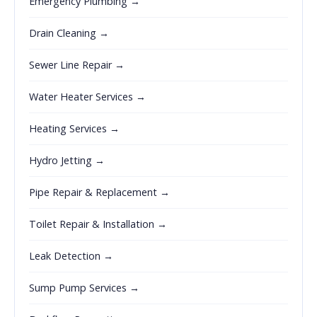
Emergency Plumbing →
Drain Cleaning →
Sewer Line Repair →
Water Heater Services →
Heating Services →
Hydro Jetting →
Pipe Repair & Replacement →
Toilet Repair & Installation →
Leak Detection →
Sump Pump Services →