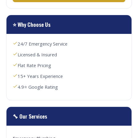
⭐ Why Choose Us
24/7 Emergency Service
Licensed & Insured
Flat Rate Pricing
15+ Years Experience
4.9⭐ Google Rating
🔧 Our Services