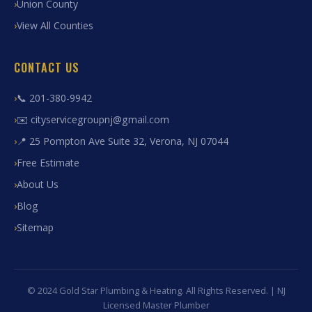
Union County
View All Counties
CONTACT US
📞 201-380-9942
✉️ cityservicegroupnj@gmail.com
📍 25 Pompton Ave Suite 32, Verona, NJ 07044
Free Estimate
About Us
Blog
Sitemap
© 2024 Gold Star Plumbing & Heating. All Rights Reserved. | NJ
Licensed Master Plumber