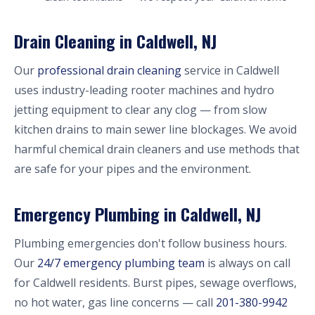
Drain Cleaning in Caldwell, NJ
Our
professional drain cleaning
service in Caldwell
uses industry-leading rooter machines and hydro
jetting equipment to clear any clog — from slow
kitchen drains to main sewer line blockages. We avoid
harmful chemical drain cleaners and use methods that
are safe for your pipes and the environment.
Emergency Plumbing in Caldwell, NJ
Plumbing emergencies don't follow business hours.
Our
24/7 emergency plumbing team
is always on call
for Caldwell residents. Burst pipes, sewage overflows,
no hot water, gas line concerns — call
201-380-9942