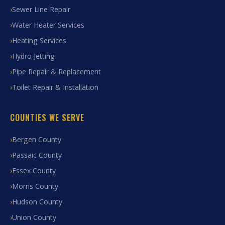
Sewer Line Repair
Water Heater Services
Heating Services
Hydro Jetting
Pipe Repair & Replacement
Toilet Repair & Installation
COUNTIES WE SERVE
Bergen County
Passaic County
Essex County
Morris County
Hudson County
Union County