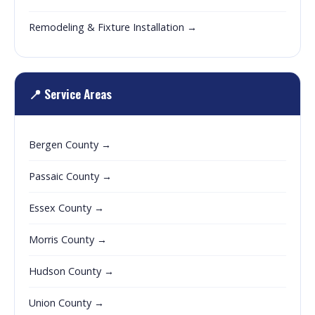
Remodeling & Fixture Installation →
📍 Service Areas
Bergen County →
Passaic County →
Essex County →
Morris County →
Hudson County →
Union County →