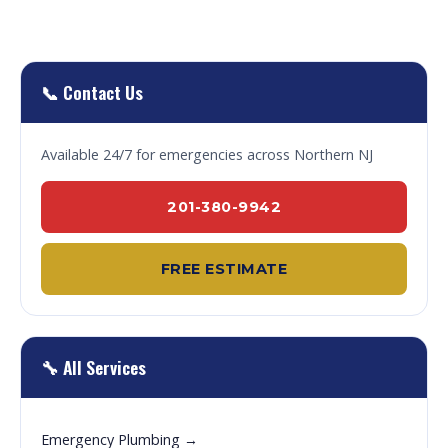
📞 Contact Us
Available 24/7 for emergencies across Northern NJ
201-380-9942
FREE ESTIMATE
🔧 All Services
Emergency Plumbing →