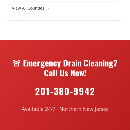
View All Counties →
🚨 Emergency Drain Cleaning?
Call Us Now!
201-380-9942
Available 24/7 · Northern New Jersey