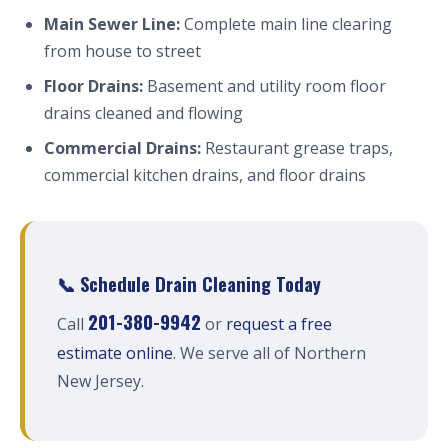
Main Sewer Line:
Complete main line clearing
from house to street
Floor Drains:
Basement and utility room floor
drains cleaned and flowing
Commercial Drains:
Restaurant grease traps,
commercial kitchen drains, and floor drains
📞 Schedule Drain Cleaning Today
201-380-9942
Call
or
request a free
estimate online
. We serve all of Northern
New Jersey.