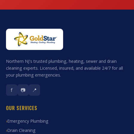
Northern NJ's trusted plumbing, heating, sewer and drain
cleaning experts. Licensed, insured, and available 24/7 for all
your plumbing emergencies.
f
📷
📍
OUR SERVICES
Emergency Plumbing
Drain Cleaning