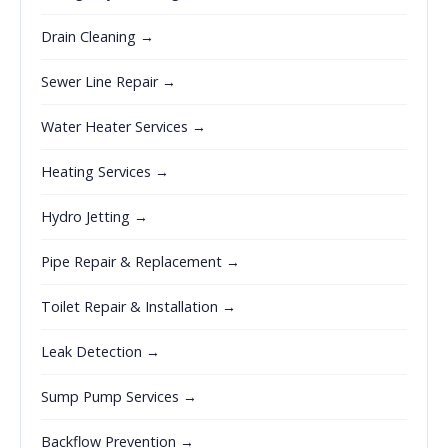
Drain Cleaning →
Sewer Line Repair →
Water Heater Services →
Heating Services →
Hydro Jetting →
Pipe Repair & Replacement →
Toilet Repair & Installation →
Leak Detection →
Sump Pump Services →
Backflow Prevention →