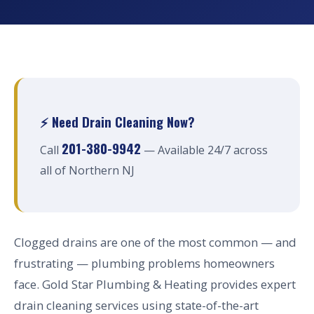
⚡ Need Drain Cleaning Now?
201-380-9942
Call
— Available 24/7 across
all of Northern NJ
Clogged drains are one of the most common — and
frustrating — plumbing problems homeowners
face. Gold Star Plumbing & Heating provides expert
drain cleaning services using state-of-the-art