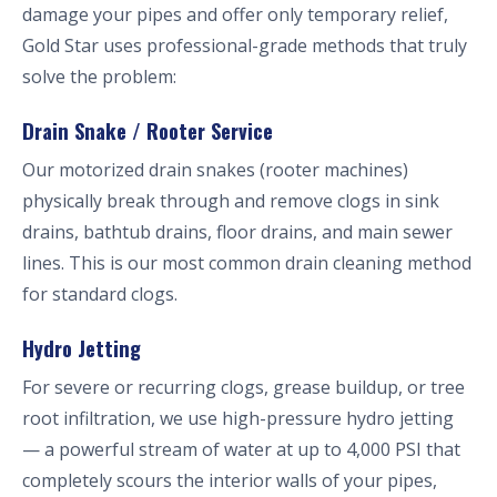
damage your pipes and offer only temporary relief,
Gold Star uses professional-grade methods that truly
solve the problem:
Drain Snake / Rooter Service
Our motorized drain snakes (rooter machines)
physically break through and remove clogs in sink
drains, bathtub drains, floor drains, and main sewer
lines. This is our most common drain cleaning method
for standard clogs.
Hydro Jetting
For severe or recurring clogs, grease buildup, or tree
root infiltration, we use high-pressure hydro jetting
— a powerful stream of water at up to 4,000 PSI that
completely scours the interior walls of your pipes,