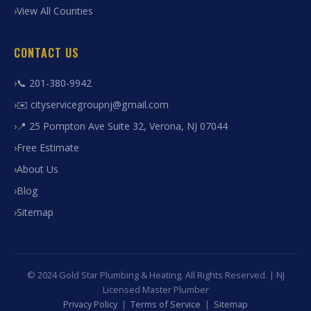
View All Counties
CONTACT US
📞 201-380-9942
✉️ cityservicegroupnj@gmail.com
📍 25 Pompton Ave Suite 32, Verona, NJ 07044
Free Estimate
About Us
Blog
Sitemap
© 2024 Gold Star Plumbing & Heating. All Rights Reserved. | NJ
Licensed Master Plumber
Privacy Policy
|
Terms of Service
|
Sitemap