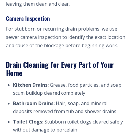
leaving them clean and clear.
Camera Inspection
For stubborn or recurring drain problems, we use
sewer camera inspection to identify the exact location
and cause of the blockage before beginning work.
Drain Cleaning for Every Part of Your
Home
Kitchen Drains:
Grease, food particles, and soap
scum buildup cleared completely
Bathroom Drains:
Hair, soap, and mineral
deposits removed from tub and shower drains
Toilet Clogs:
Stubborn toilet clogs cleared safely
without damage to porcelain