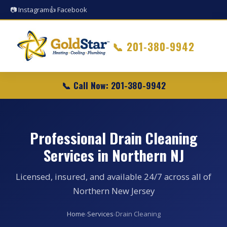
📷 Instagram
👍 Facebook
📞
201-380-9942
📞 Call Now: 201-380-9942
Professional Drain Cleaning
Services in Northern NJ
Licensed, insured, and available 24/7 across all of
Northern New Jersey
Home
›
Services
›
Drain Cleaning