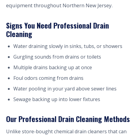
equipment throughout Northern New Jersey.
Signs You Need Professional Drain
Cleaning
Water draining slowly in sinks, tubs, or showers
Gurgling sounds from drains or toilets
Multiple drains backing up at once
Foul odors coming from drains
Water pooling in your yard above sewer lines
Sewage backing up into lower fixtures
Our Professional Drain Cleaning Methods
Unlike store-bought chemical drain cleaners that can