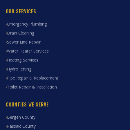
OUR SERVICES
Emergency Plumbing
Drain Cleaning
Sewer Line Repair
Water Heater Services
Heating Services
Hydro Jetting
Pipe Repair & Replacement
Toilet Repair & Installation
COUNTIES WE SERVE
Bergen County
Passaic County