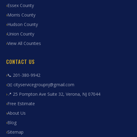
Essex County
Morris County
Hudson County
Union County
View All Counties
CONTACT US
📞 201-380-9942
✉️ cityservicegroupnj@gmail.com
📍 25 Pompton Ave Suite 32, Verona, NJ 07044
Free Estimate
About Us
Blog
Sitemap