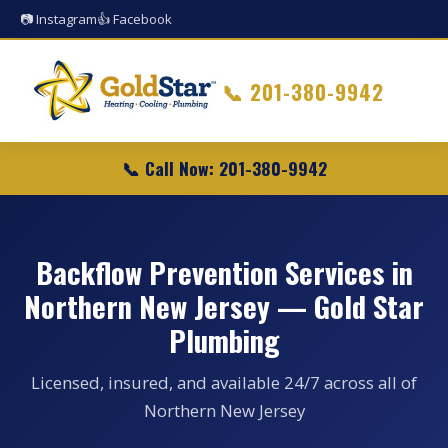
📷 Instagram
👍 Facebook
📞
201-380-9942
📞 Call Now: 201-380-9942
Backflow Prevention Services in
Northern New Jersey — Gold Star
Plumbing
Licensed, insured, and available 24/7 across all of
Northern New Jersey