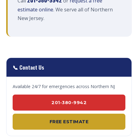
Call
or
request a free
estimate online
. We serve all of Northern
New Jersey.
📞 Contact Us
Available 24/7 for emergencies across Northern NJ
201-380-9942
FREE ESTIMATE