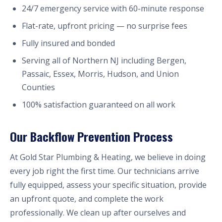
24/7 emergency service with 60-minute response
Flat-rate, upfront pricing — no surprise fees
Fully insured and bonded
Serving all of Northern NJ including Bergen,
Passaic, Essex, Morris, Hudson, and Union
Counties
100% satisfaction guaranteed on all work
Our Backflow Prevention Process
At Gold Star Plumbing & Heating, we believe in doing
every job right the first time. Our technicians arrive
fully equipped, assess your specific situation, provide
an upfront quote, and complete the work
professionally. We clean up after ourselves and