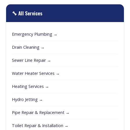
🔧 All Services
Emergency Plumbing →
Drain Cleaning →
Sewer Line Repair →
Water Heater Services →
Heating Services →
Hydro Jetting →
Pipe Repair & Replacement →
Toilet Repair & Installation →