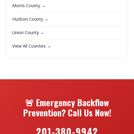
Morris County →
Hudson County →
Union County →
View All Counties →
🚨 Emergency Backflow
Prevention? Call Us Now!
201-380-9942