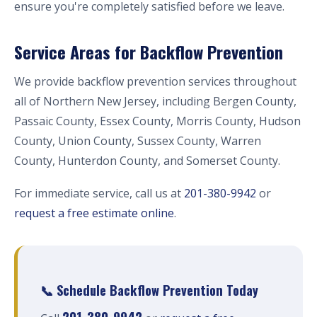
ensure you're completely satisfied before we leave.
Service Areas for Backflow Prevention
We provide backflow prevention services throughout
all of Northern New Jersey, including Bergen County,
Passaic County, Essex County, Morris County, Hudson
County, Union County, Sussex County, Warren
County, Hunterdon County, and Somerset County.
For immediate service, call us at
201-380-9942
or
request a free estimate online
.
📞 Schedule Backflow Prevention Today
201-380-9942