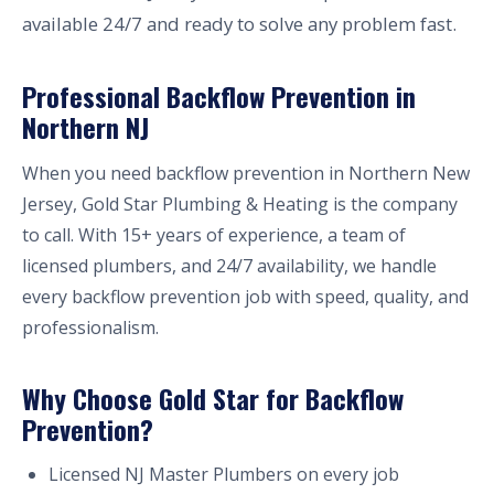
available 24/7 and ready to solve any problem fast.
Professional Backflow Prevention in
Northern NJ
When you need backflow prevention in Northern New
Jersey, Gold Star Plumbing & Heating is the company
to call. With 15+ years of experience, a team of
licensed plumbers, and 24/7 availability, we handle
every backflow prevention job with speed, quality, and
professionalism.
Why Choose Gold Star for Backflow
Prevention?
Licensed NJ Master Plumbers on every job