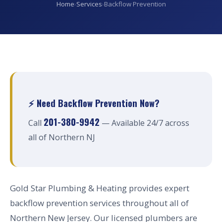
Home
›
Services
›
Backflow Prevention
⚡ Need Backflow Prevention Now?
201-380-9942
Call
— Available 24/7 across
all of Northern NJ
Gold Star Plumbing & Heating provides expert
backflow prevention services throughout all of
Northern New Jersey. Our licensed plumbers are