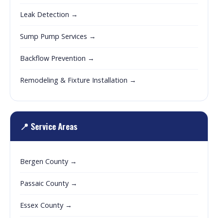
Leak Detection →
Sump Pump Services →
Backflow Prevention →
Remodeling & Fixture Installation →
📍 Service Areas
Bergen County →
Passaic County →
Essex County →