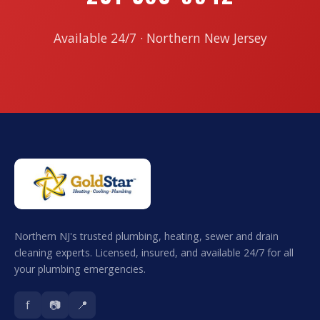
Available 24/7 · Northern New Jersey
Northern NJ's trusted plumbing, heating, sewer and drain
cleaning experts. Licensed, insured, and available 24/7 for all
your plumbing emergencies.
f
📷
📍