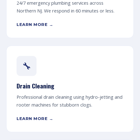
24/7 emergency plumbing services across
Northern NJ. We respond in 60 minutes or less.
LEARN MORE →
🔧
Drain Cleaning
Professional drain cleaning using hydro-jetting and
rooter machines for stubborn clogs.
LEARN MORE →