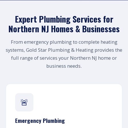
Expert Plumbing Services for
Northern NJ Homes & Businesses
From emergency plumbing to complete heating
systems, Gold Star Plumbing & Heating provides the
full range of services your Northern NJ home or
business needs.
🚨
Emergency Plumbing