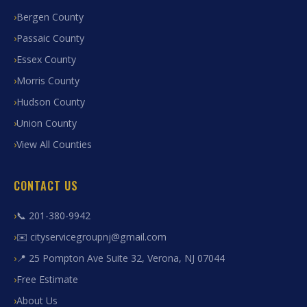
Bergen County
Passaic County
Essex County
Morris County
Hudson County
Union County
View All Counties
CONTACT US
📞 201-380-9942
✉️ cityservicegroupnj@gmail.com
📍 25 Pompton Ave Suite 32, Verona, NJ 07044
Free Estimate
About Us