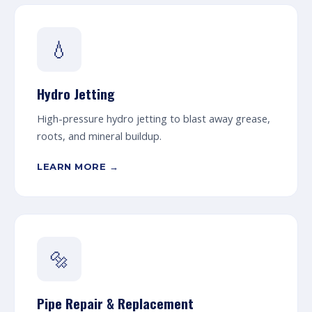
💧
Hydro Jetting
High-pressure hydro jetting to blast away grease,
roots, and mineral buildup.
LEARN MORE →
🔩
Pipe Repair & Replacement