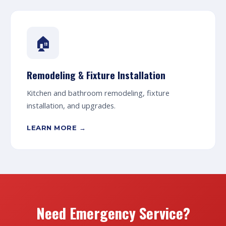
🏠
Remodeling & Fixture Installation
Kitchen and bathroom remodeling, fixture
installation, and upgrades.
LEARN MORE →
Need Emergency Service?