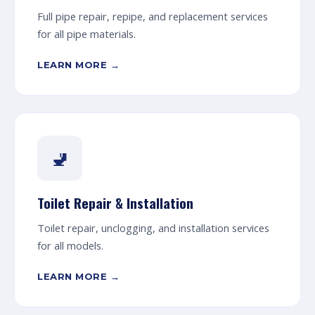
Full pipe repair, repipe, and replacement services
for all pipe materials.
LEARN MORE →
🚽
Toilet Repair & Installation
Toilet repair, unclogging, and installation services
for all models.
LEARN MORE →