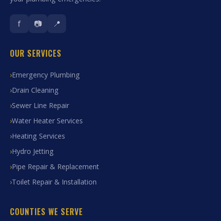
f
📷
📍
OUR SERVICES
Emergency Plumbing
Drain Cleaning
Sewer Line Repair
Water Heater Services
Heating Services
Hydro Jetting
Pipe Repair & Replacement
Toilet Repair & Installation
COUNTIES WE SERVE