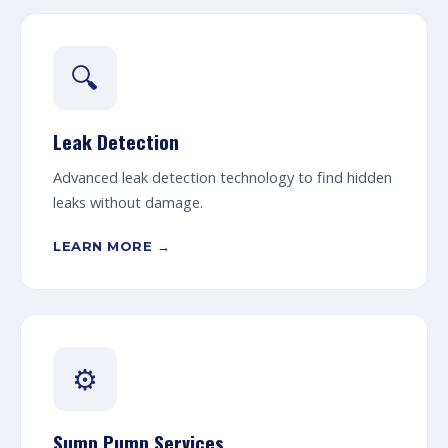
🔍
Leak Detection
Advanced leak detection technology to find hidden
leaks without damage.
LEARN MORE →
⚙️
Sump Pump Services