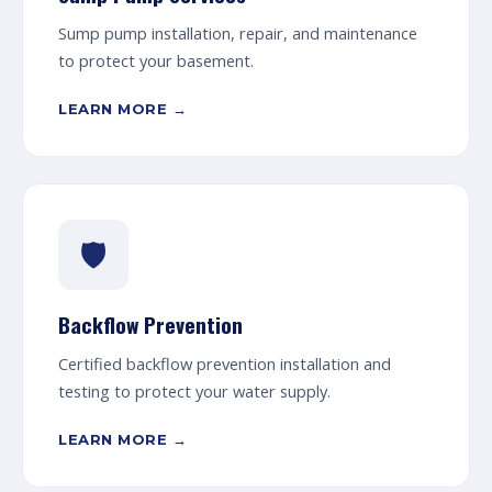
Sump pump installation, repair, and maintenance
to protect your basement.
LEARN MORE →
🛡️
Backflow Prevention
Certified backflow prevention installation and
testing to protect your water supply.
LEARN MORE →