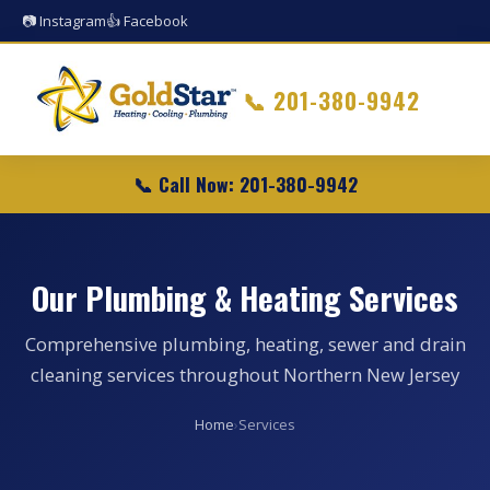
📷 Instagram
👍 Facebook
📞
201-380-9942
📞 Call Now: 201-380-9942
Our Plumbing & Heating Services
Comprehensive plumbing, heating, sewer and drain
cleaning services throughout Northern New Jersey
Home
›
Services