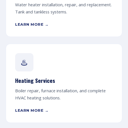
Water heater installation, repair, and replacement.
Tank and tankless systems.
LEARN MORE →
♨️
Heating Services
Boiler repair, furnace installation, and complete
HVAC heating solutions.
LEARN MORE →