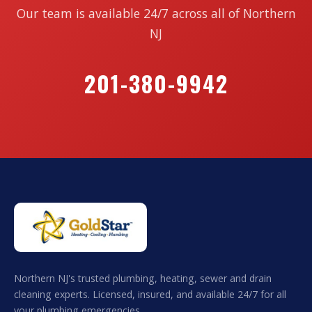
Our team is available 24/7 across all of Northern
NJ
201-380-9942
Northern NJ's trusted plumbing, heating, sewer and drain
cleaning experts. Licensed, insured, and available 24/7 for all
your plumbing emergencies.