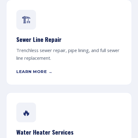
🏗️
Sewer Line Repair
Trenchless sewer repair, pipe lining, and full sewer
line replacement.
LEARN MORE →
🔥
Water Heater Services