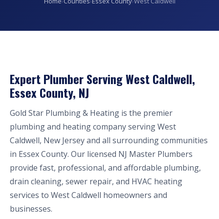
Home
›
Counties
›
Essex County
›
West Caldwell
Expert Plumber Serving West Caldwell,
Essex County, NJ
Gold Star Plumbing & Heating is the premier
plumbing and heating company serving West
Caldwell, New Jersey and all surrounding communities
in Essex County. Our licensed NJ Master Plumbers
provide fast, professional, and affordable plumbing,
drain cleaning, sewer repair, and HVAC heating
services to West Caldwell homeowners and
businesses.