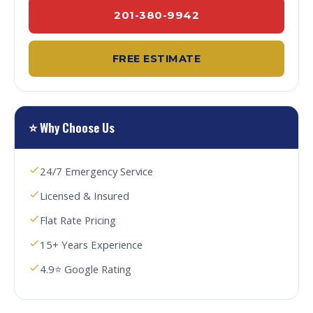
201-380-9942
FREE ESTIMATE
⭐ Why Choose Us
24/7 Emergency Service
Licensed & Insured
Flat Rate Pricing
15+ Years Experience
4.9⭐ Google Rating