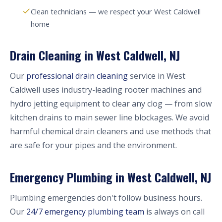
Clean technicians — we respect your West Caldwell
home
Drain Cleaning in West Caldwell, NJ
Our
professional drain cleaning
service in West
Caldwell uses industry-leading rooter machines and
hydro jetting equipment to clear any clog — from slow
kitchen drains to main sewer line blockages. We avoid
harmful chemical drain cleaners and use methods that
are safe for your pipes and the environment.
Emergency Plumbing in West Caldwell, NJ
Plumbing emergencies don't follow business hours.
Our
24/7 emergency plumbing team
is always on call