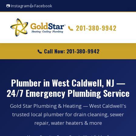
📷 Instagram
👍 Facebook
📞
201-380-9942
📞 Call Now: 201-380-9942
Plumber in West Caldwell, NJ —
24/7 Emergency Plumbing Service
Gold Star Plumbing & Heating — West Caldwell's
trusted local plumber for drain cleaning, sewer
repair, water heaters & more