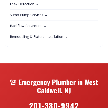
Leak Detection →
Sump Pump Services →
Backflow Prevention →
Remodeling & Fixture Installation →
🚨 Emergency Plumber in West
Caldwell, NJ
201-380-9942