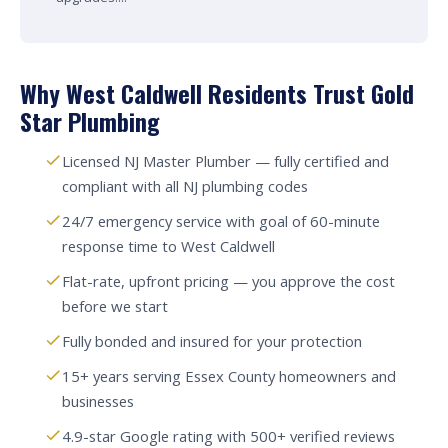
Why West Caldwell Residents Trust Gold
Star Plumbing
Licensed NJ Master Plumber — fully certified and
compliant with all NJ plumbing codes
24/7 emergency service with goal of 60-minute
response time to West Caldwell
Flat-rate, upfront pricing — you approve the cost
before we start
Fully bonded and insured for your protection
15+ years serving Essex County homeowners and
businesses
4.9-star Google rating with 500+ verified reviews