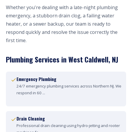
Whether you're dealing with a late-night plumbing
emergency, a stubborn drain clog, a failing water
heater, or a sewer backup, our team is ready to
respond quickly and resolve the issue correctly the
first time.
Plumbing Services in West Caldwell, NJ
Emergency Plumbing
24/7 emergency plumbing services across Northern NJ. We
respond in 60 ...
Drain Cleaning
Professional drain cleaning using hydro-jetting and rooter