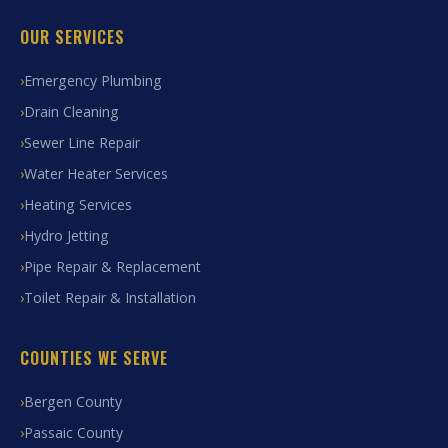
OUR SERVICES
Emergency Plumbing
Drain Cleaning
Sewer Line Repair
Water Heater Services
Heating Services
Hydro Jetting
Pipe Repair & Replacement
Toilet Repair & Installation
COUNTIES WE SERVE
Bergen County
Passaic County