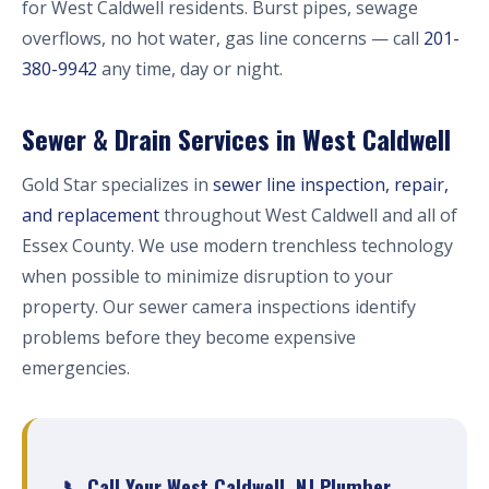
for West Caldwell residents. Burst pipes, sewage
overflows, no hot water, gas line concerns — call
201-
380-9942
any time, day or night.
Sewer & Drain Services in West Caldwell
Gold Star specializes in
sewer line inspection, repair,
and replacement
throughout West Caldwell and all of
Essex County. We use modern trenchless technology
when possible to minimize disruption to your
property. Our sewer camera inspections identify
problems before they become expensive
emergencies.
📞 Call Your West Caldwell, NJ Plumber