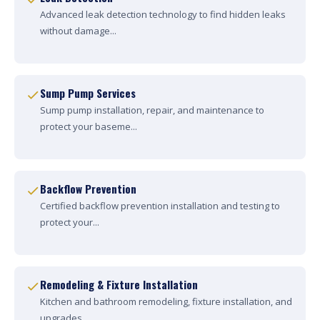
Advanced leak detection technology to find hidden leaks
without damage...
Sump Pump Services
Sump pump installation, repair, and maintenance to
protect your baseme...
Backflow Prevention
Certified backflow prevention installation and testing to
protect your...
Remodeling & Fixture Installation
Kitchen and bathroom remodeling, fixture installation, and
upgrades....