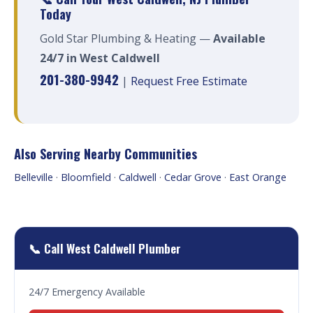
Today
Gold Star Plumbing & Heating —
Available
24/7 in West Caldwell
201-380-9942
|
Request Free Estimate
Also Serving Nearby Communities
Belleville
·
Bloomfield
·
Caldwell
·
Cedar Grove
·
East Orange
📞 Call West Caldwell Plumber
24/7 Emergency Available