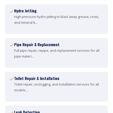
Hydro Jetting
High-pressure hydro jetting to blast away grease, roots,
and mineral b...
Pipe Repair & Replacement
Full pipe repair, repipe, and replacement services for all
pipe materi...
Toilet Repair & Installation
Toilet repair, unclogging, and installation services for all
models....
Leak Detection