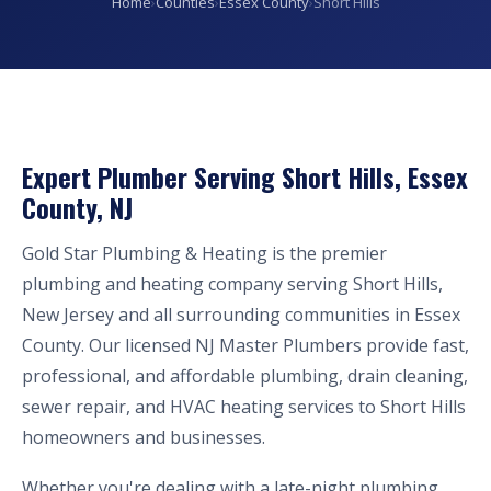
Home
›
Counties
›
Essex County
›
Short Hills
Expert Plumber Serving Short Hills, Essex
County, NJ
Gold Star Plumbing & Heating is the premier
plumbing and heating company serving Short Hills,
New Jersey and all surrounding communities in Essex
County. Our licensed NJ Master Plumbers provide fast,
professional, and affordable plumbing, drain cleaning,
sewer repair, and HVAC heating services to Short Hills
homeowners and businesses.
Whether you're dealing with a late-night plumbing