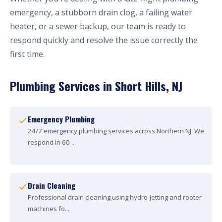
emergency, a stubborn drain clog, a failing water
heater, or a sewer backup, our team is ready to
respond quickly and resolve the issue correctly the
first time.
Plumbing Services in Short Hills, NJ
Emergency Plumbing
24/7 emergency plumbing services across Northern NJ. We
respond in 60 ...
Drain Cleaning
Professional drain cleaning using hydro-jetting and rooter
machines fo...