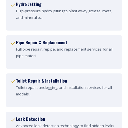
Hydro Jetting
High-pressure hydro jetting to blast away grease, roots,
and mineral b...
Pipe Repair & Replacement
Full pipe repair, repipe, and replacement services for all
pipe materi...
Toilet Repair & Installation
Toilet repair, unclogging, and installation services for all
models....
Leak Detection
Advanced leak detection technology to find hidden leaks