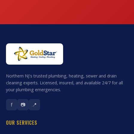
Northern NJ's trusted plumbing, heating, sewer and drain
cleaning experts. Licensed, insured, and available 24/7 for all
your plumbing emergencies.
f
📷
📍
OUR SERVICES