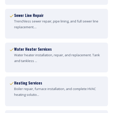
Sewer Line Repair
Trenchless sewer repair, pipe lining, and full sewer line
replacement....
Water Heater Services
Water heater installation, repair, and replacement. Tank
and tankless ...
Heating Services
Boiler repair, furnace installation, and complete HVAC
heating solutio...