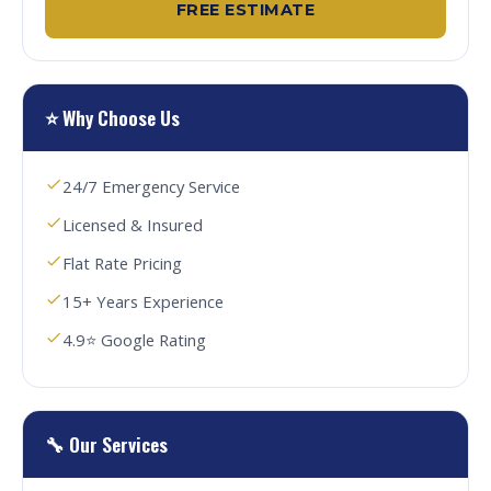
FREE ESTIMATE
⭐ Why Choose Us
24/7 Emergency Service
Licensed & Insured
Flat Rate Pricing
15+ Years Experience
4.9⭐ Google Rating
🔧 Our Services