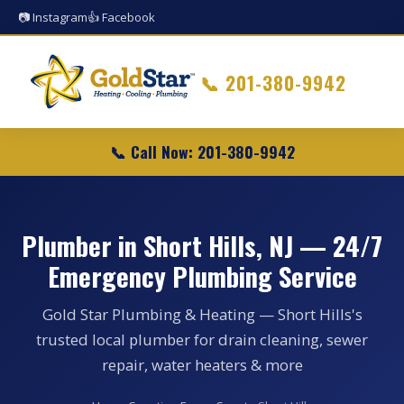
📷 Instagram
👍 Facebook
📞
201-380-9942
📞 Call Now: 201-380-9942
Plumber in Short Hills, NJ — 24/7
Emergency Plumbing Service
Gold Star Plumbing & Heating — Short Hills's
trusted local plumber for drain cleaning, sewer
repair, water heaters & more