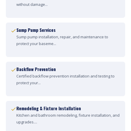
without damage...
Sump Pump Services
Sump pump installation, repair, and maintenance to
protect your baseme...
Backflow Prevention
Certified backflow prevention installation and testing to
protect your...
Remodeling & Fixture Installation
Kitchen and bathroom remodeling, fixture installation, and
upgrades....