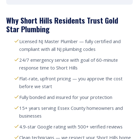
Why Short Hills Residents Trust Gold
Star Plumbing
Licensed NJ Master Plumber — fully certified and
compliant with all NJ plumbing codes
24/7 emergency service with goal of 60-minute
response time to Short Hills
Flat-rate, upfront pricing — you approve the cost
before we start
Fully bonded and insured for your protection
15+ years serving Essex County homeowners and
businesses
4.9-star Google rating with 500+ verified reviews
Clean technicians — we respect your Short Hills home