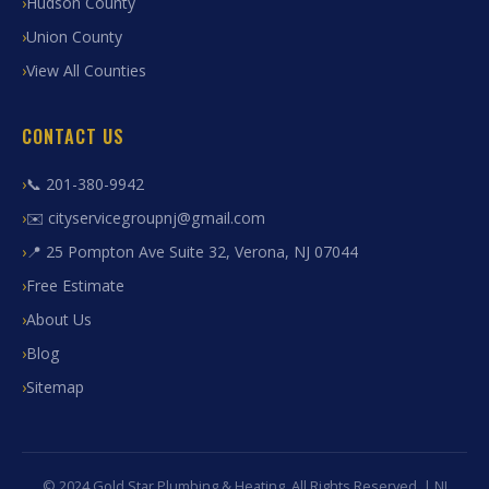
Hudson County
Union County
View All Counties
CONTACT US
📞 201-380-9942
✉️ cityservicegroupnj@gmail.com
📍 25 Pompton Ave Suite 32, Verona, NJ 07044
Free Estimate
About Us
Blog
Sitemap
© 2024 Gold Star Plumbing & Heating. All Rights Reserved. | NJ