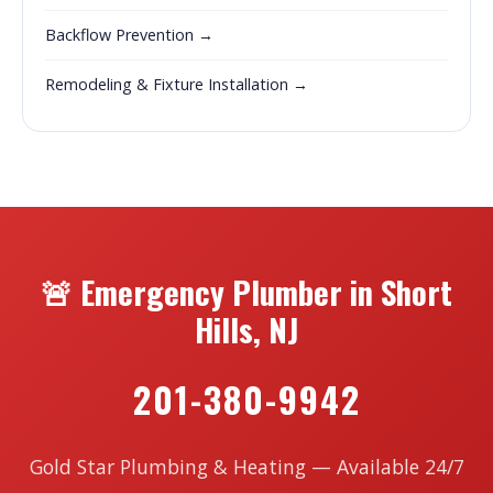
Backflow Prevention →
Remodeling & Fixture Installation →
🚨 Emergency Plumber in Short
Hills, NJ
201-380-9942
Gold Star Plumbing & Heating — Available 24/7