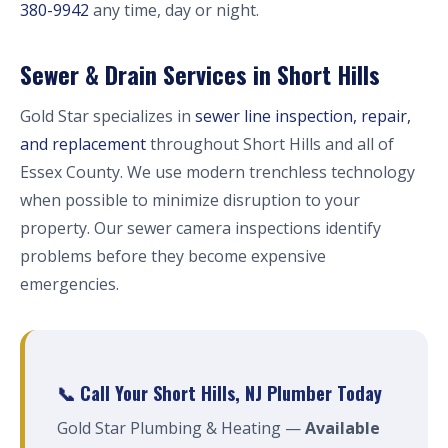
380-9942
any time, day or night.
Sewer & Drain Services in Short Hills
Gold Star specializes in
sewer line inspection, repair,
and replacement
throughout Short Hills and all of
Essex County. We use modern trenchless technology
when possible to minimize disruption to your
property. Our sewer camera inspections identify
problems before they become expensive
emergencies.
📞 Call Your Short Hills, NJ Plumber Today
Gold Star Plumbing & Heating —
Available