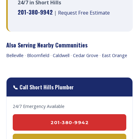
24/7 in Short Hills
201-380-9942
|
Request Free Estimate
Also Serving Nearby Communities
Belleville
·
Bloomfield
·
Caldwell
·
Cedar Grove
·
East Orange
📞 Call Short Hills Plumber
24/7 Emergency Available
201-380-9942