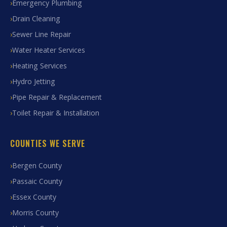
Emergency Plumbing
Drain Cleaning
Sewer Line Repair
Water Heater Services
Heating Services
Hydro Jetting
Pipe Repair & Replacement
Toilet Repair & Installation
COUNTIES WE SERVE
Bergen County
Passaic County
Essex County
Morris County