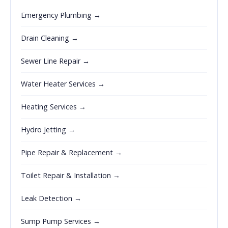
Emergency Plumbing →
Drain Cleaning →
Sewer Line Repair →
Water Heater Services →
Heating Services →
Hydro Jetting →
Pipe Repair & Replacement →
Toilet Repair & Installation →
Leak Detection →
Sump Pump Services →