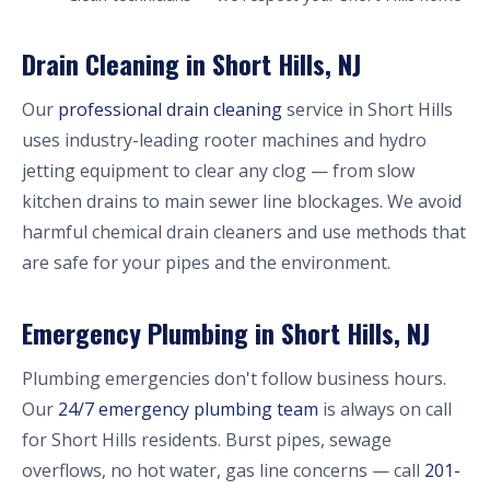
Drain Cleaning in Short Hills, NJ
Our
professional drain cleaning
service in Short Hills
uses industry-leading rooter machines and hydro
jetting equipment to clear any clog — from slow
kitchen drains to main sewer line blockages. We avoid
harmful chemical drain cleaners and use methods that
are safe for your pipes and the environment.
Emergency Plumbing in Short Hills, NJ
Plumbing emergencies don't follow business hours.
Our
24/7 emergency plumbing team
is always on call
for Short Hills residents. Burst pipes, sewage
overflows, no hot water, gas line concerns — call
201-