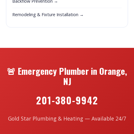
Backflow Prevention →
Remodeling & Fixture Installation →
🚨 Emergency Plumber in Orange,
NJ
201-380-9942
Gold Star Plumbing & Heating — Available 24/7