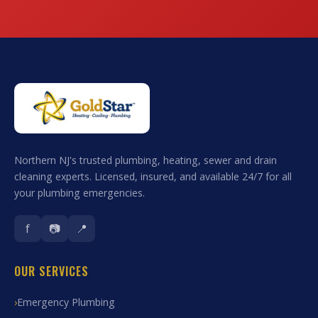
Northern NJ's trusted plumbing, heating, sewer and drain
cleaning experts. Licensed, insured, and available 24/7 for all
your plumbing emergencies.
f
📷
📍
OUR SERVICES
Emergency Plumbing