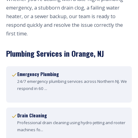
emergency, a stubborn drain clog, a failing water
heater, or a sewer backup, our team is ready to
respond quickly and resolve the issue correctly the
first time.
Plumbing Services in Orange, NJ
Emergency Plumbing
24/7 emergency plumbing services across Northern NJ. We
respond in 60 ...
Drain Cleaning
Professional drain cleaning using hydro-jetting and rooter
machines fo...