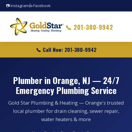
📷 Instagram
👍 Facebook
📞
201-380-9942
📞 Call Now: 201-380-9942
Plumber in Orange, NJ — 24/7
Emergency Plumbing Service
Gold Star Plumbing & Heating — Orange's trusted
local plumber for drain cleaning, sewer repair,
water heaters & more