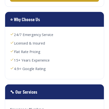
⭐ Why Choose Us
24/7 Emergency Service
Licensed & Insured
Flat Rate Pricing
15+ Years Experience
4.9⭐ Google Rating
🔧 Our Services