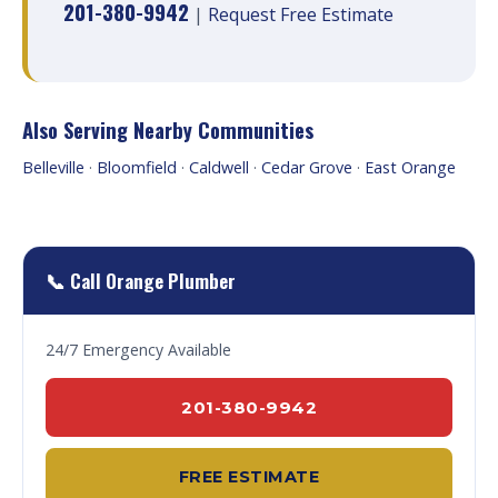
201-380-9942
|
Request Free Estimate
Also Serving Nearby Communities
Belleville
·
Bloomfield
·
Caldwell
·
Cedar Grove
·
East Orange
📞 Call Orange Plumber
24/7 Emergency Available
201-380-9942
FREE ESTIMATE