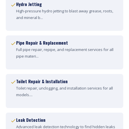
Hydro Jetting
High-pressure hydro jetting to blast away grease, roots,
and mineral b...
Pipe Repair & Replacement
Full pipe repair, repipe, and replacement services for all
pipe materi...
Toilet Repair & Installation
Toilet repair, unclogging, and installation services for all
models....
Leak Detection
Advanced leak detection technology to find hidden leaks