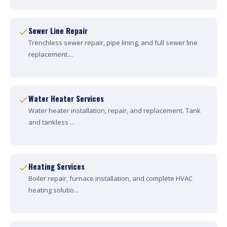
Sewer Line Repair
Trenchless sewer repair, pipe lining, and full sewer line
replacement....
Water Heater Services
Water heater installation, repair, and replacement. Tank
and tankless ...
Heating Services
Boiler repair, furnace installation, and complete HVAC
heating solutio...