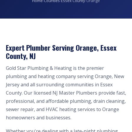
Home
›
Counties
›
Essex County
›
Orange
Expert Plumber Serving Orange, Essex
County, NJ
Gold Star Plumbing & Heating is the premier
plumbing and heating company serving Orange, New
Jersey and all surrounding communities in Essex
County. Our licensed NJ Master Plumbers provide fast,
professional, and affordable plumbing, drain cleaning,
sewer repair, and HVAC heating services to Orange
homeowners and businesses.
Whether you're dealing with a late-night plumbing