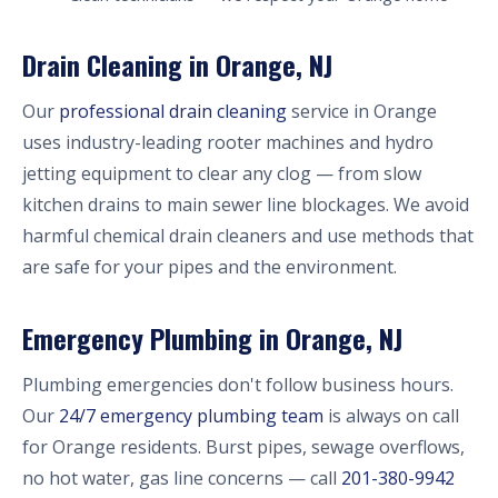
Drain Cleaning in Orange, NJ
Our
professional drain cleaning
service in Orange
uses industry-leading rooter machines and hydro
jetting equipment to clear any clog — from slow
kitchen drains to main sewer line blockages. We avoid
harmful chemical drain cleaners and use methods that
are safe for your pipes and the environment.
Emergency Plumbing in Orange, NJ
Plumbing emergencies don't follow business hours.
Our
24/7 emergency plumbing team
is always on call
for Orange residents. Burst pipes, sewage overflows,
no hot water, gas line concerns — call
201-380-9942