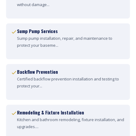
without damage...
Sump Pump Services
Sump pump installation, repair, and maintenance to
protect your baseme...
Backflow Prevention
Certified backflow prevention installation and testing to
protect your...
Remodeling & Fixture Installation
Kitchen and bathroom remodeling, fixture installation, and
upgrades....