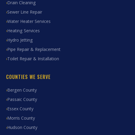
Drain Cleaning
Sewer Line Repair
Water Heater Services
Heating Services
Hydro Jetting
Pipe Repair & Replacement
Toilet Repair & Installation
COUNTIES WE SERVE
Bergen County
Passaic County
Essex County
Morris County
Hudson County