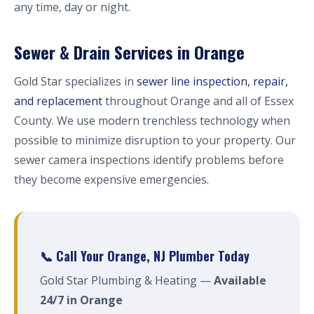
any time, day or night.
Sewer & Drain Services in Orange
Gold Star specializes in
sewer line inspection, repair,
and replacement
throughout Orange and all of Essex
County. We use modern trenchless technology when
possible to minimize disruption to your property. Our
sewer camera inspections identify problems before
they become expensive emergencies.
📞 Call Your Orange, NJ Plumber Today
Gold Star Plumbing & Heating —
Available
24/7 in Orange