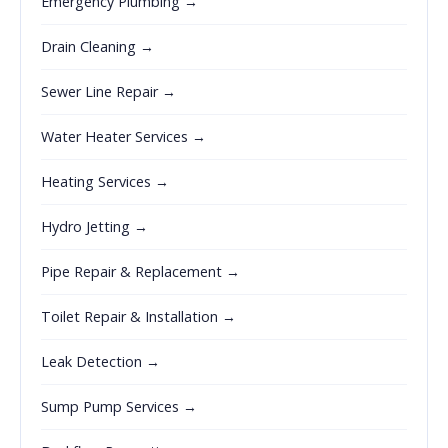
Emergency Plumbing →
Drain Cleaning →
Sewer Line Repair →
Water Heater Services →
Heating Services →
Hydro Jetting →
Pipe Repair & Replacement →
Toilet Repair & Installation →
Leak Detection →
Sump Pump Services →