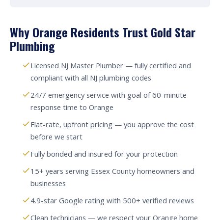
Why Orange Residents Trust Gold Star
Plumbing
Licensed NJ Master Plumber — fully certified and
compliant with all NJ plumbing codes
24/7 emergency service with goal of 60-minute
response time to Orange
Flat-rate, upfront pricing — you approve the cost
before we start
Fully bonded and insured for your protection
15+ years serving Essex County homeowners and
businesses
4.9-star Google rating with 500+ verified reviews
Clean technicians — we respect your Orange home