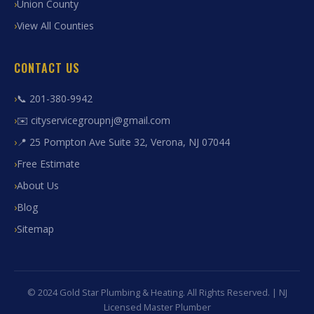
Union County
View All Counties
CONTACT US
📞 201-380-9942
✉️ cityservicegroupnj@gmail.com
📍 25 Pompton Ave Suite 32, Verona, NJ 07044
Free Estimate
About Us
Blog
Sitemap
© 2024 Gold Star Plumbing & Heating. All Rights Reserved. | NJ
Licensed Master Plumber