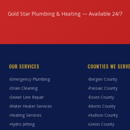
Gold Star Plumbing & Heating — Available 24/7
OUR SERVICES
COUNTIES WE SERV
Emergency Plumbing
Bergen County
Drain Cleaning
Passaic County
Sewer Line Repair
Essex County
Water Heater Services
Morris County
Heating Services
Hudson County
Hydro Jetting
Union County