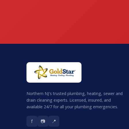
Northern NJ's trusted plumbing, heating, sewer and
drain cleaning experts. Licensed, insured, and
available 24/7 for all your plumbing emergencies.
f
📷
📍