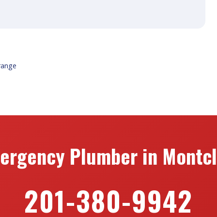
range
ergency Plumber in Montcla
201-380-9942