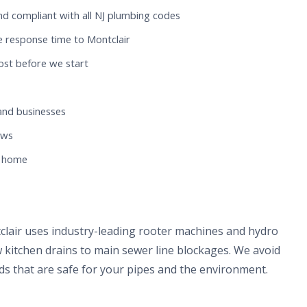
nd compliant with all NJ plumbing codes
e response time to Montclair
ost before we start
and businesses
ews
r home
clair uses industry-leading rooter machines and hydro
 kitchen drains to main sewer line blockages. We avoid
s that are safe for your pipes and the environment.