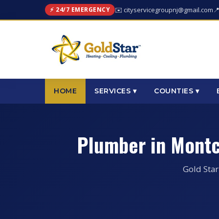
⚡ 24/7 EMERGENCY
✉️ cityservicegroupnj@gmail.com

HOME
SERVICES ▾
COUNTIES ▾
Plumber in Montc
Gold Star