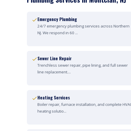
Emergency Plumbing
24/7 emergency plumbing services across Northern
NJ. We respond in 60 ...
Sewer Line Repair
Trenchless sewer repair, pipe lining, and full sewer
line replacement....
Heating Services
Boiler repair, furnace installation, and complete HVA
heating solutio...