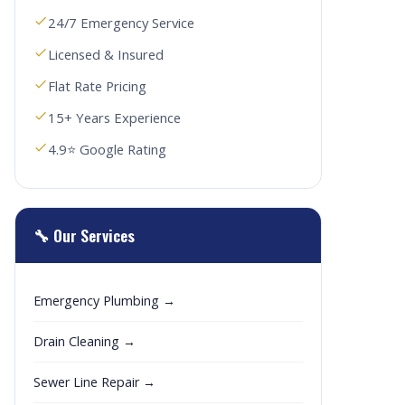
24/7 Emergency Service
Licensed & Insured
Flat Rate Pricing
15+ Years Experience
4.9⭐ Google Rating
🔧 Our Services
Emergency Plumbing →
Drain Cleaning →
Sewer Line Repair →