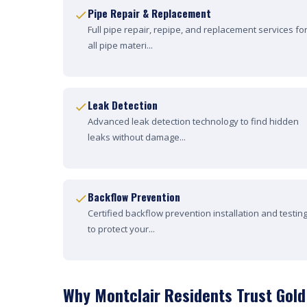
Pipe Repair & Replacement
Full pipe repair, repipe, and replacement services fo
all pipe materi...
Leak Detection
Advanced leak detection technology to find hidden
leaks without damage...
Backflow Prevention
Certified backflow prevention installation and testin
to protect your...
Why Montclair Residents Trust Gold