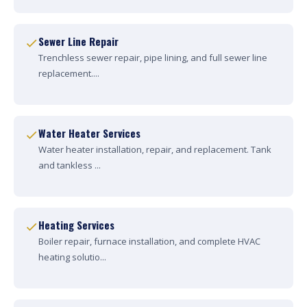
Sewer Line Repair
Trenchless sewer repair, pipe lining, and full sewer line
replacement....
Water Heater Services
Water heater installation, repair, and replacement. Tank
and tankless ...
Heating Services
Boiler repair, furnace installation, and complete HVAC
heating solutio...