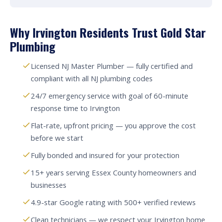
Why Irvington Residents Trust Gold Star
Plumbing
Licensed NJ Master Plumber — fully certified and
compliant with all NJ plumbing codes
24/7 emergency service with goal of 60-minute
response time to Irvington
Flat-rate, upfront pricing — you approve the cost
before we start
Fully bonded and insured for your protection
15+ years serving Essex County homeowners and
businesses
4.9-star Google rating with 500+ verified reviews
Clean technicians — we respect your Irvington home