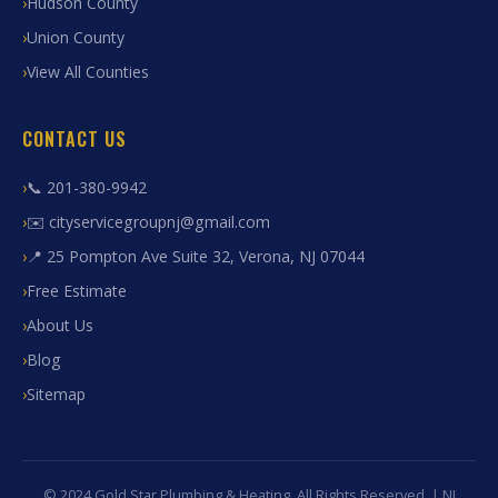
Hudson County
Union County
View All Counties
CONTACT US
📞 201-380-9942
✉️ cityservicegroupnj@gmail.com
📍 25 Pompton Ave Suite 32, Verona, NJ 07044
Free Estimate
About Us
Blog
Sitemap
© 2024 Gold Star Plumbing & Heating. All Rights Reserved. | NJ