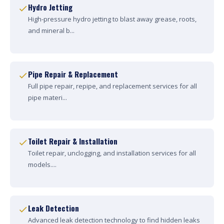
Hydro Jetting
High-pressure hydro jetting to blast away grease, roots,
and mineral b...
Pipe Repair & Replacement
Full pipe repair, repipe, and replacement services for all
pipe materi...
Toilet Repair & Installation
Toilet repair, unclogging, and installation services for all
models....
Leak Detection
Advanced leak detection technology to find hidden leaks