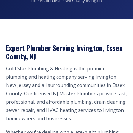
Home
›
Counties
›
Essex County
›
Irvington
Expert Plumber Serving Irvington, Essex
County, NJ
Gold Star Plumbing & Heating is the premier
plumbing and heating company serving Irvington,
New Jersey and all surrounding communities in Essex
County. Our licensed NJ Master Plumbers provide fast,
professional, and affordable plumbing, drain cleaning,
sewer repair, and HVAC heating services to Irvington
homeowners and businesses.
Whether you're dealing with a late-night plumbing