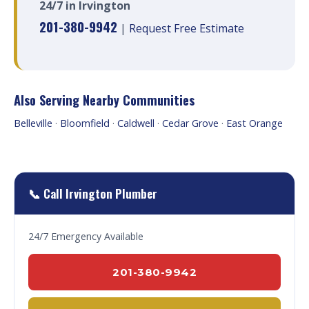
24/7 in Irvington
201-380-9942
|
Request Free Estimate
Also Serving Nearby Communities
Belleville
·
Bloomfield
·
Caldwell
·
Cedar Grove
·
East Orange
📞 Call Irvington Plumber
24/7 Emergency Available
201-380-9942