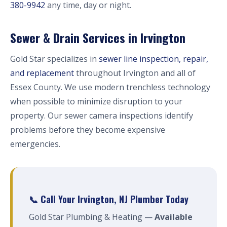
380-9942
any time, day or night.
Sewer & Drain Services in Irvington
Gold Star specializes in
sewer line inspection, repair,
and replacement
throughout Irvington and all of
Essex County. We use modern trenchless technology
when possible to minimize disruption to your
property. Our sewer camera inspections identify
problems before they become expensive
emergencies.
📞 Call Your Irvington, NJ Plumber Today
Gold Star Plumbing & Heating —
Available