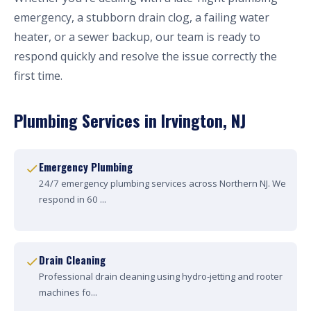
emergency, a stubborn drain clog, a failing water
heater, or a sewer backup, our team is ready to
respond quickly and resolve the issue correctly the
first time.
Plumbing Services in Irvington, NJ
Emergency Plumbing
24/7 emergency plumbing services across Northern NJ. We
respond in 60 ...
Drain Cleaning
Professional drain cleaning using hydro-jetting and rooter
machines fo...