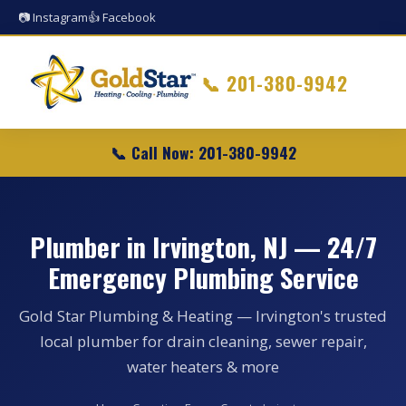
📷 Instagram
👍 Facebook
📞
201-380-9942
📞 Call Now: 201-380-9942
Plumber in Irvington, NJ — 24/7
Emergency Plumbing Service
Gold Star Plumbing & Heating — Irvington's trusted
local plumber for drain cleaning, sewer repair,
water heaters & more