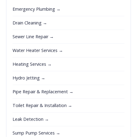
Emergency Plumbing →
Drain Cleaning →
Sewer Line Repair →
Water Heater Services →
Heating Services →
Hydro Jetting →
Pipe Repair & Replacement →
Toilet Repair & Installation →
Leak Detection →
Sump Pump Services →