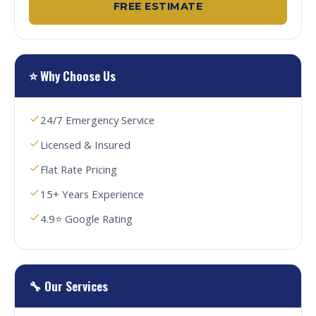
FREE ESTIMATE
⭐ Why Choose Us
24/7 Emergency Service
Licensed & Insured
Flat Rate Pricing
15+ Years Experience
4.9⭐ Google Rating
🔧 Our Services