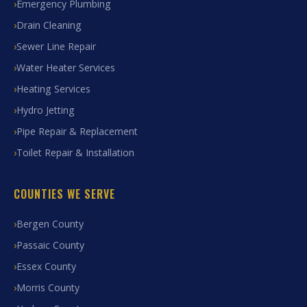
Emergency Plumbing
Drain Cleaning
Sewer Line Repair
Water Heater Services
Heating Services
Hydro Jetting
Pipe Repair & Replacement
Toilet Repair & Installation
COUNTIES WE SERVE
Bergen County
Passaic County
Essex County
Morris County