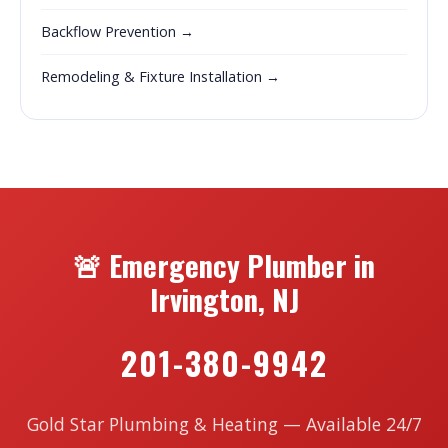
Backflow Prevention →
Remodeling & Fixture Installation →
🚨 Emergency Plumber in
Irvington, NJ
201-380-9942
Gold Star Plumbing & Heating — Available 24/7