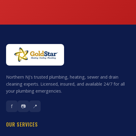
Northern NJ's trusted plumbing, heating, sewer and drain
cleaning experts. Licensed, insured, and available 24/7 for all
your plumbing emergencies.
f
📷
📍
OUR SERVICES