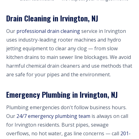
Drain Cleaning in Irvington, NJ
Our
professional drain cleaning
service in Irvington
uses industry-leading rooter machines and hydro
jetting equipment to clear any clog — from slow
kitchen drains to main sewer line blockages. We avoid
harmful chemical drain cleaners and use methods that
are safe for your pipes and the environment.
Emergency Plumbing in Irvington, NJ
Plumbing emergencies don't follow business hours.
Our
24/7 emergency plumbing team
is always on call
for Irvington residents. Burst pipes, sewage
overflows, no hot water, gas line concerns — call
201-