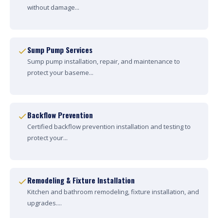
without damage...
Sump Pump Services
Sump pump installation, repair, and maintenance to
protect your baseme...
Backflow Prevention
Certified backflow prevention installation and testing to
protect your...
Remodeling & Fixture Installation
Kitchen and bathroom remodeling, fixture installation, and
upgrades....