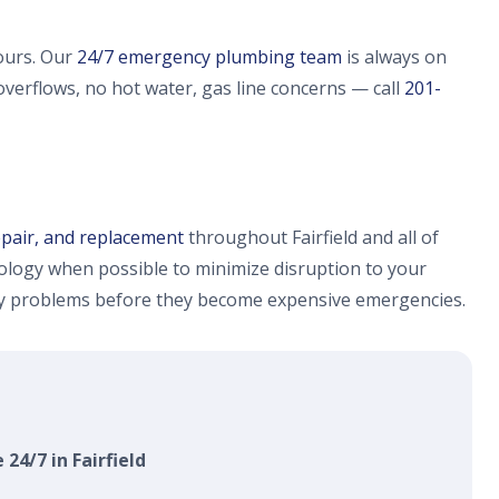
ours. Our
24/7 emergency plumbing team
is always on
 overflows, no hot water, gas line concerns — call
201-
epair, and replacement
throughout Fairfield and all of
logy when possible to minimize disruption to your
fy problems before they become expensive emergencies.
 24/7 in Fairfield