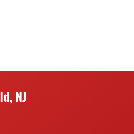
ld, NJ