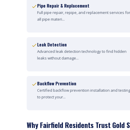
Pipe Repair & Replacement
Full pipe repair, repipe, and replacement services fo
all pipe materi...
Leak Detection
Advanced leak detection technology to find hidden
leaks without damage...
Backflow Prevention
Certified backflow prevention installation and testin
to protect your...
Why Fairfield Residents Trust Gold 