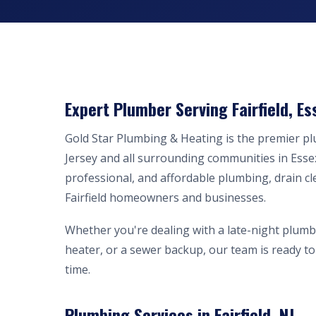
Expert Plumber Serving Fairfield, Es
Gold Star Plumbing & Heating is the premier p
Jersey and all surrounding communities in Esse
professional, and affordable plumbing, drain cl
Fairfield homeowners and businesses.
Whether you're dealing with a late-night plumb
heater, or a sewer backup, our team is ready to 
time.
Plumbing Services in Fairfield, NJ