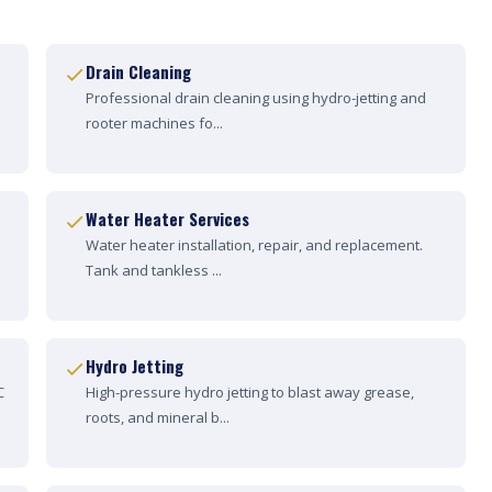
Drain Cleaning
Professional drain cleaning using hydro-jetting and
rooter machines fo...
Water Heater Services
Water heater installation, repair, and replacement.
Tank and tankless ...
Hydro Jetting
C
High-pressure hydro jetting to blast away grease,
roots, and mineral b...