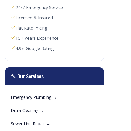
24/7 Emergency Service
Licensed & Insured
Flat Rate Pricing
15+ Years Experience
4.9⭐ Google Rating
🔧 Our Services
Emergency Plumbing →
Drain Cleaning →
Sewer Line Repair →