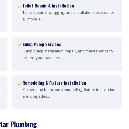
Toilet Repair & Installation
r
Toilet repair, unclogging, and installation services for
all models....
Sump Pump Services
Sump pump installation, repair, and maintenance to
protect your baseme...
Remodeling & Fixture Installation
g
Kitchen and bathroom remodeling, fixture installation,
and upgrades....
Star Plumbing