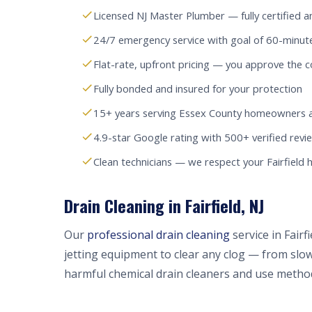
Licensed NJ Master Plumber — fully certified a
24/7 emergency service with goal of 60-minute
Flat-rate, upfront pricing — you approve the c
Fully bonded and insured for your protection
15+ years serving Essex County homeowners 
4.9-star Google rating with 500+ verified revi
Clean technicians — we respect your Fairfield
Drain Cleaning in Fairfield, NJ
Our
professional drain cleaning
service in Fair
jetting equipment to clear any clog — from slow
harmful chemical drain cleaners and use method