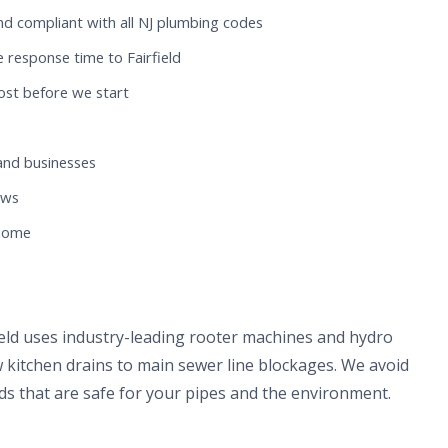
nd compliant with all NJ plumbing codes
 response time to Fairfield
ost before we start
and businesses
ews
 home
field uses industry-leading rooter machines and hydro
 kitchen drains to main sewer line blockages. We avoid
s that are safe for your pipes and the environment.