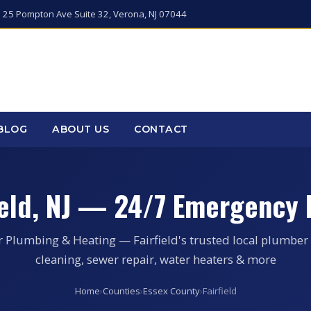
 25 Pompton Ave Suite 32, Verona, NJ 07044
BLOG
ABOUT US
CONTACT
ield, NJ — 24/7 Emergency
r Plumbing & Heating — Fairfield's trusted local plumber 
cleaning, sewer repair, water heaters & more
Home
›
Counties
›
Essex County
›
Fairfield