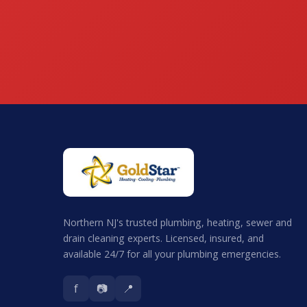
Northern NJ's trusted plumbing, heating, sewer and
drain cleaning experts. Licensed, insured, and
available 24/7 for all your plumbing emergencies.
f
📷
📍