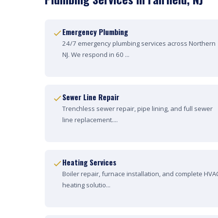
Emergency Plumbing
24/7 emergency plumbing services across Northern
NJ. We respond in 60 ...
Sewer Line Repair
Trenchless sewer repair, pipe lining, and full sewer
line replacement....
Heating Services
Boiler repair, furnace installation, and complete HVA
heating solutio...