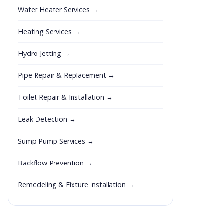
Water Heater Services →
Heating Services →
Hydro Jetting →
Pipe Repair & Replacement →
Toilet Repair & Installation →
Leak Detection →
Sump Pump Services →
Backflow Prevention →
Remodeling & Fixture Installation →