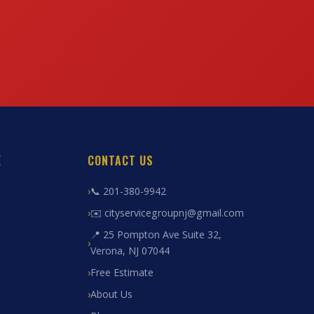
E
CONTACT US
📞 201-380-9942
✉️ cityservicegroupnj@gmail.com
📍 25 Pompton Ave Suite 32,
Verona, NJ 07044
Free Estimate
About Us