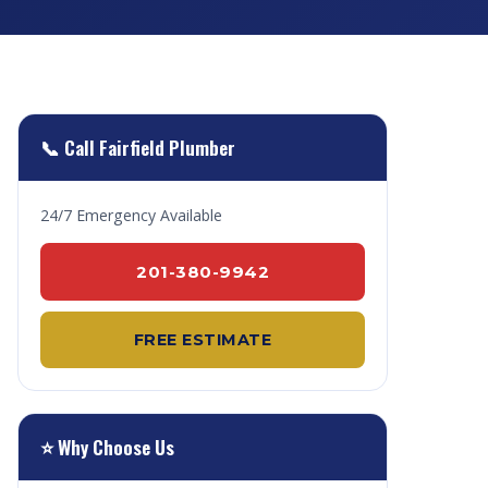
📞 Call Fairfield Plumber
24/7 Emergency Available
201-380-9942
FREE ESTIMATE
⭐ Why Choose Us