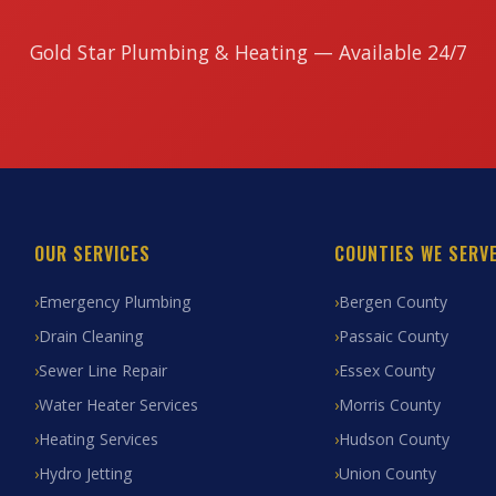
Gold Star Plumbing & Heating — Available 24/7
OUR SERVICES
COUNTIES WE SERV
Emergency Plumbing
Bergen County
Drain Cleaning
Passaic County
Sewer Line Repair
Essex County
Water Heater Services
Morris County
Heating Services
Hudson County
Hydro Jetting
Union County