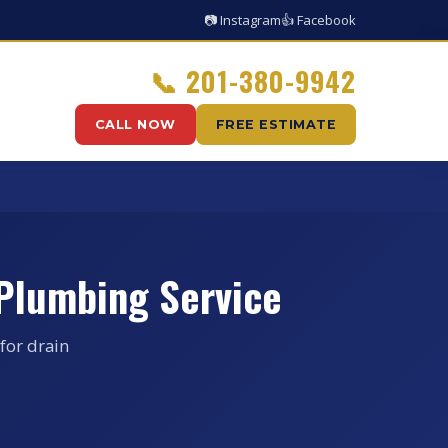
📷 Instagram
👍 Facebook
📞
201-380-9942
CALL NOW
FREE ESTIMATE
 Plumbing Service
for drain