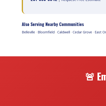
Also Serving Nearby Communities
Belleville
·
Bloomfield
·
Caldwell
·
Cedar Grove
·
East O
🚨 Em