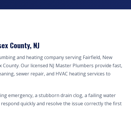
sex County, NJ
lumbing and heating company serving Fairfield, New
x County. Our licensed NJ Master Plumbers provide fast,
eaning, sewer repair, and HVAC heating services to
ing emergency, a stubborn drain clog, a failing water
respond quickly and resolve the issue correctly the first