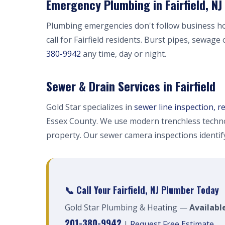
Emergency Plumbing in Fairfield, NJ
Plumbing emergencies don't follow business h
call for Fairfield residents. Burst pipes, sewage
380-9942
any time, day or night.
Sewer & Drain Services in Fairfield
Gold Star specializes in
sewer line inspection, r
Essex County. We use modern trenchless techno
property. Our sewer camera inspections identi
📞 Call Your Fairfield, NJ Plumber Today
Gold Star Plumbing & Heating —
Available
201-380-9942
|
Request Free Estimate