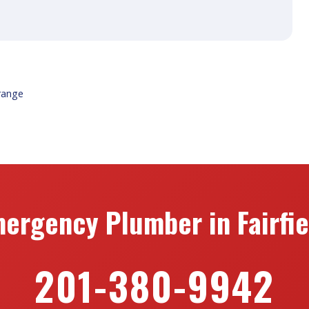
range
ergency Plumber in Fairfie
201-380-9942