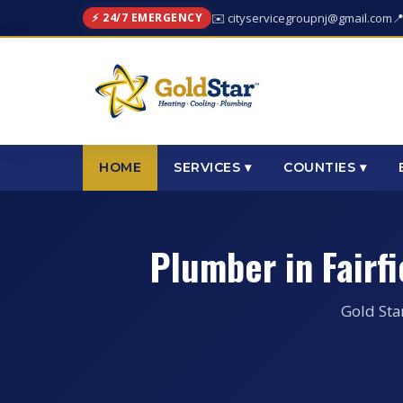
⚡ 24/7 EMERGENCY
✉️ cityservicegroupnj@gmail.com

HOME
SERVICES ▾
COUNTIES ▾
Plumber in Fairf
Gold Sta