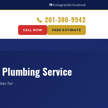
📷 Instagram
👍 Facebook
📞
201-380-9942
CALL NOW
FREE ESTIMATE
 Plumbing Service
ber for