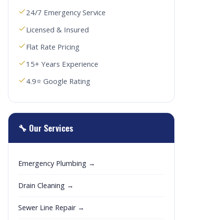
24/7 Emergency Service
Licensed & Insured
Flat Rate Pricing
15+ Years Experience
4.9⭐ Google Rating
🔧 Our Services
Emergency Plumbing →
Drain Cleaning →
Sewer Line Repair →