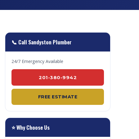
📞 Call Sandyston Plumber
24/7 Emergency Available
201-380-9942
FREE ESTIMATE
⭐ Why Choose Us