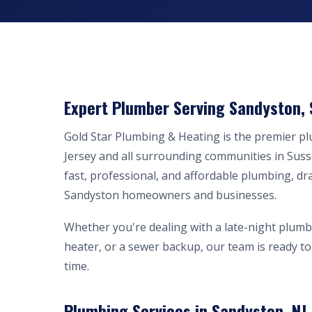
Expert Plumber Serving Sandyston, 
Gold Star Plumbing & Heating is the premier 
Jersey and all surrounding communities in Sus
fast, professional, and affordable plumbing, dr
Sandyston homeowners and businesses.
Whether you're dealing with a late-night plumb
heater, or a sewer backup, our team is ready to 
time.
Plumbing Services in Sandyston, NJ