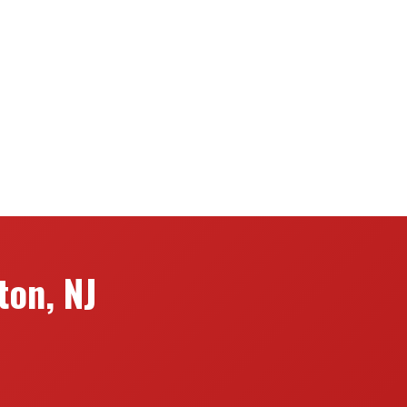
on, NJ