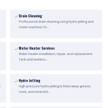
Drain Cleaning
Professional drain cleaning using hydro-jetting and
rooter machines fo...
Water Heater Services
Water heater installation, repair, and replacement.
Tank and tankless ...
Hydro Jetting
C
High-pressure hydro jetting to blast away grease,
roots, and mineral b...