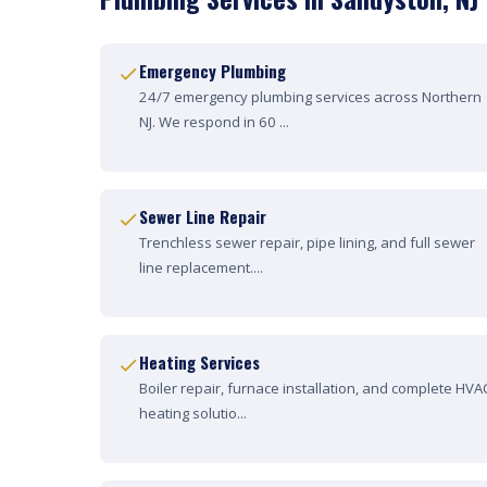
Emergency Plumbing
24/7 emergency plumbing services across Northern
NJ. We respond in 60 ...
Sewer Line Repair
Trenchless sewer repair, pipe lining, and full sewer
line replacement....
Heating Services
Boiler repair, furnace installation, and complete HVA
heating solutio...