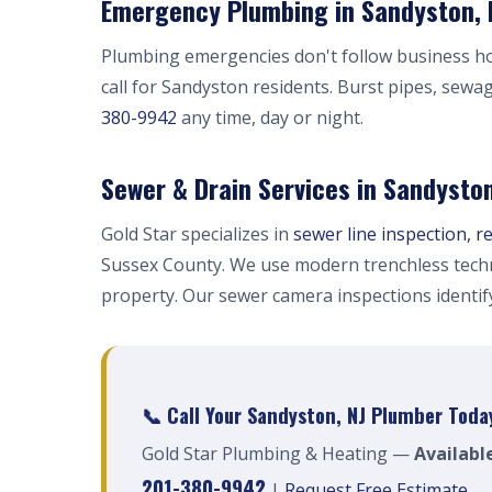
Emergency Plumbing in Sandyston, 
Plumbing emergencies don't follow business h
call for Sandyston residents. Burst pipes, sewa
380-9942
any time, day or night.
Sewer & Drain Services in Sandysto
Gold Star specializes in
sewer line inspection, r
Sussex County. We use modern trenchless techn
property. Our sewer camera inspections identi
📞 Call Your Sandyston, NJ Plumber Toda
Gold Star Plumbing & Heating —
Availabl
201-380-9942
|
Request Free Estimate