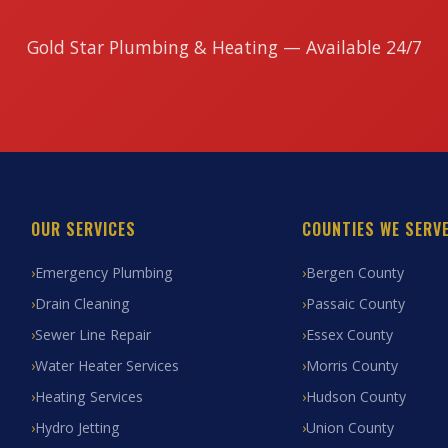
Gold Star Plumbing & Heating — Available 24/7
OUR SERVICES
COUNTIES WE SERV
Emergency Plumbing
Bergen County
Drain Cleaning
Passaic County
Sewer Line Repair
Essex County
Water Heater Services
Morris County
Heating Services
Hudson County
Hydro Jetting
Union County