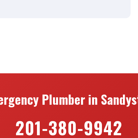
ergency Plumber in Sandyst
201-380-9942