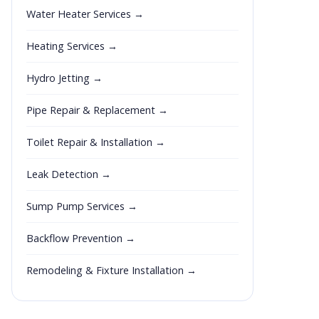
Water Heater Services →
Heating Services →
Hydro Jetting →
Pipe Repair & Replacement →
Toilet Repair & Installation →
Leak Detection →
Sump Pump Services →
Backflow Prevention →
Remodeling & Fixture Installation →