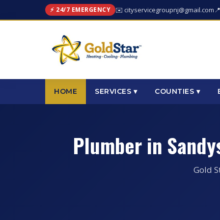
⚡ 24/7 EMERGENCY
✉️ cityservicegroupnj@gmail.com

HOME
SERVICES ▾
COUNTIES ▾
Plumber in Sandy
Gold S