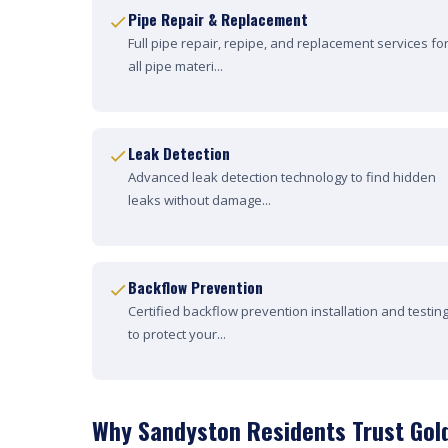
Pipe Repair & Replacement
Full pipe repair, repipe, and replacement services fo
all pipe materi...
Leak Detection
Advanced leak detection technology to find hidden
leaks without damage...
Backflow Prevention
Certified backflow prevention installation and testin
to protect your...
Why Sandyston Residents Trust Gol