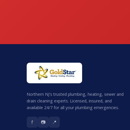
Northern NJ's trusted plumbing, heating, sewer and
drain cleaning experts. Licensed, insured, and
available 24/7 for all your plumbing emergencies.
f
📷
📍