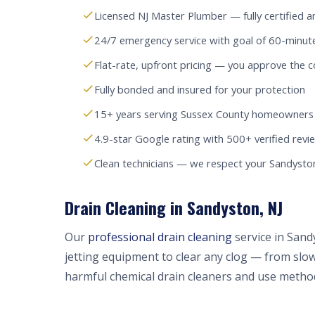
Licensed NJ Master Plumber — fully certified a
24/7 emergency service with goal of 60-minut
Flat-rate, upfront pricing — you approve the c
Fully bonded and insured for your protection
15+ years serving Sussex County homeowners
4.9-star Google rating with 500+ verified revi
Clean technicians — we respect your Sandyst
Drain Cleaning in Sandyston, NJ
Our
professional drain cleaning
service in Sand
jetting equipment to clear any clog — from slow
harmful chemical drain cleaners and use method