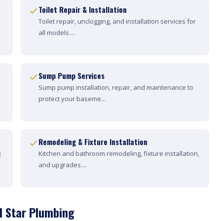
Toilet Repair & Installation
r
Toilet repair, unclogging, and installation services for
all models....
Sump Pump Services
Sump pump installation, repair, and maintenance to
protect your baseme...
Remodeling & Fixture Installation
g
Kitchen and bathroom remodeling, fixture installation,
and upgrades....
d Star Plumbing