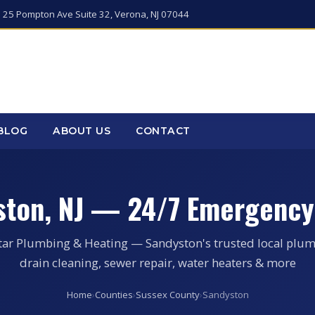
 25 Pompton Ave Suite 32, Verona, NJ 07044
BLOG
ABOUT US
CONTACT
ston, NJ — 24/7 Emergency
tar Plumbing & Heating — Sandyston's trusted local plum
drain cleaning, sewer repair, water heaters & more
Home
›
Counties
›
Sussex County
›
Sandyston