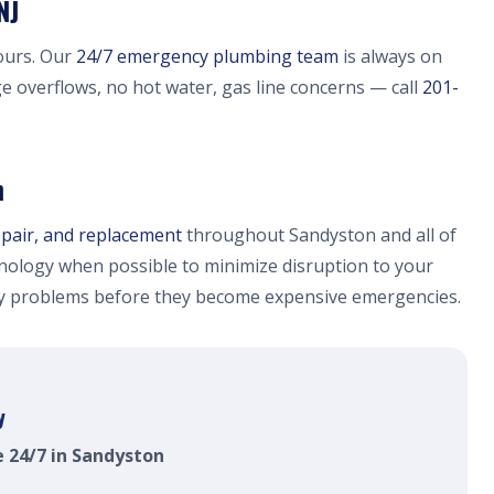
NJ
ours. Our
24/7 emergency plumbing team
is always on
ge overflows, no hot water, gas line concerns — call
201-
n
epair, and replacement
throughout Sandyston and all of
ology when possible to minimize disruption to your
fy problems before they become expensive emergencies.
y
e 24/7 in Sandyston