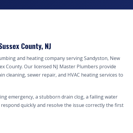
Sussex County, NJ
plumbing and heating company serving Sandyston, New
sex County. Our licensed NJ Master Plumbers provide
ain cleaning, sewer repair, and HVAC heating services to
ing emergency, a stubborn drain clog, a failing water
respond quickly and resolve the issue correctly the first