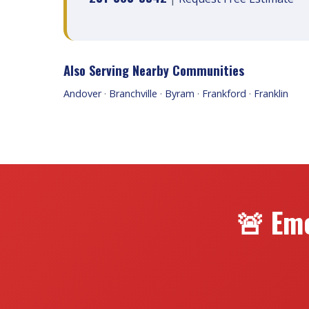
Also Serving Nearby Communities
Andover
·
Branchville
·
Byram
·
Frankford
·
Franklin
🚨 Em