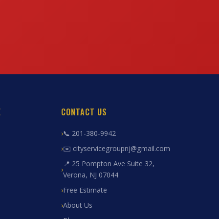
E
CONTACT US
📞 201-380-9942
✉️ cityservicegroupnj@gmail.com
📍 25 Pompton Ave Suite 32,
Verona, NJ 07044
Free Estimate
About Us