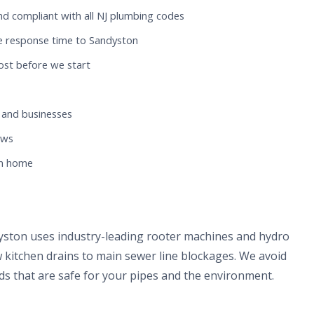
nd compliant with all NJ plumbing codes
e response time to Sandyston
ost before we start
 and businesses
ews
on home
yston uses industry-leading rooter machines and hydro
 kitchen drains to main sewer line blockages. We avoid
s that are safe for your pipes and the environment.