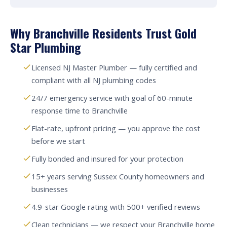
Why Branchville Residents Trust Gold
Star Plumbing
Licensed NJ Master Plumber — fully certified and
compliant with all NJ plumbing codes
24/7 emergency service with goal of 60-minute
response time to Branchville
Flat-rate, upfront pricing — you approve the cost
before we start
Fully bonded and insured for your protection
15+ years serving Sussex County homeowners and
businesses
4.9-star Google rating with 500+ verified reviews
Clean technicians — we respect your Branchville home