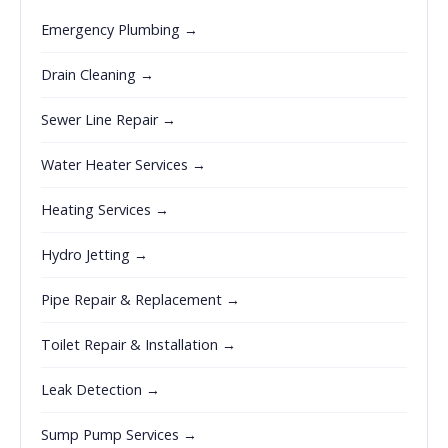
Emergency Plumbing →
Drain Cleaning →
Sewer Line Repair →
Water Heater Services →
Heating Services →
Hydro Jetting →
Pipe Repair & Replacement →
Toilet Repair & Installation →
Leak Detection →
Sump Pump Services →