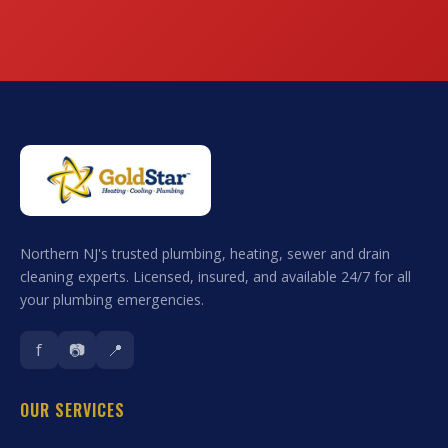
Northern NJ's trusted plumbing, heating, sewer and drain
cleaning experts. Licensed, insured, and available 24/7 for all
your plumbing emergencies.
f
📷
📍
OUR SERVICES