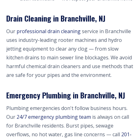
Drain Cleaning in Branchville, NJ
Our
professional drain cleaning
service in Branchville
uses industry-leading rooter machines and hydro
jetting equipment to clear any clog — from slow
kitchen drains to main sewer line blockages. We avoid
harmful chemical drain cleaners and use methods that
are safe for your pipes and the environment.
Emergency Plumbing in Branchville, NJ
Plumbing emergencies don't follow business hours.
Our
24/7 emergency plumbing team
is always on call
for Branchville residents. Burst pipes, sewage
overflows, no hot water, gas line concerns — call
201-