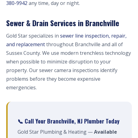
380-9942
any time, day or night.
Sewer & Drain Services in Branchville
Gold Star specializes in
sewer line inspection, repair,
and replacement
throughout Branchville and all of
Sussex County. We use modern trenchless technology
when possible to minimize disruption to your
property. Our sewer camera inspections identify
problems before they become expensive
emergencies.
📞 Call Your Branchville, NJ Plumber Today
Gold Star Plumbing & Heating —
Available