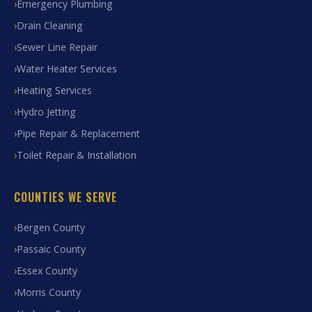
Emergency Plumbing
Drain Cleaning
Sewer Line Repair
Water Heater Services
Heating Services
Hydro Jetting
Pipe Repair & Replacement
Toilet Repair & Installation
COUNTIES WE SERVE
Bergen County
Passaic County
Essex County
Morris County