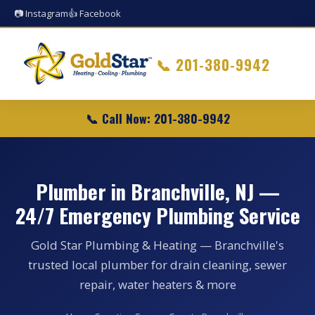
📷 Instagram
👍 Facebook
📞
201-380-9942
📞 Call Now: 201-380-9942
Plumber in Branchville, NJ —
24/7 Emergency Plumbing Service
Gold Star Plumbing & Heating — Branchville's
trusted local plumber for drain cleaning, sewer
repair, water heaters & more