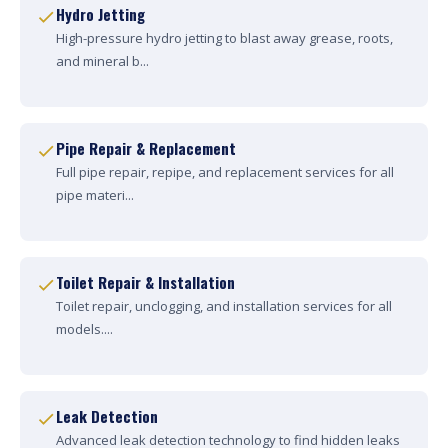
Hydro Jetting
High-pressure hydro jetting to blast away grease, roots,
and mineral b...
Pipe Repair & Replacement
Full pipe repair, repipe, and replacement services for all
pipe materi...
Toilet Repair & Installation
Toilet repair, unclogging, and installation services for all
models....
Leak Detection
Advanced leak detection technology to find hidden leaks