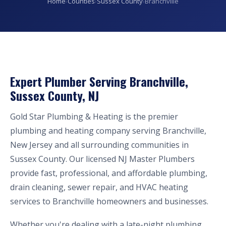
Home
›
Counties
›
Sussex County
›
Branchville
Expert Plumber Serving Branchville,
Sussex County, NJ
Gold Star Plumbing & Heating is the premier
plumbing and heating company serving Branchville,
New Jersey and all surrounding communities in
Sussex County. Our licensed NJ Master Plumbers
provide fast, professional, and affordable plumbing,
drain cleaning, sewer repair, and HVAC heating
services to Branchville homeowners and businesses.
Whether you're dealing with a late-night plumbing