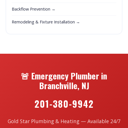
Backflow Prevention →
Remodeling & Fixture Installation →
🚨 Emergency Plumber in
Branchville, NJ
201-380-9942
Gold Star Plumbing & Heating — Available 24/7