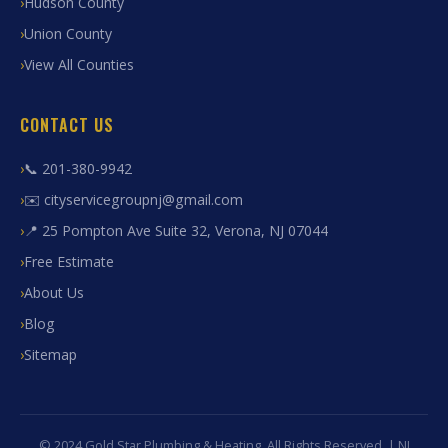
Hudson County
Union County
View All Counties
CONTACT US
📞 201-380-9942
✉️ cityservicegroupnj@gmail.com
📍 25 Pompton Ave Suite 32, Verona, NJ 07044
Free Estimate
About Us
Blog
Sitemap
© 2024 Gold Star Plumbing & Heating. All Rights Reserved. | NJ