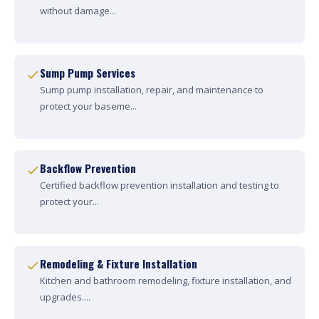
without damage...
Sump Pump Services
Sump pump installation, repair, and maintenance to
protect your baseme...
Backflow Prevention
Certified backflow prevention installation and testing to
protect your...
Remodeling & Fixture Installation
Kitchen and bathroom remodeling, fixture installation, and
upgrades....