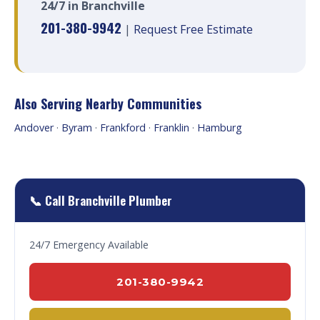
24/7 in Branchville
201-380-9942
|
Request Free Estimate
Also Serving Nearby Communities
Andover
·
Byram
·
Frankford
·
Franklin
·
Hamburg
📞 Call Branchville Plumber
24/7 Emergency Available
201-380-9942