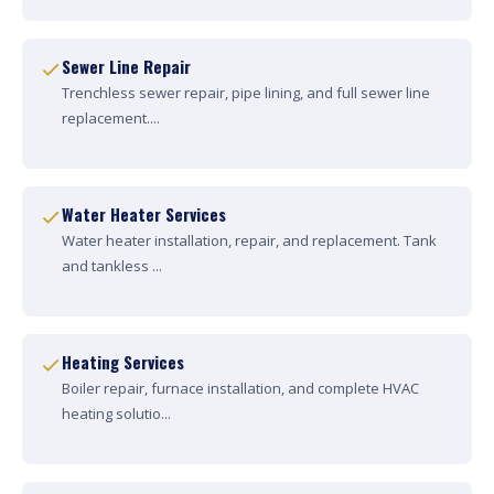
Sewer Line Repair
Trenchless sewer repair, pipe lining, and full sewer line
replacement....
Water Heater Services
Water heater installation, repair, and replacement. Tank
and tankless ...
Heating Services
Boiler repair, furnace installation, and complete HVAC
heating solutio...