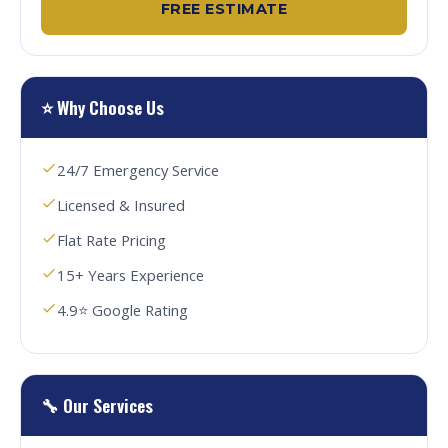
FREE ESTIMATE
⭐ Why Choose Us
24/7 Emergency Service
Licensed & Insured
Flat Rate Pricing
15+ Years Experience
4.9⭐ Google Rating
🔧 Our Services