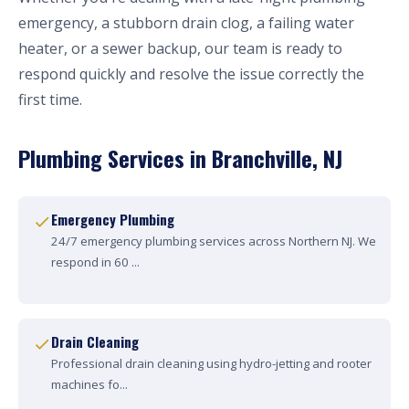
emergency, a stubborn drain clog, a failing water
heater, or a sewer backup, our team is ready to
respond quickly and resolve the issue correctly the
first time.
Plumbing Services in Branchville, NJ
Emergency Plumbing
24/7 emergency plumbing services across Northern NJ. We
respond in 60 ...
Drain Cleaning
Professional drain cleaning using hydro-jetting and rooter
machines fo...