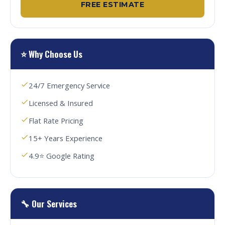
FREE ESTIMATE
⭐ Why Choose Us
24/7 Emergency Service
Licensed & Insured
Flat Rate Pricing
15+ Years Experience
4.9⭐ Google Rating
🔧 Our Services