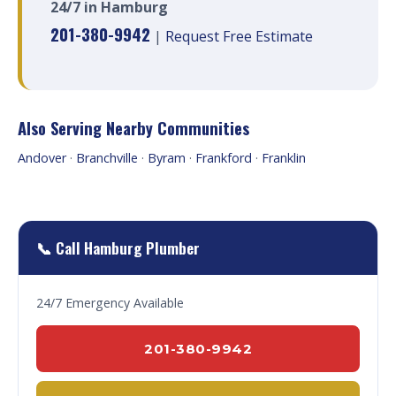
24/7 in Hamburg
201-380-9942
|
Request Free Estimate
Also Serving Nearby Communities
Andover
·
Branchville
·
Byram
·
Frankford
·
Franklin
📞 Call Hamburg Plumber
24/7 Emergency Available
201-380-9942