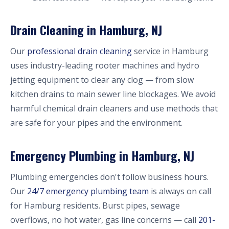
Drain Cleaning in Hamburg, NJ
Our
professional drain cleaning
service in Hamburg
uses industry-leading rooter machines and hydro
jetting equipment to clear any clog — from slow
kitchen drains to main sewer line blockages. We avoid
harmful chemical drain cleaners and use methods that
are safe for your pipes and the environment.
Emergency Plumbing in Hamburg, NJ
Plumbing emergencies don't follow business hours.
Our
24/7 emergency plumbing team
is always on call
for Hamburg residents. Burst pipes, sewage
overflows, no hot water, gas line concerns — call
201-