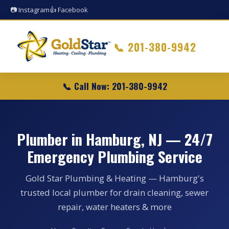
📷 Instagram
👍 Facebook
📞
201-380-9942
📞 Call Now: 201-380-9942
Plumber in Hamburg, NJ — 24/7
Emergency Plumbing Service
Gold Star Plumbing & Heating — Hamburg's
trusted local plumber for drain cleaning, sewer
repair, water heaters & more