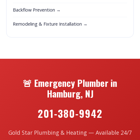
Backflow Prevention →
Remodeling & Fixture Installation →
🚨 Emergency Plumber in
Hamburg, NJ
201-380-9942
Gold Star Plumbing & Heating — Available 24/7