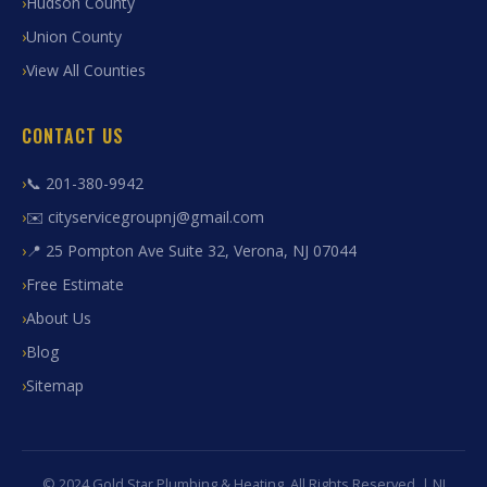
Hudson County
Union County
View All Counties
CONTACT US
📞 201-380-9942
✉️ cityservicegroupnj@gmail.com
📍 25 Pompton Ave Suite 32, Verona, NJ 07044
Free Estimate
About Us
Blog
Sitemap
© 2024 Gold Star Plumbing & Heating. All Rights Reserved. | NJ