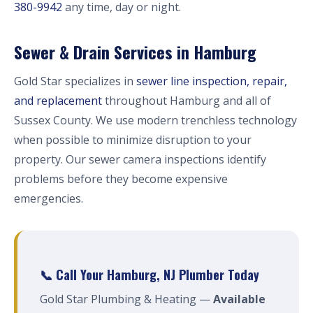
380-9942
any time, day or night.
Sewer & Drain Services in Hamburg
Gold Star specializes in
sewer line inspection, repair,
and replacement
throughout Hamburg and all of
Sussex County. We use modern trenchless technology
when possible to minimize disruption to your
property. Our sewer camera inspections identify
problems before they become expensive
emergencies.
📞 Call Your Hamburg, NJ Plumber Today
Gold Star Plumbing & Heating —
Available