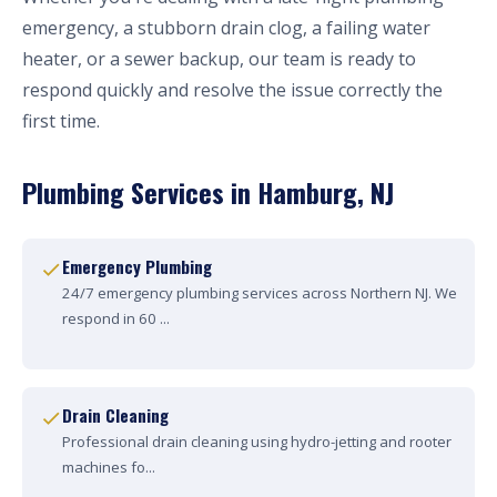
emergency, a stubborn drain clog, a failing water
heater, or a sewer backup, our team is ready to
respond quickly and resolve the issue correctly the
first time.
Plumbing Services in Hamburg, NJ
Emergency Plumbing
24/7 emergency plumbing services across Northern NJ. We
respond in 60 ...
Drain Cleaning
Professional drain cleaning using hydro-jetting and rooter
machines fo...