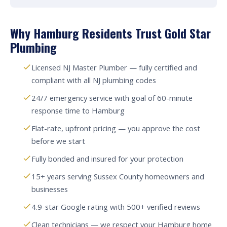
Why Hamburg Residents Trust Gold Star
Plumbing
Licensed NJ Master Plumber — fully certified and
compliant with all NJ plumbing codes
24/7 emergency service with goal of 60-minute
response time to Hamburg
Flat-rate, upfront pricing — you approve the cost
before we start
Fully bonded and insured for your protection
15+ years serving Sussex County homeowners and
businesses
4.9-star Google rating with 500+ verified reviews
Clean technicians — we respect your Hamburg home