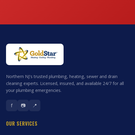
Northern NJ's trusted plumbing, heating, sewer and drain
cleaning experts. Licensed, insured, and available 24/7 for all
your plumbing emergencies.
f
📷
📍
OUR SERVICES