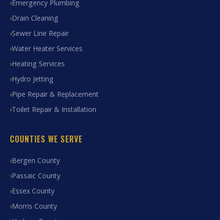
Emergency Plumbing
Drain Cleaning
Sewer Line Repair
Water Heater Services
Heating Services
Hydro Jetting
Pipe Repair & Replacement
Toilet Repair & Installation
COUNTIES WE SERVE
Bergen County
Passaic County
Essex County
Morris County