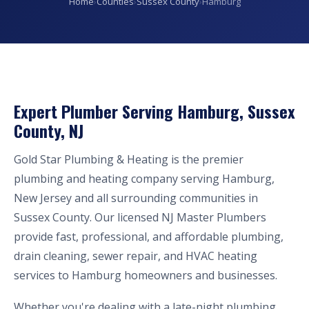
Home
›
Counties
›
Sussex County
›
Hamburg
Expert Plumber Serving Hamburg, Sussex
County, NJ
Gold Star Plumbing & Heating is the premier
plumbing and heating company serving Hamburg,
New Jersey and all surrounding communities in
Sussex County. Our licensed NJ Master Plumbers
provide fast, professional, and affordable plumbing,
drain cleaning, sewer repair, and HVAC heating
services to Hamburg homeowners and businesses.
Whether you're dealing with a late-night plumbing