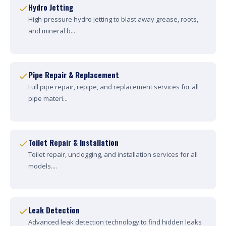
Hydro Jetting
High-pressure hydro jetting to blast away grease, roots,
and mineral b...
Pipe Repair & Replacement
Full pipe repair, repipe, and replacement services for all
pipe materi...
Toilet Repair & Installation
Toilet repair, unclogging, and installation services for all
models....
Leak Detection
Advanced leak detection technology to find hidden leaks