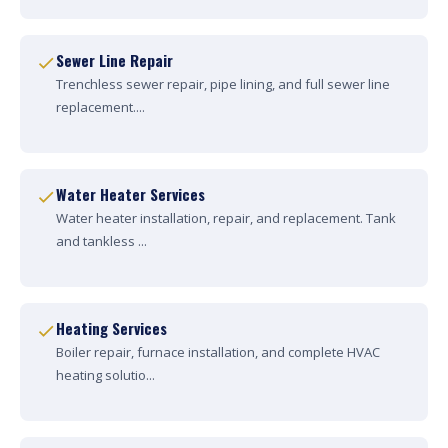
Sewer Line Repair
Trenchless sewer repair, pipe lining, and full sewer line
replacement....
Water Heater Services
Water heater installation, repair, and replacement. Tank
and tankless ...
Heating Services
Boiler repair, furnace installation, and complete HVAC
heating solutio...