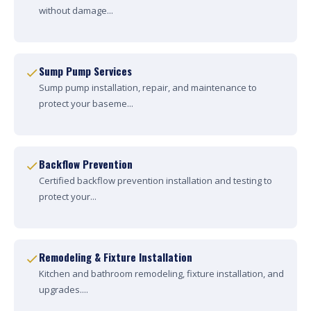
without damage...
Sump Pump Services
Sump pump installation, repair, and maintenance to
protect your baseme...
Backflow Prevention
Certified backflow prevention installation and testing to
protect your...
Remodeling & Fixture Installation
Kitchen and bathroom remodeling, fixture installation, and
upgrades....