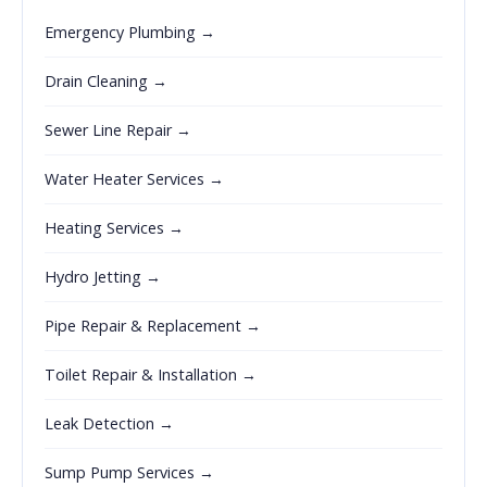
Emergency Plumbing →
Drain Cleaning →
Sewer Line Repair →
Water Heater Services →
Heating Services →
Hydro Jetting →
Pipe Repair & Replacement →
Toilet Repair & Installation →
Leak Detection →
Sump Pump Services →