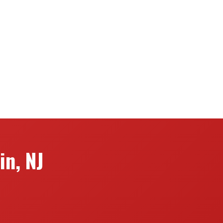
in, NJ