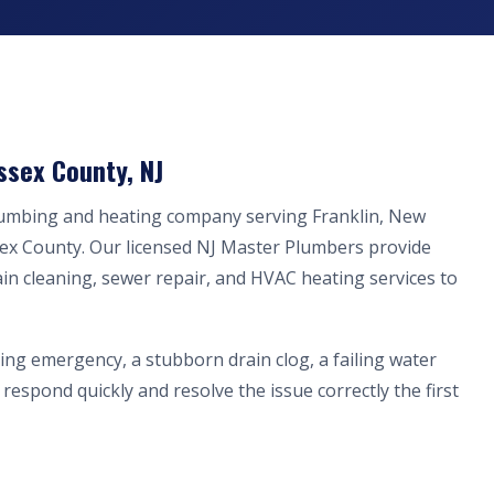
ssex County, NJ
lumbing and heating company serving Franklin, New
sex County. Our licensed NJ Master Plumbers provide
ain cleaning, sewer repair, and HVAC heating services to
ing emergency, a stubborn drain clog, a failing water
respond quickly and resolve the issue correctly the first