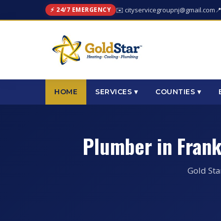
⚡ 24/7 EMERGENCY
✉️ cityservicegroupnj@gmail.com

HOME
SERVICES ▾
COUNTIES ▾
Plumber in Fran
Gold Sta