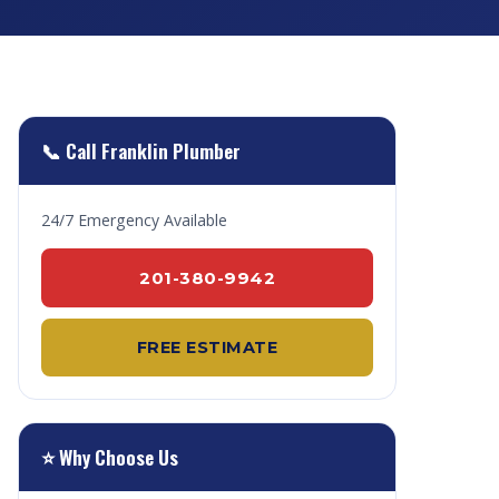
📞 Call Franklin Plumber
24/7 Emergency Available
201-380-9942
FREE ESTIMATE
⭐ Why Choose Us