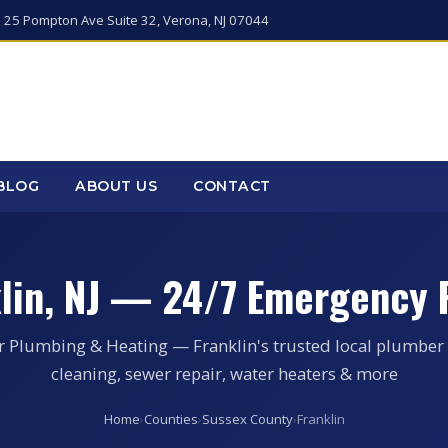
 25 Pompton Ave Suite 32, Verona, NJ 07044
BLOG
ABOUT US
CONTACT
klin, NJ — 24/7 Emergency 
r Plumbing & Heating — Franklin's trusted local plumber 
cleaning, sewer repair, water heaters & more
Home
›
Counties
›
Sussex County
›
Franklin