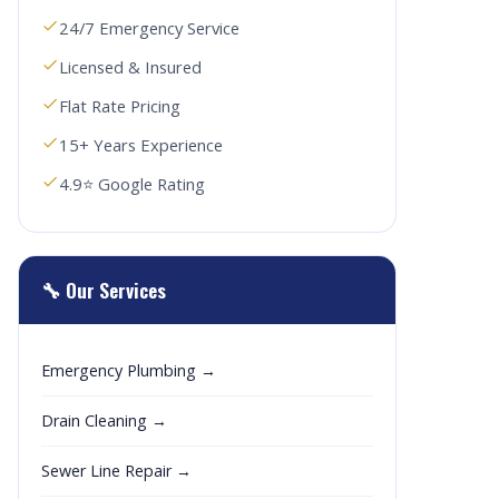
24/7 Emergency Service
Licensed & Insured
Flat Rate Pricing
15+ Years Experience
4.9⭐ Google Rating
🔧 Our Services
Emergency Plumbing →
Drain Cleaning →
Sewer Line Repair →