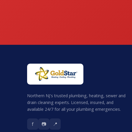
Northern NJ's trusted plumbing, heating, sewer and
drain cleaning experts. Licensed, insured, and
available 24/7 for all your plumbing emergencies.
f
📷
📍