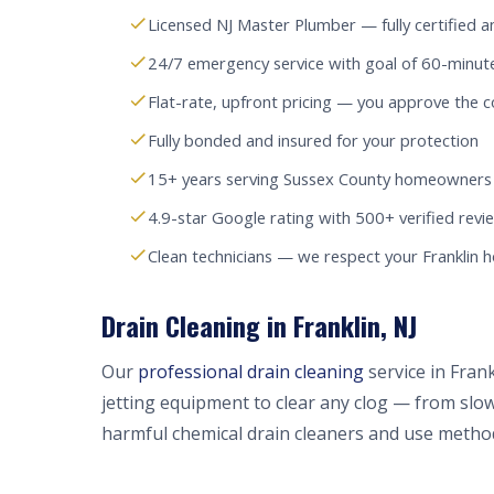
Licensed NJ Master Plumber — fully certified a
24/7 emergency service with goal of 60-minute
Flat-rate, upfront pricing — you approve the c
Fully bonded and insured for your protection
15+ years serving Sussex County homeowners
4.9-star Google rating with 500+ verified revi
Clean technicians — we respect your Franklin
Drain Cleaning in Franklin, NJ
Our
professional drain cleaning
service in Fran
jetting equipment to clear any clog — from slow
harmful chemical drain cleaners and use method