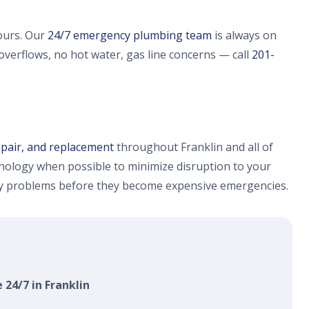
ours. Our
24/7 emergency plumbing team
is always on
 overflows, no hot water, gas line concerns — call
201-
epair, and replacement
throughout Franklin and all of
ology when possible to minimize disruption to your
fy problems before they become expensive emergencies.
 24/7 in Franklin