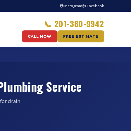
📷 Instagram
👍 Facebook
📞
201-380-9942
CALL NOW
FREE ESTIMATE
Plumbing Service
for drain