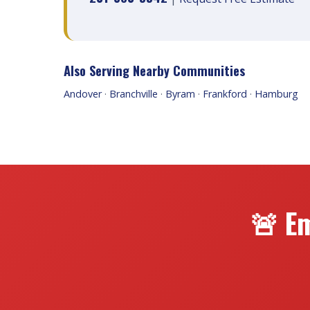
Also Serving Nearby Communities
Andover
·
Branchville
·
Byram
·
Frankford
·
Hamburg
🚨 Em