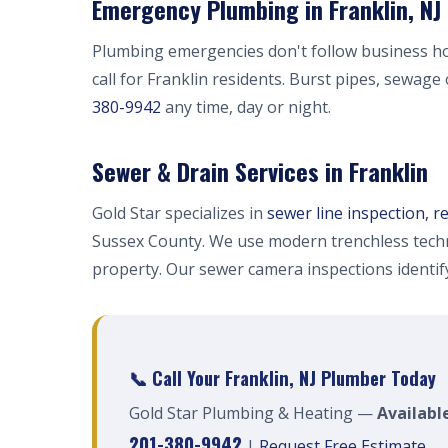
Emergency Plumbing in Franklin, NJ
Plumbing emergencies don't follow business h
call for Franklin residents. Burst pipes, sewage
380-9942
any time, day or night.
Sewer & Drain Services in Franklin
Gold Star specializes in
sewer line inspection, r
Sussex County. We use modern trenchless techn
property. Our sewer camera inspections identi
📞 Call Your Franklin, NJ Plumber Today
Gold Star Plumbing & Heating —
Available
201-380-9942
|
Request Free Estimate