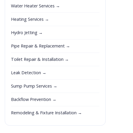
Water Heater Services →
Heating Services →
Hydro Jetting →
Pipe Repair & Replacement →
Toilet Repair & Installation →
Leak Detection →
Sump Pump Services →
Backflow Prevention →
Remodeling & Fixture Installation →