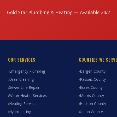
Gold Star Plumbing & Heating — Available 24/7
OUR SERVICES
COUNTIES WE SERV
Emergency Plumbing
Bergen County
Drain Cleaning
Passaic County
Sewer Line Repair
Essex County
Water Heater Services
Morris County
Heating Services
Hudson County
Hydro Jetting
Union County