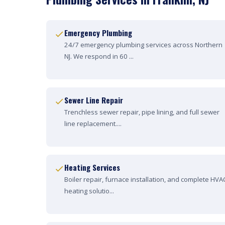
Emergency Plumbing
24/7 emergency plumbing services across Northern
NJ. We respond in 60 ...
Sewer Line Repair
Trenchless sewer repair, pipe lining, and full sewer
line replacement....
Heating Services
Boiler repair, furnace installation, and complete HVA
heating solutio...