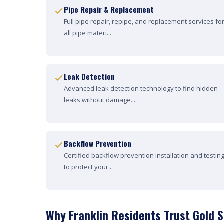
Pipe Repair & Replacement
Full pipe repair, repipe, and replacement services fo
all pipe materi...
Leak Detection
Advanced leak detection technology to find hidden
leaks without damage...
Backflow Prevention
Certified backflow prevention installation and testin
to protect your...
Why Franklin Residents Trust Gold 