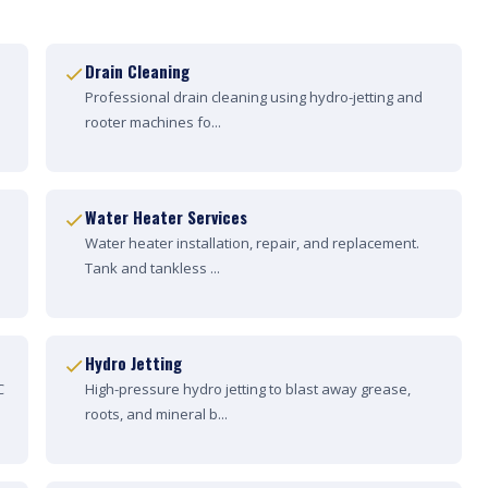
Drain Cleaning
Professional drain cleaning using hydro-jetting and
rooter machines fo...
Water Heater Services
Water heater installation, repair, and replacement.
Tank and tankless ...
Hydro Jetting
C
High-pressure hydro jetting to blast away grease,
roots, and mineral b...