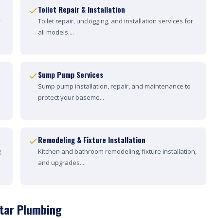
Toilet Repair & Installation
r
Toilet repair, unclogging, and installation services for
all models....
Sump Pump Services
Sump pump installation, repair, and maintenance to
protect your baseme...
Remodeling & Fixture Installation
g
Kitchen and bathroom remodeling, fixture installation,
and upgrades....
Star Plumbing