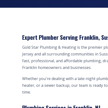
Expert Plumber Serving Franklin, Su
Gold Star Plumbing & Heating is the premier p
Jersey and all surrounding communities in Sus
fast, professional, and affordable plumbing, dr
Franklin homeowners and businesses.
Whether you're dealing with a late-night plumb
heater, or a sewer backup, our team is ready to 
time.
Plumbing Services in Franklin, NJ