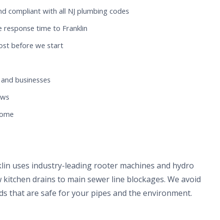
nd compliant with all NJ plumbing codes
 response time to Franklin
ost before we start
 and businesses
ews
 home
klin uses industry-leading rooter machines and hydro
 kitchen drains to main sewer line blockages. We avoid
s that are safe for your pipes and the environment.