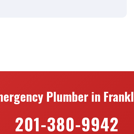
ergency Plumber in Frankl
201-380-9942