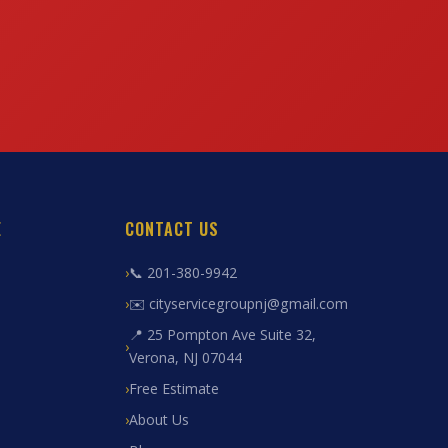
E
CONTACT US
📞 201-380-9942
✉️ cityservicegroupnj@gmail.com
📍 25 Pompton Ave Suite 32,
Verona, NJ 07044
Free Estimate
About Us