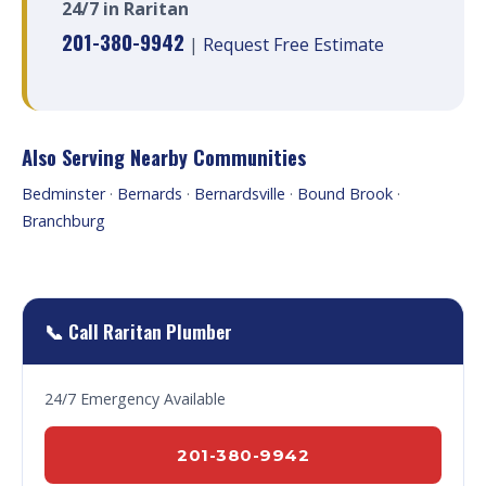
24/7 in Raritan
201-380-9942
|
Request Free Estimate
Also Serving Nearby Communities
Bedminster
·
Bernards
·
Bernardsville
·
Bound Brook
·
Branchburg
📞 Call Raritan Plumber
24/7 Emergency Available
201-380-9942