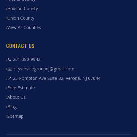
Hudson County
Union County
View All Counties
CONTACT US
📞 201-380-9942
✉️ cityservicegroupnj@gmail.com
📍 25 Pompton Ave Suite 32, Verona, NJ 07044
Free Estimate
About Us
Blog
Sitemap