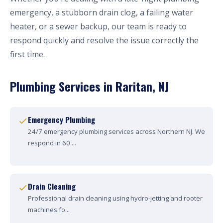
emergency, a stubborn drain clog, a failing water
heater, or a sewer backup, our team is ready to
respond quickly and resolve the issue correctly the
first time.
Plumbing Services in Raritan, NJ
Emergency Plumbing
24/7 emergency plumbing services across Northern NJ. We
respond in 60 ...
Drain Cleaning
Professional drain cleaning using hydro-jetting and rooter
machines fo...