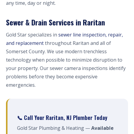
any time, day or night.
Sewer & Drain Services in Raritan
Gold Star specializes in
sewer line inspection, repair,
and replacement
throughout Raritan and all of
Somerset County. We use modern trenchless
technology when possible to minimize disruption to
your property. Our sewer camera inspections identify
problems before they become expensive
emergencies.
📞 Call Your Raritan, NJ Plumber Today
Gold Star Plumbing & Heating —
Available