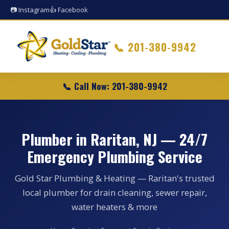
📷 Instagram
👍 Facebook
📞
201-380-9942
📞 Call Now: 201-380-9942
Plumber in Raritan, NJ — 24/7
Emergency Plumbing Service
Gold Star Plumbing & Heating — Raritan's trusted
local plumber for drain cleaning, sewer repair,
water heaters & more