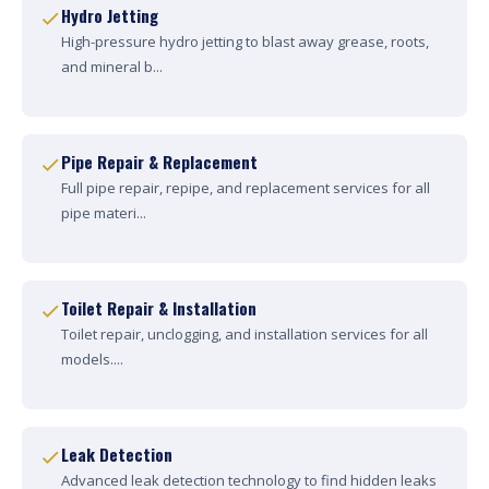
Hydro Jetting
High-pressure hydro jetting to blast away grease, roots,
and mineral b...
Pipe Repair & Replacement
Full pipe repair, repipe, and replacement services for all
pipe materi...
Toilet Repair & Installation
Toilet repair, unclogging, and installation services for all
models....
Leak Detection
Advanced leak detection technology to find hidden leaks