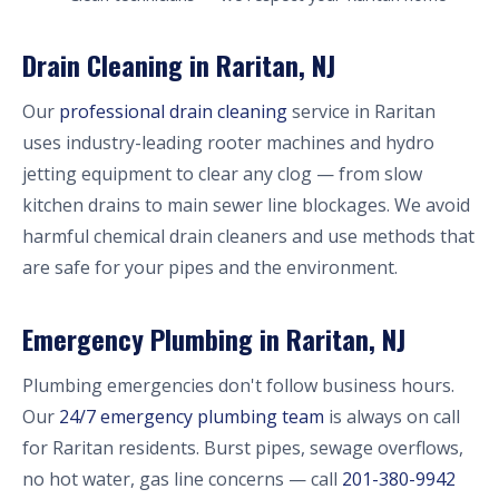
Drain Cleaning in Raritan, NJ
Our
professional drain cleaning
service in Raritan
uses industry-leading rooter machines and hydro
jetting equipment to clear any clog — from slow
kitchen drains to main sewer line blockages. We avoid
harmful chemical drain cleaners and use methods that
are safe for your pipes and the environment.
Emergency Plumbing in Raritan, NJ
Plumbing emergencies don't follow business hours.
Our
24/7 emergency plumbing team
is always on call
for Raritan residents. Burst pipes, sewage overflows,
no hot water, gas line concerns — call
201-380-9942