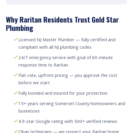
Why Raritan Residents Trust Gold Star
Plumbing
Licensed NJ Master Plumber — fully certified and
compliant with all NJ plumbing codes
24/7 emergency service with goal of 60-minute
response time to Raritan
Flat-rate, upfront pricing — you approve the cost
before we start
Fully bonded and insured for your protection
15+ years serving Somerset County homeowners and
businesses
4.9-star Google rating with 500+ verified reviews
Clean technicians — we respect your Raritan home