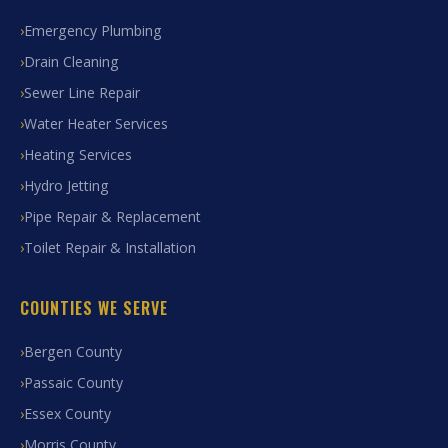
Emergency Plumbing
Drain Cleaning
Sewer Line Repair
Water Heater Services
Heating Services
Hydro Jetting
Pipe Repair & Replacement
Toilet Repair & Installation
COUNTIES WE SERVE
Bergen County
Passaic County
Essex County
Morris County