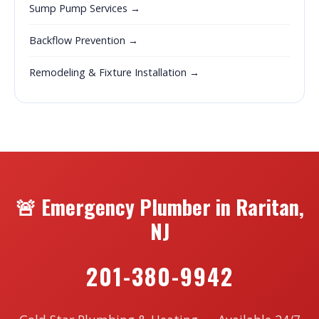
Sump Pump Services →
Backflow Prevention →
Remodeling & Fixture Installation →
🚨 Emergency Plumber in Raritan,
NJ
201-380-9942