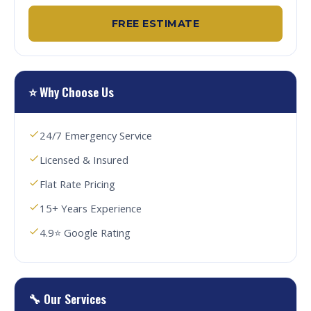
FREE ESTIMATE
⭐ Why Choose Us
24/7 Emergency Service
Licensed & Insured
Flat Rate Pricing
15+ Years Experience
4.9⭐ Google Rating
🔧 Our Services