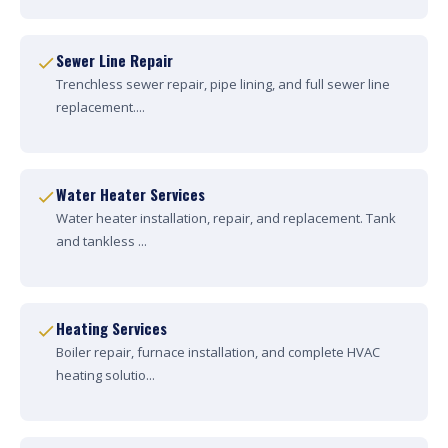
Sewer Line Repair
Trenchless sewer repair, pipe lining, and full sewer line
replacement....
Water Heater Services
Water heater installation, repair, and replacement. Tank
and tankless ...
Heating Services
Boiler repair, furnace installation, and complete HVAC
heating solutio...