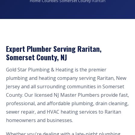
Home
›
Counties
›
Somerset County
›
Raritan
Expert Plumber Serving Raritan,
Somerset County, NJ
Gold Star Plumbing & Heating is the premier
plumbing and heating company serving Raritan, New
Jersey and all surrounding communities in Somerset
County. Our licensed NJ Master Plumbers provide fast,
professional, and affordable plumbing, drain cleaning,
sewer repair, and HVAC heating services to Raritan
homeowners and businesses.
Whether you're dealing with a late-night plumbing