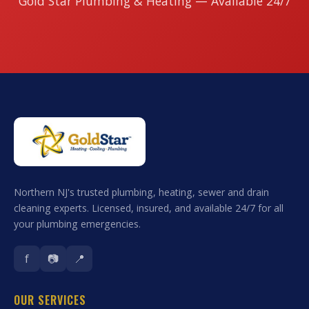
Gold Star Plumbing & Heating — Available 24/7
Northern NJ's trusted plumbing, heating, sewer and drain
cleaning experts. Licensed, insured, and available 24/7 for all
your plumbing emergencies.
f
📷
📍
OUR SERVICES