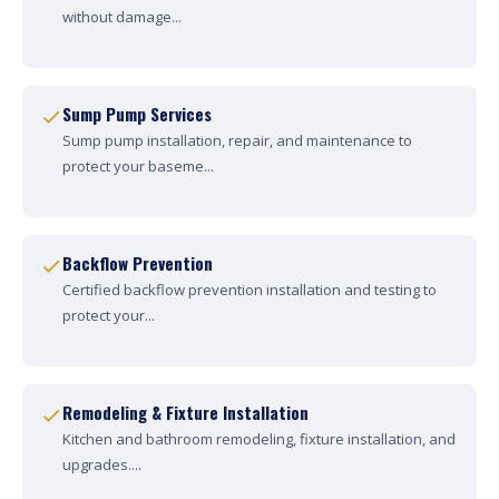
without damage...
Sump Pump Services
Sump pump installation, repair, and maintenance to
protect your baseme...
Backflow Prevention
Certified backflow prevention installation and testing to
protect your...
Remodeling & Fixture Installation
Kitchen and bathroom remodeling, fixture installation, and
upgrades....