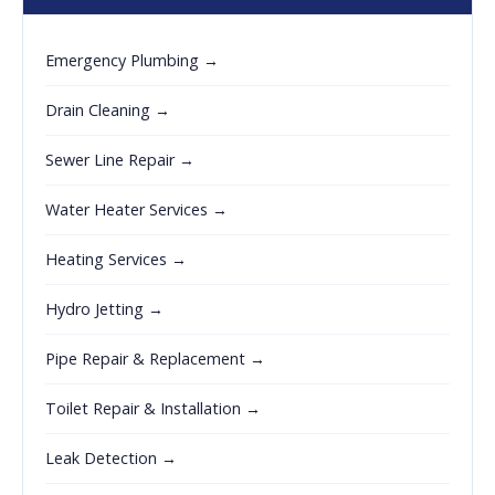
Emergency Plumbing →
Drain Cleaning →
Sewer Line Repair →
Water Heater Services →
Heating Services →
Hydro Jetting →
Pipe Repair & Replacement →
Toilet Repair & Installation →
Leak Detection →