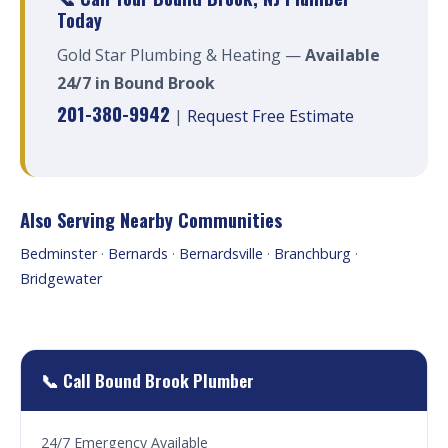
Today
Gold Star Plumbing & Heating —
Available
24/7 in Bound Brook
201-380-9942
|
Request Free Estimate
Also Serving Nearby Communities
Bedminster
·
Bernards
·
Bernardsville
·
Branchburg
·
Bridgewater
📞 Call Bound Brook Plumber
24/7 Emergency Available