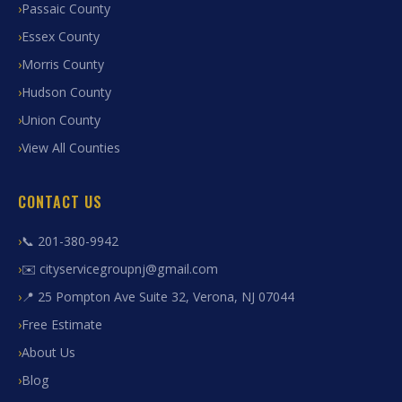
Passaic County
Essex County
Morris County
Hudson County
Union County
View All Counties
CONTACT US
📞 201-380-9942
✉️ cityservicegroupnj@gmail.com
📍 25 Pompton Ave Suite 32, Verona, NJ 07044
Free Estimate
About Us
Blog