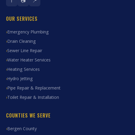
f
📷
📍
OUR SERVICES
Emergency Plumbing
Drain Cleaning
Sewer Line Repair
Water Heater Services
Heating Services
Hydro Jetting
Pipe Repair & Replacement
Toilet Repair & Installation
COUNTIES WE SERVE
Bergen County