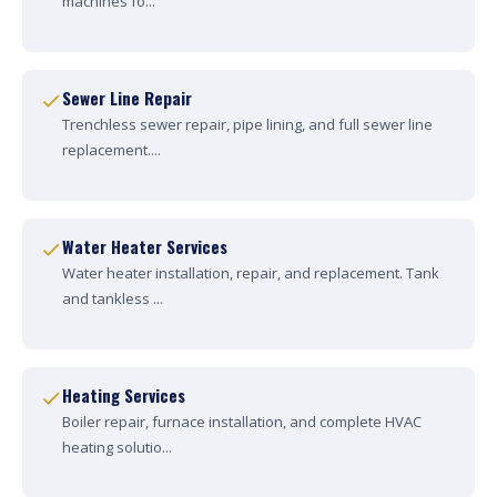
machines fo...
Sewer Line Repair
Trenchless sewer repair, pipe lining, and full sewer line
replacement....
Water Heater Services
Water heater installation, repair, and replacement. Tank
and tankless ...
Heating Services
Boiler repair, furnace installation, and complete HVAC
heating solutio...