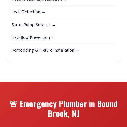
Leak Detection →
Sump Pump Services →
Backflow Prevention →
Remodeling & Fixture Installation →
🚨 Emergency Plumber in Bound
Brook, NJ