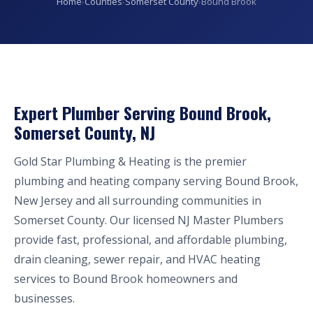
Home
›
Counties
›
Somerset County
›
Bound Brook
Expert Plumber Serving Bound Brook,
Somerset County, NJ
Gold Star Plumbing & Heating is the premier
plumbing and heating company serving Bound Brook,
New Jersey and all surrounding communities in
Somerset County. Our licensed NJ Master Plumbers
provide fast, professional, and affordable plumbing,
drain cleaning, sewer repair, and HVAC heating
services to Bound Brook homeowners and
businesses.