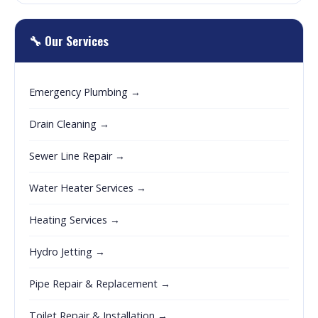
🔧 Our Services
Emergency Plumbing →
Drain Cleaning →
Sewer Line Repair →
Water Heater Services →
Heating Services →
Hydro Jetting →
Pipe Repair & Replacement →
Toilet Repair & Installation →