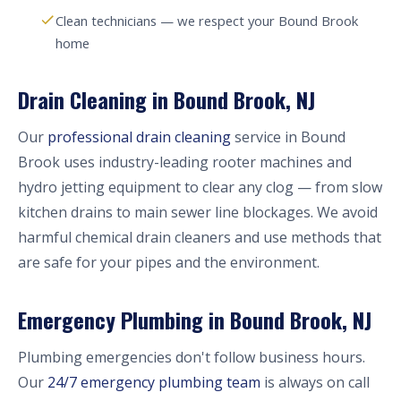
Clean technicians — we respect your Bound Brook
home
Drain Cleaning in Bound Brook, NJ
Our
professional drain cleaning
service in Bound
Brook uses industry-leading rooter machines and
hydro jetting equipment to clear any clog — from slow
kitchen drains to main sewer line blockages. We avoid
harmful chemical drain cleaners and use methods that
are safe for your pipes and the environment.
Emergency Plumbing in Bound Brook, NJ
Plumbing emergencies don't follow business hours.
Our
24/7 emergency plumbing team
is always on call