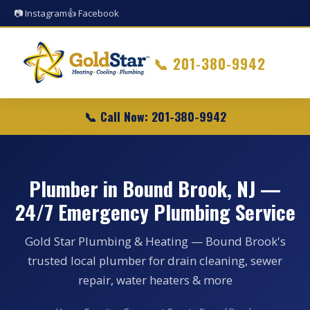
📷 Instagram
👍 Facebook
📞
201-380-9942
📞 Call Now: 201-380-9942
Plumber in Bound Brook, NJ —
24/7 Emergency Plumbing Service
Gold Star Plumbing & Heating — Bound Brook's
trusted local plumber for drain cleaning, sewer
repair, water heaters & more