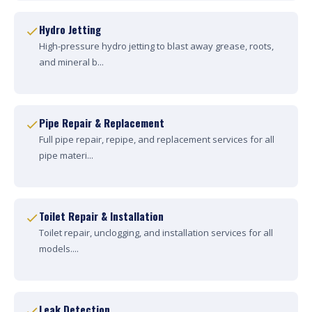
Hydro Jetting
High-pressure hydro jetting to blast away grease, roots,
and mineral b...
Pipe Repair & Replacement
Full pipe repair, repipe, and replacement services for all
pipe materi...
Toilet Repair & Installation
Toilet repair, unclogging, and installation services for all
models....
Leak Detection