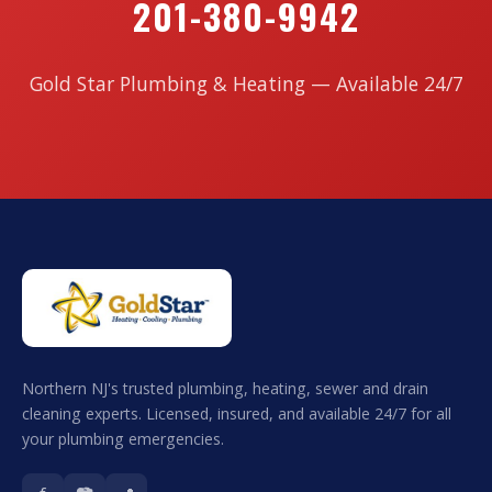
201-380-9942
Gold Star Plumbing & Heating — Available 24/7
Northern NJ's trusted plumbing, heating, sewer and drain
cleaning experts. Licensed, insured, and available 24/7 for all
your plumbing emergencies.