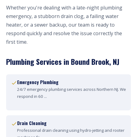
Whether you're dealing with a late-night plumbing
emergency, a stubborn drain clog, a failing water
heater, or a sewer backup, our team is ready to
respond quickly and resolve the issue correctly the
first time.
Plumbing Services in Bound Brook, NJ
Emergency Plumbing
24/7 emergency plumbing services across Northern NJ. We
respond in 60 ...
Drain Cleaning
Professional drain cleaning using hydro-jetting and rooter