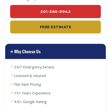
201-380-9942
FREE ESTIMATE
⭐ Why Choose Us
24/7 Emergency Service
Licensed & Insured
Flat Rate Pricing
15+ Years Experience
4.9⭐ Google Rating