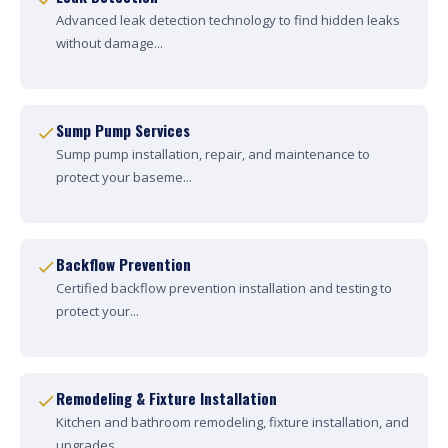
Advanced leak detection technology to find hidden leaks
without damage...
Sump Pump Services
Sump pump installation, repair, and maintenance to
protect your baseme...
Backflow Prevention
Certified backflow prevention installation and testing to
protect your...
Remodeling & Fixture Installation
Kitchen and bathroom remodeling, fixture installation, and
upgrades....