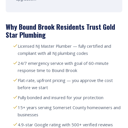
Why Bound Brook Residents Trust Gold
Star Plumbing
Licensed NJ Master Plumber — fully certified and
compliant with all NJ plumbing codes
24/7 emergency service with goal of 60-minute
response time to Bound Brook
Flat-rate, upfront pricing — you approve the cost
before we start
Fully bonded and insured for your protection
15+ years serving Somerset County homeowners and
businesses
4.9-star Google rating with 500+ verified reviews