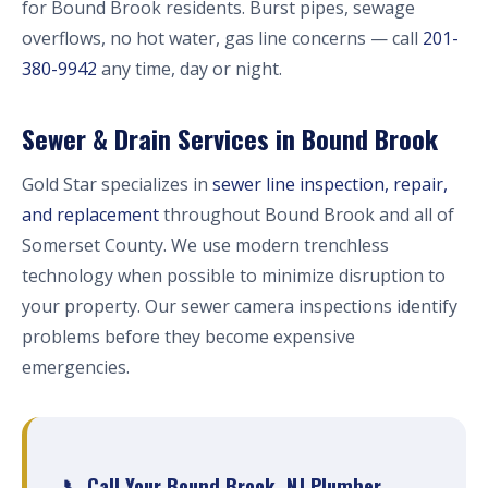
for Bound Brook residents. Burst pipes, sewage
overflows, no hot water, gas line concerns — call
201-
380-9942
any time, day or night.
Sewer & Drain Services in Bound Brook
Gold Star specializes in
sewer line inspection, repair,
and replacement
throughout Bound Brook and all of
Somerset County. We use modern trenchless
technology when possible to minimize disruption to
your property. Our sewer camera inspections identify
problems before they become expensive
emergencies.
📞 Call Your Bound Brook, NJ Plumber