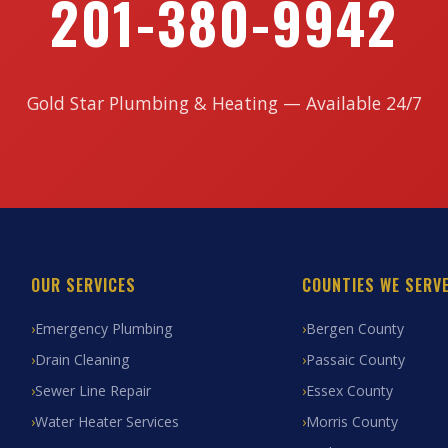
201-380-9942
Gold Star Plumbing & Heating — Available 24/7
OUR SERVICES
COUNTIES WE SERV
Emergency Plumbing
Bergen County
Drain Cleaning
Passaic County
Sewer Line Repair
Essex County
Water Heater Services
Morris County