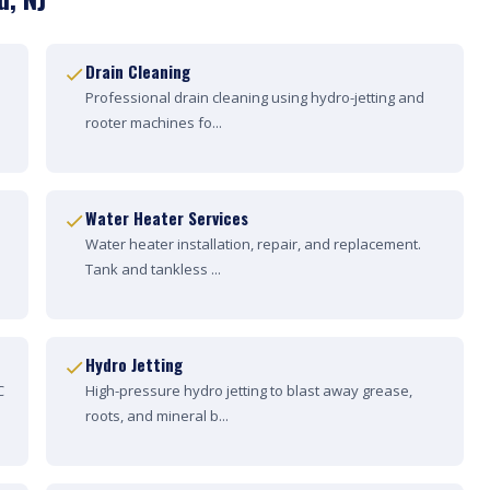
Drain Cleaning
Professional drain cleaning using hydro-jetting and
rooter machines fo...
Water Heater Services
Water heater installation, repair, and replacement.
Tank and tankless ...
Hydro Jetting
C
High-pressure hydro jetting to blast away grease,
roots, and mineral b...