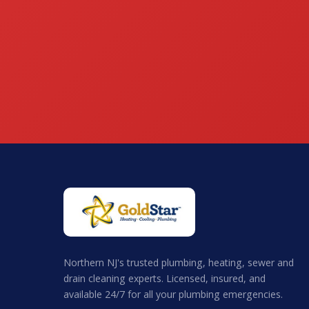
Northern NJ's trusted plumbing, heating, sewer and
drain cleaning experts. Licensed, insured, and
available 24/7 for all your plumbing emergencies.