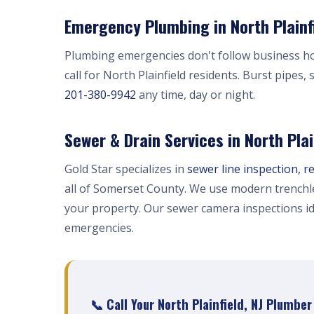
Emergency Plumbing in North Plainfi
Plumbing emergencies don't follow business h
call for North Plainfield residents. Burst pipes
201-380-9942
any time, day or night.
Sewer & Drain Services in North Plai
Gold Star specializes in
sewer line inspection, r
all of Somerset County. We use modern trenchl
your property. Our sewer camera inspections i
emergencies.
📞 Call Your North Plainfield, NJ Plumbe