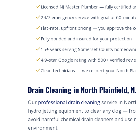
Licensed NJ Master Plumber — fully certified a
24/7 emergency service with goal of 60-minute
Flat-rate, upfront pricing — you approve the c
Fully bonded and insured for your protection
15+ years serving Somerset County homeowne
4.9-star Google rating with 500+ verified revi
Clean technicians — we respect your North Pla
Drain Cleaning in North Plainfield, N
Our
professional drain cleaning
service in Nort
hydro jetting equipment to clear any clog — fr
avoid harmful chemical drain cleaners and use 
environment.