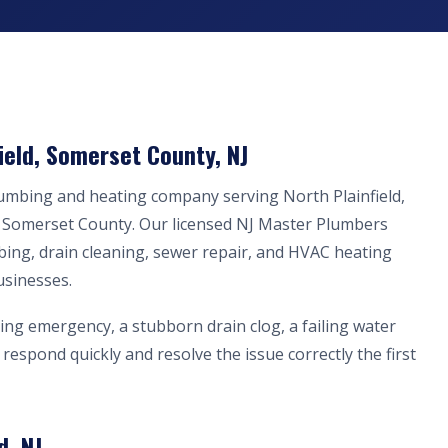
ield, Somerset County, NJ
lumbing and heating company serving North Plainfield,
n Somerset County. Our licensed NJ Master Plumbers
bing, drain cleaning, sewer repair, and HVAC heating
usinesses.
ing emergency, a stubborn drain clog, a failing water
respond quickly and resolve the issue correctly the first
d, NJ