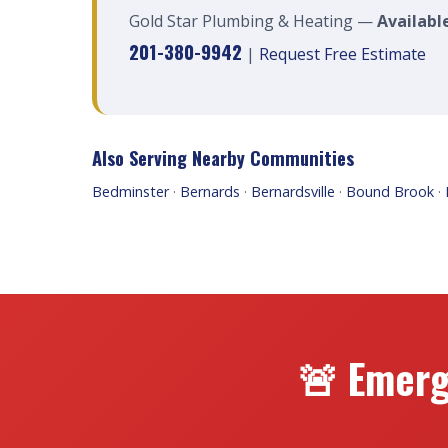
Gold Star Plumbing & Heating —
Available
201-380-9942
|
Request Free Estimate
Also Serving Nearby Communities
Bedminster
·
Bernards
·
Bernardsville
·
Bound Brook
·
🚨 Emerg