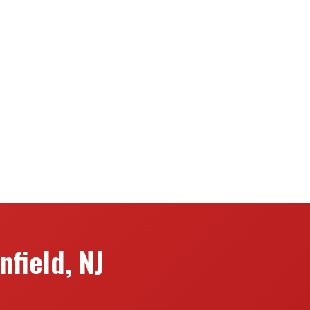
field, NJ