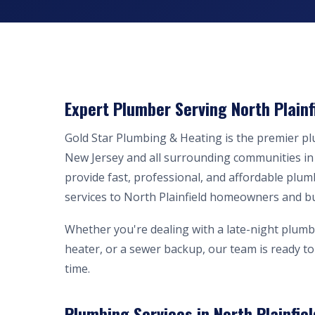
Expert Plumber Serving North Plainf
Gold Star Plumbing & Heating is the premier p
New Jersey and all surrounding communities i
provide fast, professional, and affordable plum
services to North Plainfield homeowners and b
Whether you're dealing with a late-night plumb
heater, or a sewer backup, our team is ready to 
time.
Plumbing Services in North Plainfiel