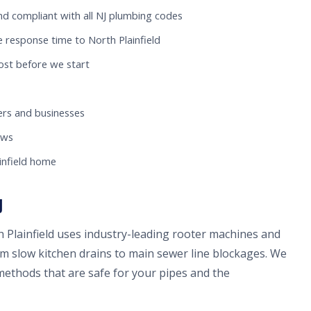
nd compliant with all NJ plumbing codes
 response time to North Plainfield
ost before we start
rs and businesses
ews
infield home
J
h Plainfield uses industry-leading rooter machines and
om slow kitchen drains to main sewer line blockages. We
methods that are safe for your pipes and the