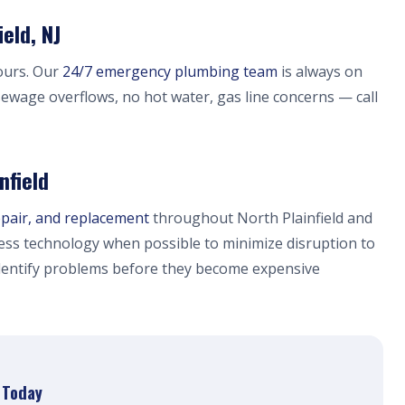
eld, NJ
ours. Our
24/7 emergency plumbing team
is always on
, sewage overflows, no hot water, gas line concerns — call
nfield
epair, and replacement
throughout North Plainfield and
ess technology when possible to minimize disruption to
dentify problems before they become expensive
r Today