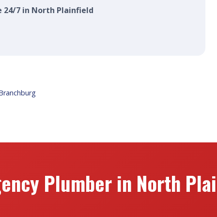
 24/7 in North Plainfield
Branchburg
ency Plumber in North Plain