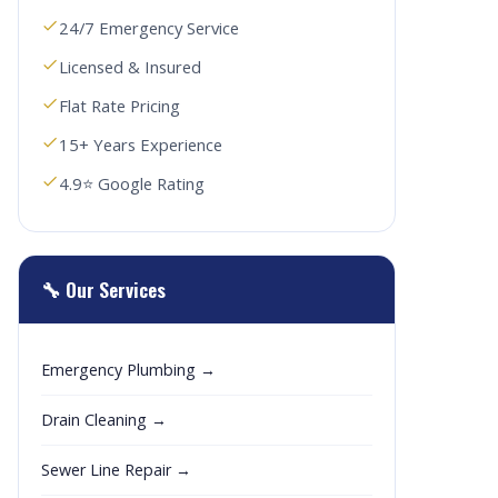
24/7 Emergency Service
Licensed & Insured
Flat Rate Pricing
15+ Years Experience
4.9⭐ Google Rating
🔧 Our Services
Emergency Plumbing →
Drain Cleaning →
Sewer Line Repair →