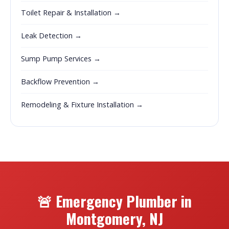
Toilet Repair & Installation →
Leak Detection →
Sump Pump Services →
Backflow Prevention →
Remodeling & Fixture Installation →
🚨 Emergency Plumber in
Montgomery, NJ