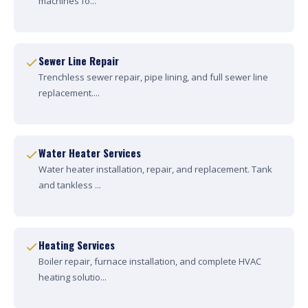
machines fo...
Sewer Line Repair
Trenchless sewer repair, pipe lining, and full sewer line
replacement....
Water Heater Services
Water heater installation, repair, and replacement. Tank
and tankless ...
Heating Services
Boiler repair, furnace installation, and complete HVAC
heating solutio...