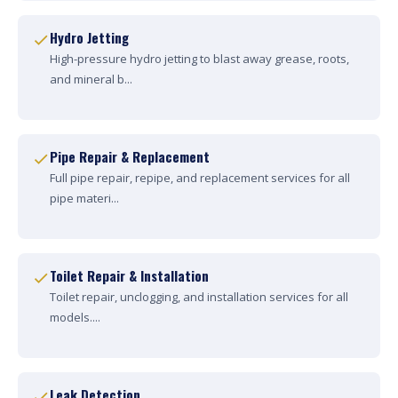
Hydro Jetting
High-pressure hydro jetting to blast away grease, roots,
and mineral b...
Pipe Repair & Replacement
Full pipe repair, repipe, and replacement services for all
pipe materi...
Toilet Repair & Installation
Toilet repair, unclogging, and installation services for all
models....
Leak Detection