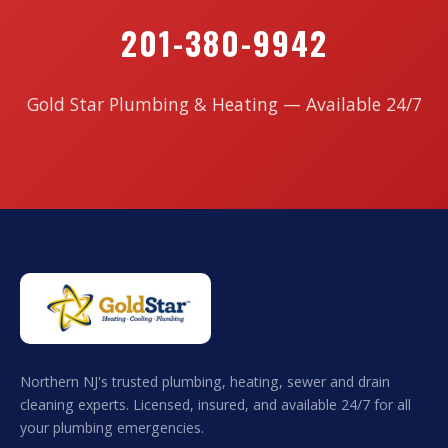
201-380-9942
Gold Star Plumbing & Heating — Available 24/7
Northern NJ's trusted plumbing, heating, sewer and drain
cleaning experts. Licensed, insured, and available 24/7 for all
your plumbing emergencies.