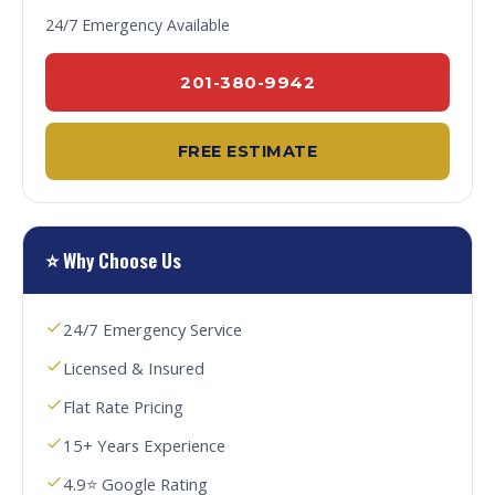
24/7 Emergency Available
201-380-9942
FREE ESTIMATE
⭐ Why Choose Us
24/7 Emergency Service
Licensed & Insured
Flat Rate Pricing
15+ Years Experience
4.9⭐ Google Rating