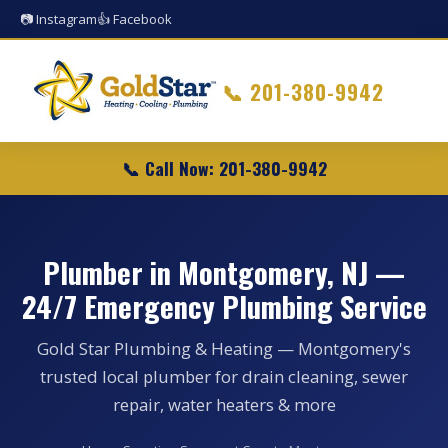
📷 Instagram
👍 Facebook
📞
201-380-9942
📞 Call Now: 201-380-9942
Plumber in Montgomery, NJ —
24/7 Emergency Plumbing Service
Gold Star Plumbing & Heating — Montgomery's
trusted local plumber for drain cleaning, sewer
repair, water heaters & more