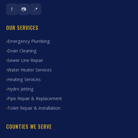
f
📷
📍
OUR SERVICES
Emergency Plumbing
Drain Cleaning
Sewer Line Repair
Water Heater Services
Heating Services
Hydro Jetting
Pipe Repair & Replacement
Toilet Repair & Installation
COUNTIES WE SERVE