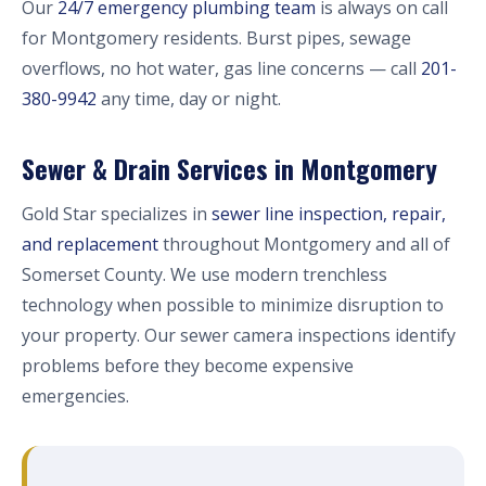
Our
24/7 emergency plumbing team
is always on call
for Montgomery residents. Burst pipes, sewage
overflows, no hot water, gas line concerns — call
201-
380-9942
any time, day or night.
Sewer & Drain Services in Montgomery
Gold Star specializes in
sewer line inspection, repair,
and replacement
throughout Montgomery and all of
Somerset County. We use modern trenchless
technology when possible to minimize disruption to
your property. Our sewer camera inspections identify
problems before they become expensive
emergencies.