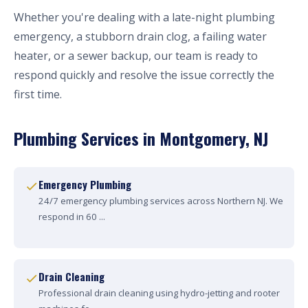
Whether you're dealing with a late-night plumbing
emergency, a stubborn drain clog, a failing water
heater, or a sewer backup, our team is ready to
respond quickly and resolve the issue correctly the
first time.
Plumbing Services in Montgomery, NJ
Emergency Plumbing
24/7 emergency plumbing services across Northern NJ. We
respond in 60 ...
Drain Cleaning
Professional drain cleaning using hydro-jetting and rooter