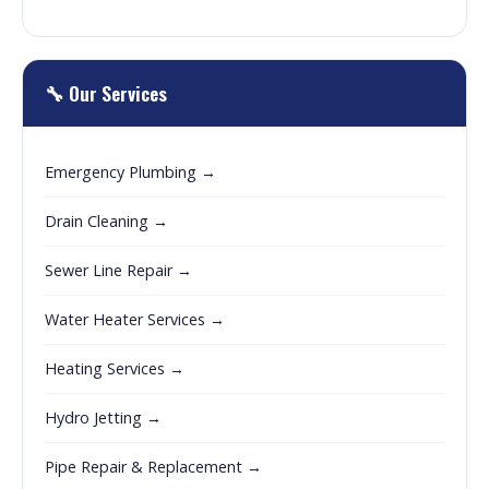
🔧 Our Services
Emergency Plumbing →
Drain Cleaning →
Sewer Line Repair →
Water Heater Services →
Heating Services →
Hydro Jetting →
Pipe Repair & Replacement →