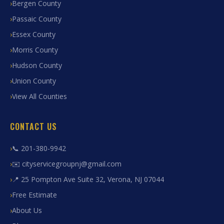
Bergen County
Passaic County
Essex County
Morris County
Hudson County
Union County
View All Counties
CONTACT US
📞 201-380-9942
✉️ cityservicegroupnj@gmail.com
📍 25 Pompton Ave Suite 32, Verona, NJ 07044
Free Estimate
About Us