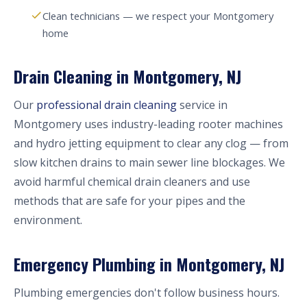
Clean technicians — we respect your Montgomery
home
Drain Cleaning in Montgomery, NJ
Our
professional drain cleaning
service in
Montgomery uses industry-leading rooter machines
and hydro jetting equipment to clear any clog — from
slow kitchen drains to main sewer line blockages. We
avoid harmful chemical drain cleaners and use
methods that are safe for your pipes and the
environment.
Emergency Plumbing in Montgomery, NJ
Plumbing emergencies don't follow business hours.