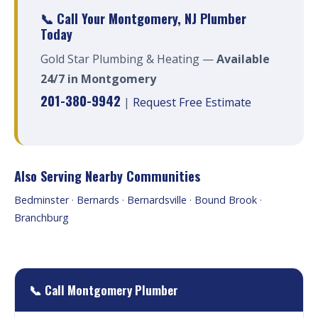
📞 Call Your Montgomery, NJ Plumber
Today
Gold Star Plumbing & Heating —
Available
24/7 in Montgomery
201-380-9942
|
Request Free Estimate
Also Serving Nearby Communities
Bedminster
·
Bernards
·
Bernardsville
·
Bound Brook
·
Branchburg
📞 Call Montgomery Plumber