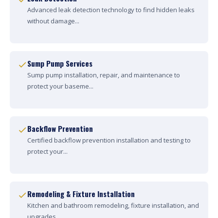
Advanced leak detection technology to find hidden leaks
without damage...
Sump Pump Services
Sump pump installation, repair, and maintenance to
protect your baseme...
Backflow Prevention
Certified backflow prevention installation and testing to
protect your...
Remodeling & Fixture Installation
Kitchen and bathroom remodeling, fixture installation, and
upgrades....