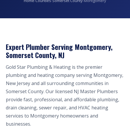
Home
›
Counties
›
Somerset County
›
Montgomery
Expert Plumber Serving Montgomery,
Somerset County, NJ
Gold Star Plumbing & Heating is the premier
plumbing and heating company serving Montgomery,
New Jersey and all surrounding communities in
Somerset County. Our licensed NJ Master Plumbers
provide fast, professional, and affordable plumbing,
drain cleaning, sewer repair, and HVAC heating
services to Montgomery homeowners and
businesses.