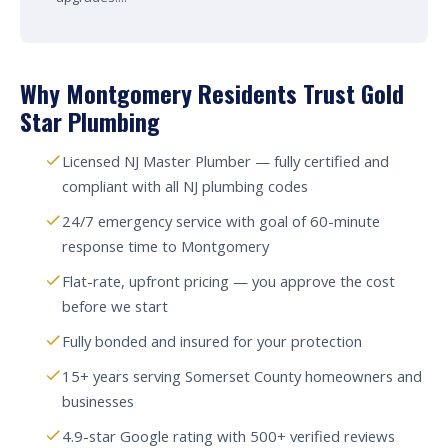
Why Montgomery Residents Trust Gold
Star Plumbing
Licensed NJ Master Plumber — fully certified and
compliant with all NJ plumbing codes
24/7 emergency service with goal of 60-minute
response time to Montgomery
Flat-rate, upfront pricing — you approve the cost
before we start
Fully bonded and insured for your protection
15+ years serving Somerset County homeowners and
businesses
4.9-star Google rating with 500+ verified reviews