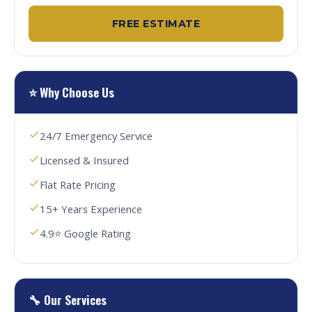
FREE ESTIMATE
⭐ Why Choose Us
24/7 Emergency Service
Licensed & Insured
Flat Rate Pricing
15+ Years Experience
4.9⭐ Google Rating
🔧 Our Services