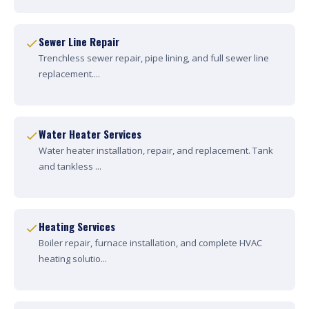
Sewer Line Repair
Trenchless sewer repair, pipe lining, and full sewer line
replacement....
Water Heater Services
Water heater installation, repair, and replacement. Tank
and tankless ...
Heating Services
Boiler repair, furnace installation, and complete HVAC
heating solutio...