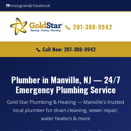
📷 Instagram
👍 Facebook
📞
201-380-9942
📞 Call Now: 201-380-9942
Plumber in Manville, NJ — 24/7
Emergency Plumbing Service
Gold Star Plumbing & Heating — Manville's trusted
local plumber for drain cleaning, sewer repair,
water heaters & more