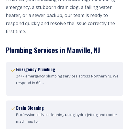
emergency, a stubborn drain clog, a failing water
heater, or a sewer backup, our team is ready to
respond quickly and resolve the issue correctly the
first time.
Plumbing Services in Manville, NJ
Emergency Plumbing
24/7 emergency plumbing services across Northern NJ. We
respond in 60 ...
Drain Cleaning
Professional drain cleaning using hydro-jetting and rooter
machines fo...