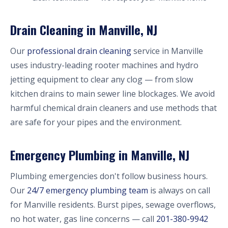
Drain Cleaning in Manville, NJ
Our
professional drain cleaning
service in Manville
uses industry-leading rooter machines and hydro
jetting equipment to clear any clog — from slow
kitchen drains to main sewer line blockages. We avoid
harmful chemical drain cleaners and use methods that
are safe for your pipes and the environment.
Emergency Plumbing in Manville, NJ
Plumbing emergencies don't follow business hours.
Our
24/7 emergency plumbing team
is always on call
for Manville residents. Burst pipes, sewage overflows,
no hot water, gas line concerns — call
201-380-9942