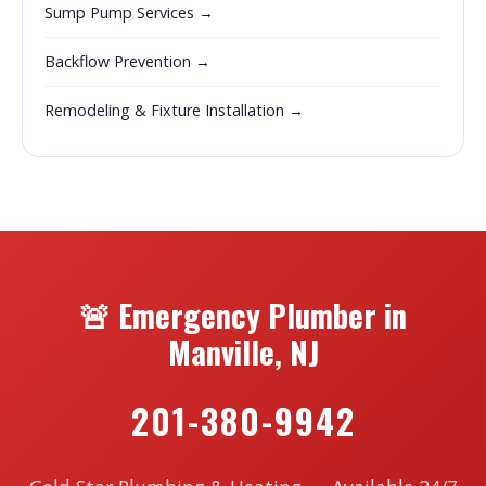
Sump Pump Services →
Backflow Prevention →
Remodeling & Fixture Installation →
🚨 Emergency Plumber in
Manville, NJ
201-380-9942