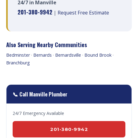
24/7 in Manville
201-380-9942
|
Request Free Estimate
Also Serving Nearby Communities
Bedminster
·
Bernards
·
Bernardsville
·
Bound Brook
·
Branchburg
📞 Call Manville Plumber
24/7 Emergency Available
201-380-9942