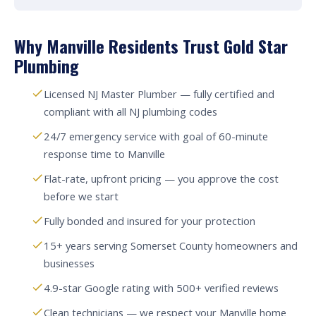
Why Manville Residents Trust Gold Star
Plumbing
Licensed NJ Master Plumber — fully certified and
compliant with all NJ plumbing codes
24/7 emergency service with goal of 60-minute
response time to Manville
Flat-rate, upfront pricing — you approve the cost
before we start
Fully bonded and insured for your protection
15+ years serving Somerset County homeowners and
businesses
4.9-star Google rating with 500+ verified reviews
Clean technicians — we respect your Manville home