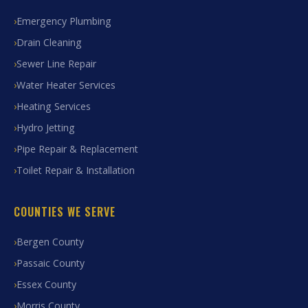
Emergency Plumbing
Drain Cleaning
Sewer Line Repair
Water Heater Services
Heating Services
Hydro Jetting
Pipe Repair & Replacement
Toilet Repair & Installation
COUNTIES WE SERVE
Bergen County
Passaic County
Essex County
Morris County