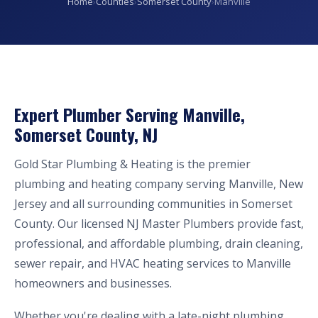
Home
›
Counties
›
Somerset County
›
Manville
Expert Plumber Serving Manville,
Somerset County, NJ
Gold Star Plumbing & Heating is the premier
plumbing and heating company serving Manville, New
Jersey and all surrounding communities in Somerset
County. Our licensed NJ Master Plumbers provide fast,
professional, and affordable plumbing, drain cleaning,
sewer repair, and HVAC heating services to Manville
homeowners and businesses.
Whether you're dealing with a late-night plumbing