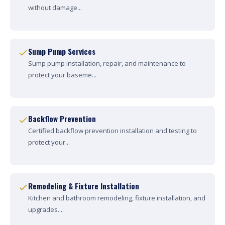
without damage...
Sump Pump Services
Sump pump installation, repair, and maintenance to
protect your baseme...
Backflow Prevention
Certified backflow prevention installation and testing to
protect your...
Remodeling & Fixture Installation
Kitchen and bathroom remodeling, fixture installation, and
upgrades....