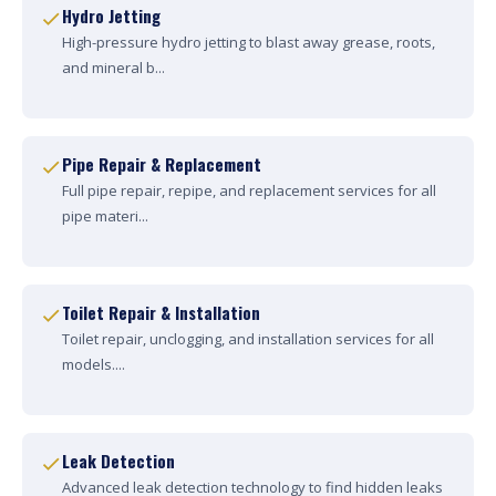
Hydro Jetting
High-pressure hydro jetting to blast away grease, roots,
and mineral b...
Pipe Repair & Replacement
Full pipe repair, repipe, and replacement services for all
pipe materi...
Toilet Repair & Installation
Toilet repair, unclogging, and installation services for all
models....
Leak Detection
Advanced leak detection technology to find hidden leaks