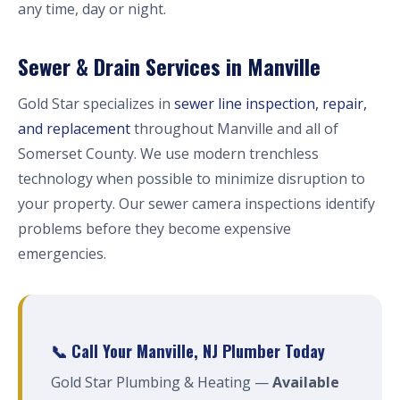
any time, day or night.
Sewer & Drain Services in Manville
Gold Star specializes in
sewer line inspection, repair,
and replacement
throughout Manville and all of
Somerset County. We use modern trenchless
technology when possible to minimize disruption to
your property. Our sewer camera inspections identify
problems before they become expensive
emergencies.
📞 Call Your Manville, NJ Plumber Today
Gold Star Plumbing & Heating —
Available