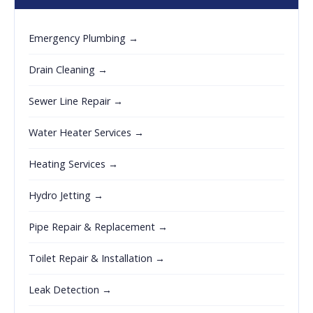
Emergency Plumbing →
Drain Cleaning →
Sewer Line Repair →
Water Heater Services →
Heating Services →
Hydro Jetting →
Pipe Repair & Replacement →
Toilet Repair & Installation →
Leak Detection →