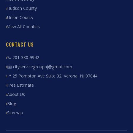
Hudson County
Union County
View All Counties
CONTACT US
📞 201-380-9942
✉️ cityservicegroupnj@gmail.com
📍 25 Pompton Ave Suite 32, Verona, NJ 07044
Free Estimate
About Us
Blog
Sitemap