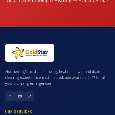
Gold Star Plumbing & Heating — Available 24/7
Northern NJ's trusted plumbing, heating, sewer and drain
cleaning experts. Licensed, insured, and available 24/7 for all
your plumbing emergencies.
f
📷
📍
OUR SERVICES