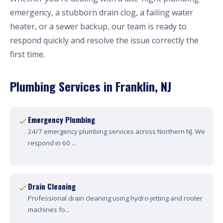
emergency, a stubborn drain clog, a failing water
heater, or a sewer backup, our team is ready to
respond quickly and resolve the issue correctly the
first time.
Plumbing Services in Franklin, NJ
Emergency Plumbing
24/7 emergency plumbing services across Northern NJ. We
respond in 60 ...
Drain Cleaning
Professional drain cleaning using hydro-jetting and rooter
machines fo...