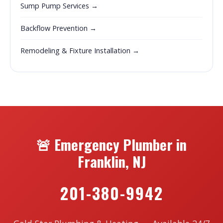
Sump Pump Services →
Backflow Prevention →
Remodeling & Fixture Installation →
🚨 Emergency Plumber in
Franklin, NJ
201-380-9942