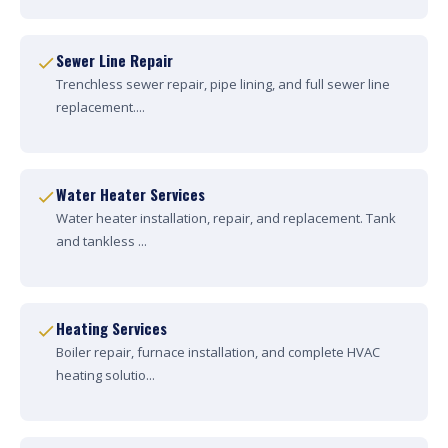
Sewer Line Repair
Trenchless sewer repair, pipe lining, and full sewer line
replacement....
Water Heater Services
Water heater installation, repair, and replacement. Tank
and tankless ...
Heating Services
Boiler repair, furnace installation, and complete HVAC
heating solutio...