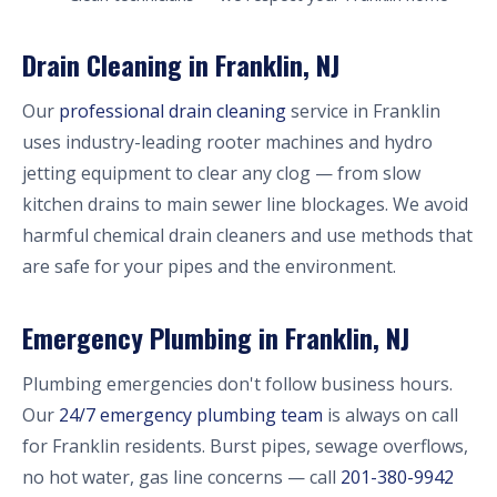
Drain Cleaning in Franklin, NJ
Our
professional drain cleaning
service in Franklin
uses industry-leading rooter machines and hydro
jetting equipment to clear any clog — from slow
kitchen drains to main sewer line blockages. We avoid
harmful chemical drain cleaners and use methods that
are safe for your pipes and the environment.
Emergency Plumbing in Franklin, NJ
Plumbing emergencies don't follow business hours.
Our
24/7 emergency plumbing team
is always on call
for Franklin residents. Burst pipes, sewage overflows,
no hot water, gas line concerns — call
201-380-9942