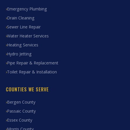
Emergency Plumbing
Drain Cleaning
Sewer Line Repair
Water Heater Services
Heating Services
Hydro Jetting
Pipe Repair & Replacement
Toilet Repair & Installation
COUNTIES WE SERVE
Bergen County
Passaic County
Essex County
Morris County