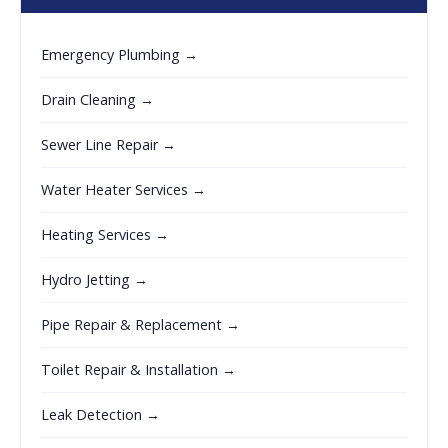
Emergency Plumbing →
Drain Cleaning →
Sewer Line Repair →
Water Heater Services →
Heating Services →
Hydro Jetting →
Pipe Repair & Replacement →
Toilet Repair & Installation →
Leak Detection →