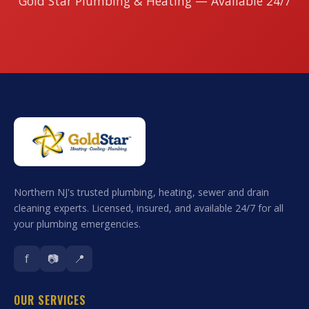
Gold Star Plumbing & Heating — Available 24/7
Northern NJ's trusted plumbing, heating, sewer and drain
cleaning experts. Licensed, insured, and available 24/7 for all
your plumbing emergencies.
f
📷
📍
OUR SERVICES