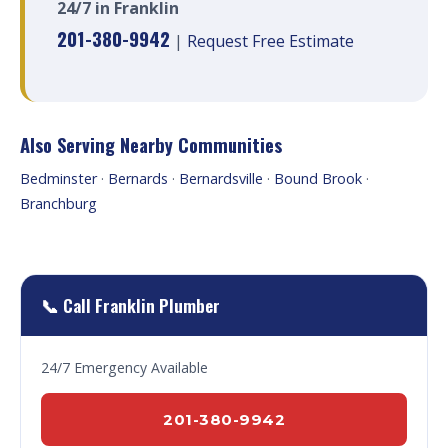
24/7 in Franklin
201-380-9942
|
Request Free Estimate
Also Serving Nearby Communities
Bedminster
·
Bernards
·
Bernardsville
·
Bound Brook
·
Branchburg
📞 Call Franklin Plumber
24/7 Emergency Available
201-380-9942