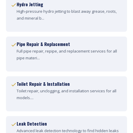
Hydro Jetting
High-pressure hydro jetting to blast away grease, roots,
and mineral b...
Pipe Repair & Replacement
Full pipe repair, repipe, and replacement services for all
pipe materi...
Toilet Repair & Installation
Toilet repair, unclogging, and installation services for all
models....
Leak Detection
Advanced leak detection technology to find hidden leaks