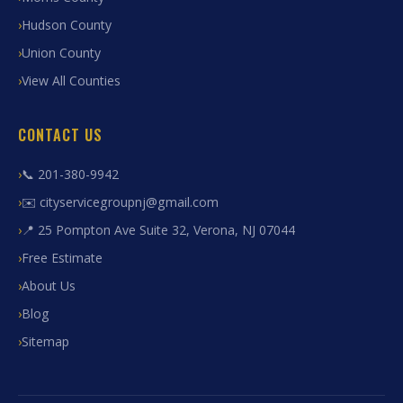
Hudson County
Union County
View All Counties
CONTACT US
📞 201-380-9942
✉️ cityservicegroupnj@gmail.com
📍 25 Pompton Ave Suite 32, Verona, NJ 07044
Free Estimate
About Us
Blog
Sitemap