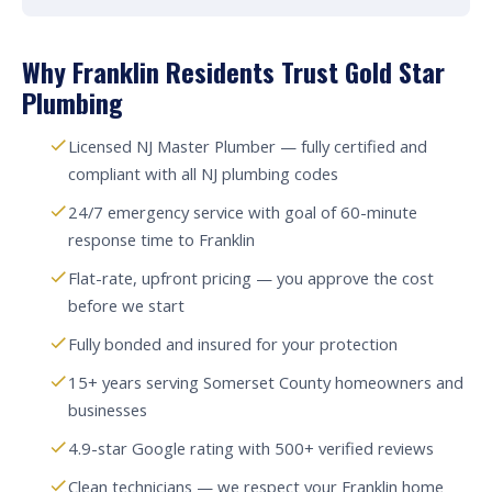
Why Franklin Residents Trust Gold Star
Plumbing
Licensed NJ Master Plumber — fully certified and
compliant with all NJ plumbing codes
24/7 emergency service with goal of 60-minute
response time to Franklin
Flat-rate, upfront pricing — you approve the cost
before we start
Fully bonded and insured for your protection
15+ years serving Somerset County homeowners and
businesses
4.9-star Google rating with 500+ verified reviews
Clean technicians — we respect your Franklin home