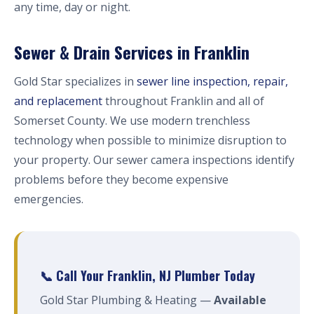
any time, day or night.
Sewer & Drain Services in Franklin
Gold Star specializes in
sewer line inspection, repair,
and replacement
throughout Franklin and all of
Somerset County. We use modern trenchless
technology when possible to minimize disruption to
your property. Our sewer camera inspections identify
problems before they become expensive
emergencies.
📞 Call Your Franklin, NJ Plumber Today
Gold Star Plumbing & Heating —
Available