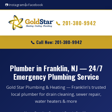
📷 Instagram
👍 Facebook
📞
201-380-9942
📞 Call Now: 201-380-9942
Plumber in Franklin, NJ — 24/7
Emergency Plumbing Service
Gold Star Plumbing & Heating — Franklin's trusted
local plumber for drain cleaning, sewer repair,
water heaters & more