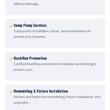
without damage...
Sump Pump Services
Sump pump installation, repair, and maintenance to
protect your baseme...
Backflow Prevention
Certified backflow prevention installation and testing to
protect your...
Remodeling & Fixture Installation
Kitchen and bathroom remodeling, fixture installation, and
upgrades....