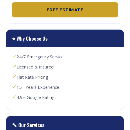
FREE ESTIMATE
⭐ Why Choose Us
24/7 Emergency Service
Licensed & Insured
Flat Rate Pricing
15+ Years Experience
4.9⭐ Google Rating
🔧 Our Services