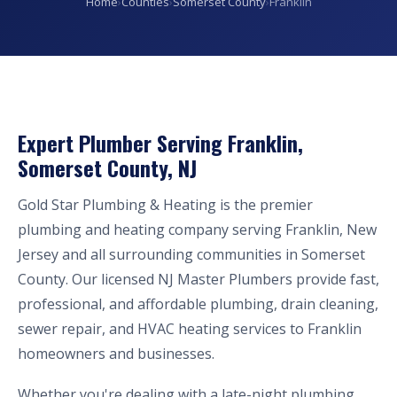
Home
›
Counties
›
Somerset County
›
Franklin
Expert Plumber Serving Franklin,
Somerset County, NJ
Gold Star Plumbing & Heating is the premier
plumbing and heating company serving Franklin, New
Jersey and all surrounding communities in Somerset
County. Our licensed NJ Master Plumbers provide fast,
professional, and affordable plumbing, drain cleaning,
sewer repair, and HVAC heating services to Franklin
homeowners and businesses.
Whether you're dealing with a late-night plumbing