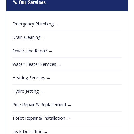
🔧 Our Services
Emergency Plumbing →
Drain Cleaning →
Sewer Line Repair →
Water Heater Services →
Heating Services →
Hydro Jetting →
Pipe Repair & Replacement →
Toilet Repair & Installation →
Leak Detection →