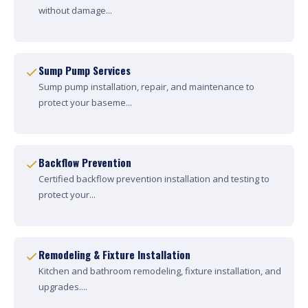
without damage...
Sump Pump Services
Sump pump installation, repair, and maintenance to
protect your baseme...
Backflow Prevention
Certified backflow prevention installation and testing to
protect your...
Remodeling & Fixture Installation
Kitchen and bathroom remodeling, fixture installation, and
upgrades....