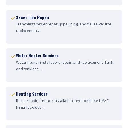
Sewer Line Repair
Trenchless sewer repair, pipe lining, and full sewer line
replacement....
Water Heater Services
Water heater installation, repair, and replacement. Tank
and tankless ...
Heating Services
Boiler repair, furnace installation, and complete HVAC
heating solutio...