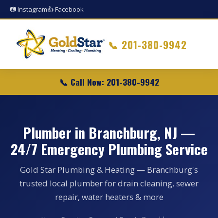
📷 Instagram
👍 Facebook
📞
201-380-9942
📞 Call Now: 201-380-9942
Plumber in Branchburg, NJ —
24/7 Emergency Plumbing Service
Gold Star Plumbing & Heating — Branchburg's
trusted local plumber for drain cleaning, sewer
repair, water heaters & more