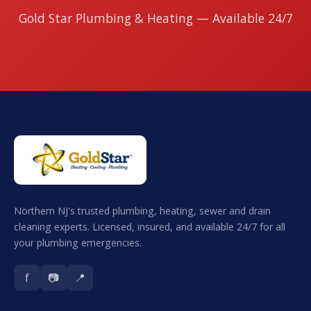
Gold Star Plumbing & Heating — Available 24/7
Northern NJ's trusted plumbing, heating, sewer and drain
cleaning experts. Licensed, insured, and available 24/7 for all
your plumbing emergencies.
f
📷
📍