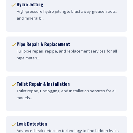
Hydro Jetting
High-pressure hydro jetting to blast away grease, roots,
and mineral b...
Pipe Repair & Replacement
Full pipe repair, repipe, and replacement services for all
pipe materi...
Toilet Repair & Installation
Toilet repair, unclogging, and installation services for all
models....
Leak Detection
Advanced leak detection technology to find hidden leaks