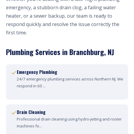
emergency, a stubborn drain clog, a failing water
heater, or a sewer backup, our team is ready to
respond quickly and resolve the issue correctly the
first time.
Plumbing Services in Branchburg, NJ
Emergency Plumbing
24/7 emergency plumbing services across Northern NJ. We
respond in 60 ...
Drain Cleaning
Professional drain cleaning using hydro-jetting and rooter
machines fo...