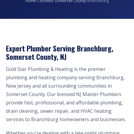
Home
›
Counties
›
Somerset County
›
Branchburg
Expert Plumber Serving Branchburg,
Somerset County, NJ
Gold Star Plumbing & Heating is the premier
plumbing and heating company serving Branchburg,
New Jersey and all surrounding communities in
Somerset County. Our licensed NJ Master Plumbers
provide fast, professional, and affordable plumbing,
drain cleaning, sewer repair, and HVAC heating
services to Branchburg homeowners and businesses.
Whether you're dealing with a late-night plumbing