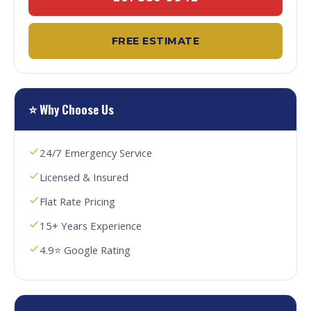
FREE ESTIMATE
⭐ Why Choose Us
24/7 Emergency Service
Licensed & Insured
Flat Rate Pricing
15+ Years Experience
4.9⭐ Google Rating