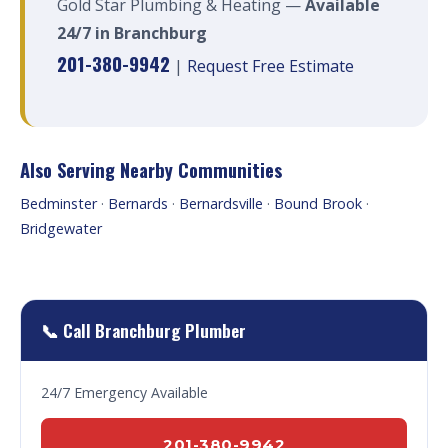
Gold Star Plumbing & Heating —
Available
24/7 in Branchburg
201-380-9942
|
Request Free Estimate
Also Serving Nearby Communities
Bedminster
·
Bernards
·
Bernardsville
·
Bound Brook
·
Bridgewater
📞 Call Branchburg Plumber
24/7 Emergency Available
201-380-9942