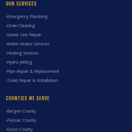
OUR SERVICES
Emergency Plumbing
Drain Cleaning
Sewer Line Repair
Water Heater Services
Heating Services
Hydro Jetting
Pipe Repair & Replacement
Toilet Repair & Installation
COUNTIES WE SERVE
Bergen County
Passaic County
Essex County