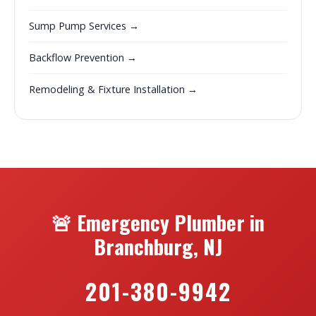
Sump Pump Services →
Backflow Prevention →
Remodeling & Fixture Installation →
🚨 Emergency Plumber in
Branchburg, NJ
201-380-9942