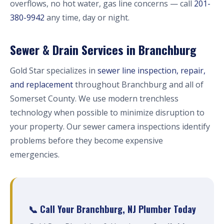
overflows, no hot water, gas line concerns — call
201-
380-9942
any time, day or night.
Sewer & Drain Services in Branchburg
Gold Star specializes in
sewer line inspection, repair,
and replacement
throughout Branchburg and all of
Somerset County. We use modern trenchless
technology when possible to minimize disruption to
your property. Our sewer camera inspections identify
problems before they become expensive
emergencies.
📞 Call Your Branchburg, NJ Plumber Today