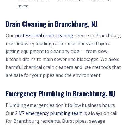
home
Drain Cleaning in Branchburg, NJ
Our
professional drain cleaning
service in Branchburg
uses industry-leading rooter machines and hydro
jetting equipment to clear any clog — from slow
kitchen drains to main sewer line blockages. We avoid
harmful chemical drain cleaners and use methods that
are safe for your pipes and the environment.
Emergency Plumbing in Branchburg, NJ
Plumbing emergencies don't follow business hours.
Our
24/7 emergency plumbing team
is always on call
for Branchburg residents. Burst pipes, sewage