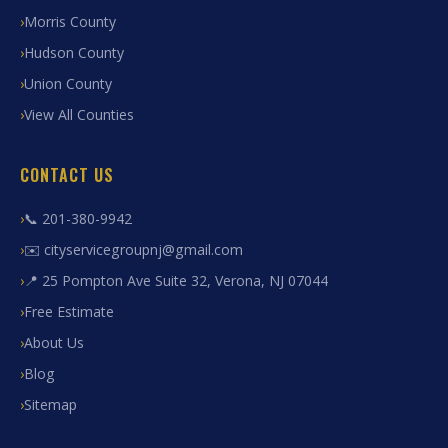
Morris County
Hudson County
Union County
View All Counties
CONTACT US
📞 201-380-9942
✉️ cityservicegroupnj@gmail.com
📍 25 Pompton Ave Suite 32, Verona, NJ 07044
Free Estimate
About Us
Blog
Sitemap