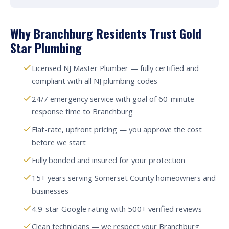
Why Branchburg Residents Trust Gold
Star Plumbing
Licensed NJ Master Plumber — fully certified and
compliant with all NJ plumbing codes
24/7 emergency service with goal of 60-minute
response time to Branchburg
Flat-rate, upfront pricing — you approve the cost
before we start
Fully bonded and insured for your protection
15+ years serving Somerset County homeowners and
businesses
4.9-star Google rating with 500+ verified reviews
Clean technicians — we respect your Branchburg