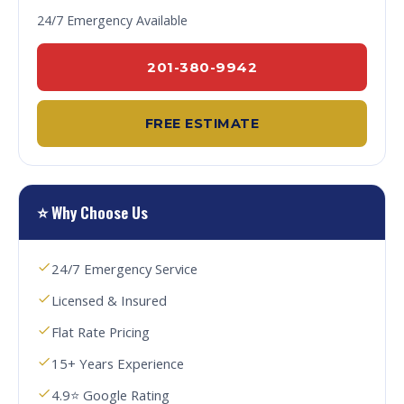
24/7 Emergency Available
201-380-9942
FREE ESTIMATE
⭐ Why Choose Us
24/7 Emergency Service
Licensed & Insured
Flat Rate Pricing
15+ Years Experience
4.9⭐ Google Rating