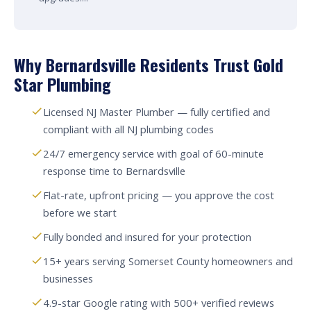
Why Bernardsville Residents Trust Gold
Star Plumbing
Licensed NJ Master Plumber — fully certified and
compliant with all NJ plumbing codes
24/7 emergency service with goal of 60-minute
response time to Bernardsville
Flat-rate, upfront pricing — you approve the cost
before we start
Fully bonded and insured for your protection
15+ years serving Somerset County homeowners and
businesses
4.9-star Google rating with 500+ verified reviews