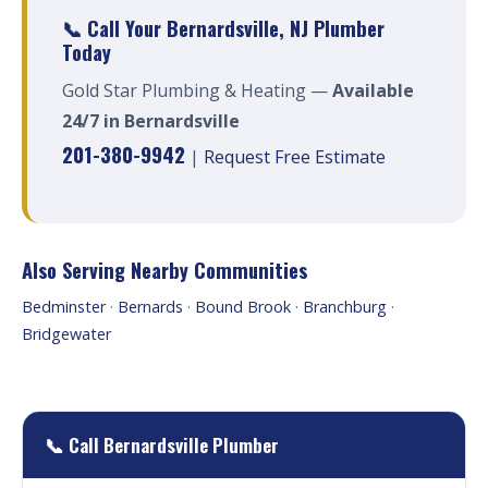
📞 Call Your Bernardsville, NJ Plumber
Today
Gold Star Plumbing & Heating —
Available
24/7 in Bernardsville
201-380-9942
|
Request Free Estimate
Also Serving Nearby Communities
Bedminster
·
Bernards
·
Bound Brook
·
Branchburg
·
Bridgewater
📞 Call Bernardsville Plumber