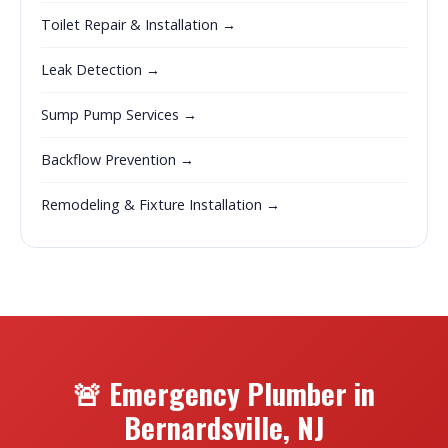
Toilet Repair & Installation →
Leak Detection →
Sump Pump Services →
Backflow Prevention →
Remodeling & Fixture Installation →
🚨 Emergency Plumber in
Bernardsville, NJ