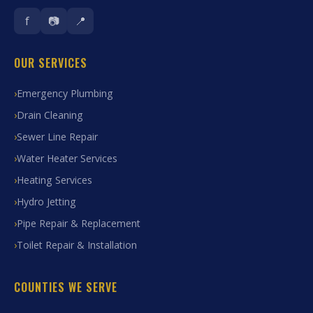
f
📷
📍
OUR SERVICES
Emergency Plumbing
Drain Cleaning
Sewer Line Repair
Water Heater Services
Heating Services
Hydro Jetting
Pipe Repair & Replacement
Toilet Repair & Installation
COUNTIES WE SERVE