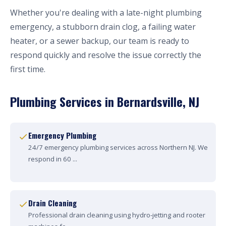
Whether you're dealing with a late-night plumbing
emergency, a stubborn drain clog, a failing water
heater, or a sewer backup, our team is ready to
respond quickly and resolve the issue correctly the
first time.
Plumbing Services in Bernardsville, NJ
Emergency Plumbing
24/7 emergency plumbing services across Northern NJ. We
respond in 60 ...
Drain Cleaning
Professional drain cleaning using hydro-jetting and rooter