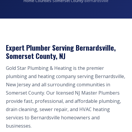
Home
›
Counties
›
Somerset County
›
Bernardsville
Expert Plumber Serving Bernardsville,
Somerset County, NJ
Gold Star Plumbing & Heating is the premier
plumbing and heating company serving Bernardsville,
New Jersey and all surrounding communities in
Somerset County. Our licensed NJ Master Plumbers
provide fast, professional, and affordable plumbing,
drain cleaning, sewer repair, and HVAC heating
services to Bernardsville homeowners and
businesses.