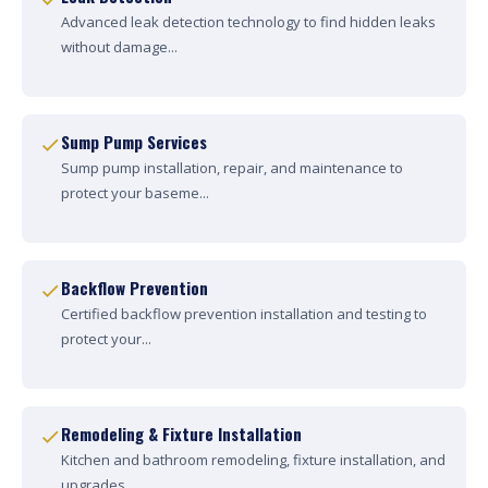
Advanced leak detection technology to find hidden leaks
without damage...
Sump Pump Services
Sump pump installation, repair, and maintenance to
protect your baseme...
Backflow Prevention
Certified backflow prevention installation and testing to
protect your...
Remodeling & Fixture Installation
Kitchen and bathroom remodeling, fixture installation, and
upgrades....