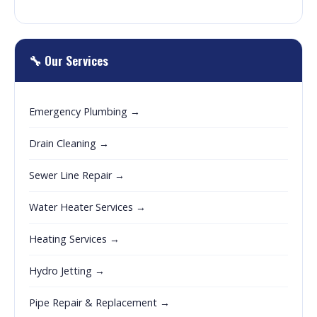
🔧 Our Services
Emergency Plumbing →
Drain Cleaning →
Sewer Line Repair →
Water Heater Services →
Heating Services →
Hydro Jetting →
Pipe Repair & Replacement →