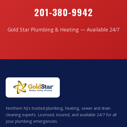
201-380-9942
Gold Star Plumbing & Heating — Available 24/7
Northern NJ's trusted plumbing, heating, sewer and drain
cleaning experts. Licensed, insured, and available 24/7 for all
your plumbing emergencies.