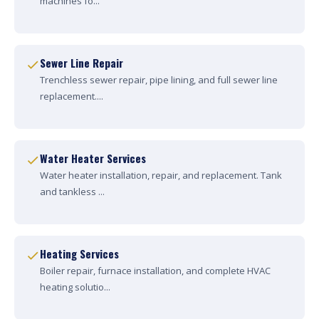
machines fo...
Sewer Line Repair
Trenchless sewer repair, pipe lining, and full sewer line
replacement....
Water Heater Services
Water heater installation, repair, and replacement. Tank
and tankless ...
Heating Services
Boiler repair, furnace installation, and complete HVAC
heating solutio...