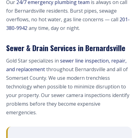
Our
24/7 emergency plumbing team
is always on call
for Bernardsville residents. Burst pipes, sewage
overflows, no hot water, gas line concerns — call
201-
380-9942
any time, day or night.
Sewer & Drain Services in Bernardsville
Gold Star specializes in
sewer line inspection, repair,
and replacement
throughout Bernardsville and all of
Somerset County. We use modern trenchless
technology when possible to minimize disruption to
your property. Our sewer camera inspections identify
problems before they become expensive
emergencies.