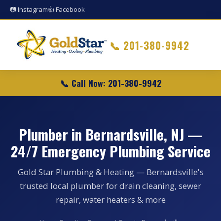
📷 Instagram
👍 Facebook
📞
201-380-9942
📞 Call Now: 201-380-9942
Plumber in Bernardsville, NJ —
24/7 Emergency Plumbing Service
Gold Star Plumbing & Heating — Bernardsville's
trusted local plumber for drain cleaning, sewer
repair, water heaters & more