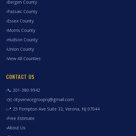
Bergen County
Passaic County
Essex County
Morris County
Hudson County
Union County
View All Counties
CONTACT US
📞 201-380-9942
✉️ cityservicegroupnj@gmail.com
📍 25 Pompton Ave Suite 32, Verona, NJ 07044
Free Estimate
About Us