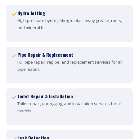
Hydro Jetting
High-pressure hydro jetting to blast away grease, roots,
and mineral b...
Pipe Repair & Replacement
Full pipe repair, repipe, and replacement services for all
pipe materi...
Toilet Repair & Installation
Toilet repair, unclogging, and installation services for all
models....
Leak Detection