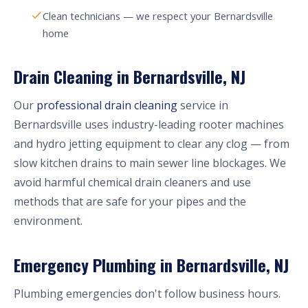
Clean technicians — we respect your Bernardsville
home
Drain Cleaning in Bernardsville, NJ
Our
professional drain cleaning
service in
Bernardsville uses industry-leading rooter machines
and hydro jetting equipment to clear any clog — from
slow kitchen drains to main sewer line blockages. We
avoid harmful chemical drain cleaners and use
methods that are safe for your pipes and the
environment.
Emergency Plumbing in Bernardsville, NJ
Plumbing emergencies don't follow business hours.