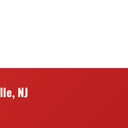
le, NJ