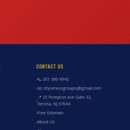
E
CONTACT US
📞 201-380-9942
✉️ cityservicegroupnj@gmail.com
📍 25 Pompton Ave Suite 32,
Verona, NJ 07044
Free Estimate
About Us