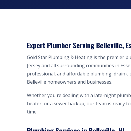
Expert Plumber Serving Belleville, E
Gold Star Plumbing & Heating is the premier p
Jersey and all surrounding communities in Esse
professional, and affordable plumbing, drain cl
Belleville homeowners and businesses.
Whether you're dealing with a late-night plumb
heater, or a sewer backup, our team is ready to 
time.
Plumbing Services in Belleville, NJ