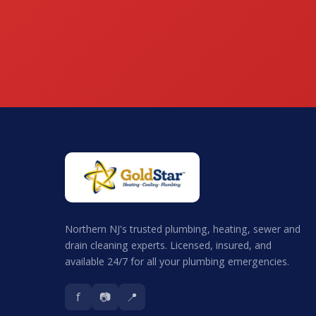
Northern NJ's trusted plumbing, heating, sewer and
drain cleaning experts. Licensed, insured, and
available 24/7 for all your plumbing emergencies.
f
📷
📍