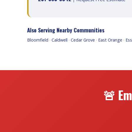
Also Serving Nearby Communities
Bloomfield
·
Caldwell
·
Cedar Grove
·
East Orange
·
Ess
🚨 Em