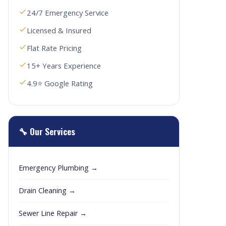
24/7 Emergency Service
Licensed & Insured
Flat Rate Pricing
15+ Years Experience
4.9⭐ Google Rating
🔧 Our Services
Emergency Plumbing →
Drain Cleaning →
Sewer Line Repair →