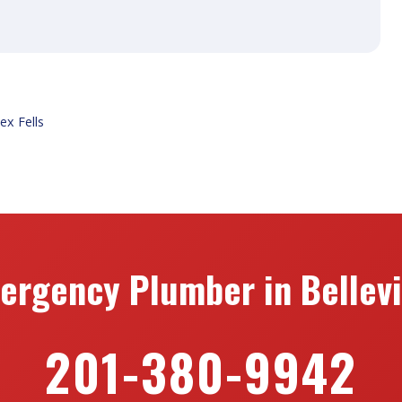
ex Fells
ergency Plumber in Bellevil
201-380-9942