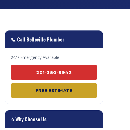
📞 Call Belleville Plumber
24/7 Emergency Available
201-380-9942
FREE ESTIMATE
⭐ Why Choose Us