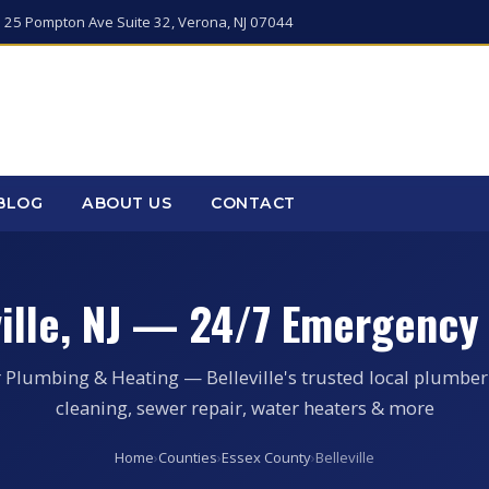
 25 Pompton Ave Suite 32, Verona, NJ 07044
BLOG
ABOUT US
CONTACT
ville, NJ — 24/7 Emergency
 Plumbing & Heating — Belleville's trusted local plumber
cleaning, sewer repair, water heaters & more
Home
›
Counties
›
Essex County
›
Belleville