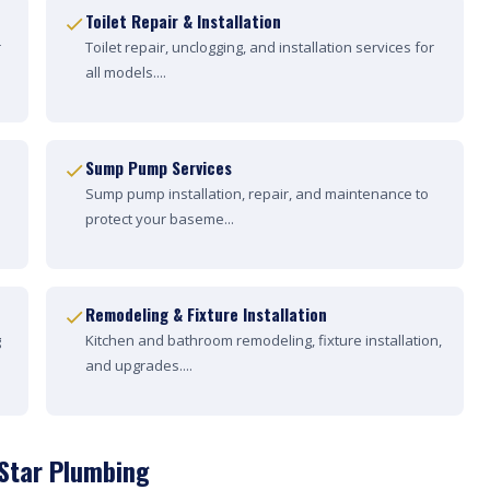
Toilet Repair & Installation
r
Toilet repair, unclogging, and installation services for
all models....
Sump Pump Services
Sump pump installation, repair, and maintenance to
protect your baseme...
Remodeling & Fixture Installation
g
Kitchen and bathroom remodeling, fixture installation,
and upgrades....
 Star Plumbing