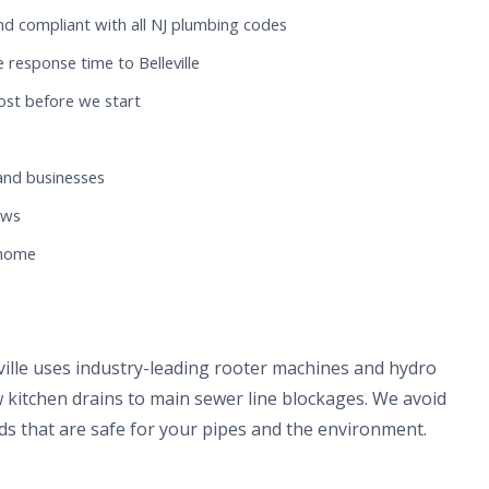
nd compliant with all NJ plumbing codes
response time to Belleville
ost before we start
and businesses
ews
 home
eville uses industry-leading rooter machines and hydro
 kitchen drains to main sewer line blockages. We avoid
s that are safe for your pipes and the environment.