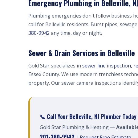
Emergency Plumbing in Belleville, N
Plumbing emergencies don't follow business h
call for Belleville residents. Burst pipes, sewag
380-9942
any time, day or night.
Sewer & Drain Services in Belleville
Gold Star specializes in
sewer line inspection, r
Essex County. We use modern trenchless techno
property. Our sewer camera inspections identi
📞 Call Your Belleville, NJ Plumber Today
Gold Star Plumbing & Heating —
Available
201-380-9942
|
Request Free Estimate