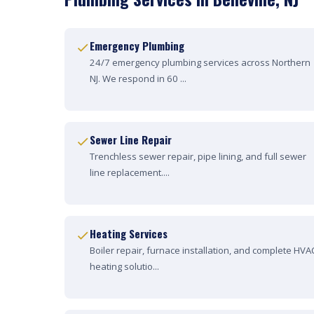
Emergency Plumbing
24/7 emergency plumbing services across Northern
NJ. We respond in 60 ...
Sewer Line Repair
Trenchless sewer repair, pipe lining, and full sewer
line replacement....
Heating Services
Boiler repair, furnace installation, and complete HVA
heating solutio...