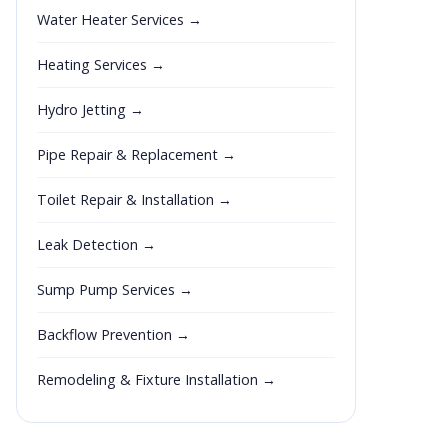
Water Heater Services →
Heating Services →
Hydro Jetting →
Pipe Repair & Replacement →
Toilet Repair & Installation →
Leak Detection →
Sump Pump Services →
Backflow Prevention →
Remodeling & Fixture Installation →