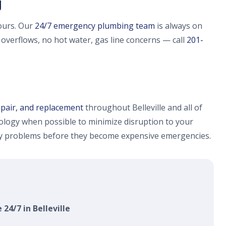
J
ours. Our
24/7 emergency plumbing team
is always on
e overflows, no hot water, gas line concerns — call
201-
epair, and replacement
throughout Belleville and all of
logy when possible to minimize disruption to your
fy problems before they become expensive emergencies.
 24/7 in Belleville