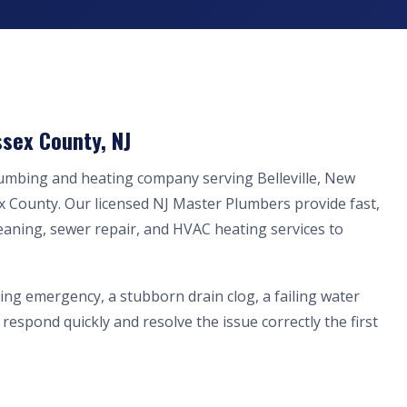
ssex County, NJ
lumbing and heating company serving Belleville, New
x County. Our licensed NJ Master Plumbers provide fast,
eaning, sewer repair, and HVAC heating services to
ing emergency, a stubborn drain clog, a failing water
respond quickly and resolve the issue correctly the first