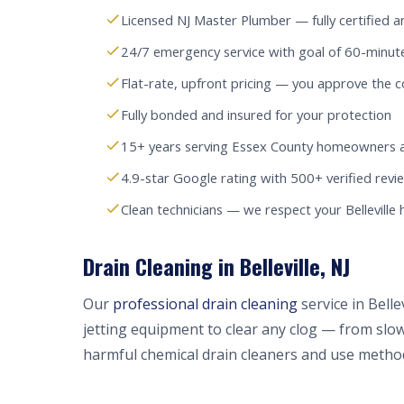
Licensed NJ Master Plumber — fully certified a
24/7 emergency service with goal of 60-minute 
Flat-rate, upfront pricing — you approve the c
Fully bonded and insured for your protection
15+ years serving Essex County homeowners 
4.9-star Google rating with 500+ verified revi
Clean technicians — we respect your Belleville
Drain Cleaning in Belleville, NJ
Our
professional drain cleaning
service in Bell
jetting equipment to clear any clog — from slow
harmful chemical drain cleaners and use method