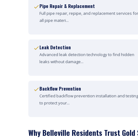
Pipe Repair & Replacement
Full pipe repair, repipe, and replacement services fo
all pipe materi...
Leak Detection
Advanced leak detection technology to find hidden
leaks without damage...
Backflow Prevention
Certified backflow prevention installation and testin
to protect your...
Why Belleville Residents Trust Gold