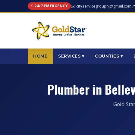
⚡ 24/7 EMERGENCY
✉️ cityservicegroupnj@gmail.com

HOME
SERVICES ▾
COUNTIES ▾
Plumber in Belle
Gold Star