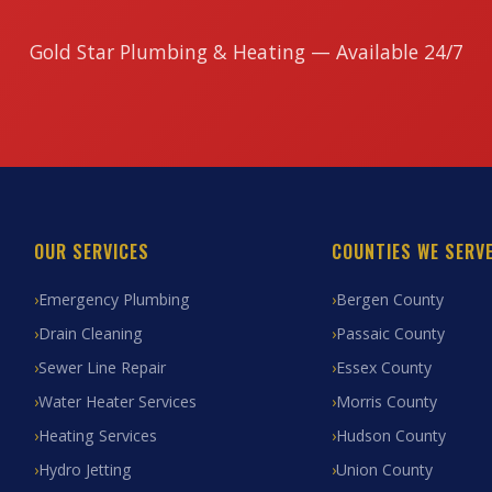
Gold Star Plumbing & Heating — Available 24/7
OUR SERVICES
COUNTIES WE SERV
Emergency Plumbing
Bergen County
Drain Cleaning
Passaic County
Sewer Line Repair
Essex County
Water Heater Services
Morris County
Heating Services
Hudson County
Hydro Jetting
Union County