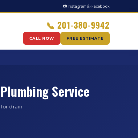
📷 Instagram
👍 Facebook
📞
201-380-9942
CALL NOW
FREE ESTIMATE
 Plumbing Service
 for drain