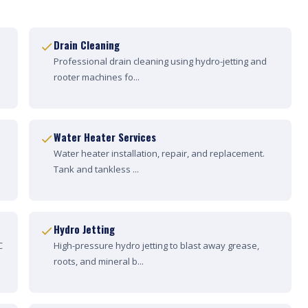
Drain Cleaning
Professional drain cleaning using hydro-jetting and
rooter machines fo...
Water Heater Services
Water heater installation, repair, and replacement.
Tank and tankless ...
Hydro Jetting
C
High-pressure hydro jetting to blast away grease,
roots, and mineral b...