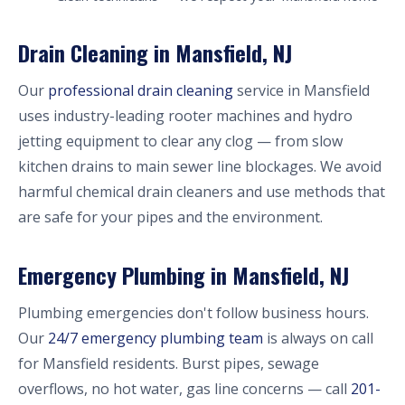
Drain Cleaning in Mansfield, NJ
Our
professional drain cleaning
service in Mansfield
uses industry-leading rooter machines and hydro
jetting equipment to clear any clog — from slow
kitchen drains to main sewer line blockages. We avoid
harmful chemical drain cleaners and use methods that
are safe for your pipes and the environment.
Emergency Plumbing in Mansfield, NJ
Plumbing emergencies don't follow business hours.
Our
24/7 emergency plumbing team
is always on call
for Mansfield residents. Burst pipes, sewage
overflows, no hot water, gas line concerns — call
201-