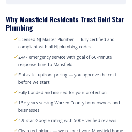
Why Mansfield Residents Trust Gold Star
Plumbing
Licensed NJ Master Plumber — fully certified and
compliant with all NJ plumbing codes
24/7 emergency service with goal of 60-minute
response time to Mansfield
Flat-rate, upfront pricing — you approve the cost
before we start
Fully bonded and insured for your protection
15+ years serving Warren County homeowners and
businesses
4.9-star Google rating with 500+ verified reviews
Clean technicians — we respect your Mansfield home