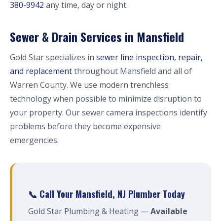
380-9942
any time, day or night.
Sewer & Drain Services in Mansfield
Gold Star specializes in
sewer line inspection, repair,
and replacement
throughout Mansfield and all of
Warren County. We use modern trenchless
technology when possible to minimize disruption to
your property. Our sewer camera inspections identify
problems before they become expensive
emergencies.
📞 Call Your Mansfield, NJ Plumber Today
Gold Star Plumbing & Heating —
Available