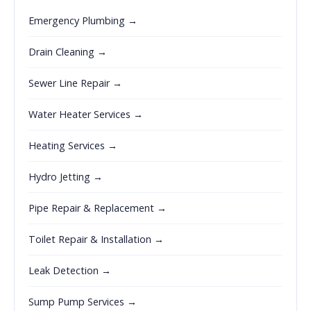
Emergency Plumbing →
Drain Cleaning →
Sewer Line Repair →
Water Heater Services →
Heating Services →
Hydro Jetting →
Pipe Repair & Replacement →
Toilet Repair & Installation →
Leak Detection →
Sump Pump Services →