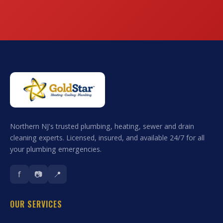
Northern NJ's trusted plumbing, heating, sewer and drain
cleaning experts. Licensed, insured, and available 24/7 for all
your plumbing emergencies.
f
📷
📍
OUR SERVICES