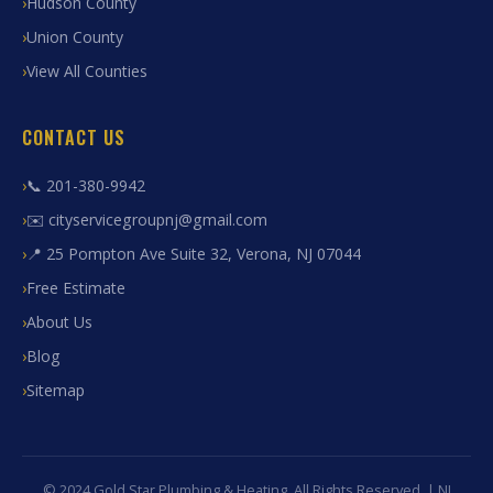
Hudson County
Union County
View All Counties
CONTACT US
📞 201-380-9942
✉️ cityservicegroupnj@gmail.com
📍 25 Pompton Ave Suite 32, Verona, NJ 07044
Free Estimate
About Us
Blog
Sitemap
© 2024 Gold Star Plumbing & Heating. All Rights Reserved. | NJ