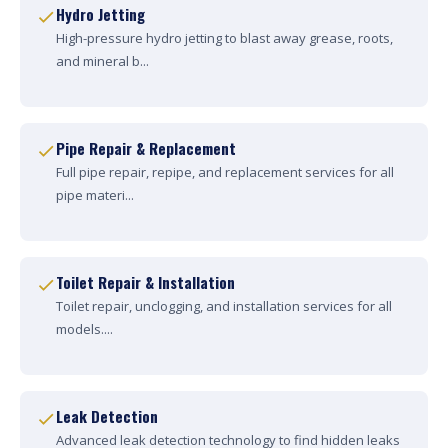
Hydro Jetting
High-pressure hydro jetting to blast away grease, roots,
and mineral b...
Pipe Repair & Replacement
Full pipe repair, repipe, and replacement services for all
pipe materi...
Toilet Repair & Installation
Toilet repair, unclogging, and installation services for all
models....
Leak Detection
Advanced leak detection technology to find hidden leaks