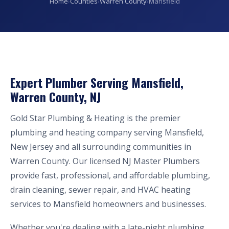
Home
›
Counties
›
Warren County
›
Mansfield
Expert Plumber Serving Mansfield,
Warren County, NJ
Gold Star Plumbing & Heating is the premier
plumbing and heating company serving Mansfield,
New Jersey and all surrounding communities in
Warren County. Our licensed NJ Master Plumbers
provide fast, professional, and affordable plumbing,
drain cleaning, sewer repair, and HVAC heating
services to Mansfield homeowners and businesses.
Whether you're dealing with a late-night plumbing