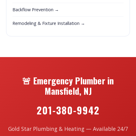
Backflow Prevention →
Remodeling & Fixture Installation →
🚨 Emergency Plumber in
Mansfield, NJ
201-380-9942
Gold Star Plumbing & Heating — Available 24/7