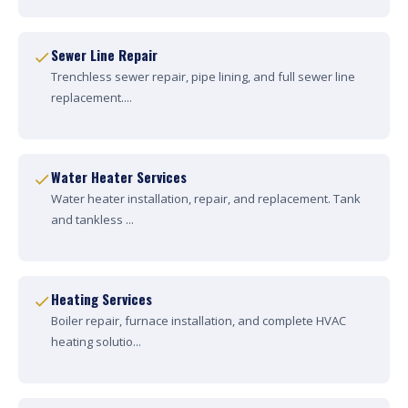
Sewer Line Repair
Trenchless sewer repair, pipe lining, and full sewer line
replacement....
Water Heater Services
Water heater installation, repair, and replacement. Tank
and tankless ...
Heating Services
Boiler repair, furnace installation, and complete HVAC
heating solutio...