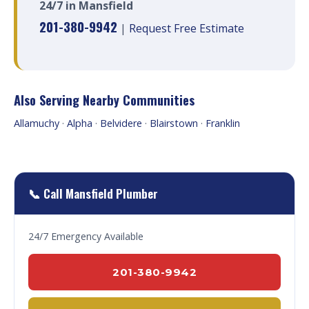
24/7 in Mansfield
201-380-9942
|
Request Free Estimate
Also Serving Nearby Communities
Allamuchy
·
Alpha
·
Belvidere
·
Blairstown
·
Franklin
📞 Call Mansfield Plumber
24/7 Emergency Available
201-380-9942