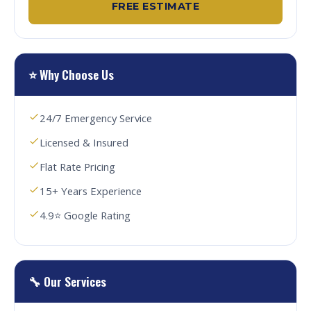
FREE ESTIMATE
⭐ Why Choose Us
24/7 Emergency Service
Licensed & Insured
Flat Rate Pricing
15+ Years Experience
4.9⭐ Google Rating
🔧 Our Services