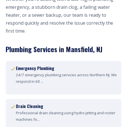
emergency, a stubborn drain clog, a failing water
heater, or a sewer backup, our team is ready to
respond quickly and resolve the issue correctly the
first time.
Plumbing Services in Mansfield, NJ
Emergency Plumbing
24/7 emergency plumbing services across Northern NJ. We
respond in 60 ...
Drain Cleaning
Professional drain cleaning using hydro-jetting and rooter
machines fo...