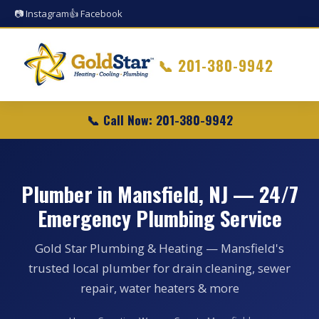
📷 Instagram
👍 Facebook
📞
201-380-9942
📞 Call Now: 201-380-9942
Plumber in Mansfield, NJ — 24/7
Emergency Plumbing Service
Gold Star Plumbing & Heating — Mansfield's
trusted local plumber for drain cleaning, sewer
repair, water heaters & more