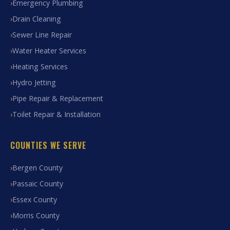
Emergency Plumbing
Drain Cleaning
Sewer Line Repair
Water Heater Services
Heating Services
Hydro Jetting
Pipe Repair & Replacement
Toilet Repair & Installation
COUNTIES WE SERVE
Bergen County
Passaic County
Essex County
Morris County