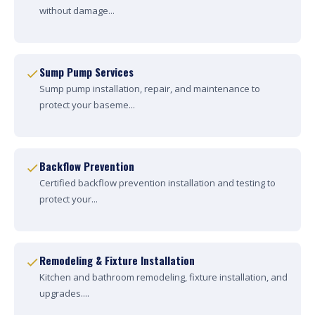
without damage...
Sump Pump Services
Sump pump installation, repair, and maintenance to
protect your baseme...
Backflow Prevention
Certified backflow prevention installation and testing to
protect your...
Remodeling & Fixture Installation
Kitchen and bathroom remodeling, fixture installation, and
upgrades....