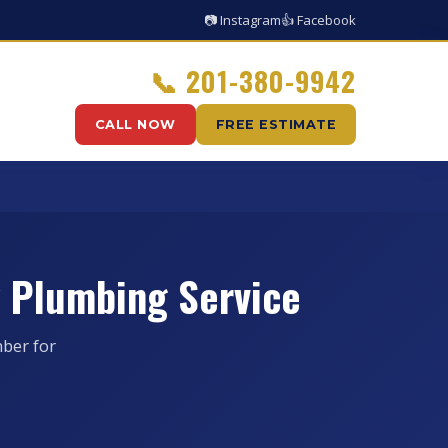
📷 Instagram
👍 Facebook
📞
201-380-9942
CALL NOW
FREE ESTIMATE
 Plumbing Service
ber for