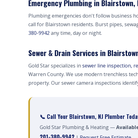
Emergency Plumbing in Blairstown, 
Plumbing emergencies don't follow business h
call for Blairstown residents. Burst pipes, sewa
380-9942
any time, day or night.
Sewer & Drain Services in Blairstow
Gold Star specializes in
sewer line inspection, r
Warren County. We use modern trenchless tech
property. Our sewer camera inspections identi
📞 Call Your Blairstown, NJ Plumber Toda
Gold Star Plumbing & Heating —
Availabl
201-380-9942
|
Request Free Estimate