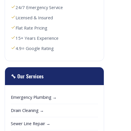
24/7 Emergency Service
Licensed & Insured
Flat Rate Pricing
15+ Years Experience
4.9⭐ Google Rating
🔧 Our Services
Emergency Plumbing →
Drain Cleaning →
Sewer Line Repair →