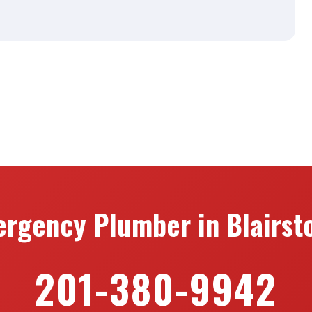
rgency Plumber in Blairst
201-380-9942