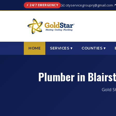
⚡ 24/7 EMERGENCY
✉️ cityservicegroupnj@gmail.com

HOME
SERVICES ▾
COUNTIES ▾
Plumber in Blair
Gold S