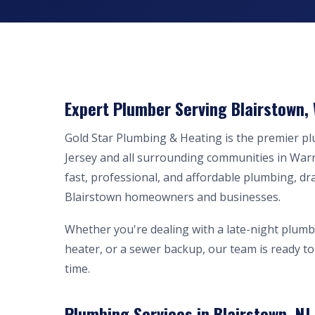
Expert Plumber Serving Blairstown,
Gold Star Plumbing & Heating is the premier 
Jersey and all surrounding communities in War
fast, professional, and affordable plumbing, dr
Blairstown homeowners and businesses.
Whether you're dealing with a late-night plumb
heater, or a sewer backup, our team is ready to 
time.
Plumbing Services in Blairstown, NJ