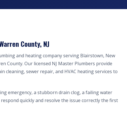
 Warren County, NJ
plumbing and heating company serving Blairstown, New
ren County. Our licensed NJ Master Plumbers provide
ain cleaning, sewer repair, and HVAC heating services to
ing emergency, a stubborn drain clog, a failing water
respond quickly and resolve the issue correctly the first