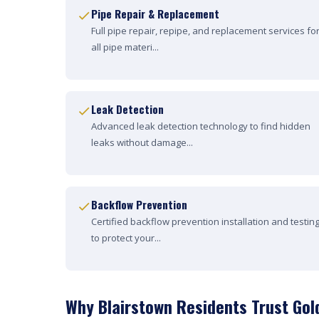
Pipe Repair & Replacement
Full pipe repair, repipe, and replacement services fo
all pipe materi...
Leak Detection
Advanced leak detection technology to find hidden
leaks without damage...
Backflow Prevention
Certified backflow prevention installation and testin
to protect your...
Why Blairstown Residents Trust Gol