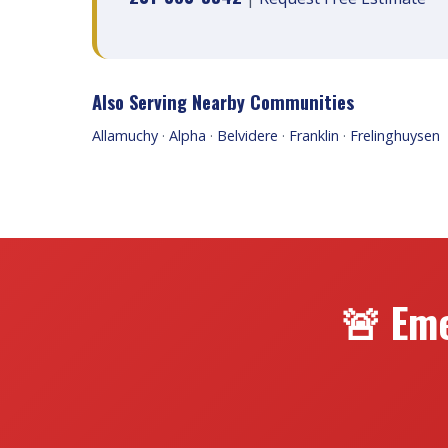
Also Serving Nearby Communities
Allamuchy
·
Alpha
·
Belvidere
·
Franklin
·
Frelinghuysen
🚨 Eme