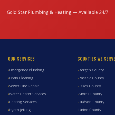
Gold Star Plumbing & Heating — Available 24/7
OUR SERVICES
COUNTIES WE SERV
Emergency Plumbing
Bergen County
Drain Cleaning
Passaic County
Sewer Line Repair
Essex County
Water Heater Services
Morris County
Heating Services
Hudson County
Hydro Jetting
Union County