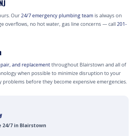
NJ
ours. Our
24/7 emergency plumbing team
is always on
ge overflows, no hot water, gas line concerns — call
201-
n
epair, and replacement
throughout Blairstown and all of
nology when possible to minimize disruption to your
fy problems before they become expensive emergencies.
y
e 24/7 in Blairstown