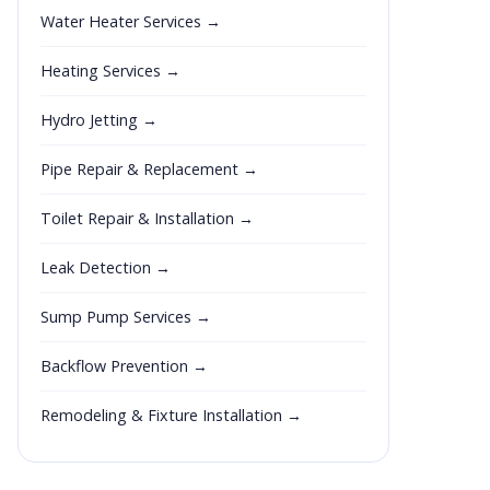
Water Heater Services →
Heating Services →
Hydro Jetting →
Pipe Repair & Replacement →
Toilet Repair & Installation →
Leak Detection →
Sump Pump Services →
Backflow Prevention →
Remodeling & Fixture Installation →