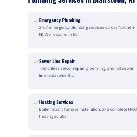
Emergency Plumbing
24/7 emergency plumbing services across Northern
NJ. We respond in 60 ...
Sewer Line Repair
Trenchless sewer repair, pipe lining, and full sewer
line replacement....
Heating Services
Boiler repair, furnace installation, and complete HVA
heating solutio...