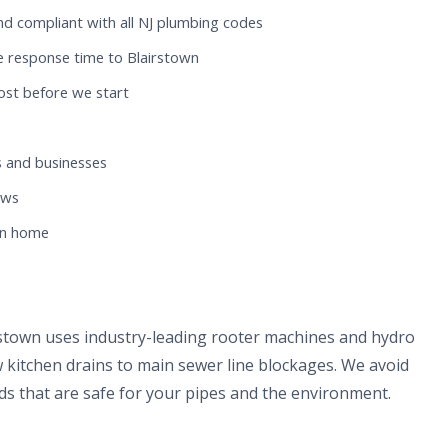
nd compliant with all NJ plumbing codes
e response time to Blairstown
ost before we start
 and businesses
ews
wn home
rstown uses industry-leading rooter machines and hydro
 kitchen drains to main sewer line blockages. We avoid
s that are safe for your pipes and the environment.