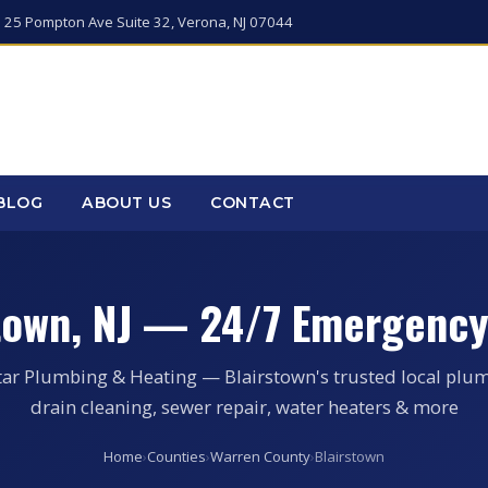
 25 Pompton Ave Suite 32, Verona, NJ 07044
BLOG
ABOUT US
CONTACT
stown, NJ — 24/7 Emergency
tar Plumbing & Heating — Blairstown's trusted local plum
drain cleaning, sewer repair, water heaters & more
Home
›
Counties
›
Warren County
›
Blairstown