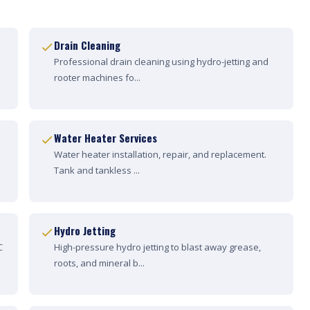
Drain Cleaning
Professional drain cleaning using hydro-jetting and
rooter machines fo...
Water Heater Services
Water heater installation, repair, and replacement.
Tank and tankless ...
Hydro Jetting
C
High-pressure hydro jetting to blast away grease,
roots, and mineral b...