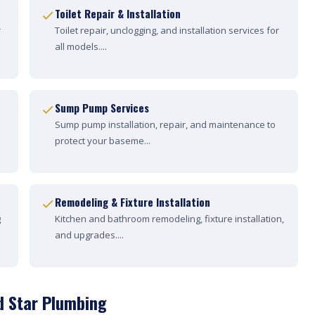
Toilet Repair & Installation
r
Toilet repair, unclogging, and installation services for
all models....
Sump Pump Services
Sump pump installation, repair, and maintenance to
protect your baseme...
Remodeling & Fixture Installation
g
Kitchen and bathroom remodeling, fixture installation,
and upgrades....
d Star Plumbing