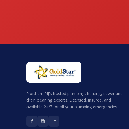
Northern NJ's trusted plumbing, heating, sewer and
drain cleaning experts. Licensed, insured, and
available 24/7 for all your plumbing emergencies.
f
📷
📍