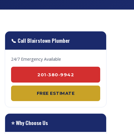
📞 Call Blairstown Plumber
24/7 Emergency Available
201-380-9942
FREE ESTIMATE
⭐ Why Choose Us