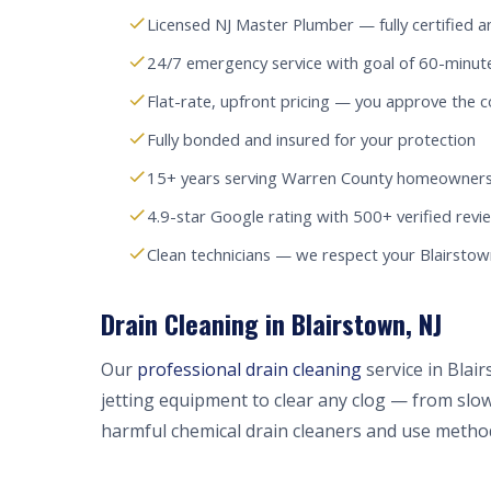
Licensed NJ Master Plumber — fully certified a
24/7 emergency service with goal of 60-minut
Flat-rate, upfront pricing — you approve the c
Fully bonded and insured for your protection
15+ years serving Warren County homeowners
4.9-star Google rating with 500+ verified revi
Clean technicians — we respect your Blairsto
Drain Cleaning in Blairstown, NJ
Our
professional drain cleaning
service in Blai
jetting equipment to clear any clog — from slow
harmful chemical drain cleaners and use method