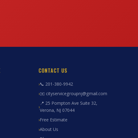
E
CONTACT US
📞 201-380-9942
✉️ cityservicegroupnj@gmail.com
📍 25 Pompton Ave Suite 32,
Verona, NJ 07044
Free Estimate
About Us