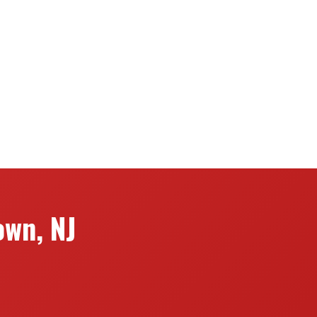
own, NJ