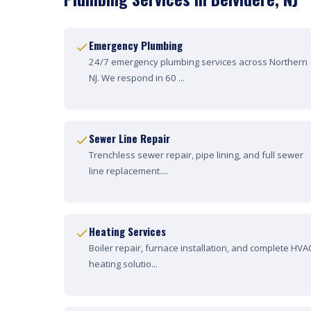
Emergency Plumbing
24/7 emergency plumbing services across Northern
NJ. We respond in 60 ...
Sewer Line Repair
Trenchless sewer repair, pipe lining, and full sewer
line replacement....
Heating Services
Boiler repair, furnace installation, and complete HVA
heating solutio...