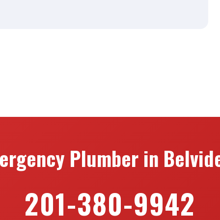
n
ergency Plumber in Belvide
201-380-9942