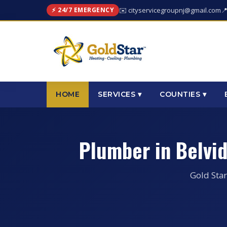
⚡ 24/7 EMERGENCY
✉️ cityservicegroupnj@gmail.com

HOME
SERVICES ▾
COUNTIES ▾
Plumber in Belvi
Gold Star