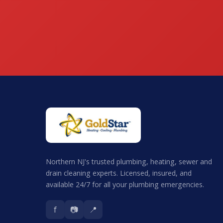
Northern NJ's trusted plumbing, heating, sewer and
drain cleaning experts. Licensed, insured, and
available 24/7 for all your plumbing emergencies.
f
📷
📍