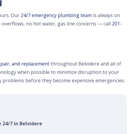
J
ours. Our
24/7 emergency plumbing team
is always on
e overflows, no hot water, gas line concerns — call
201-
epair, and replacement
throughout Belvidere and all of
nology when possible to minimize disruption to your
fy problems before they become expensive emergencies.
 24/7 in Belvidere