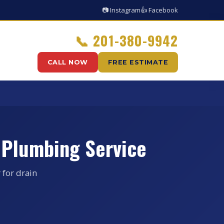
📷 Instagram
👍 Facebook
📞
201-380-9942
CALL NOW
FREE ESTIMATE
 Plumbing Service
 for drain