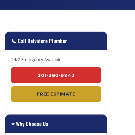
📞 Call Belvidere Plumber
24/7 Emergency Available
201-380-9942
FREE ESTIMATE
⭐ Why Choose Us