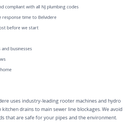
nd compliant with all NJ plumbing codes
e response time to Belvidere
ost before we start
 and businesses
ews
e home
idere uses industry-leading rooter machines and hydro
 kitchen drains to main sewer line blockages. We avoid
s that are safe for your pipes and the environment.