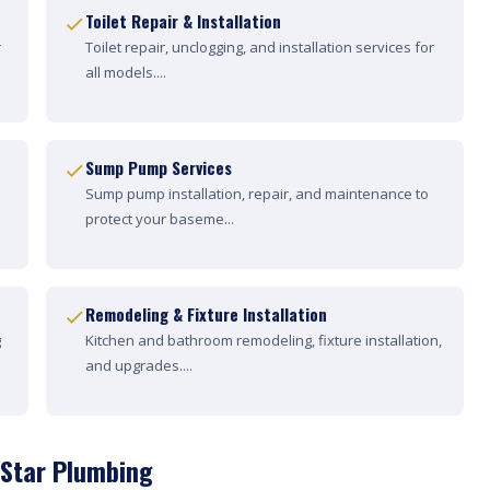
Toilet Repair & Installation
r
Toilet repair, unclogging, and installation services for
all models....
Sump Pump Services
Sump pump installation, repair, and maintenance to
protect your baseme...
Remodeling & Fixture Installation
g
Kitchen and bathroom remodeling, fixture installation,
and upgrades....
 Star Plumbing