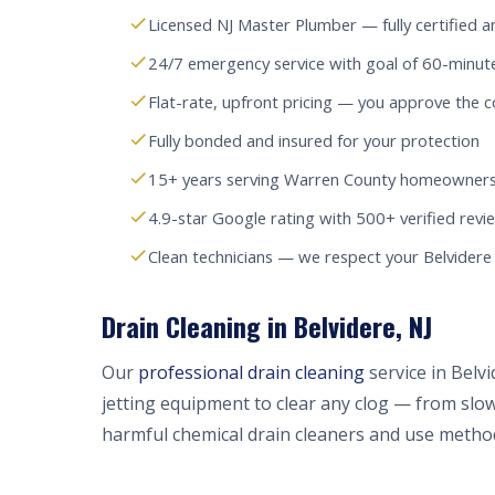
Licensed NJ Master Plumber — fully certified a
24/7 emergency service with goal of 60-minut
Flat-rate, upfront pricing — you approve the c
Fully bonded and insured for your protection
15+ years serving Warren County homeowners
4.9-star Google rating with 500+ verified revi
Clean technicians — we respect your Belvider
Drain Cleaning in Belvidere, NJ
Our
professional drain cleaning
service in Belv
jetting equipment to clear any clog — from slow
harmful chemical drain cleaners and use method