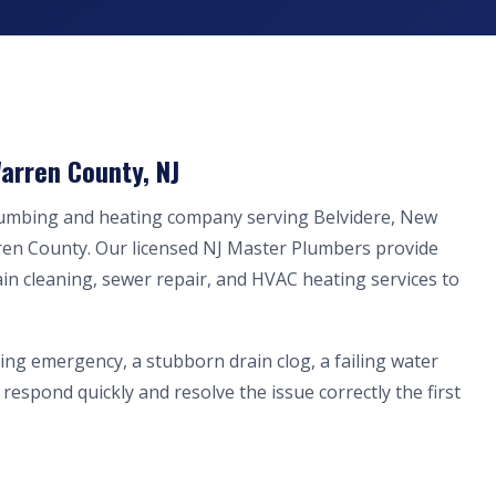
arren County, NJ
lumbing and heating company serving Belvidere, New
ren County. Our licensed NJ Master Plumbers provide
ain cleaning, sewer repair, and HVAC heating services to
ing emergency, a stubborn drain clog, a failing water
respond quickly and resolve the issue correctly the first