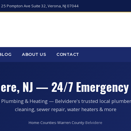
 25 Pompton Ave Suite 32, Verona, NJ 07044
BLOG
ABOUT US
CONTACT
dere, NJ — 24/7 Emergency
 Plumbing & Heating — Belvidere's trusted local plumber
cleaning, sewer repair, water heaters & more
Home
›
Counties
›
Warren County
›
Belvidere