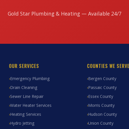
Gold Star Plumbing & Heating — Available 24/7
OUR SERVICES
COUNTIES WE SERV
Emergency Plumbing
Bergen County
Drain Cleaning
Passaic County
Sewer Line Repair
Essex County
Water Heater Services
Morris County
Heating Services
Hudson County
Hydro Jetting
Union County