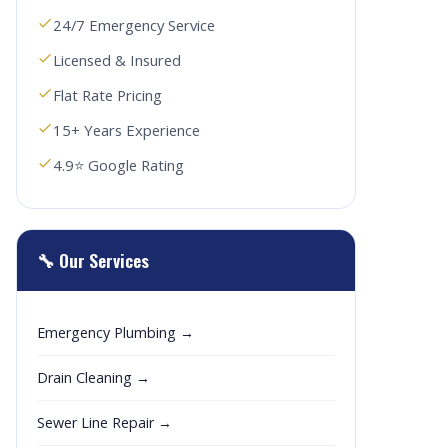
24/7 Emergency Service
Licensed & Insured
Flat Rate Pricing
15+ Years Experience
4.9⭐ Google Rating
🔧 Our Services
Emergency Plumbing →
Drain Cleaning →
Sewer Line Repair →