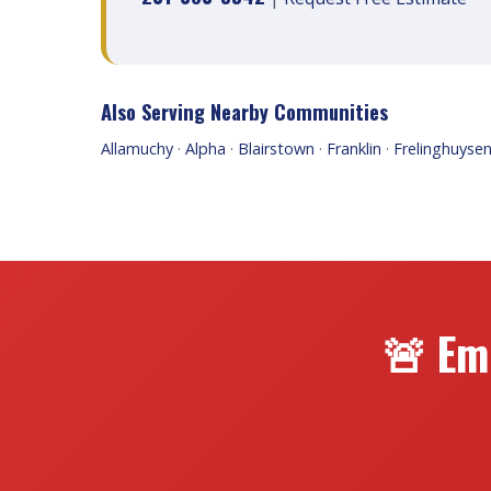
Also Serving Nearby Communities
Allamuchy
·
Alpha
·
Blairstown
·
Franklin
·
Frelinghuyse
🚨 Em