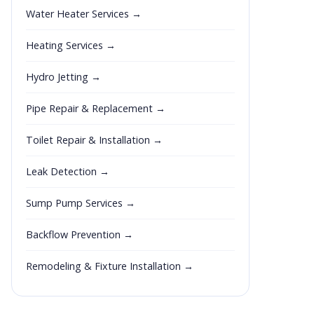
Water Heater Services →
Heating Services →
Hydro Jetting →
Pipe Repair & Replacement →
Toilet Repair & Installation →
Leak Detection →
Sump Pump Services →
Backflow Prevention →
Remodeling & Fixture Installation →