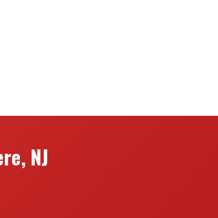
re, NJ