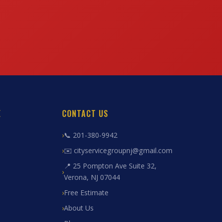
E
CONTACT US
📞 201-380-9942
✉️ cityservicegroupnj@gmail.com
📍 25 Pompton Ave Suite 32,
Verona, NJ 07044
Free Estimate
About Us