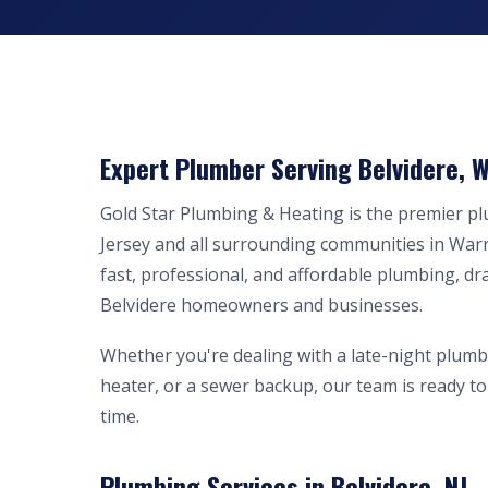
Expert Plumber Serving Belvidere, W
Gold Star Plumbing & Heating is the premier p
Jersey and all surrounding communities in War
fast, professional, and affordable plumbing, dr
Belvidere homeowners and businesses.
Whether you're dealing with a late-night plumb
heater, or a sewer backup, our team is ready to 
time.
Plumbing Services in Belvidere, NJ