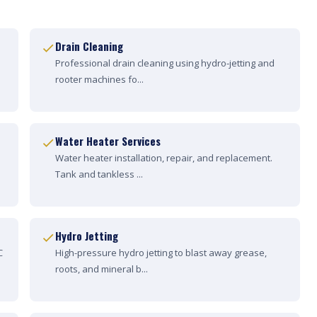
Drain Cleaning
Professional drain cleaning using hydro-jetting and
rooter machines fo...
Water Heater Services
Water heater installation, repair, and replacement.
Tank and tankless ...
Hydro Jetting
C
High-pressure hydro jetting to blast away grease,
roots, and mineral b...