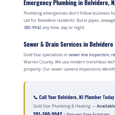
Emergency Plumbing in Belvidere, N
Plumbing emergencies don't follow business h
call for Belvidere residents. Burst pipes, sewag
380-9942
any time, day or night.
Sewer & Drain Services in Belvidere
Gold Star specializes in
sewer line inspection, r
Warren County. We use modern trenchless tech
property. Our sewer camera inspections identi
📞 Call Your Belvidere, NJ Plumber Today
Gold Star Plumbing & Heating —
Available
201-380-9942
|
Request Free Estimate