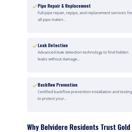
Pipe Repair & Replacement
Full pipe repair, repipe, and replacement services fo
all pipe materi...
Leak Detection
Advanced leak detection technology to find hidden
leaks without damage...
Backflow Prevention
Certified backflow prevention installation and testin
to protect your...
Why Belvidere Residents Trust Gold