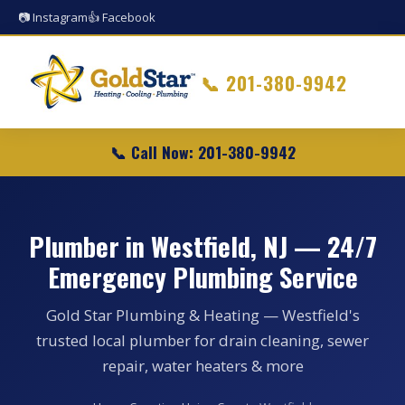
📷 Instagram
👍 Facebook
📞
201-380-9942
📞 Call Now: 201-380-9942
Plumber in Westfield, NJ — 24/7
Emergency Plumbing Service
Gold Star Plumbing & Heating — Westfield's
trusted local plumber for drain cleaning, sewer
repair, water heaters & more