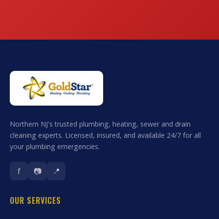
Northern NJ's trusted plumbing, heating, sewer and drain
cleaning experts. Licensed, insured, and available 24/7 for all
your plumbing emergencies.
f
📷
📍
OUR SERVICES