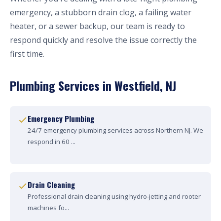
emergency, a stubborn drain clog, a failing water
heater, or a sewer backup, our team is ready to
respond quickly and resolve the issue correctly the
first time.
Plumbing Services in Westfield, NJ
Emergency Plumbing
24/7 emergency plumbing services across Northern NJ. We
respond in 60 ...
Drain Cleaning
Professional drain cleaning using hydro-jetting and rooter
machines fo...