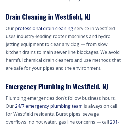
Drain Cleaning in Westfield, NJ
Our
professional drain cleaning
service in Westfield
uses industry-leading rooter machines and hydro
jetting equipment to clear any clog — from slow
kitchen drains to main sewer line blockages. We avoid
harmful chemical drain cleaners and use methods that
are safe for your pipes and the environment.
Emergency Plumbing in Westfield, NJ
Plumbing emergencies don't follow business hours.
Our
24/7 emergency plumbing team
is always on call
for Westfield residents. Burst pipes, sewage
overflows, no hot water, gas line concerns — call
201-