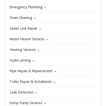
Emergency Plumbing →
Drain Cleaning →
Sewer Line Repair →
Water Heater Services →
Heating Services →
Hydro Jetting →
Pipe Repair & Replacement →
Toilet Repair & Installation →
Leak Detection →
Sump Pump Services →