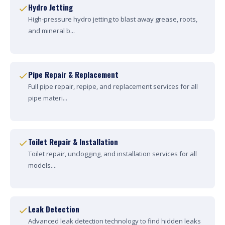
Hydro Jetting
High-pressure hydro jetting to blast away grease, roots,
and mineral b...
Pipe Repair & Replacement
Full pipe repair, repipe, and replacement services for all
pipe materi...
Toilet Repair & Installation
Toilet repair, unclogging, and installation services for all
models....
Leak Detection
Advanced leak detection technology to find hidden leaks