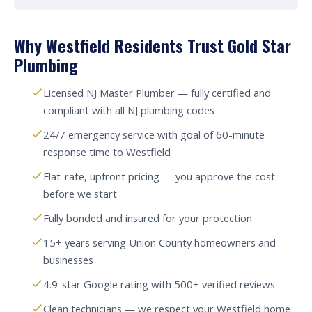
Why Westfield Residents Trust Gold Star
Plumbing
Licensed NJ Master Plumber — fully certified and
compliant with all NJ plumbing codes
24/7 emergency service with goal of 60-minute
response time to Westfield
Flat-rate, upfront pricing — you approve the cost
before we start
Fully bonded and insured for your protection
15+ years serving Union County homeowners and
businesses
4.9-star Google rating with 500+ verified reviews
Clean technicians — we respect your Westfield home