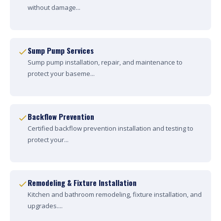
without damage...
Sump Pump Services
Sump pump installation, repair, and maintenance to
protect your baseme...
Backflow Prevention
Certified backflow prevention installation and testing to
protect your...
Remodeling & Fixture Installation
Kitchen and bathroom remodeling, fixture installation, and
upgrades....