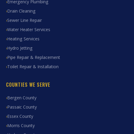
Emergency Plumbing
Drain Cleaning
Sewer Line Repair
Water Heater Services
Heating Services
Hydro Jetting
Pipe Repair & Replacement
Toilet Repair & Installation
COUNTIES WE SERVE
Bergen County
Passaic County
Essex County
Morris County