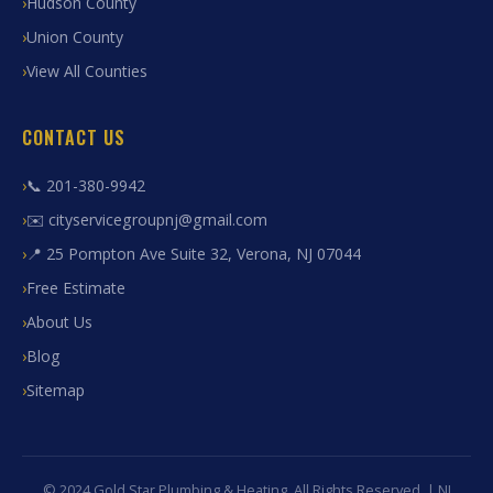
Hudson County
Union County
View All Counties
CONTACT US
📞 201-380-9942
✉️ cityservicegroupnj@gmail.com
📍 25 Pompton Ave Suite 32, Verona, NJ 07044
Free Estimate
About Us
Blog
Sitemap
© 2024 Gold Star Plumbing & Heating. All Rights Reserved. | NJ