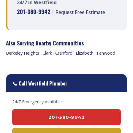
24/7 in Westfield
201-380-9942
|
Request Free Estimate
Also Serving Nearby Communities
Berkeley Heights
·
Clark
·
Cranford
·
Elizabeth
·
Fanwood
📞 Call Westfield Plumber
24/7 Emergency Available
201-380-9942