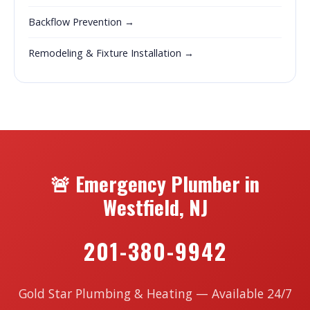
Backflow Prevention →
Remodeling & Fixture Installation →
🚨 Emergency Plumber in
Westfield, NJ
201-380-9942
Gold Star Plumbing & Heating — Available 24/7