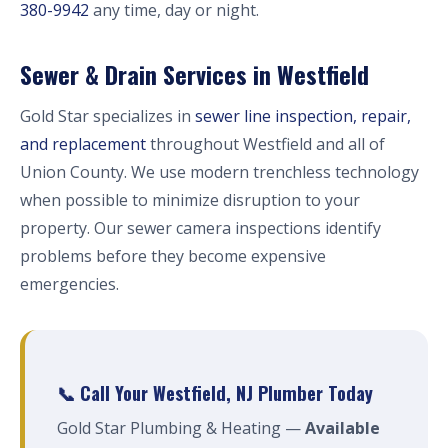
380-9942
any time, day or night.
Sewer & Drain Services in Westfield
Gold Star specializes in
sewer line inspection, repair,
and replacement
throughout Westfield and all of
Union County. We use modern trenchless technology
when possible to minimize disruption to your
property. Our sewer camera inspections identify
problems before they become expensive
emergencies.
📞 Call Your Westfield, NJ Plumber Today
Gold Star Plumbing & Heating —
Available