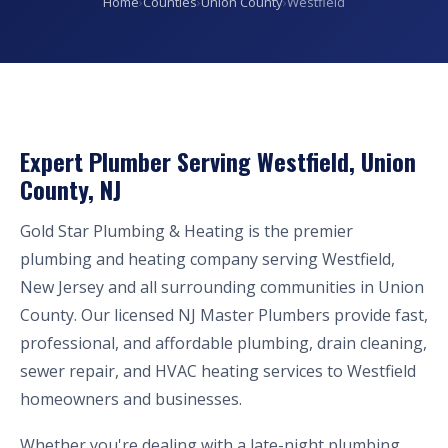
Home
›
Counties
›
Union County
›
Westfield
Expert Plumber Serving Westfield, Union
County, NJ
Gold Star Plumbing & Heating is the premier
plumbing and heating company serving Westfield,
New Jersey and all surrounding communities in Union
County. Our licensed NJ Master Plumbers provide fast,
professional, and affordable plumbing, drain cleaning,
sewer repair, and HVAC heating services to Westfield
homeowners and businesses.
Whether you're dealing with a late-night plumbing