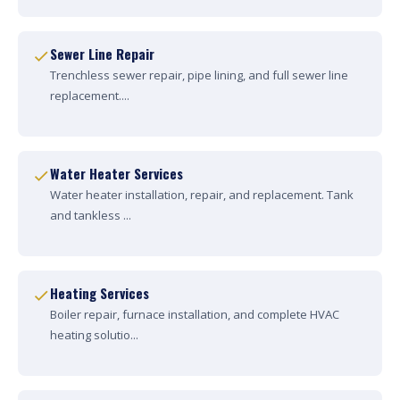
Sewer Line Repair
Trenchless sewer repair, pipe lining, and full sewer line
replacement....
Water Heater Services
Water heater installation, repair, and replacement. Tank
and tankless ...
Heating Services
Boiler repair, furnace installation, and complete HVAC
heating solutio...