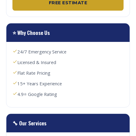
FREE ESTIMATE
⭐ Why Choose Us
24/7 Emergency Service
Licensed & Insured
Flat Rate Pricing
15+ Years Experience
4.9⭐ Google Rating
🔧 Our Services