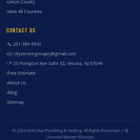
Union County
View All Counties
CONTACT US
📞 201-380-9942
✉️ cityservicegroupnj@gmail.com
📍 25 Pompton Ave Suite 32, Verona, NJ 07044
Free Estimate
About Us
Blog
Sitemap
© 2024 Gold Star Plumbing & Heating. All Rights Reserved. | NJ
Licensed Master Plumber