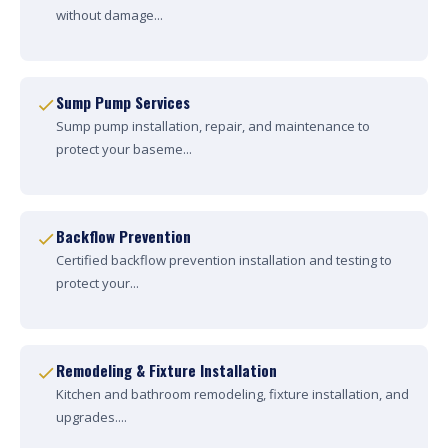
without damage...
Sump Pump Services
Sump pump installation, repair, and maintenance to
protect your baseme...
Backflow Prevention
Certified backflow prevention installation and testing to
protect your...
Remodeling & Fixture Installation
Kitchen and bathroom remodeling, fixture installation, and
upgrades....