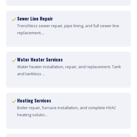
Sewer Line Repair
Trenchless sewer repair, pipe lining, and full sewer line
replacement....
Water Heater Services
Water heater installation, repair, and replacement. Tank
and tankless ...
Heating Services
Boiler repair, furnace installation, and complete HVAC
heating solutio...