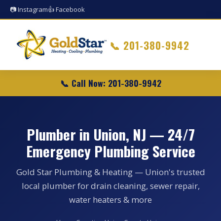
📷 Instagram
👍 Facebook
📞
201-380-9942
📞 Call Now: 201-380-9942
Plumber in Union, NJ — 24/7
Emergency Plumbing Service
Gold Star Plumbing & Heating — Union's trusted
local plumber for drain cleaning, sewer repair,
water heaters & more