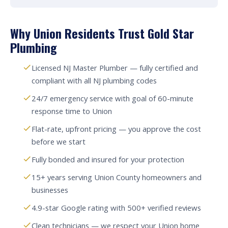
Why Union Residents Trust Gold Star
Plumbing
Licensed NJ Master Plumber — fully certified and
compliant with all NJ plumbing codes
24/7 emergency service with goal of 60-minute
response time to Union
Flat-rate, upfront pricing — you approve the cost
before we start
Fully bonded and insured for your protection
15+ years serving Union County homeowners and
businesses
4.9-star Google rating with 500+ verified reviews
Clean technicians — we respect your Union home