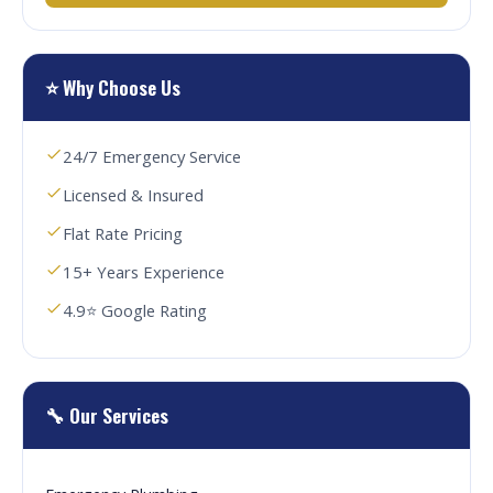
⭐ Why Choose Us
24/7 Emergency Service
Licensed & Insured
Flat Rate Pricing
15+ Years Experience
4.9⭐ Google Rating
🔧 Our Services