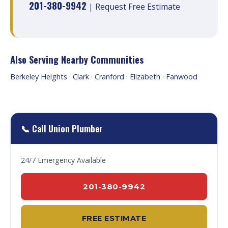
201-380-9942
|
Request Free Estimate
Also Serving Nearby Communities
Berkeley Heights
·
Clark
·
Cranford
·
Elizabeth
·
Fanwood
📞 Call Union Plumber
24/7 Emergency Available
201-380-9942
FREE ESTIMATE