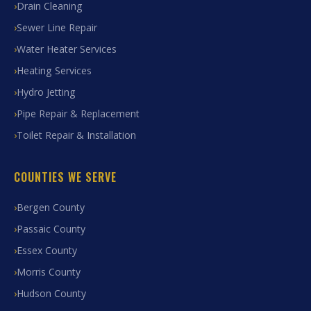
Drain Cleaning
Sewer Line Repair
Water Heater Services
Heating Services
Hydro Jetting
Pipe Repair & Replacement
Toilet Repair & Installation
COUNTIES WE SERVE
Bergen County
Passaic County
Essex County
Morris County
Hudson County