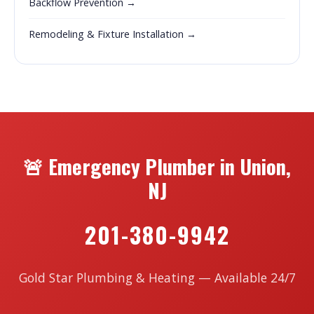
Backflow Prevention →
Remodeling & Fixture Installation →
🚨 Emergency Plumber in Union,
NJ
201-380-9942
Gold Star Plumbing & Heating — Available 24/7