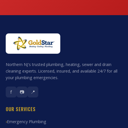
Northern NJ's trusted plumbing, heating, sewer and drain
cleaning experts. Licensed, insured, and available 24/7 for all
your plumbing emergencies.
f
📷
📍
OUR SERVICES
Emergency Plumbing