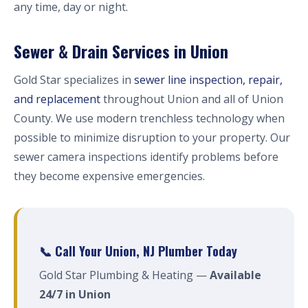
any time, day or night.
Sewer & Drain Services in Union
Gold Star specializes in
sewer line inspection, repair,
and replacement
throughout Union and all of Union
County. We use modern trenchless technology when
possible to minimize disruption to your property. Our
sewer camera inspections identify problems before
they become expensive emergencies.
📞 Call Your Union, NJ Plumber Today
Gold Star Plumbing & Heating —
Available
24/7 in Union