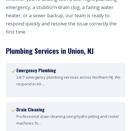
emergency, a stubborn drain clog, a failing water
heater, or a sewer backup, our team is ready to
respond quickly and resolve the issue correctly the
first time.
Plumbing Services in Union, NJ
Emergency Plumbing
24/7 emergency plumbing services across Northern NJ. We
respond in 60 ...
Drain Cleaning
Professional drain cleaning using hydro-jetting and rooter
machines fo...