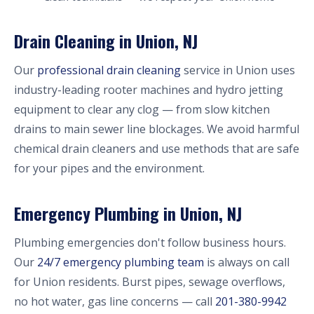
Drain Cleaning in Union, NJ
Our
professional drain cleaning
service in Union uses
industry-leading rooter machines and hydro jetting
equipment to clear any clog — from slow kitchen
drains to main sewer line blockages. We avoid harmful
chemical drain cleaners and use methods that are safe
for your pipes and the environment.
Emergency Plumbing in Union, NJ
Plumbing emergencies don't follow business hours.
Our
24/7 emergency plumbing team
is always on call
for Union residents. Burst pipes, sewage overflows,
no hot water, gas line concerns — call
201-380-9942