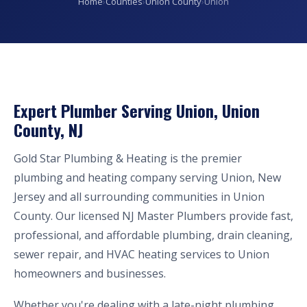
Home
›
Counties
›
Union County
›
Union
Expert Plumber Serving Union, Union
County, NJ
Gold Star Plumbing & Heating is the premier
plumbing and heating company serving Union, New
Jersey and all surrounding communities in Union
County. Our licensed NJ Master Plumbers provide fast,
professional, and affordable plumbing, drain cleaning,
sewer repair, and HVAC heating services to Union
homeowners and businesses.
Whether you're dealing with a late-night plumbing