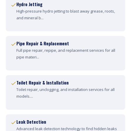
Hydro Jetting
High-pressure hydro jetting to blast away grease, roots,
and mineral b...
Pipe Repair & Replacement
Full pipe repair, repipe, and replacement services for all
pipe materi...
Toilet Repair & Installation
Toilet repair, unclogging, and installation services for all
models....
Leak Detection
Advanced leak detection technology to find hidden leaks