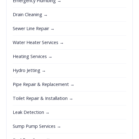
Emergency Plumbing →
Drain Cleaning →
Sewer Line Repair →
Water Heater Services →
Heating Services →
Hydro Jetting →
Pipe Repair & Replacement →
Toilet Repair & Installation →
Leak Detection →
Sump Pump Services →