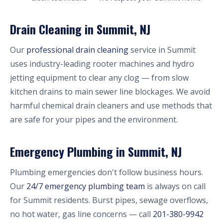
Drain Cleaning in Summit, NJ
Our
professional drain cleaning
service in Summit
uses industry-leading rooter machines and hydro
jetting equipment to clear any clog — from slow
kitchen drains to main sewer line blockages. We avoid
harmful chemical drain cleaners and use methods that
are safe for your pipes and the environment.
Emergency Plumbing in Summit, NJ
Plumbing emergencies don't follow business hours.
Our
24/7 emergency plumbing team
is always on call
for Summit residents. Burst pipes, sewage overflows,
no hot water, gas line concerns — call
201-380-9942