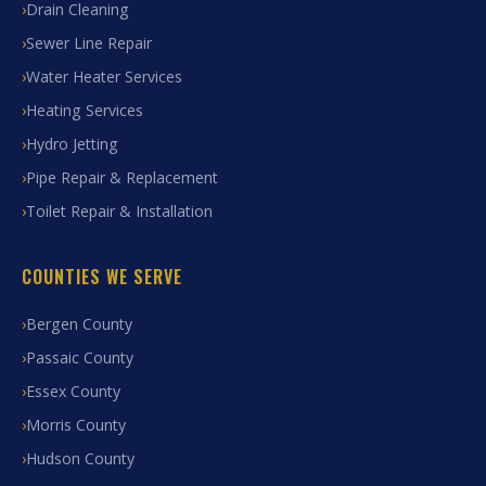
Drain Cleaning
Sewer Line Repair
Water Heater Services
Heating Services
Hydro Jetting
Pipe Repair & Replacement
Toilet Repair & Installation
COUNTIES WE SERVE
Bergen County
Passaic County
Essex County
Morris County
Hudson County