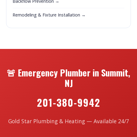
Backflow Prevention →
Remodeling & Fixture Installation →
🚨 Emergency Plumber in Summit,
NJ
201-380-9942
Gold Star Plumbing & Heating — Available 24/7