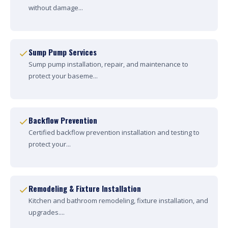
without damage...
Sump Pump Services
Sump pump installation, repair, and maintenance to
protect your baseme...
Backflow Prevention
Certified backflow prevention installation and testing to
protect your...
Remodeling & Fixture Installation
Kitchen and bathroom remodeling, fixture installation, and
upgrades....