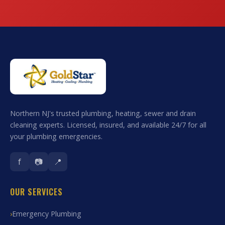
Northern NJ's trusted plumbing, heating, sewer and drain
cleaning experts. Licensed, insured, and available 24/7 for all
your plumbing emergencies.
f
📷
📍
OUR SERVICES
Emergency Plumbing