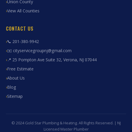
Union County
View All Counties
CONTACT US
📞 201-380-9942
✉️ cityservicegroupnj@gmail.com
📍 25 Pompton Ave Suite 32, Verona, NJ 07044
Free Estimate
About Us
Blog
Sitemap
© 2024 Gold Star Plumbing & Heating. All Rights Reserved. | NJ
Licensed Master Plumber