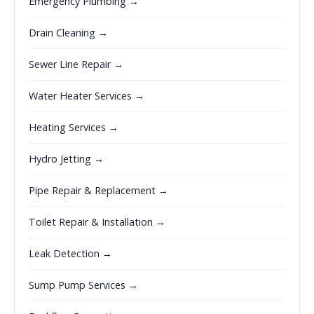
Emergency Plumbing →
Drain Cleaning →
Sewer Line Repair →
Water Heater Services →
Heating Services →
Hydro Jetting →
Pipe Repair & Replacement →
Toilet Repair & Installation →
Leak Detection →
Sump Pump Services →