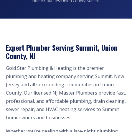
Home
›
Counties
›
Union County
›
Summit
Expert Plumber Serving Summit, Union
County, NJ
Gold Star Plumbing & Heating is the premier
plumbing and heating company serving Summit, New
Jersey and all surrounding communities in Union
County. Our licensed NJ Master Plumbers provide fast,
professional, and affordable plumbing, drain cleaning,
sewer repair, and HVAC heating services to Summit
homeowners and businesses.
Whether you're dealing with a late-night plumbing