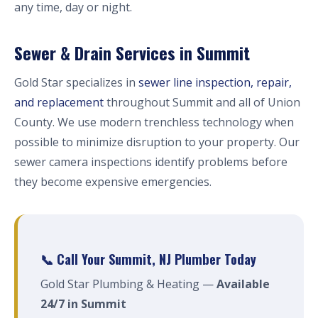
any time, day or night.
Sewer & Drain Services in Summit
Gold Star specializes in
sewer line inspection, repair,
and replacement
throughout Summit and all of Union
County. We use modern trenchless technology when
possible to minimize disruption to your property. Our
sewer camera inspections identify problems before
they become expensive emergencies.
📞 Call Your Summit, NJ Plumber Today
Gold Star Plumbing & Heating —
Available
24/7 in Summit