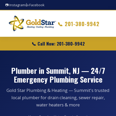
📷 Instagram
👍 Facebook
📞
201-380-9942
📞 Call Now: 201-380-9942
Plumber in Summit, NJ — 24/7
Emergency Plumbing Service
Gold Star Plumbing & Heating — Summit's trusted
local plumber for drain cleaning, sewer repair,
water heaters & more