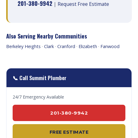
201-380-9942
|
Request Free Estimate
Also Serving Nearby Communities
Berkeley Heights
·
Clark
·
Cranford
·
Elizabeth
·
Fanwood
📞 Call Summit Plumber
24/7 Emergency Available
201-380-9942
FREE ESTIMATE