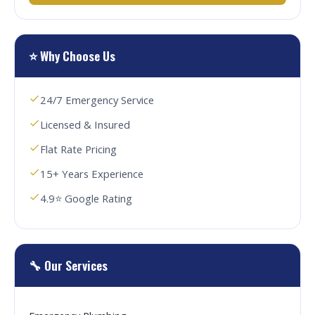
⭐ Why Choose Us
24/7 Emergency Service
Licensed & Insured
Flat Rate Pricing
15+ Years Experience
4.9⭐ Google Rating
🔧 Our Services