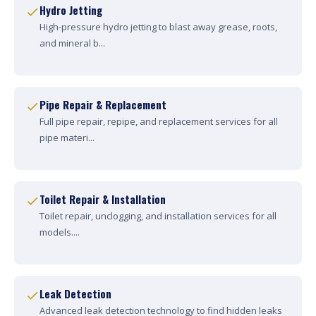
Hydro Jetting
High-pressure hydro jetting to blast away grease, roots,
and mineral b...
Pipe Repair & Replacement
Full pipe repair, repipe, and replacement services for all
pipe materi...
Toilet Repair & Installation
Toilet repair, unclogging, and installation services for all
models....
Leak Detection
Advanced leak detection technology to find hidden leaks