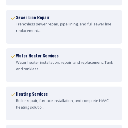
Sewer Line Repair
Trenchless sewer repair, pipe lining, and full sewer line
replacement....
Water Heater Services
Water heater installation, repair, and replacement. Tank
and tankless ...
Heating Services
Boiler repair, furnace installation, and complete HVAC
heating solutio...