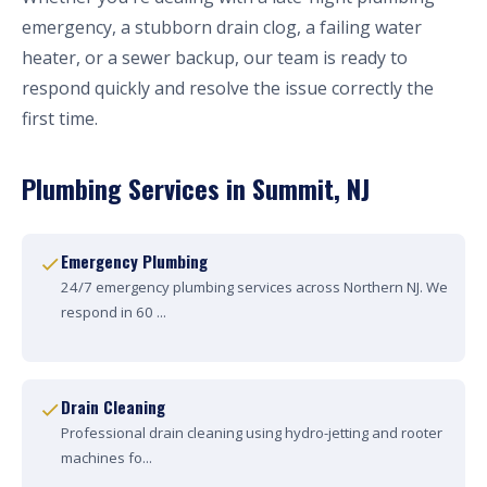
emergency, a stubborn drain clog, a failing water
heater, or a sewer backup, our team is ready to
respond quickly and resolve the issue correctly the
first time.
Plumbing Services in Summit, NJ
Emergency Plumbing
24/7 emergency plumbing services across Northern NJ. We
respond in 60 ...
Drain Cleaning
Professional drain cleaning using hydro-jetting and rooter
machines fo...