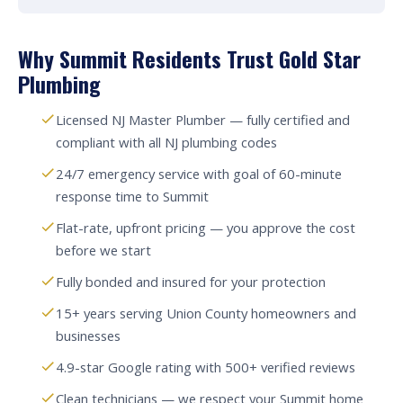
Why Summit Residents Trust Gold Star
Plumbing
Licensed NJ Master Plumber — fully certified and
compliant with all NJ plumbing codes
24/7 emergency service with goal of 60-minute
response time to Summit
Flat-rate, upfront pricing — you approve the cost
before we start
Fully bonded and insured for your protection
15+ years serving Union County homeowners and
businesses
4.9-star Google rating with 500+ verified reviews
Clean technicians — we respect your Summit home