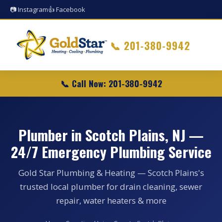
📷 Instagram
👍 Facebook
📞
201-380-9942
📞 Call Now: 201-380-9942
Plumber in Scotch Plains, NJ —
24/7 Emergency Plumbing Service
Gold Star Plumbing & Heating — Scotch Plains's
trusted local plumber for drain cleaning, sewer
repair, water heaters & more