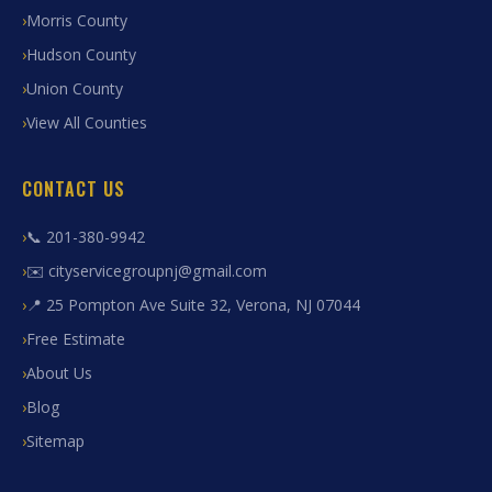
Morris County
Hudson County
Union County
View All Counties
CONTACT US
📞 201-380-9942
✉️ cityservicegroupnj@gmail.com
📍 25 Pompton Ave Suite 32, Verona, NJ 07044
Free Estimate
About Us
Blog
Sitemap