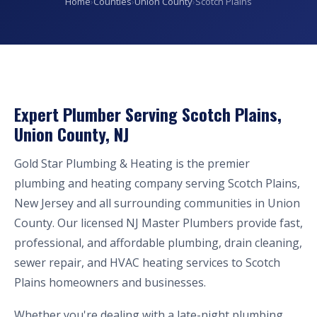
Home
›
Counties
›
Union County
›
Scotch Plains
Expert Plumber Serving Scotch Plains,
Union County, NJ
Gold Star Plumbing & Heating is the premier
plumbing and heating company serving Scotch Plains,
New Jersey and all surrounding communities in Union
County. Our licensed NJ Master Plumbers provide fast,
professional, and affordable plumbing, drain cleaning,
sewer repair, and HVAC heating services to Scotch
Plains homeowners and businesses.
Whether you're dealing with a late-night plumbing