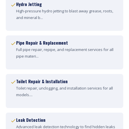
Hydro Jetting
High-pressure hydro jetting to blast away grease, roots,
and mineral b...
Pipe Repair & Replacement
Full pipe repair, repipe, and replacement services for all
pipe materi...
Toilet Repair & Installation
Toilet repair, unclogging, and installation services for all
models....
Leak Detection
Advanced leak detection technology to find hidden leaks