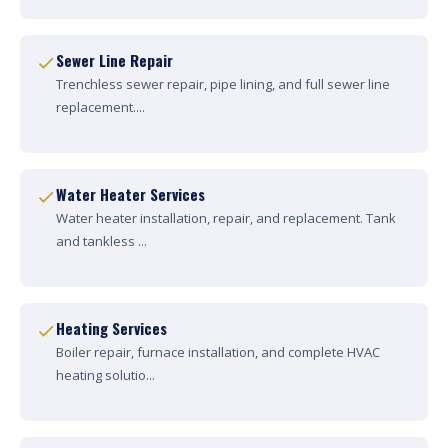
Sewer Line Repair
Trenchless sewer repair, pipe lining, and full sewer line
replacement....
Water Heater Services
Water heater installation, repair, and replacement. Tank
and tankless ...
Heating Services
Boiler repair, furnace installation, and complete HVAC
heating solutio...