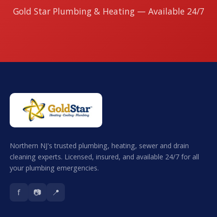
Gold Star Plumbing & Heating — Available 24/7
Northern NJ's trusted plumbing, heating, sewer and drain
cleaning experts. Licensed, insured, and available 24/7 for all
your plumbing emergencies.
f
📷
📍