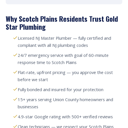
Why Scotch Plains Residents Trust Gold
Star Plumbing
Licensed NJ Master Plumber — fully certified and
compliant with all NJ plumbing codes
24/7 emergency service with goal of 60-minute
response time to Scotch Plains
Flat-rate, upfront pricing — you approve the cost
before we start
Fully bonded and insured for your protection
15+ years serving Union County homeowners and
businesses
4.9-star Google rating with 500+ verified reviews
Clean technicians — we respect your Scotch Plains