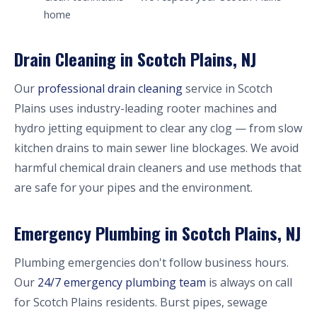
home
Drain Cleaning in Scotch Plains, NJ
Our
professional drain cleaning
service in Scotch
Plains uses industry-leading rooter machines and
hydro jetting equipment to clear any clog — from slow
kitchen drains to main sewer line blockages. We avoid
harmful chemical drain cleaners and use methods that
are safe for your pipes and the environment.
Emergency Plumbing in Scotch Plains, NJ
Plumbing emergencies don't follow business hours.
Our
24/7 emergency plumbing team
is always on call
for Scotch Plains residents. Burst pipes, sewage