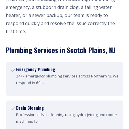
emergency, a stubborn drain clog, a failing water
heater, or a sewer backup, our team is ready to
respond quickly and resolve the issue correctly the
first time.
Plumbing Services in Scotch Plains, NJ
Emergency Plumbing
24/7 emergency plumbing services across Northern NJ. We
respond in 60 ...
Drain Cleaning
Professional drain cleaning using hydro-jetting and rooter
machines fo...