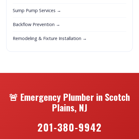
Sump Pump Services →
Backflow Prevention →
Remodeling & Fixture Installation →
🚨 Emergency Plumber in Scotch
Plains, NJ
201-380-9942