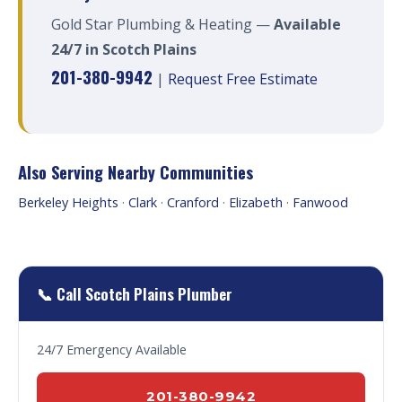
Gold Star Plumbing & Heating —
Available
24/7 in Scotch Plains
201-380-9942
|
Request Free Estimate
Also Serving Nearby Communities
Berkeley Heights
·
Clark
·
Cranford
·
Elizabeth
·
Fanwood
📞 Call Scotch Plains Plumber
24/7 Emergency Available
201-380-9942