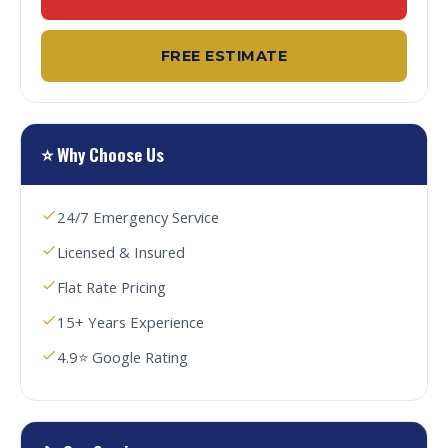
FREE ESTIMATE
⭐ Why Choose Us
24/7 Emergency Service
Licensed & Insured
Flat Rate Pricing
15+ Years Experience
4.9⭐ Google Rating