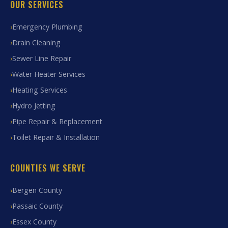
OUR SERVICES
Emergency Plumbing
Drain Cleaning
Sewer Line Repair
Water Heater Services
Heating Services
Hydro Jetting
Pipe Repair & Replacement
Toilet Repair & Installation
COUNTIES WE SERVE
Bergen County
Passaic County
Essex County