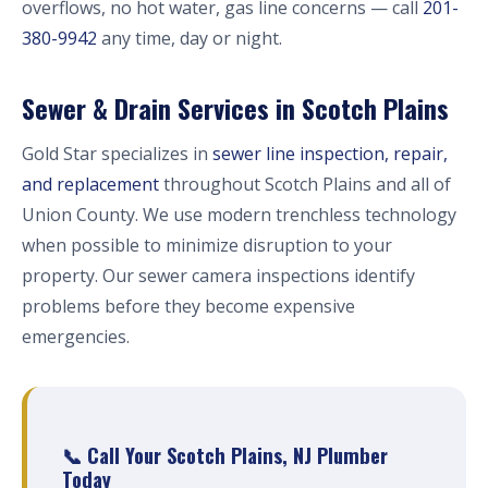
overflows, no hot water, gas line concerns — call
201-
380-9942
any time, day or night.
Sewer & Drain Services in Scotch Plains
Gold Star specializes in
sewer line inspection, repair,
and replacement
throughout Scotch Plains and all of
Union County. We use modern trenchless technology
when possible to minimize disruption to your
property. Our sewer camera inspections identify
problems before they become expensive
emergencies.
📞 Call Your Scotch Plains, NJ Plumber
Today