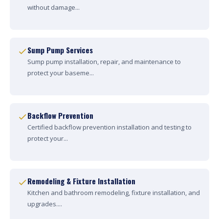
without damage...
Sump Pump Services
Sump pump installation, repair, and maintenance to
protect your baseme...
Backflow Prevention
Certified backflow prevention installation and testing to
protect your...
Remodeling & Fixture Installation
Kitchen and bathroom remodeling, fixture installation, and
upgrades....