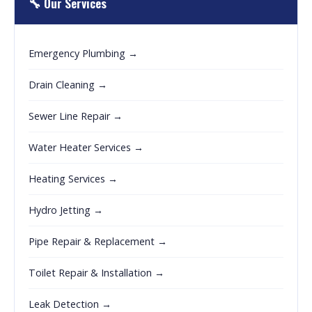
🔧 Our Services
Emergency Plumbing →
Drain Cleaning →
Sewer Line Repair →
Water Heater Services →
Heating Services →
Hydro Jetting →
Pipe Repair & Replacement →
Toilet Repair & Installation →
Leak Detection →