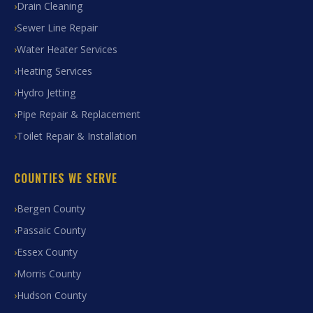
Drain Cleaning
Sewer Line Repair
Water Heater Services
Heating Services
Hydro Jetting
Pipe Repair & Replacement
Toilet Repair & Installation
COUNTIES WE SERVE
Bergen County
Passaic County
Essex County
Morris County
Hudson County