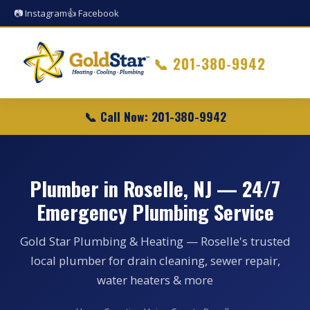
📷 Instagram
👍 Facebook
📞
201-380-9942
📞 Call Now: 201-380-9942
Plumber in Roselle, NJ — 24/7
Emergency Plumbing Service
Gold Star Plumbing & Heating — Roselle's trusted
local plumber for drain cleaning, sewer repair,
water heaters & more