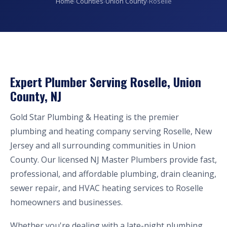
Home
›
Counties
›
Union County
›
Roselle
Expert Plumber Serving Roselle, Union
County, NJ
Gold Star Plumbing & Heating is the premier
plumbing and heating company serving Roselle, New
Jersey and all surrounding communities in Union
County. Our licensed NJ Master Plumbers provide fast,
professional, and affordable plumbing, drain cleaning,
sewer repair, and HVAC heating services to Roselle
homeowners and businesses.
Whether you're dealing with a late-night plumbing