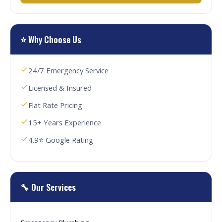
⭐ Why Choose Us
24/7 Emergency Service
Licensed & Insured
Flat Rate Pricing
15+ Years Experience
4.9⭐ Google Rating
🔧 Our Services