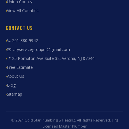
Union County
View All Counties
CONTACT US
📞 201-380-9942
✉️ cityservicegroupnj@gmail.com
📍 25 Pompton Ave Suite 32, Verona, NJ 07044
Free Estimate
About Us
Blog
Sitemap
© 2024 Gold Star Plumbing & Heating. All Rights Reserved. | NJ
Licensed Master Plumber