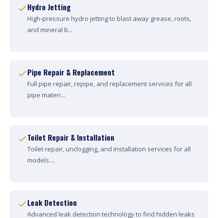
Hydro Jetting
High-pressure hydro jetting to blast away grease, roots,
and mineral b...
Pipe Repair & Replacement
Full pipe repair, repipe, and replacement services for all
pipe materi...
Toilet Repair & Installation
Toilet repair, unclogging, and installation services for all
models....
Leak Detection
Advanced leak detection technology to find hidden leaks