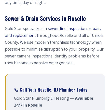
any time, day or night.
Sewer & Drain Services in Roselle
Gold Star specializes in
sewer line inspection, repair,
and replacement
throughout Roselle and all of Union
County. We use modern trenchless technology when
possible to minimize disruption to your property. Our
sewer camera inspections identify problems before
they become expensive emergencies.
📞 Call Your Roselle, NJ Plumber Today
Gold Star Plumbing & Heating —
Available
24/7 in Roselle