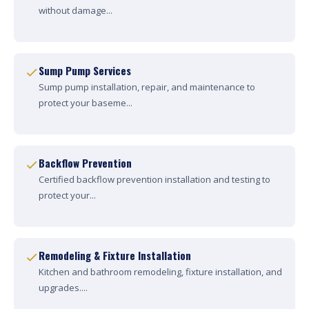
without damage...
Sump Pump Services
Sump pump installation, repair, and maintenance to
protect your baseme...
Backflow Prevention
Certified backflow prevention installation and testing to
protect your...
Remodeling & Fixture Installation
Kitchen and bathroom remodeling, fixture installation, and
upgrades....