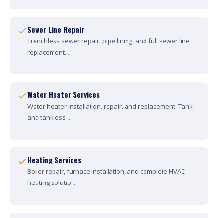
Sewer Line Repair
Trenchless sewer repair, pipe lining, and full sewer line
replacement....
Water Heater Services
Water heater installation, repair, and replacement. Tank
and tankless ...
Heating Services
Boiler repair, furnace installation, and complete HVAC
heating solutio...