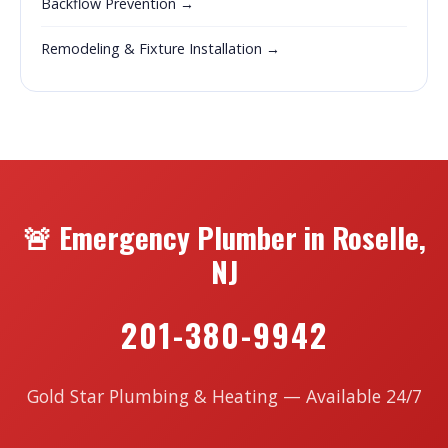
Backflow Prevention →
Remodeling & Fixture Installation →
🚨 Emergency Plumber in Roselle,
NJ
201-380-9942
Gold Star Plumbing & Heating — Available 24/7