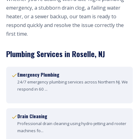
emergency, a stubborn drain clog, a failing water
heater, or a sewer backup, our team is ready to
respond quickly and resolve the issue correctly the
first time.
Plumbing Services in Roselle, NJ
Emergency Plumbing
24/7 emergency plumbing services across Northern NJ. We
respond in 60 ...
Drain Cleaning
Professional drain cleaning using hydro-jetting and rooter
machines fo...