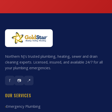
Northern NJ's trusted plumbing, heating, sewer and drain
cleaning experts. Licensed, insured, and available 24/7 for all
your plumbing emergencies.
f
📷
📍
OUR SERVICES
Emergency Plumbing