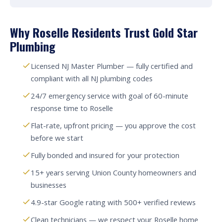
Why Roselle Residents Trust Gold Star
Plumbing
Licensed NJ Master Plumber — fully certified and
compliant with all NJ plumbing codes
24/7 emergency service with goal of 60-minute
response time to Roselle
Flat-rate, upfront pricing — you approve the cost
before we start
Fully bonded and insured for your protection
15+ years serving Union County homeowners and
businesses
4.9-star Google rating with 500+ verified reviews
Clean technicians — we respect your Roselle home