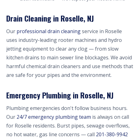
Drain Cleaning in Roselle, NJ
Our
professional drain cleaning
service in Roselle
uses industry-leading rooter machines and hydro
jetting equipment to clear any clog — from slow
kitchen drains to main sewer line blockages. We avoid
harmful chemical drain cleaners and use methods that
are safe for your pipes and the environment.
Emergency Plumbing in Roselle, NJ
Plumbing emergencies don't follow business hours.
Our
24/7 emergency plumbing team
is always on call
for Roselle residents. Burst pipes, sewage overflows,
no hot water, gas line concerns — call
201-380-9942