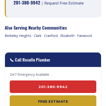
201-380-9942
|
Request Free Estimate
Also Serving Nearby Communities
Berkeley Heights
·
Clark
·
Cranford
·
Elizabeth
·
Fanwood
📞 Call Roselle Plumber
24/7 Emergency Available
201-380-9942
FREE ESTIMATE