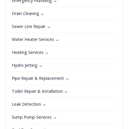
Emergency Plumbing →
Drain Cleaning →
Sewer Line Repair →
Water Heater Services →
Heating Services →
Hydro Jetting →
Pipe Repair & Replacement →
Toilet Repair & Installation →
Leak Detection →
Sump Pump Services →