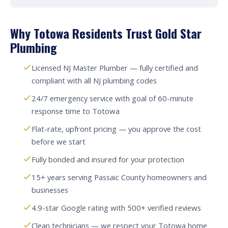
Why Totowa Residents Trust Gold Star
Plumbing
Licensed NJ Master Plumber — fully certified and
compliant with all NJ plumbing codes
24/7 emergency service with goal of 60-minute
response time to Totowa
Flat-rate, upfront pricing — you approve the cost
before we start
Fully bonded and insured for your protection
15+ years serving Passaic County homeowners and
businesses
4.9-star Google rating with 500+ verified reviews
Clean technicians — we respect your Totowa home