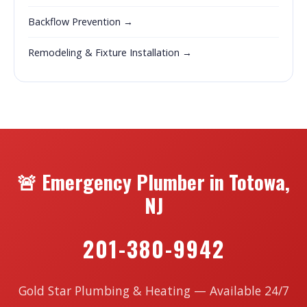
Backflow Prevention →
Remodeling & Fixture Installation →
🚨 Emergency Plumber in Totowa,
NJ
201-380-9942
Gold Star Plumbing & Heating — Available 24/7