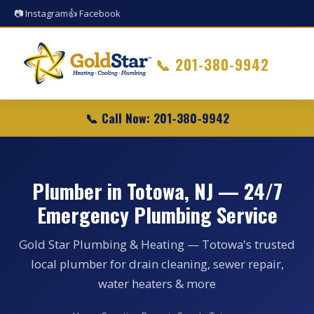
📷 Instagram
👍 Facebook
📞
201-380-9942
📞 Call Now: 201-380-9942
Plumber in Totowa, NJ — 24/7
Emergency Plumbing Service
Gold Star Plumbing & Heating — Totowa's trusted
local plumber for drain cleaning, sewer repair,
water heaters & more