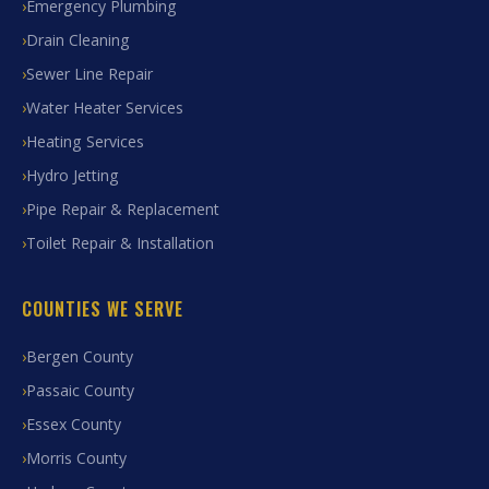
Emergency Plumbing
Drain Cleaning
Sewer Line Repair
Water Heater Services
Heating Services
Hydro Jetting
Pipe Repair & Replacement
Toilet Repair & Installation
COUNTIES WE SERVE
Bergen County
Passaic County
Essex County
Morris County