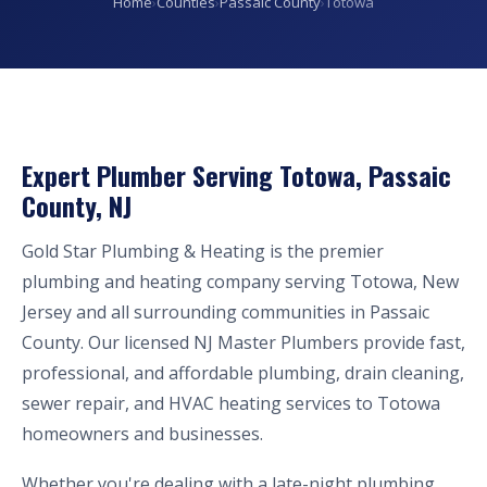
Home
›
Counties
›
Passaic County
›
Totowa
Expert Plumber Serving Totowa, Passaic
County, NJ
Gold Star Plumbing & Heating is the premier
plumbing and heating company serving Totowa, New
Jersey and all surrounding communities in Passaic
County. Our licensed NJ Master Plumbers provide fast,
professional, and affordable plumbing, drain cleaning,
sewer repair, and HVAC heating services to Totowa
homeowners and businesses.
Whether you're dealing with a late-night plumbing