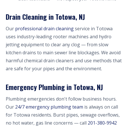
Drain Cleaning in Totowa, NJ
Our
professional drain cleaning
service in Totowa
uses industry-leading rooter machines and hydro
jetting equipment to clear any clog — from slow
kitchen drains to main sewer line blockages. We avoid
harmful chemical drain cleaners and use methods that
are safe for your pipes and the environment.
Emergency Plumbing in Totowa, NJ
Plumbing emergencies don't follow business hours.
Our
24/7 emergency plumbing team
is always on call
for Totowa residents. Burst pipes, sewage overflows,
no hot water, gas line concerns — call
201-380-9942