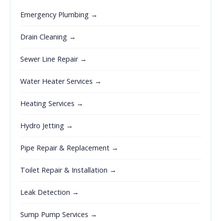
Emergency Plumbing →
Drain Cleaning →
Sewer Line Repair →
Water Heater Services →
Heating Services →
Hydro Jetting →
Pipe Repair & Replacement →
Toilet Repair & Installation →
Leak Detection →
Sump Pump Services →