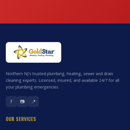
Northern NJ's trusted plumbing, heating, sewer and drain
cleaning experts. Licensed, insured, and available 24/7 for all
your plumbing emergencies.
f
📷
📍
OUR SERVICES