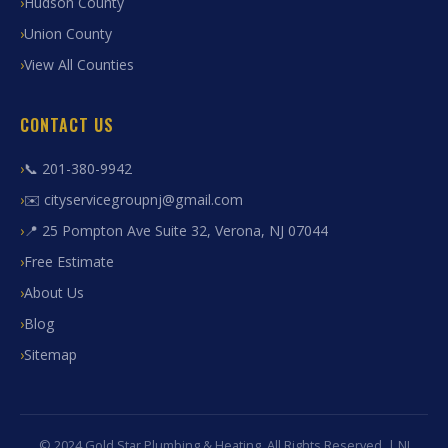
Hudson County
Union County
View All Counties
CONTACT US
📞 201-380-9942
✉️ cityservicegroupnj@gmail.com
📍 25 Pompton Ave Suite 32, Verona, NJ 07044
Free Estimate
About Us
Blog
Sitemap
© 2024 Gold Star Plumbing & Heating. All Rights Reserved. | NJ