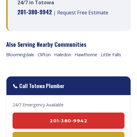
24/7 in Totowa
201-380-9942
|
Request Free Estimate
Also Serving Nearby Communities
Bloomingdale
·
Clifton
·
Haledon
·
Hawthorne
·
Little Falls
📞 Call Totowa Plumber
24/7 Emergency Available
201-380-9942