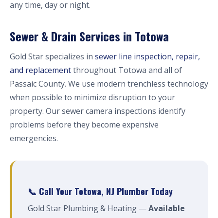
any time, day or night.
Sewer & Drain Services in Totowa
Gold Star specializes in
sewer line inspection, repair,
and replacement
throughout Totowa and all of
Passaic County. We use modern trenchless technology
when possible to minimize disruption to your
property. Our sewer camera inspections identify
problems before they become expensive
emergencies.
📞 Call Your Totowa, NJ Plumber Today
Gold Star Plumbing & Heating —
Available