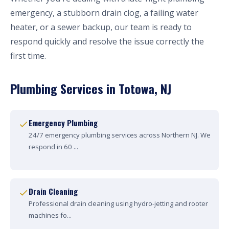
emergency, a stubborn drain clog, a failing water
heater, or a sewer backup, our team is ready to
respond quickly and resolve the issue correctly the
first time.
Plumbing Services in Totowa, NJ
Emergency Plumbing
24/7 emergency plumbing services across Northern NJ. We
respond in 60 ...
Drain Cleaning
Professional drain cleaning using hydro-jetting and rooter
machines fo...