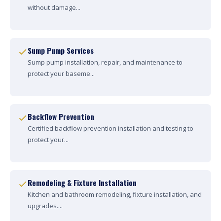
without damage...
Sump Pump Services
Sump pump installation, repair, and maintenance to
protect your baseme...
Backflow Prevention
Certified backflow prevention installation and testing to
protect your...
Remodeling & Fixture Installation
Kitchen and bathroom remodeling, fixture installation, and
upgrades....