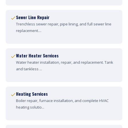
Sewer Line Repair
Trenchless sewer repair, pipe lining, and full sewer line
replacement....
Water Heater Services
Water heater installation, repair, and replacement. Tank
and tankless ...
Heating Services
Boiler repair, furnace installation, and complete HVAC
heating solutio...