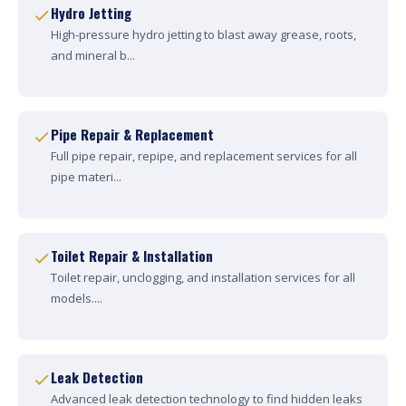
Hydro Jetting
High-pressure hydro jetting to blast away grease, roots,
and mineral b...
Pipe Repair & Replacement
Full pipe repair, repipe, and replacement services for all
pipe materi...
Toilet Repair & Installation
Toilet repair, unclogging, and installation services for all
models....
Leak Detection
Advanced leak detection technology to find hidden leaks