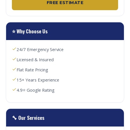
FREE ESTIMATE
⭐ Why Choose Us
24/7 Emergency Service
Licensed & Insured
Flat Rate Pricing
15+ Years Experience
4.9⭐ Google Rating
🔧 Our Services