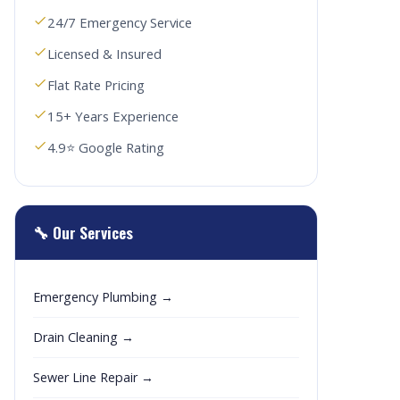
24/7 Emergency Service
Licensed & Insured
Flat Rate Pricing
15+ Years Experience
4.9⭐ Google Rating
🔧 Our Services
Emergency Plumbing →
Drain Cleaning →
Sewer Line Repair →