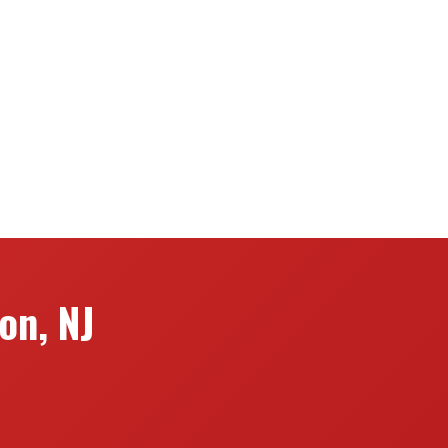
on, NJ