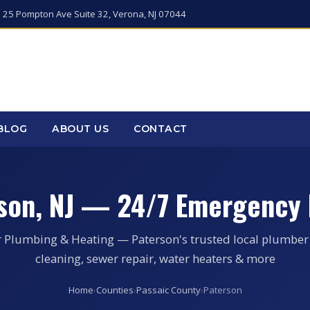
 25 Pompton Ave Suite 32, Verona, NJ 07044
BLOG
ABOUT US
CONTACT
son, NJ — 24/7 Emergency
r Plumbing & Heating — Paterson's trusted local plumber 
cleaning, sewer repair, water heaters & more
Home
›
Counties
›
Passaic County
›
Paterson