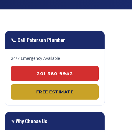
📞 Call Paterson Plumber
24/7 Emergency Available
201-380-9942
FREE ESTIMATE
⭐ Why Choose Us