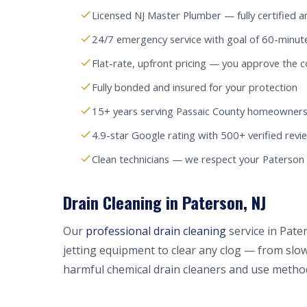
Licensed NJ Master Plumber — fully certified a
24/7 emergency service with goal of 60-minut
Flat-rate, upfront pricing — you approve the c
Fully bonded and insured for your protection
15+ years serving Passaic County homeowners
4.9-star Google rating with 500+ verified revi
Clean technicians — we respect your Paterso
Drain Cleaning in Paterson, NJ
Our
professional drain cleaning
service in Pate
jetting equipment to clear any clog — from slow
harmful chemical drain cleaners and use method