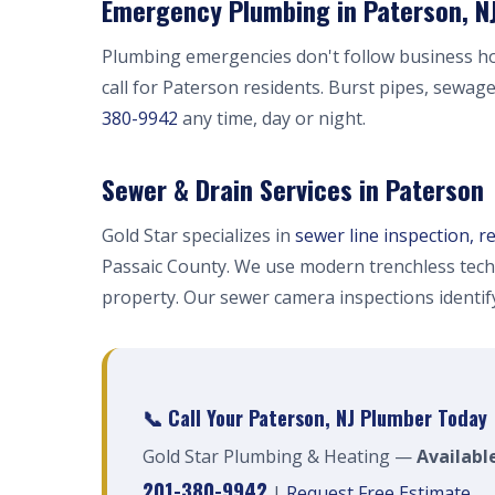
Emergency Plumbing in Paterson, N
Plumbing emergencies don't follow business h
call for Paterson residents. Burst pipes, sewag
380-9942
any time, day or night.
Sewer & Drain Services in Paterson
Gold Star specializes in
sewer line inspection, r
Passaic County. We use modern trenchless tech
property. Our sewer camera inspections identi
📞 Call Your Paterson, NJ Plumber Today
Gold Star Plumbing & Heating —
Availabl
201-380-9942
|
Request Free Estimate