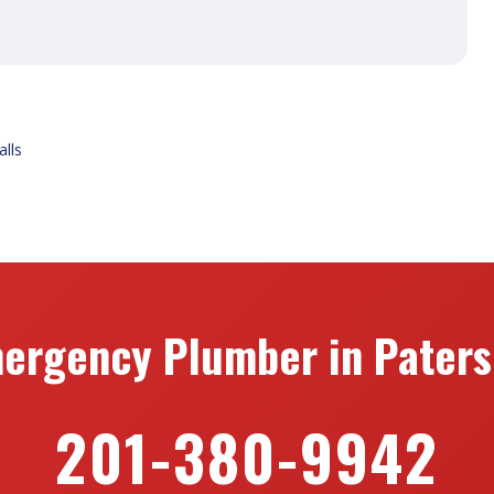
alls
ergency Plumber in Paters
201-380-9942