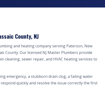
assaic County, NJ
plumbing and heating company serving Paterson, New
aic County. Our licensed NJ Master Plumbers provide
ain cleaning, sewer repair, and HVAC heating services to
ing emergency, a stubborn drain clog, a failing water
respond quickly and resolve the issue correctly the first