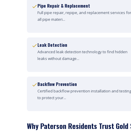
Pipe Repair & Replacement
Full pipe repair, repipe, and replacement services fo
all pipe materi...
Leak Detection
Advanced leak detection technology to find hidden
leaks without damage...
Backflow Prevention
Certified backflow prevention installation and testin
to protect your...
Why Paterson Residents Trust Gold