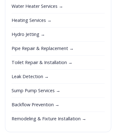
Water Heater Services →
Heating Services →
Hydro Jetting →
Pipe Repair & Replacement →
Toilet Repair & Installation →
Leak Detection →
Sump Pump Services →
Backflow Prevention →
Remodeling & Fixture Installation →