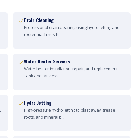
Drain Cleaning
Professional drain cleaning using hydro-jetting and
rooter machines fo...
Water Heater Services
Water heater installation, repair, and replacement.
Tank and tankless ...
Hydro Jetting
C
High-pressure hydro jetting to blast away grease,
roots, and mineral b...