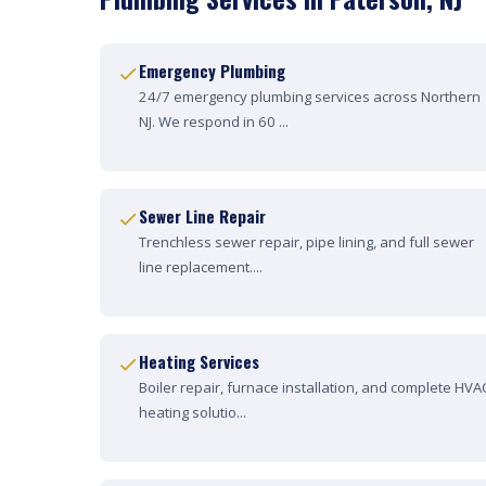
Emergency Plumbing
24/7 emergency plumbing services across Northern
NJ. We respond in 60 ...
Sewer Line Repair
Trenchless sewer repair, pipe lining, and full sewer
line replacement....
Heating Services
Boiler repair, furnace installation, and complete HVA
heating solutio...