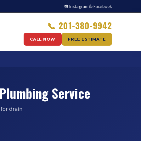
📷 Instagram
👍 Facebook
📞
201-380-9942
CALL NOW
FREE ESTIMATE
 Plumbing Service
for drain