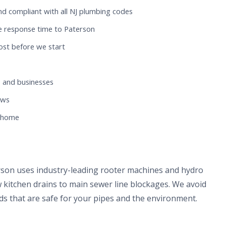
nd compliant with all NJ plumbing codes
e response time to Paterson
ost before we start
 and businesses
ews
n home
rson uses industry-leading rooter machines and hydro
 kitchen drains to main sewer line blockages. We avoid
s that are safe for your pipes and the environment.