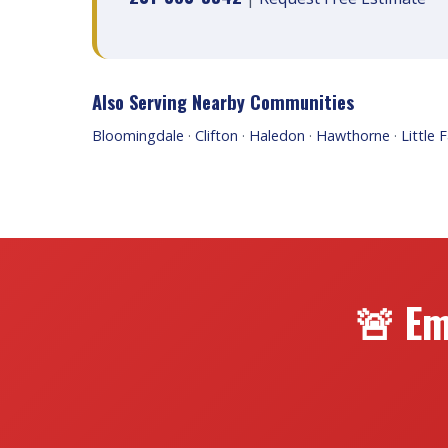
Also Serving Nearby Communities
Bloomingdale
·
Clifton
·
Haledon
·
Hawthorne
·
Little F
🚨 Em