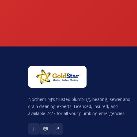
Northern NJ's trusted plumbing, heating, sewer and
drain cleaning experts. Licensed, insured, and
available 24/7 for all your plumbing emergencies.
f
📷
📍