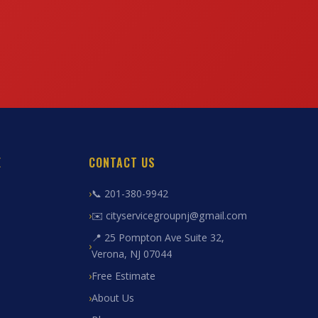
E
CONTACT US
📞 201-380-9942
✉️ cityservicegroupnj@gmail.com
📍 25 Pompton Ave Suite 32,
Verona, NJ 07044
Free Estimate
About Us