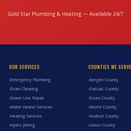
Gold Star Plumbing & Heating — Available 24/7
OUR SERVICES
COUNTIES WE SERV
Emergency Plumbing
Bergen County
Drain Cleaning
Passaic County
Sewer Line Repair
Essex County
Water Heater Services
Morris County
Heating Services
Hudson County
Hydro Jetting
Union County