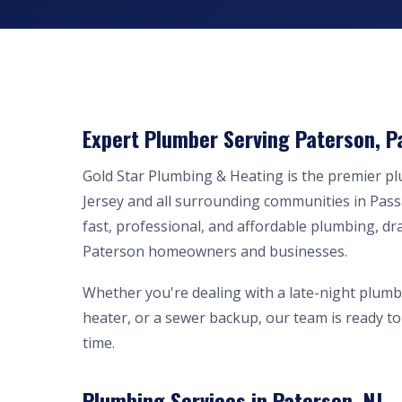
Expert Plumber Serving Paterson, P
Gold Star Plumbing & Heating is the premier 
Jersey and all surrounding communities in Pass
fast, professional, and affordable plumbing, dr
Paterson homeowners and businesses.
Whether you're dealing with a late-night plumb
heater, or a sewer backup, our team is ready to 
time.
Plumbing Services in Paterson, NJ