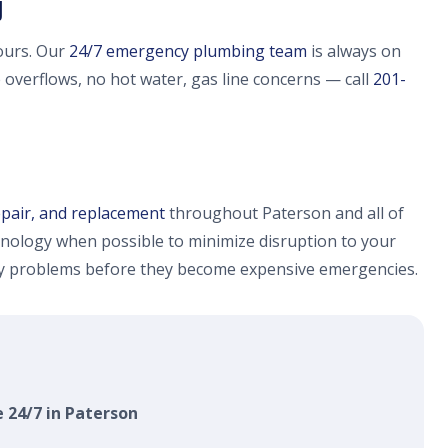
J
ours. Our
24/7 emergency plumbing team
is always on
e overflows, no hot water, gas line concerns — call
201-
epair, and replacement
throughout Paterson and all of
nology when possible to minimize disruption to your
fy problems before they become expensive emergencies.
e 24/7 in Paterson