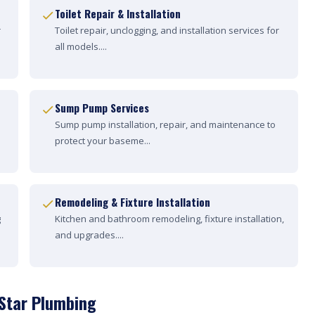
Toilet Repair & Installation
r
Toilet repair, unclogging, and installation services for
all models....
Sump Pump Services
Sump pump installation, repair, and maintenance to
protect your baseme...
Remodeling & Fixture Installation
g
Kitchen and bathroom remodeling, fixture installation,
and upgrades....
 Star Plumbing