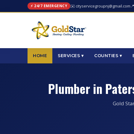
⚡ 24/7 EMERGENCY
✉️ cityservicegroupnj@gmail.com

HOME
SERVICES ▾
COUNTIES ▾
Plumber in Pater
Gold Sta