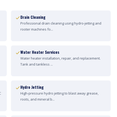
Drain Cleaning
Professional drain cleaning using hydro-jetting and
rooter machines fo...
Water Heater Services
Water heater installation, repair, and replacement.
Tank and tankless ...
Hydro Jetting
C
High-pressure hydro jetting to blast away grease,
roots, and mineral b...