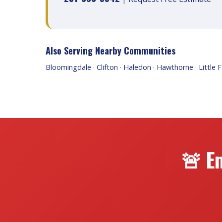
Also Serving Nearby Communities
Bloomingdale
·
Clifton
·
Haledon
·
Hawthorne
·
Little F
🚨 E