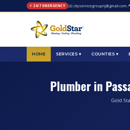
⚡ 24/7 EMERGENCY
✉️ cityservicegroupnj@gmail.com

HOME
SERVICES ▾
COUNTIES ▾
Plumber in Pass
Gold Sta