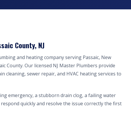
saic County, NJ
plumbing and heating company serving Passaic, New
aic County. Our licensed NJ Master Plumbers provide
ain cleaning, sewer repair, and HVAC heating services to
ing emergency, a stubborn drain clog, a failing water
respond quickly and resolve the issue correctly the first