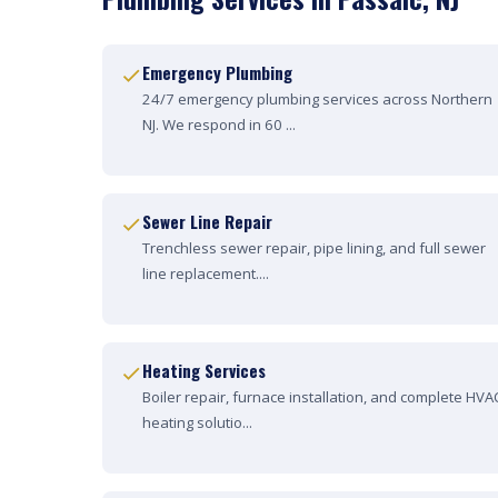
Emergency Plumbing
24/7 emergency plumbing services across Northern
NJ. We respond in 60 ...
Sewer Line Repair
Trenchless sewer repair, pipe lining, and full sewer
line replacement....
Heating Services
Boiler repair, furnace installation, and complete HVA
heating solutio...