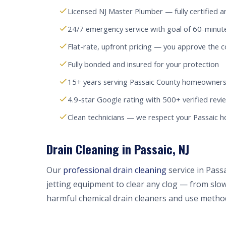
Licensed NJ Master Plumber — fully certified a
24/7 emergency service with goal of 60-minut
Flat-rate, upfront pricing — you approve the c
Fully bonded and insured for your protection
15+ years serving Passaic County homeowners
4.9-star Google rating with 500+ verified revi
Clean technicians — we respect your Passaic 
Drain Cleaning in Passaic, NJ
Our
professional drain cleaning
service in Pass
jetting equipment to clear any clog — from slow
harmful chemical drain cleaners and use method