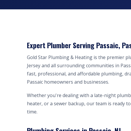
Expert Plumber Serving Passaic, Pas
Gold Star Plumbing & Heating is the premier 
Jersey and all surrounding communities in Pass
fast, professional, and affordable plumbing, dr
Passaic homeowners and businesses.
Whether you're dealing with a late-night plumb
heater, or a sewer backup, our team is ready to 
time.
Plumbing Services in Passaic, NJ