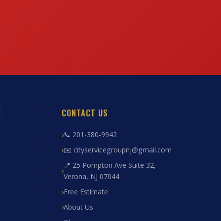
E
CONTACT US
📞 201-380-9942
✉️ cityservicegroupnj@gmail.com
📍 25 Pompton Ave Suite 32,
Verona, NJ 07044
Free Estimate
About Us