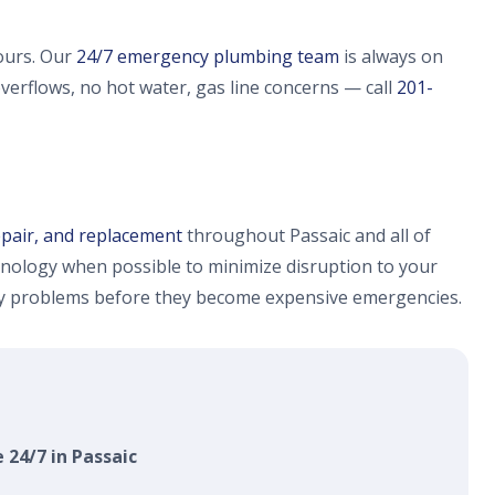
ours. Our
24/7 emergency plumbing team
is always on
overflows, no hot water, gas line concerns — call
201-
epair, and replacement
throughout Passaic and all of
nology when possible to minimize disruption to your
fy problems before they become expensive emergencies.
 24/7 in Passaic