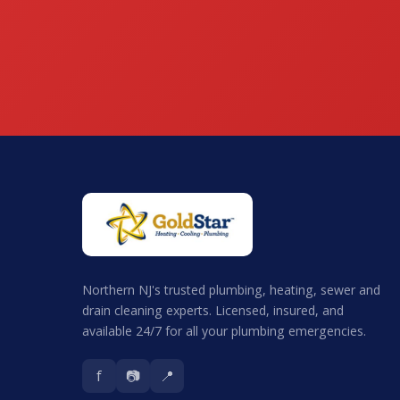
Northern NJ's trusted plumbing, heating, sewer and
drain cleaning experts. Licensed, insured, and
available 24/7 for all your plumbing emergencies.
f
📷
📍