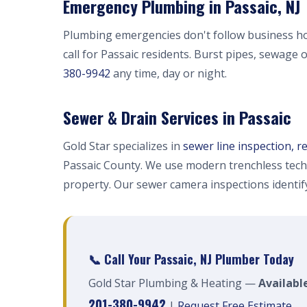
Emergency Plumbing in Passaic, NJ
Plumbing emergencies don't follow business h
call for Passaic residents. Burst pipes, sewage 
380-9942
any time, day or night.
Sewer & Drain Services in Passaic
Gold Star specializes in
sewer line inspection, r
Passaic County. We use modern trenchless tech
property. Our sewer camera inspections identi
📞 Call Your Passaic, NJ Plumber Today
Gold Star Plumbing & Heating —
Available
201-380-9942
|
Request Free Estimate