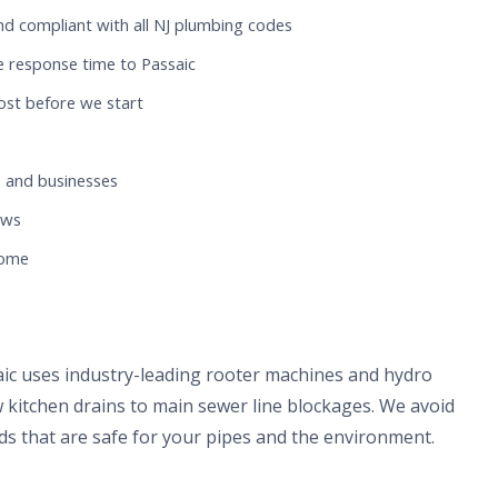
nd compliant with all NJ plumbing codes
e response time to Passaic
ost before we start
 and businesses
ews
home
aic uses industry-leading rooter machines and hydro
 kitchen drains to main sewer line blockages. We avoid
s that are safe for your pipes and the environment.