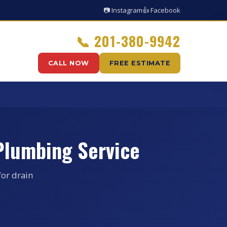
📷 Instagram
👍 Facebook
📞
201-380-9942
CALL NOW
FREE ESTIMATE
Plumbing Service
for drain