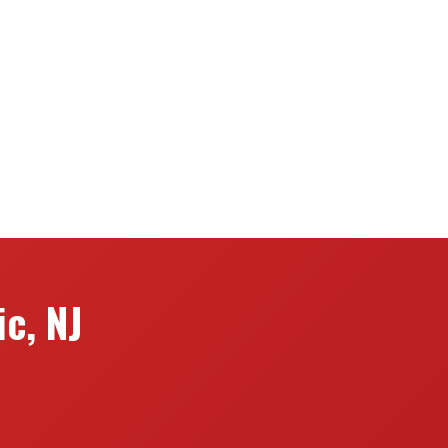
c, NJ