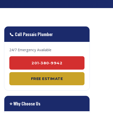
📞 Call Passaic Plumber
24/7 Emergency Available
201-380-9942
FREE ESTIMATE
⭐ Why Choose Us