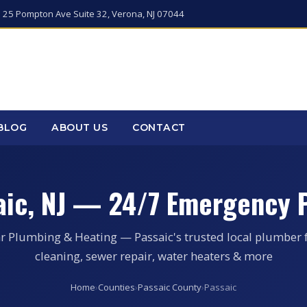
 25 Pompton Ave Suite 32, Verona, NJ 07044
BLOG
ABOUT US
CONTACT
aic, NJ — 24/7 Emergency 
r Plumbing & Heating — Passaic's trusted local plumber 
cleaning, sewer repair, water heaters & more
Home
›
Counties
›
Passaic County
›
Passaic