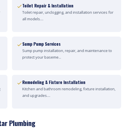
Toilet Repair & Installation
r
Toilet repair, unclogging, and installation services for
all models....
Sump Pump Services
Sump pump installation, repair, and maintenance to
protect your baseme...
Remodeling & Fixture Installation
g
Kitchen and bathroom remodeling, fixture installation,
and upgrades....
tar Plumbing