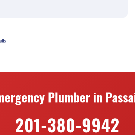
alls
mergency Plumber in Passai
201-380-9942