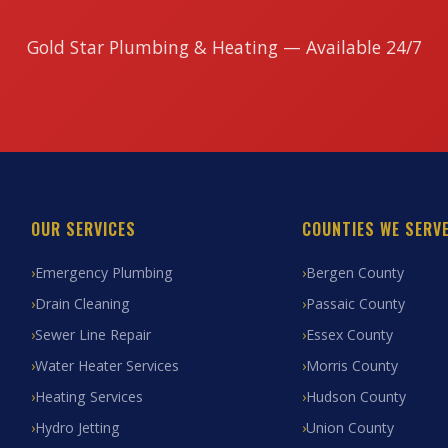
Gold Star Plumbing & Heating — Available 24/7
OUR SERVICES
COUNTIES WE SERV
Emergency Plumbing
Bergen County
Drain Cleaning
Passaic County
Sewer Line Repair
Essex County
Water Heater Services
Morris County
Heating Services
Hudson County
Hydro Jetting
Union County