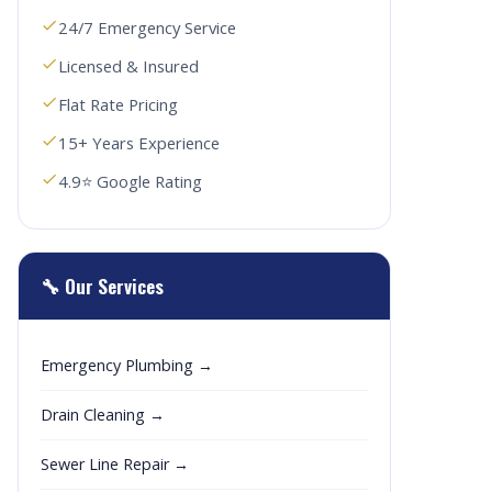
24/7 Emergency Service
Licensed & Insured
Flat Rate Pricing
15+ Years Experience
4.9⭐ Google Rating
🔧 Our Services
Emergency Plumbing →
Drain Cleaning →
Sewer Line Repair →