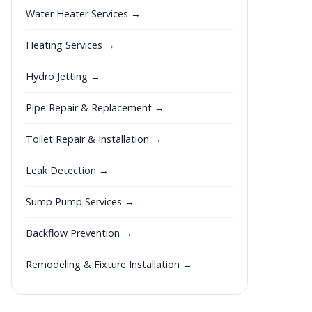
Water Heater Services →
Heating Services →
Hydro Jetting →
Pipe Repair & Replacement →
Toilet Repair & Installation →
Leak Detection →
Sump Pump Services →
Backflow Prevention →
Remodeling & Fixture Installation →