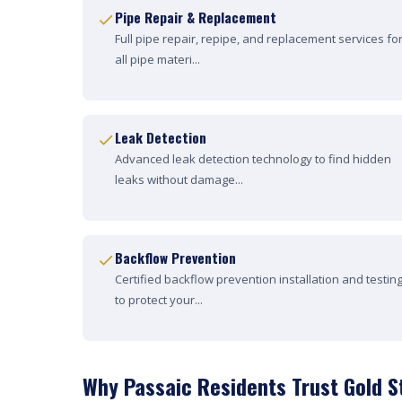
Pipe Repair & Replacement
Full pipe repair, repipe, and replacement services fo
all pipe materi...
Leak Detection
Advanced leak detection technology to find hidden
leaks without damage...
Backflow Prevention
Certified backflow prevention installation and testin
to protect your...
Why Passaic Residents Trust Gold S