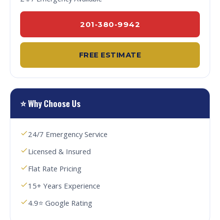
201-380-9942
FREE ESTIMATE
⭐ Why Choose Us
24/7 Emergency Service
Licensed & Insured
Flat Rate Pricing
15+ Years Experience
4.9⭐ Google Rating