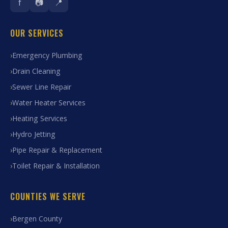
f
📷
📍
OUR SERVICES
Emergency Plumbing
Drain Cleaning
Sewer Line Repair
Water Heater Services
Heating Services
Hydro Jetting
Pipe Repair & Replacement
Toilet Repair & Installation
COUNTIES WE SERVE
Bergen County