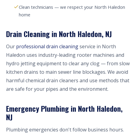
Clean technicians — we respect your North Haledon
home
Drain Cleaning in North Haledon, NJ
Our
professional drain cleaning
service in North
Haledon uses industry-leading rooter machines and
hydro jetting equipment to clear any clog — from slow
kitchen drains to main sewer line blockages. We avoid
harmful chemical drain cleaners and use methods that
are safe for your pipes and the environment.
Emergency Plumbing in North Haledon,
NJ
Plumbing emergencies don't follow business hours.