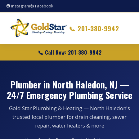
📷 Instagram
👍 Facebook
📞
201-380-9942
📞 Call Now: 201-380-9942
Plumber in North Haledon, NJ —
24/7 Emergency Plumbing Service
Gold Star Plumbing & Heating — North Haledon's
trusted local plumber for drain cleaning, sewer
repair, water heaters & more