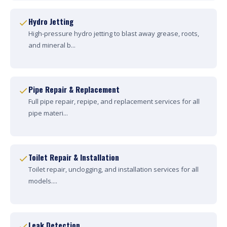
Hydro Jetting
High-pressure hydro jetting to blast away grease, roots,
and mineral b...
Pipe Repair & Replacement
Full pipe repair, repipe, and replacement services for all
pipe materi...
Toilet Repair & Installation
Toilet repair, unclogging, and installation services for all
models....
Leak Detection