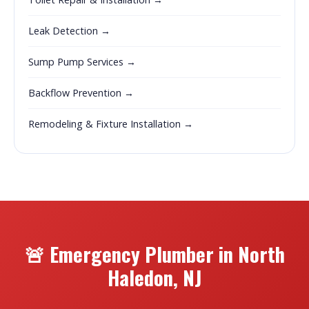
Leak Detection →
Sump Pump Services →
Backflow Prevention →
Remodeling & Fixture Installation →
🚨 Emergency Plumber in North
Haledon, NJ