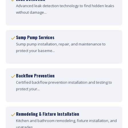
Advanced leak detection technology to find hidden leaks
without damage...
Sump Pump Services
Sump pump installation, repair, and maintenance to
protect your baseme...
Backflow Prevention
Certified backflow prevention installation and testing to
protect your...
Remodeling & Fixture Installation
Kitchen and bathroom remodeling, fixture installation, and
upgrades....