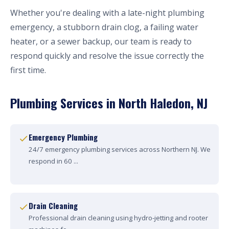
Whether you're dealing with a late-night plumbing
emergency, a stubborn drain clog, a failing water
heater, or a sewer backup, our team is ready to
respond quickly and resolve the issue correctly the
first time.
Plumbing Services in North Haledon, NJ
Emergency Plumbing
24/7 emergency plumbing services across Northern NJ. We
respond in 60 ...
Drain Cleaning
Professional drain cleaning using hydro-jetting and rooter