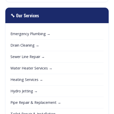
🔧 Our Services
Emergency Plumbing →
Drain Cleaning →
Sewer Line Repair →
Water Heater Services →
Heating Services →
Hydro Jetting →
Pipe Repair & Replacement →
Toilet Repair & Installation →