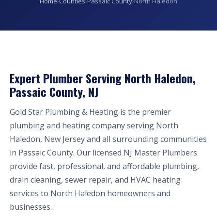
Home
›
Counties
›
Passaic County
›
North Haledon
Expert Plumber Serving North Haledon,
Passaic County, NJ
Gold Star Plumbing & Heating is the premier
plumbing and heating company serving North
Haledon, New Jersey and all surrounding communities
in Passaic County. Our licensed NJ Master Plumbers
provide fast, professional, and affordable plumbing,
drain cleaning, sewer repair, and HVAC heating
services to North Haledon homeowners and
businesses.