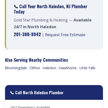
📞 Call Your North Haledon, NJ Plumber
Today
Gold Star Plumbing & Heating —
Available
24/7 in North Haledon
201-380-9942
|
Request Free Estimate
Also Serving Nearby Communities
Bloomingdale
·
Clifton
·
Haledon
·
Hawthorne
·
Little Falls
📞 Call North Haledon Plumber
24/7 Emergency Available