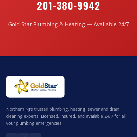
201-380-9942
Gold Star Plumbing & Heating — Available 24/7
Northern NJ's trusted plumbing, heating, sewer and drain
cleaning experts. Licensed, insured, and available 24/7 for all
your plumbing emergencies.