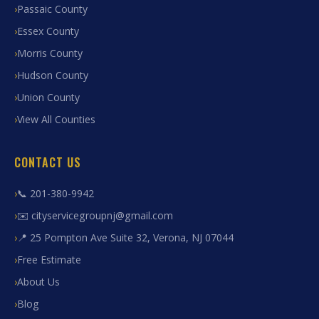
Passaic County
Essex County
Morris County
Hudson County
Union County
View All Counties
CONTACT US
📞 201-380-9942
✉️ cityservicegroupnj@gmail.com
📍 25 Pompton Ave Suite 32, Verona, NJ 07044
Free Estimate
About Us
Blog