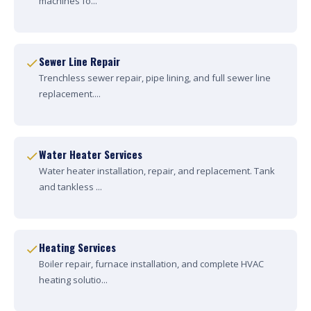
machines fo...
Sewer Line Repair
Trenchless sewer repair, pipe lining, and full sewer line
replacement....
Water Heater Services
Water heater installation, repair, and replacement. Tank
and tankless ...
Heating Services
Boiler repair, furnace installation, and complete HVAC
heating solutio...