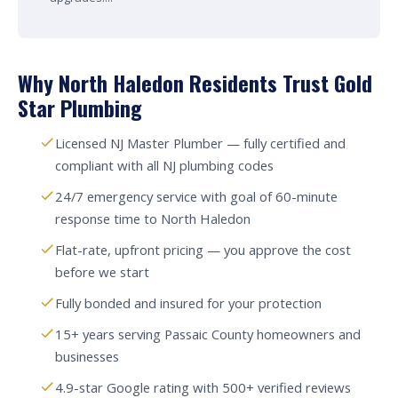
Why North Haledon Residents Trust Gold
Star Plumbing
Licensed NJ Master Plumber — fully certified and
compliant with all NJ plumbing codes
24/7 emergency service with goal of 60-minute
response time to North Haledon
Flat-rate, upfront pricing — you approve the cost
before we start
Fully bonded and insured for your protection
15+ years serving Passaic County homeowners and
businesses
4.9-star Google rating with 500+ verified reviews