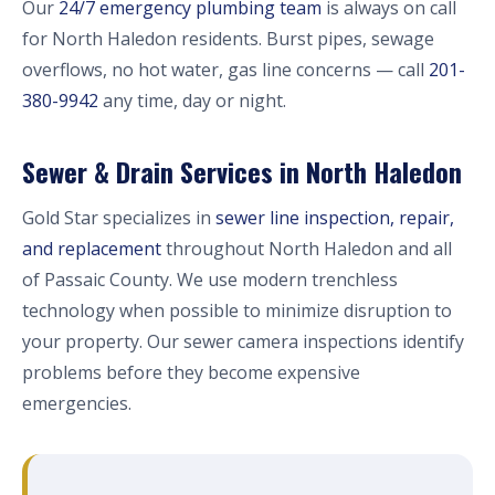
Our
24/7 emergency plumbing team
is always on call
for North Haledon residents. Burst pipes, sewage
overflows, no hot water, gas line concerns — call
201-
380-9942
any time, day or night.
Sewer & Drain Services in North Haledon
Gold Star specializes in
sewer line inspection, repair,
and replacement
throughout North Haledon and all
of Passaic County. We use modern trenchless
technology when possible to minimize disruption to
your property. Our sewer camera inspections identify
problems before they become expensive
emergencies.