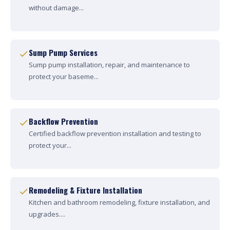
without damage...
Sump Pump Services
Sump pump installation, repair, and maintenance to
protect your baseme...
Backflow Prevention
Certified backflow prevention installation and testing to
protect your...
Remodeling & Fixture Installation
Kitchen and bathroom remodeling, fixture installation, and
upgrades....