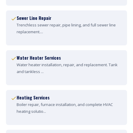
Sewer Line Repair
Trenchless sewer repair, pipe lining, and full sewer line
replacement....
Water Heater Services
Water heater installation, repair, and replacement. Tank
and tankless ...
Heating Services
Boiler repair, furnace installation, and complete HVAC
heating solutio...