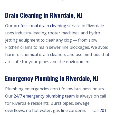
Drain Cleaning in Riverdale, NJ
Our
professional drain cleaning
service in Riverdale
uses industry-leading rooter machines and hydro
jetting equipment to clear any clog — from slow
kitchen drains to main sewer line blockages. We avoid
harmful chemical drain cleaners and use methods that
are safe for your pipes and the environment.
Emergency Plumbing in Riverdale, NJ
Plumbing emergencies don't follow business hours.
Our
24/7 emergency plumbing team
is always on call
for Riverdale residents. Burst pipes, sewage
overflows, no hot water, gas line concerns — call
201-