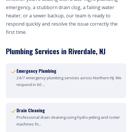
emergency, a stubborn drain clog, a failing water
heater, or a sewer backup, our team is ready to
respond quickly and resolve the issue correctly the
first time.
Plumbing Services in Riverdale, NJ
Emergency Plumbing
24/7 emergency plumbing services across Northern NJ. We
respond in 60 ...
Drain Cleaning
Professional drain cleaning using hydro-jetting and rooter
machines fo...