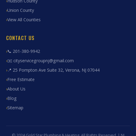
Hudson County
Union County
View All Counties
CONTACT US
📞 201-380-9942
✉️ cityservicegroupnj@gmail.com
📍 25 Pompton Ave Suite 32, Verona, NJ 07044
Free Estimate
About Us
Blog
Sitemap
© 2024 Gold Star Plumbing & Heating. All Rights Reserved. | NJ