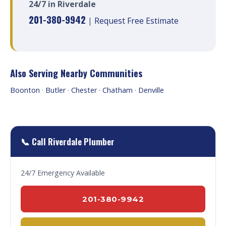
24/7 in Riverdale
201-380-9942
|
Request Free Estimate
Also Serving Nearby Communities
Boonton
·
Butler
·
Chester
·
Chatham
·
Denville
📞 Call Riverdale Plumber
24/7 Emergency Available
201-380-9942