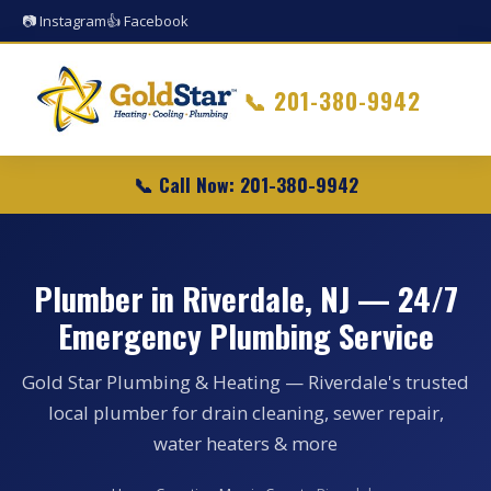
📷 Instagram
👍 Facebook
📞
201-380-9942
📞 Call Now: 201-380-9942
Plumber in Riverdale, NJ — 24/7
Emergency Plumbing Service
Gold Star Plumbing & Heating — Riverdale's trusted
local plumber for drain cleaning, sewer repair,
water heaters & more