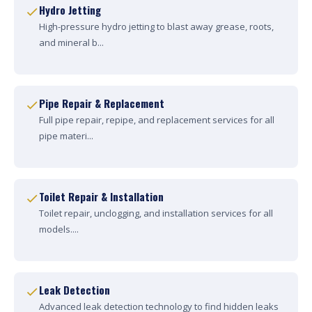
Hydro Jetting
High-pressure hydro jetting to blast away grease, roots,
and mineral b...
Pipe Repair & Replacement
Full pipe repair, repipe, and replacement services for all
pipe materi...
Toilet Repair & Installation
Toilet repair, unclogging, and installation services for all
models....
Leak Detection
Advanced leak detection technology to find hidden leaks