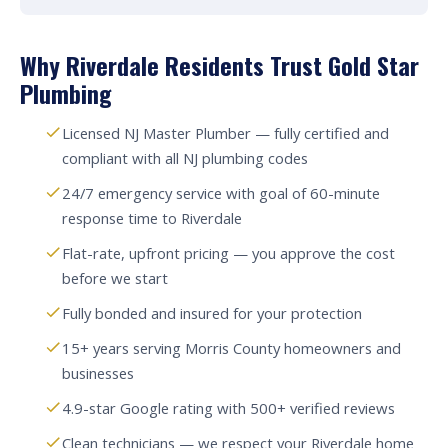
Why Riverdale Residents Trust Gold Star
Plumbing
Licensed NJ Master Plumber — fully certified and
compliant with all NJ plumbing codes
24/7 emergency service with goal of 60-minute
response time to Riverdale
Flat-rate, upfront pricing — you approve the cost
before we start
Fully bonded and insured for your protection
15+ years serving Morris County homeowners and
businesses
4.9-star Google rating with 500+ verified reviews
Clean technicians — we respect your Riverdale home