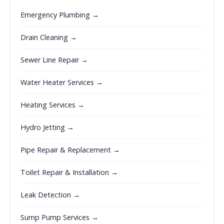
Emergency Plumbing →
Drain Cleaning →
Sewer Line Repair →
Water Heater Services →
Heating Services →
Hydro Jetting →
Pipe Repair & Replacement →
Toilet Repair & Installation →
Leak Detection →
Sump Pump Services →