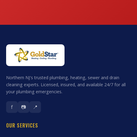
Northern NJ's trusted plumbing, heating, sewer and drain
cleaning experts. Licensed, insured, and available 24/7 for all
your plumbing emergencies.
f
📷
📍
OUR SERVICES