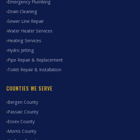
Emergency Plumbing
Drain Cleaning
Sewer Line Repair
Water Heater Services
Heating Services
Hydro Jetting
Pipe Repair & Replacement
Toilet Repair & Installation
COUNTIES WE SERVE
Bergen County
Passaic County
Essex County
Morris County