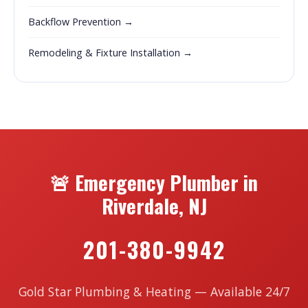
Backflow Prevention →
Remodeling & Fixture Installation →
🚨 Emergency Plumber in
Riverdale, NJ
201-380-9942
Gold Star Plumbing & Heating — Available 24/7