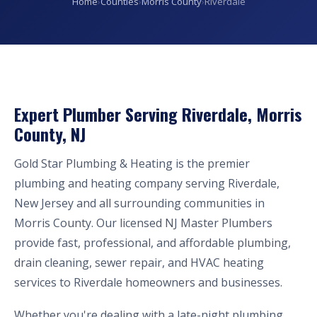
Home
›
Counties
›
Morris County
›
Riverdale
Expert Plumber Serving Riverdale, Morris
County, NJ
Gold Star Plumbing & Heating is the premier
plumbing and heating company serving Riverdale,
New Jersey and all surrounding communities in
Morris County. Our licensed NJ Master Plumbers
provide fast, professional, and affordable plumbing,
drain cleaning, sewer repair, and HVAC heating
services to Riverdale homeowners and businesses.
Whether you're dealing with a late-night plumbing