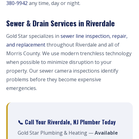
380-9942
any time, day or night.
Sewer & Drain Services in Riverdale
Gold Star specializes in
sewer line inspection, repair,
and replacement
throughout Riverdale and all of
Morris County. We use modern trenchless technology
when possible to minimize disruption to your
property. Our sewer camera inspections identify
problems before they become expensive
emergencies.
📞 Call Your Riverdale, NJ Plumber Today
Gold Star Plumbing & Heating —
Available