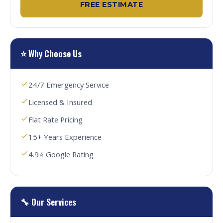
FREE ESTIMATE
⭐ Why Choose Us
24/7 Emergency Service
Licensed & Insured
Flat Rate Pricing
15+ Years Experience
4.9⭐ Google Rating
🔧 Our Services