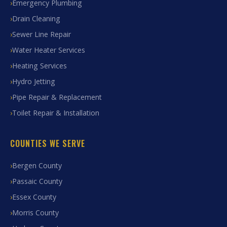
Emergency Plumbing
Drain Cleaning
Sewer Line Repair
Water Heater Services
Heating Services
Hydro Jetting
Pipe Repair & Replacement
Toilet Repair & Installation
COUNTIES WE SERVE
Bergen County
Passaic County
Essex County
Morris County