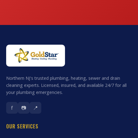
Northern NJ's trusted plumbing, heating, sewer and drain
cleaning experts. Licensed, insured, and available 24/7 for all
your plumbing emergencies.
f
📷
📍
OUR SERVICES