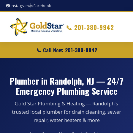
📷 Instagram
👍 Facebook
📞
201-380-9942
📞 Call Now: 201-380-9942
Plumber in Randolph, NJ — 24/7
Emergency Plumbing Service
Gold Star Plumbing & Heating — Randolph's
trusted local plumber for drain cleaning, sewer
repair, water heaters & more