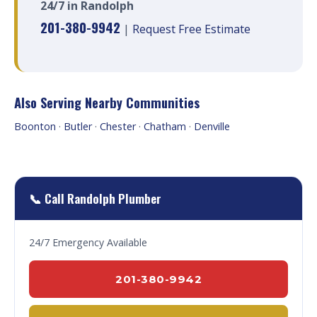
24/7 in Randolph
201-380-9942
|
Request Free Estimate
Also Serving Nearby Communities
Boonton
·
Butler
·
Chester
·
Chatham
·
Denville
📞 Call Randolph Plumber
24/7 Emergency Available
201-380-9942