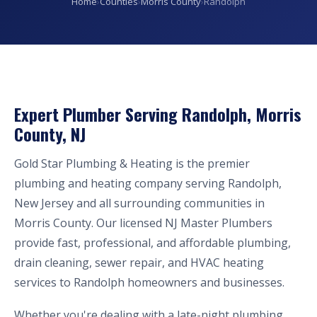
Home
›
Counties
›
Morris County
›
Randolph
Expert Plumber Serving Randolph, Morris
County, NJ
Gold Star Plumbing & Heating is the premier
plumbing and heating company serving Randolph,
New Jersey and all surrounding communities in
Morris County. Our licensed NJ Master Plumbers
provide fast, professional, and affordable plumbing,
drain cleaning, sewer repair, and HVAC heating
services to Randolph homeowners and businesses.
Whether you're dealing with a late-night plumbing