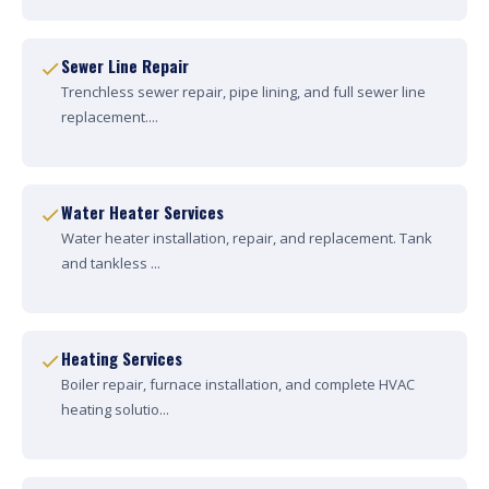
Sewer Line Repair
Trenchless sewer repair, pipe lining, and full sewer line
replacement....
Water Heater Services
Water heater installation, repair, and replacement. Tank
and tankless ...
Heating Services
Boiler repair, furnace installation, and complete HVAC
heating solutio...