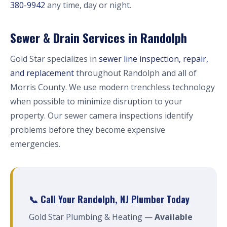
380-9942
any time, day or night.
Sewer & Drain Services in Randolph
Gold Star specializes in
sewer line inspection, repair,
and replacement
throughout Randolph and all of
Morris County. We use modern trenchless technology
when possible to minimize disruption to your
property. Our sewer camera inspections identify
problems before they become expensive
emergencies.
📞 Call Your Randolph, NJ Plumber Today
Gold Star Plumbing & Heating —
Available