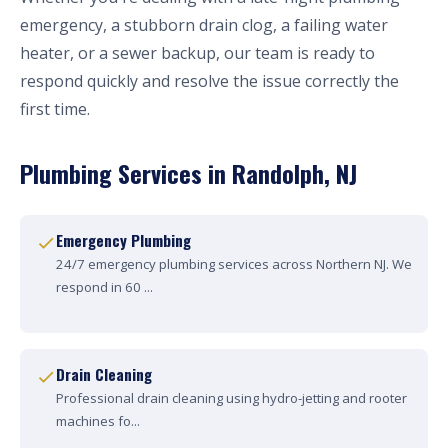
emergency, a stubborn drain clog, a failing water
heater, or a sewer backup, our team is ready to
respond quickly and resolve the issue correctly the
first time.
Plumbing Services in Randolph, NJ
Emergency Plumbing
24/7 emergency plumbing services across Northern NJ. We
respond in 60 ...
Drain Cleaning
Professional drain cleaning using hydro-jetting and rooter
machines fo...