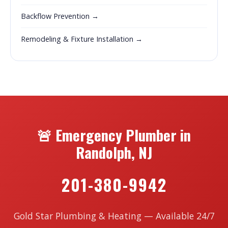
Backflow Prevention →
Remodeling & Fixture Installation →
🚨 Emergency Plumber in
Randolph, NJ
201-380-9942
Gold Star Plumbing & Heating — Available 24/7