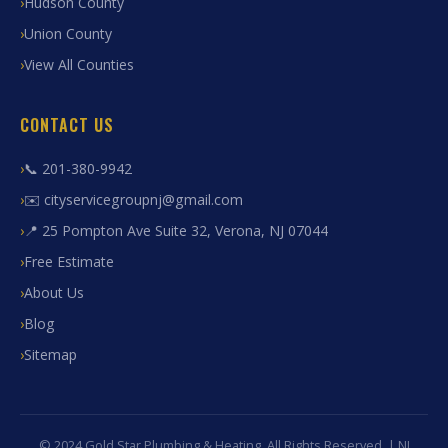
Hudson County
Union County
View All Counties
CONTACT US
📞 201-380-9942
✉️ cityservicegroupnj@gmail.com
📍 25 Pompton Ave Suite 32, Verona, NJ 07044
Free Estimate
About Us
Blog
Sitemap
© 2024 Gold Star Plumbing & Heating. All Rights Reserved. | NJ