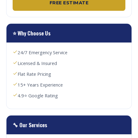
FREE ESTIMATE
⭐ Why Choose Us
24/7 Emergency Service
Licensed & Insured
Flat Rate Pricing
15+ Years Experience
4.9⭐ Google Rating
🔧 Our Services