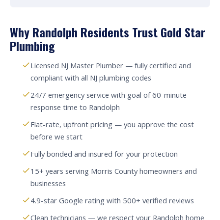
Why Randolph Residents Trust Gold Star
Plumbing
Licensed NJ Master Plumber — fully certified and
compliant with all NJ plumbing codes
24/7 emergency service with goal of 60-minute
response time to Randolph
Flat-rate, upfront pricing — you approve the cost
before we start
Fully bonded and insured for your protection
15+ years serving Morris County homeowners and
businesses
4.9-star Google rating with 500+ verified reviews
Clean technicians — we respect your Randolph home