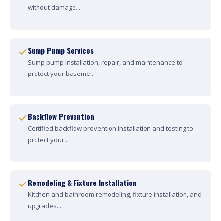
without damage...
Sump Pump Services
Sump pump installation, repair, and maintenance to
protect your baseme...
Backflow Prevention
Certified backflow prevention installation and testing to
protect your...
Remodeling & Fixture Installation
Kitchen and bathroom remodeling, fixture installation, and
upgrades....