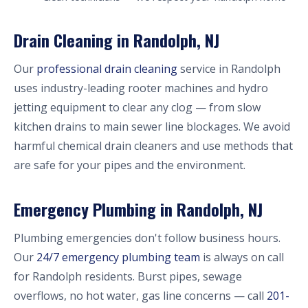
Drain Cleaning in Randolph, NJ
Our
professional drain cleaning
service in Randolph
uses industry-leading rooter machines and hydro
jetting equipment to clear any clog — from slow
kitchen drains to main sewer line blockages. We avoid
harmful chemical drain cleaners and use methods that
are safe for your pipes and the environment.
Emergency Plumbing in Randolph, NJ
Plumbing emergencies don't follow business hours.
Our
24/7 emergency plumbing team
is always on call
for Randolph residents. Burst pipes, sewage
overflows, no hot water, gas line concerns — call
201-