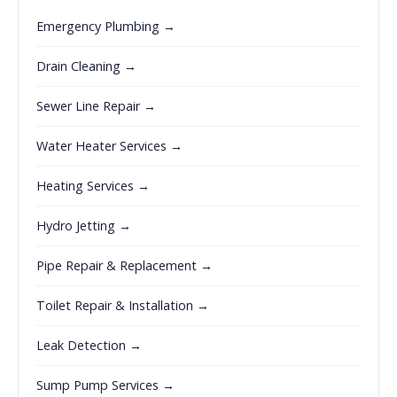
Emergency Plumbing →
Drain Cleaning →
Sewer Line Repair →
Water Heater Services →
Heating Services →
Hydro Jetting →
Pipe Repair & Replacement →
Toilet Repair & Installation →
Leak Detection →
Sump Pump Services →