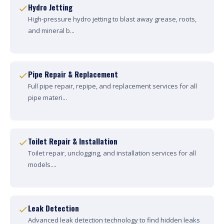
Hydro Jetting
High-pressure hydro jetting to blast away grease, roots,
and mineral b...
Pipe Repair & Replacement
Full pipe repair, repipe, and replacement services for all
pipe materi...
Toilet Repair & Installation
Toilet repair, unclogging, and installation services for all
models....
Leak Detection
Advanced leak detection technology to find hidden leaks