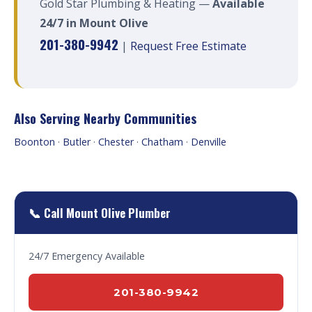
Gold Star Plumbing & Heating —
Available
24/7 in Mount Olive
201-380-9942
|
Request Free Estimate
Also Serving Nearby Communities
Boonton
·
Butler
·
Chester
·
Chatham
·
Denville
📞 Call Mount Olive Plumber
24/7 Emergency Available
201-380-9942