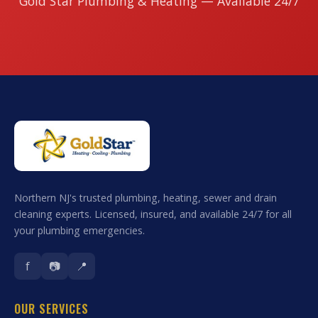
Gold Star Plumbing & Heating — Available 24/7
Northern NJ's trusted plumbing, heating, sewer and drain
cleaning experts. Licensed, insured, and available 24/7 for all
your plumbing emergencies.
f
📷
📍
OUR SERVICES