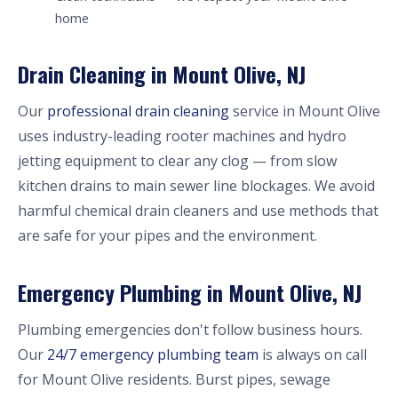
home
Drain Cleaning in Mount Olive, NJ
Our
professional drain cleaning
service in Mount Olive
uses industry-leading rooter machines and hydro
jetting equipment to clear any clog — from slow
kitchen drains to main sewer line blockages. We avoid
harmful chemical drain cleaners and use methods that
are safe for your pipes and the environment.
Emergency Plumbing in Mount Olive, NJ
Plumbing emergencies don't follow business hours.
Our
24/7 emergency plumbing team
is always on call
for Mount Olive residents. Burst pipes, sewage