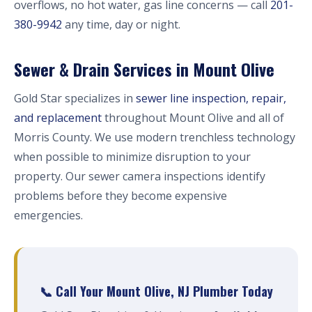
overflows, no hot water, gas line concerns — call
201-
380-9942
any time, day or night.
Sewer & Drain Services in Mount Olive
Gold Star specializes in
sewer line inspection, repair,
and replacement
throughout Mount Olive and all of
Morris County. We use modern trenchless technology
when possible to minimize disruption to your
property. Our sewer camera inspections identify
problems before they become expensive
emergencies.
📞 Call Your Mount Olive, NJ Plumber Today