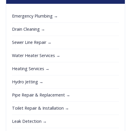
Emergency Plumbing →
Drain Cleaning →
Sewer Line Repair →
Water Heater Services →
Heating Services →
Hydro Jetting →
Pipe Repair & Replacement →
Toilet Repair & Installation →
Leak Detection →