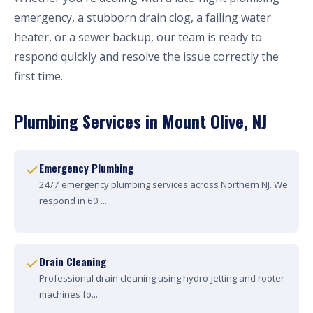
emergency, a stubborn drain clog, a failing water
heater, or a sewer backup, our team is ready to
respond quickly and resolve the issue correctly the
first time.
Plumbing Services in Mount Olive, NJ
Emergency Plumbing
24/7 emergency plumbing services across Northern NJ. We
respond in 60 ...
Drain Cleaning
Professional drain cleaning using hydro-jetting and rooter
machines fo...