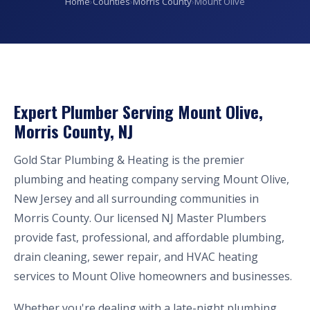
Home
›
Counties
›
Morris County
›
Mount Olive
Expert Plumber Serving Mount Olive,
Morris County, NJ
Gold Star Plumbing & Heating is the premier
plumbing and heating company serving Mount Olive,
New Jersey and all surrounding communities in
Morris County. Our licensed NJ Master Plumbers
provide fast, professional, and affordable plumbing,
drain cleaning, sewer repair, and HVAC heating
services to Mount Olive homeowners and businesses.
Whether you're dealing with a late-night plumbing