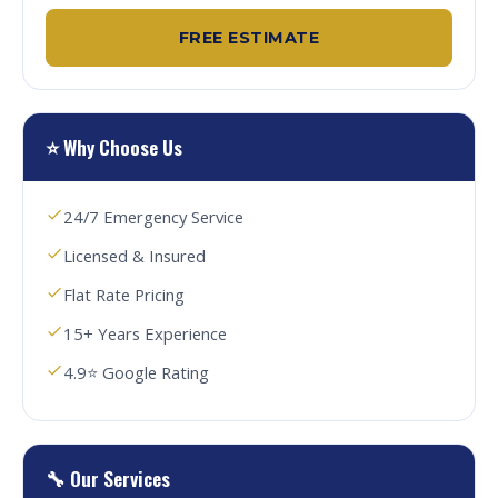
FREE ESTIMATE
⭐ Why Choose Us
24/7 Emergency Service
Licensed & Insured
Flat Rate Pricing
15+ Years Experience
4.9⭐ Google Rating
🔧 Our Services