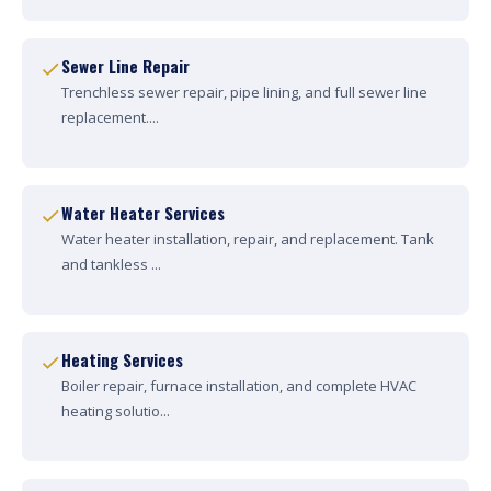
Sewer Line Repair
Trenchless sewer repair, pipe lining, and full sewer line
replacement....
Water Heater Services
Water heater installation, repair, and replacement. Tank
and tankless ...
Heating Services
Boiler repair, furnace installation, and complete HVAC
heating solutio...