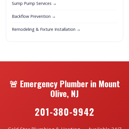
Sump Pump Services →
Backflow Prevention →
Remodeling & Fixture Installation →
🚨 Emergency Plumber in Mount
Olive, NJ
201-380-9942