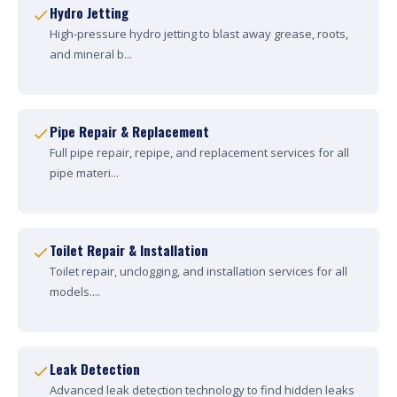
Hydro Jetting
High-pressure hydro jetting to blast away grease, roots,
and mineral b...
Pipe Repair & Replacement
Full pipe repair, repipe, and replacement services for all
pipe materi...
Toilet Repair & Installation
Toilet repair, unclogging, and installation services for all
models....
Leak Detection
Advanced leak detection technology to find hidden leaks