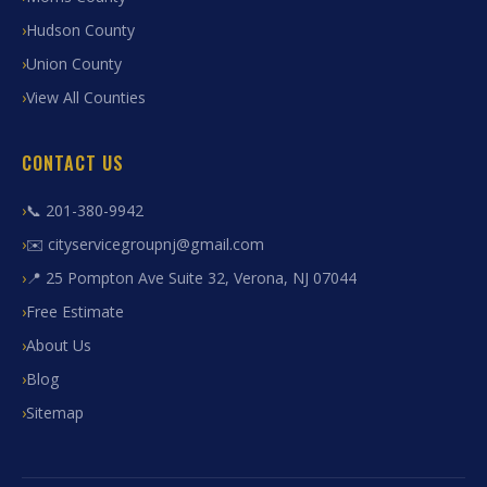
Hudson County
Union County
View All Counties
CONTACT US
📞 201-380-9942
✉️ cityservicegroupnj@gmail.com
📍 25 Pompton Ave Suite 32, Verona, NJ 07044
Free Estimate
About Us
Blog
Sitemap