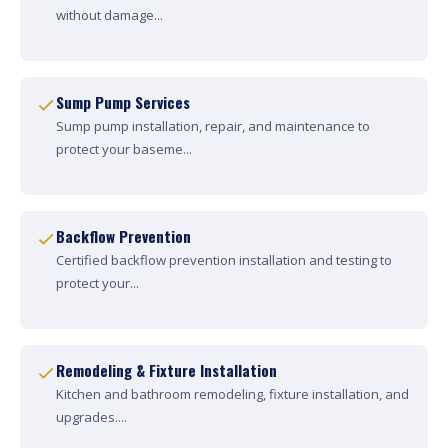
without damage...
Sump Pump Services
Sump pump installation, repair, and maintenance to
protect your baseme...
Backflow Prevention
Certified backflow prevention installation and testing to
protect your...
Remodeling & Fixture Installation
Kitchen and bathroom remodeling, fixture installation, and
upgrades....