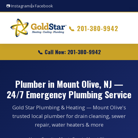
📷 Instagram
👍 Facebook
📞
201-380-9942
📞 Call Now: 201-380-9942
Plumber in Mount Olive, NJ —
24/7 Emergency Plumbing Service
Gold Star Plumbing & Heating — Mount Olive's
trusted local plumber for drain cleaning, sewer
repair, water heaters & more