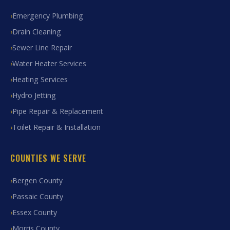
Emergency Plumbing
Drain Cleaning
Sewer Line Repair
Water Heater Services
Heating Services
Hydro Jetting
Pipe Repair & Replacement
Toilet Repair & Installation
COUNTIES WE SERVE
Bergen County
Passaic County
Essex County
Morris County