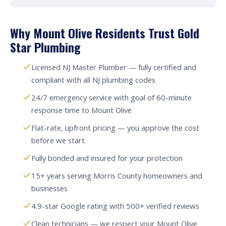
Why Mount Olive Residents Trust Gold
Star Plumbing
Licensed NJ Master Plumber — fully certified and
compliant with all NJ plumbing codes
24/7 emergency service with goal of 60-minute
response time to Mount Olive
Flat-rate, upfront pricing — you approve the cost
before we start
Fully bonded and insured for your protection
15+ years serving Morris County homeowners and
businesses
4.9-star Google rating with 500+ verified reviews
Clean technicians — we respect your Mount Olive