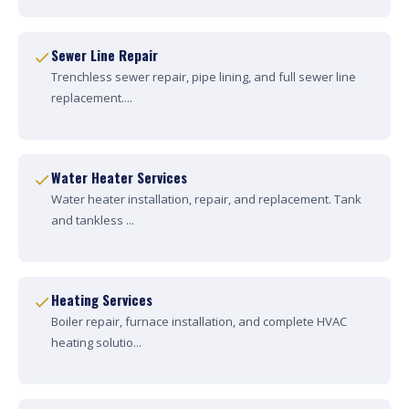
Sewer Line Repair
Trenchless sewer repair, pipe lining, and full sewer line
replacement....
Water Heater Services
Water heater installation, repair, and replacement. Tank
and tankless ...
Heating Services
Boiler repair, furnace installation, and complete HVAC
heating solutio...