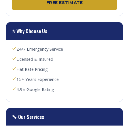
FREE ESTIMATE
⭐ Why Choose Us
24/7 Emergency Service
Licensed & Insured
Flat Rate Pricing
15+ Years Experience
4.9⭐ Google Rating
🔧 Our Services