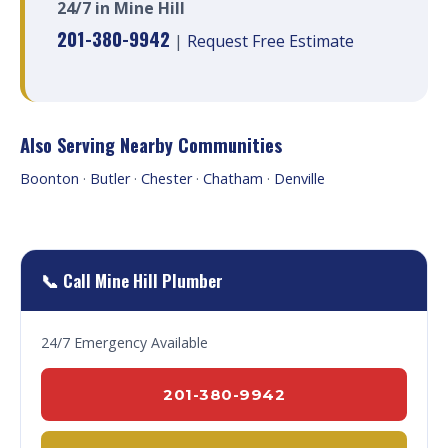
24/7 in Mine Hill
201-380-9942
|
Request Free Estimate
Also Serving Nearby Communities
Boonton
·
Butler
·
Chester
·
Chatham
·
Denville
📞 Call Mine Hill Plumber
24/7 Emergency Available
201-380-9942