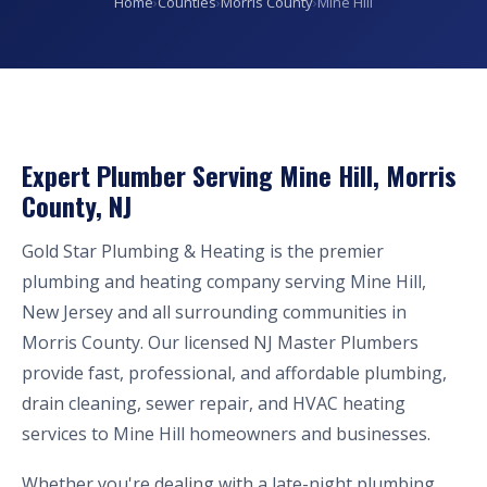
Home
›
Counties
›
Morris County
›
Mine Hill
Expert Plumber Serving Mine Hill, Morris
County, NJ
Gold Star Plumbing & Heating is the premier
plumbing and heating company serving Mine Hill,
New Jersey and all surrounding communities in
Morris County. Our licensed NJ Master Plumbers
provide fast, professional, and affordable plumbing,
drain cleaning, sewer repair, and HVAC heating
services to Mine Hill homeowners and businesses.
Whether you're dealing with a late-night plumbing