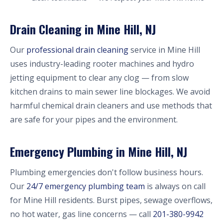
Drain Cleaning in Mine Hill, NJ
Our
professional drain cleaning
service in Mine Hill
uses industry-leading rooter machines and hydro
jetting equipment to clear any clog — from slow
kitchen drains to main sewer line blockages. We avoid
harmful chemical drain cleaners and use methods that
are safe for your pipes and the environment.
Emergency Plumbing in Mine Hill, NJ
Plumbing emergencies don't follow business hours.
Our
24/7 emergency plumbing team
is always on call
for Mine Hill residents. Burst pipes, sewage overflows,
no hot water, gas line concerns — call
201-380-9942