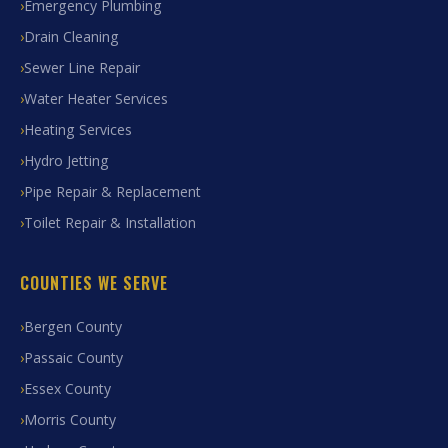
Emergency Plumbing
Drain Cleaning
Sewer Line Repair
Water Heater Services
Heating Services
Hydro Jetting
Pipe Repair & Replacement
Toilet Repair & Installation
COUNTIES WE SERVE
Bergen County
Passaic County
Essex County
Morris County