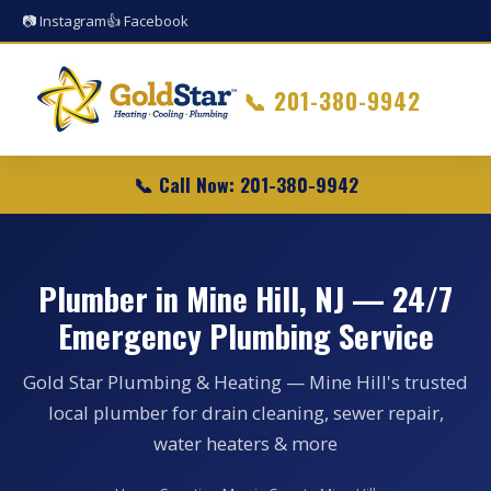
📷 Instagram
👍 Facebook
📞
201-380-9942
📞 Call Now: 201-380-9942
Plumber in Mine Hill, NJ — 24/7
Emergency Plumbing Service
Gold Star Plumbing & Heating — Mine Hill's trusted
local plumber for drain cleaning, sewer repair,
water heaters & more