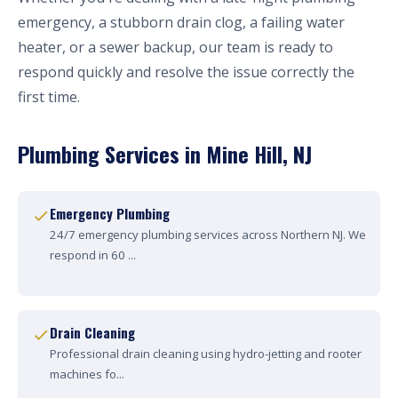
emergency, a stubborn drain clog, a failing water
heater, or a sewer backup, our team is ready to
respond quickly and resolve the issue correctly the
first time.
Plumbing Services in Mine Hill, NJ
Emergency Plumbing
24/7 emergency plumbing services across Northern NJ. We
respond in 60 ...
Drain Cleaning
Professional drain cleaning using hydro-jetting and rooter
machines fo...