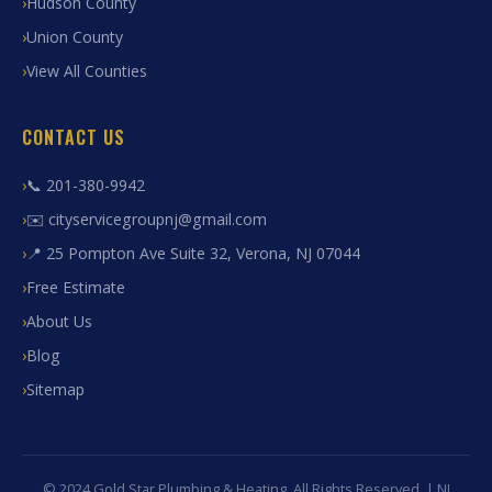
Hudson County
Union County
View All Counties
CONTACT US
📞 201-380-9942
✉️ cityservicegroupnj@gmail.com
📍 25 Pompton Ave Suite 32, Verona, NJ 07044
Free Estimate
About Us
Blog
Sitemap
© 2024 Gold Star Plumbing & Heating. All Rights Reserved. | NJ