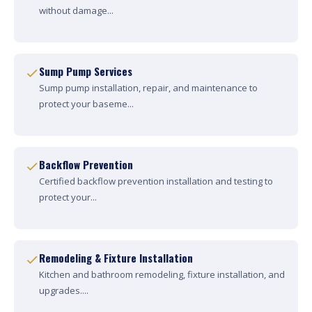
without damage...
Sump Pump Services
Sump pump installation, repair, and maintenance to
protect your baseme...
Backflow Prevention
Certified backflow prevention installation and testing to
protect your...
Remodeling & Fixture Installation
Kitchen and bathroom remodeling, fixture installation, and
upgrades....