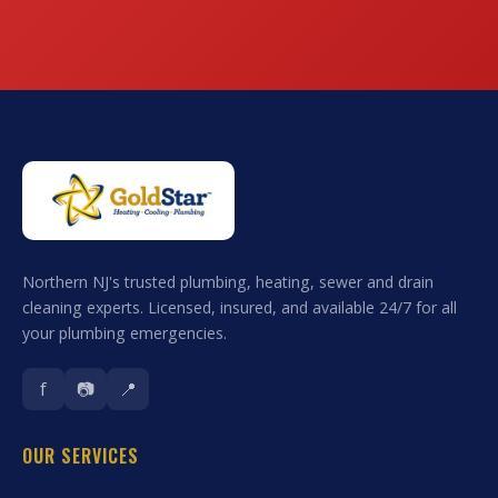
Northern NJ's trusted plumbing, heating, sewer and drain
cleaning experts. Licensed, insured, and available 24/7 for all
your plumbing emergencies.
f
📷
📍
OUR SERVICES