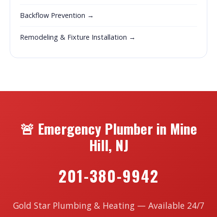
Backflow Prevention →
Remodeling & Fixture Installation →
🚨 Emergency Plumber in Mine
Hill, NJ
201-380-9942
Gold Star Plumbing & Heating — Available 24/7