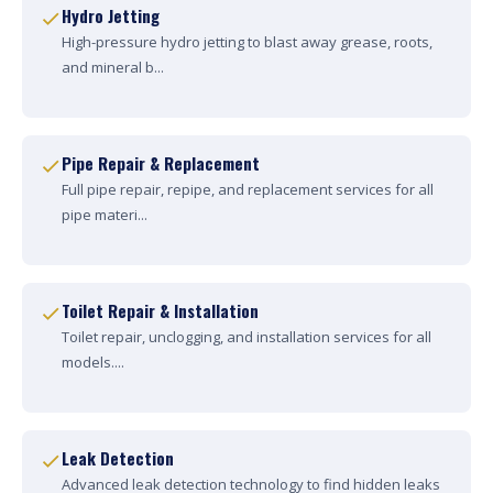
Hydro Jetting
High-pressure hydro jetting to blast away grease, roots,
and mineral b...
Pipe Repair & Replacement
Full pipe repair, repipe, and replacement services for all
pipe materi...
Toilet Repair & Installation
Toilet repair, unclogging, and installation services for all
models....
Leak Detection
Advanced leak detection technology to find hidden leaks