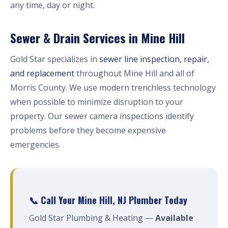
any time, day or night.
Sewer & Drain Services in Mine Hill
Gold Star specializes in
sewer line inspection, repair,
and replacement
throughout Mine Hill and all of
Morris County. We use modern trenchless technology
when possible to minimize disruption to your
property. Our sewer camera inspections identify
problems before they become expensive
emergencies.
📞 Call Your Mine Hill, NJ Plumber Today
Gold Star Plumbing & Heating —
Available