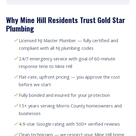
Why Mine Hill Residents Trust Gold Star
Plumbing
Licensed NJ Master Plumber — fully certified and
compliant with all NJ plumbing codes
24/7 emergency service with goal of 60-minute
response time to Mine Hill
Flat-rate, upfront pricing — you approve the cost
before we start
Fully bonded and insured for your protection
15+ years serving Morris County homeowners and
businesses
4.9-star Google rating with 500+ verified reviews
Clean technicians — we respect your Mine Hill home