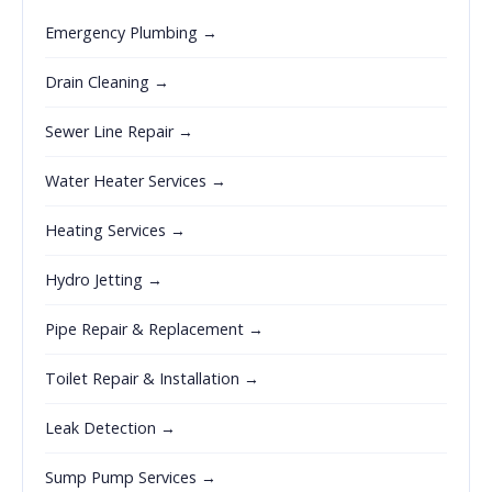
Emergency Plumbing →
Drain Cleaning →
Sewer Line Repair →
Water Heater Services →
Heating Services →
Hydro Jetting →
Pipe Repair & Replacement →
Toilet Repair & Installation →
Leak Detection →
Sump Pump Services →