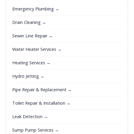
Emergency Plumbing →
Drain Cleaning →
Sewer Line Repair →
Water Heater Services →
Heating Services →
Hydro Jetting →
Pipe Repair & Replacement →
Toilet Repair & Installation →
Leak Detection →
Sump Pump Services →