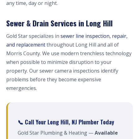
any time, day or night.
Sewer & Drain Services in Long Hill
Gold Star specializes in
sewer line inspection, repair,
and replacement
throughout Long Hill and all of
Morris County. We use modern trenchless technology
when possible to minimize disruption to your
property. Our sewer camera inspections identify
problems before they become expensive
emergencies.
📞 Call Your Long Hill, NJ Plumber Today
Gold Star Plumbing & Heating —
Available