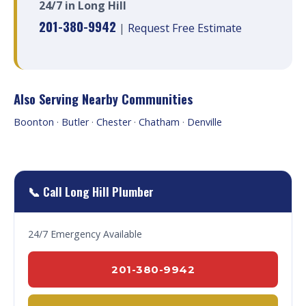
24/7 in Long Hill
201-380-9942
|
Request Free Estimate
Also Serving Nearby Communities
Boonton
·
Butler
·
Chester
·
Chatham
·
Denville
📞 Call Long Hill Plumber
24/7 Emergency Available
201-380-9942