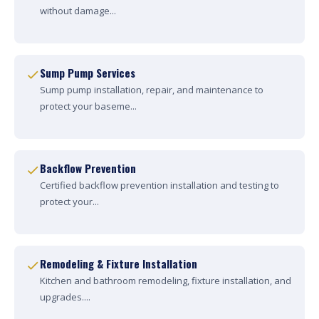
without damage...
Sump Pump Services
Sump pump installation, repair, and maintenance to
protect your baseme...
Backflow Prevention
Certified backflow prevention installation and testing to
protect your...
Remodeling & Fixture Installation
Kitchen and bathroom remodeling, fixture installation, and
upgrades....