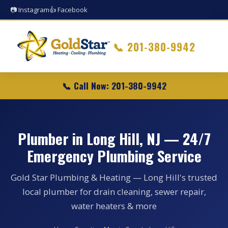
📷 Instagram
👍 Facebook
📞
201-380-9942
📞 Call Now: 201-380-9942
Plumber in Long Hill, NJ — 24/7
Emergency Plumbing Service
Gold Star Plumbing & Heating — Long Hill's trusted
local plumber for drain cleaning, sewer repair,
water heaters & more