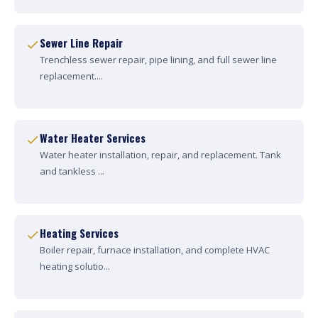
Sewer Line Repair
Trenchless sewer repair, pipe lining, and full sewer line
replacement....
Water Heater Services
Water heater installation, repair, and replacement. Tank
and tankless ...
Heating Services
Boiler repair, furnace installation, and complete HVAC
heating solutio...