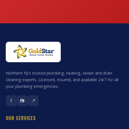
Northern NJ's trusted plumbing, heating, sewer and drain
cleaning experts. Licensed, insured, and available 24/7 for all
your plumbing emergencies.
f
📷
📍
OUR SERVICES