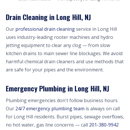
Drain Cleaning in Long Hill, NJ
Our
professional drain cleaning
service in Long Hill
uses industry-leading rooter machines and hydro
jetting equipment to clear any clog — from slow
kitchen drains to main sewer line blockages. We avoid
harmful chemical drain cleaners and use methods that
are safe for your pipes and the environment.
Emergency Plumbing in Long Hill, NJ
Plumbing emergencies don't follow business hours.
Our
24/7 emergency plumbing team
is always on call
for Long Hill residents. Burst pipes, sewage overflows,
no hot water, gas line concerns — call
201-380-9942