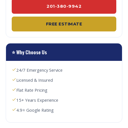
201-380-9942
FREE ESTIMATE
⭐ Why Choose Us
24/7 Emergency Service
Licensed & Insured
Flat Rate Pricing
15+ Years Experience
4.9⭐ Google Rating