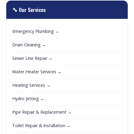
🔧 Our Services
Emergency Plumbing →
Drain Cleaning →
Sewer Line Repair →
Water Heater Services →
Heating Services →
Hydro Jetting →
Pipe Repair & Replacement →
Toilet Repair & Installation →