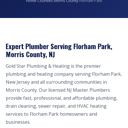
Home
›
Counties
›
Morris County
›
Florham Park
Expert Plumber Serving Florham Park,
Morris County, NJ
Gold Star Plumbing & Heating is the premier
plumbing and heating company serving Florham Park,
New Jersey and all surrounding communities in
Morris County. Our licensed NJ Master Plumbers
provide fast, professional, and affordable plumbing,
drain cleaning, sewer repair, and HVAC heating
services to Florham Park homeowners and
businesses.