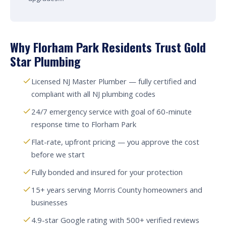
Why Florham Park Residents Trust Gold
Star Plumbing
Licensed NJ Master Plumber — fully certified and
compliant with all NJ plumbing codes
24/7 emergency service with goal of 60-minute
response time to Florham Park
Flat-rate, upfront pricing — you approve the cost
before we start
Fully bonded and insured for your protection
15+ years serving Morris County homeowners and
businesses
4.9-star Google rating with 500+ verified reviews