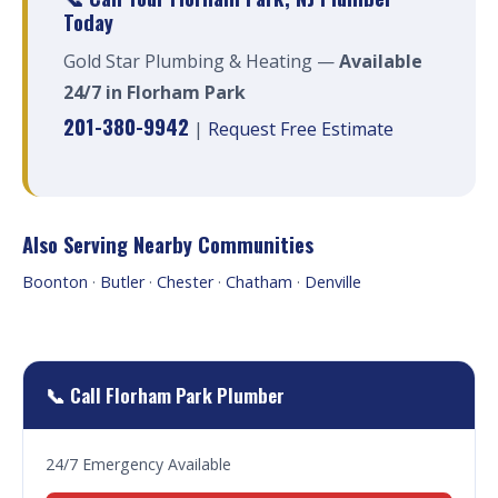
Today
Gold Star Plumbing & Heating —
Available
24/7 in Florham Park
201-380-9942
|
Request Free Estimate
Also Serving Nearby Communities
Boonton
·
Butler
·
Chester
·
Chatham
·
Denville
📞 Call Florham Park Plumber
24/7 Emergency Available