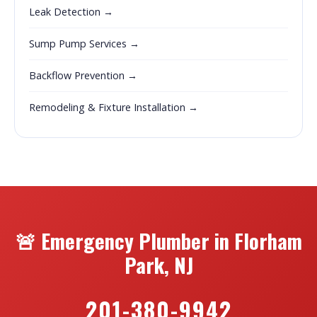
Leak Detection →
Sump Pump Services →
Backflow Prevention →
Remodeling & Fixture Installation →
🚨 Emergency Plumber in Florham
Park, NJ
201-380-9942