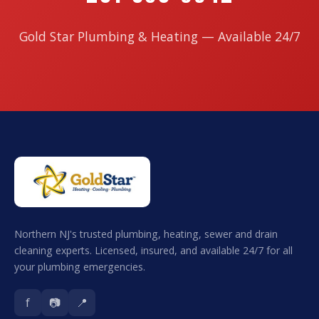
Gold Star Plumbing & Heating — Available 24/7
Northern NJ's trusted plumbing, heating, sewer and drain
cleaning experts. Licensed, insured, and available 24/7 for all
your plumbing emergencies.
f
📷
📍