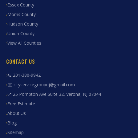
Essex County
Morris County
Hudson County
Union County
View All Counties
CONTACT US
📞 201-380-9942
✉️ cityservicegroupnj@gmail.com
📍 25 Pompton Ave Suite 32, Verona, NJ 07044
Free Estimate
About Us
Blog
Sitemap