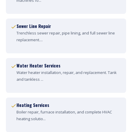
machines fo...
Sewer Line Repair
Trenchless sewer repair, pipe lining, and full sewer line
replacement....
Water Heater Services
Water heater installation, repair, and replacement. Tank
and tankless ...
Heating Services
Boiler repair, furnace installation, and complete HVAC
heating solutio...