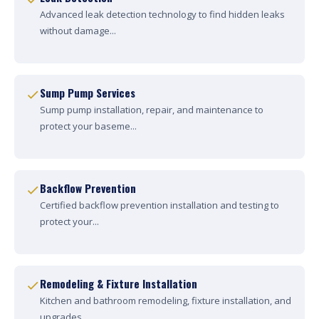
Advanced leak detection technology to find hidden leaks
without damage...
Sump Pump Services
Sump pump installation, repair, and maintenance to
protect your baseme...
Backflow Prevention
Certified backflow prevention installation and testing to
protect your...
Remodeling & Fixture Installation
Kitchen and bathroom remodeling, fixture installation, and
upgrades....