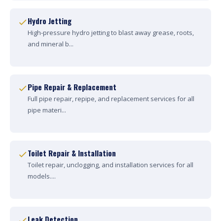
Hydro Jetting
High-pressure hydro jetting to blast away grease, roots,
and mineral b...
Pipe Repair & Replacement
Full pipe repair, repipe, and replacement services for all
pipe materi...
Toilet Repair & Installation
Toilet repair, unclogging, and installation services for all
models....
Leak Detection