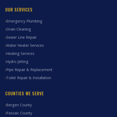
OUR SERVICES
Emergency Plumbing
Drain Cleaning
Sewer Line Repair
Water Heater Services
Heating Services
Hydro Jetting
Pipe Repair & Replacement
Toilet Repair & Installation
COUNTIES WE SERVE
Bergen County
Passaic County