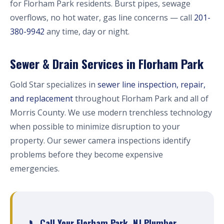
for Florham Park residents. Burst pipes, sewage
overflows, no hot water, gas line concerns — call
201-
380-9942
any time, day or night.
Sewer & Drain Services in Florham Park
Gold Star specializes in
sewer line inspection, repair,
and replacement
throughout Florham Park and all of
Morris County. We use modern trenchless technology
when possible to minimize disruption to your
property. Our sewer camera inspections identify
problems before they become expensive
emergencies.
📞 Call Your Florham Park, NJ Plumber