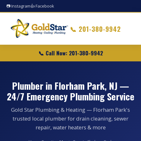
📷 Instagram
👍 Facebook
📞
201-380-9942
📞 Call Now: 201-380-9942
Plumber in Florham Park, NJ —
24/7 Emergency Plumbing Service
Gold Star Plumbing & Heating — Florham Park's
trusted local plumber for drain cleaning, sewer
repair, water heaters & more