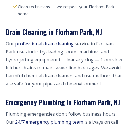
Clean technicians — we respect your Florham Park
home
Drain Cleaning in Florham Park, NJ
Our
professional drain cleaning
service in Florham
Park uses industry-leading rooter machines and
hydro jetting equipment to clear any clog — from slow
kitchen drains to main sewer line blockages. We avoid
harmful chemical drain cleaners and use methods that
are safe for your pipes and the environment.
Emergency Plumbing in Florham Park, NJ
Plumbing emergencies don't follow business hours.
Our
24/7 emergency plumbing team
is always on call