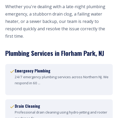
Whether you're dealing with a late-night plumbing
emergency, a stubborn drain clog, a failing water
heater, or a sewer backup, our team is ready to
respond quickly and resolve the issue correctly the
first time.
Plumbing Services in Florham Park, NJ
Emergency Plumbing
24/7 emergency plumbing services across Northern NJ. We
respond in 60 ...
Drain Cleaning
Professional drain cleaning using hydro-jetting and rooter