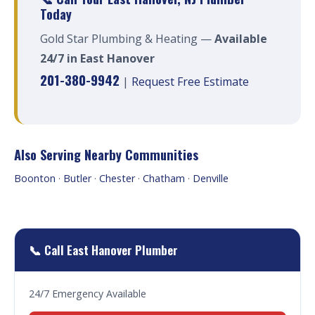
Today
Gold Star Plumbing & Heating —
Available
24/7 in East Hanover
201-380-9942
|
Request Free Estimate
Also Serving Nearby Communities
Boonton
·
Butler
·
Chester
·
Chatham
·
Denville
📞 Call East Hanover Plumber
24/7 Emergency Available