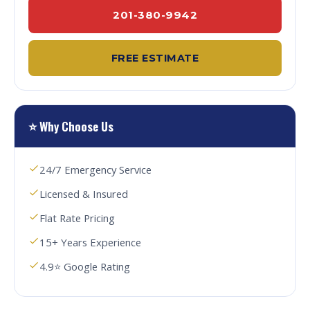
201-380-9942
FREE ESTIMATE
⭐ Why Choose Us
24/7 Emergency Service
Licensed & Insured
Flat Rate Pricing
15+ Years Experience
4.9⭐ Google Rating