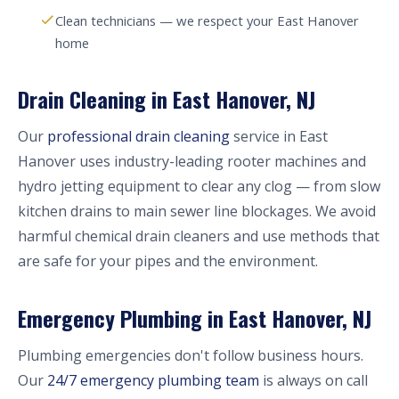
Clean technicians — we respect your East Hanover
home
Drain Cleaning in East Hanover, NJ
Our
professional drain cleaning
service in East
Hanover uses industry-leading rooter machines and
hydro jetting equipment to clear any clog — from slow
kitchen drains to main sewer line blockages. We avoid
harmful chemical drain cleaners and use methods that
are safe for your pipes and the environment.
Emergency Plumbing in East Hanover, NJ
Plumbing emergencies don't follow business hours.
Our
24/7 emergency plumbing team
is always on call