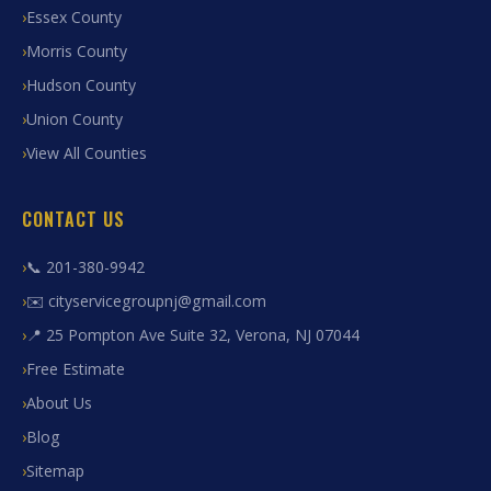
Essex County
Morris County
Hudson County
Union County
View All Counties
CONTACT US
📞 201-380-9942
✉️ cityservicegroupnj@gmail.com
📍 25 Pompton Ave Suite 32, Verona, NJ 07044
Free Estimate
About Us
Blog
Sitemap