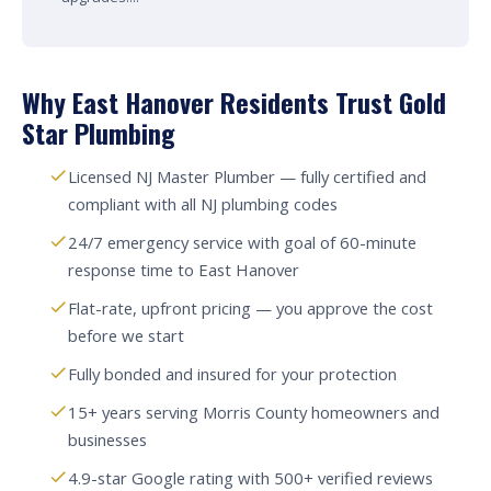
Why East Hanover Residents Trust Gold
Star Plumbing
Licensed NJ Master Plumber — fully certified and
compliant with all NJ plumbing codes
24/7 emergency service with goal of 60-minute
response time to East Hanover
Flat-rate, upfront pricing — you approve the cost
before we start
Fully bonded and insured for your protection
15+ years serving Morris County homeowners and
businesses
4.9-star Google rating with 500+ verified reviews