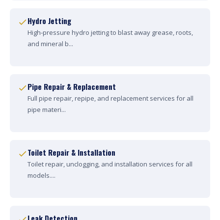
Hydro Jetting
High-pressure hydro jetting to blast away grease, roots,
and mineral b...
Pipe Repair & Replacement
Full pipe repair, repipe, and replacement services for all
pipe materi...
Toilet Repair & Installation
Toilet repair, unclogging, and installation services for all
models....
Leak Detection