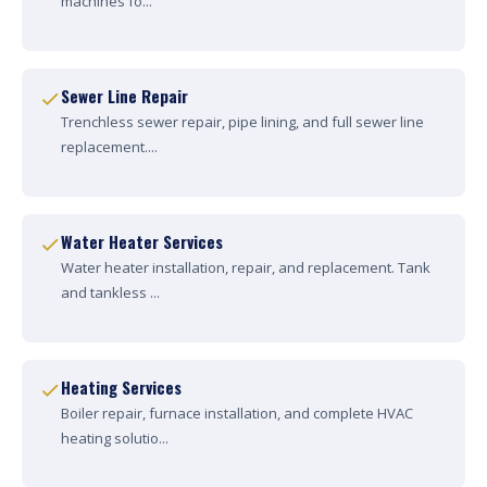
machines fo...
Sewer Line Repair
Trenchless sewer repair, pipe lining, and full sewer line
replacement....
Water Heater Services
Water heater installation, repair, and replacement. Tank
and tankless ...
Heating Services
Boiler repair, furnace installation, and complete HVAC
heating solutio...