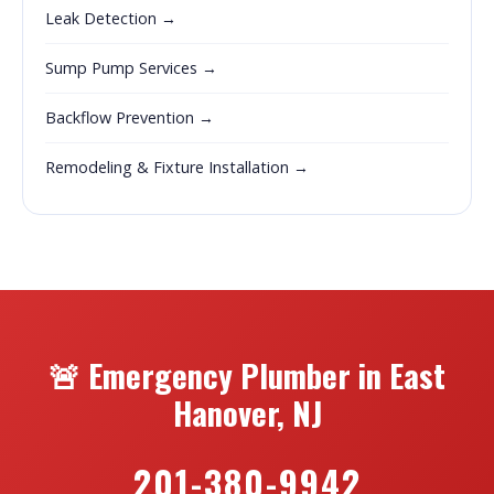
Leak Detection →
Sump Pump Services →
Backflow Prevention →
Remodeling & Fixture Installation →
🚨 Emergency Plumber in East
Hanover, NJ
201-380-9942