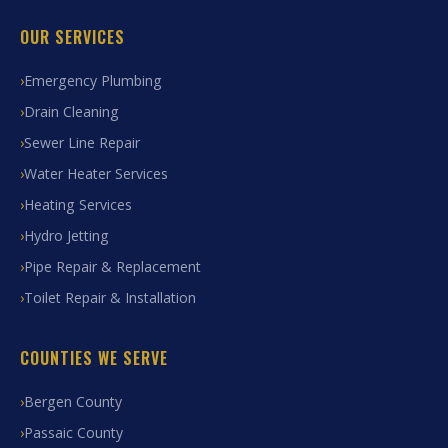
OUR SERVICES
Emergency Plumbing
Drain Cleaning
Sewer Line Repair
Water Heater Services
Heating Services
Hydro Jetting
Pipe Repair & Replacement
Toilet Repair & Installation
COUNTIES WE SERVE
Bergen County
Passaic County