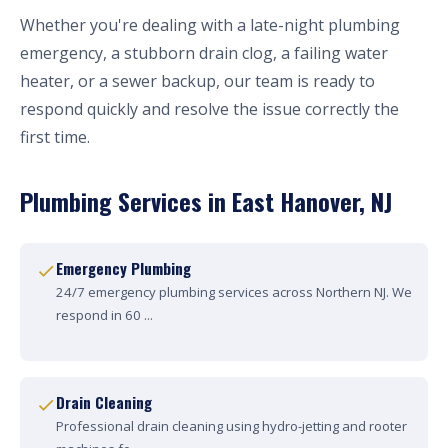
Whether you're dealing with a late-night plumbing
emergency, a stubborn drain clog, a failing water
heater, or a sewer backup, our team is ready to
respond quickly and resolve the issue correctly the
first time.
Plumbing Services in East Hanover, NJ
Emergency Plumbing
24/7 emergency plumbing services across Northern NJ. We
respond in 60 ...
Drain Cleaning
Professional drain cleaning using hydro-jetting and rooter