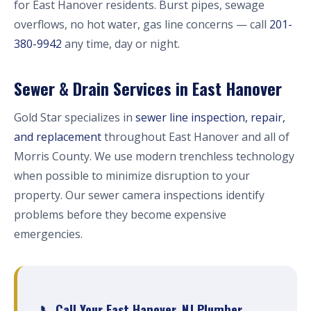
for East Hanover residents. Burst pipes, sewage
overflows, no hot water, gas line concerns — call
201-
380-9942
any time, day or night.
Sewer & Drain Services in East Hanover
Gold Star specializes in
sewer line inspection, repair,
and replacement
throughout East Hanover and all of
Morris County. We use modern trenchless technology
when possible to minimize disruption to your
property. Our sewer camera inspections identify
problems before they become expensive
emergencies.
📞 Call Your East Hanover, NJ Plumber