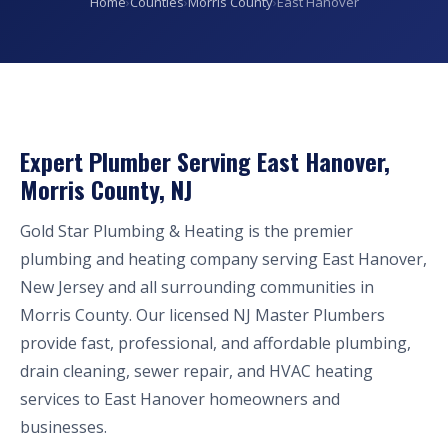
Home
›
Counties
›
Morris County
›
East Hanover
Expert Plumber Serving East Hanover,
Morris County, NJ
Gold Star Plumbing & Heating is the premier
plumbing and heating company serving East Hanover,
New Jersey and all surrounding communities in
Morris County. Our licensed NJ Master Plumbers
provide fast, professional, and affordable plumbing,
drain cleaning, sewer repair, and HVAC heating
services to East Hanover homeowners and
businesses.