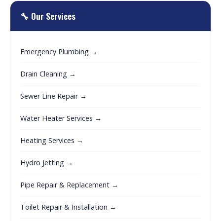
🔧 Our Services
Emergency Plumbing →
Drain Cleaning →
Sewer Line Repair →
Water Heater Services →
Heating Services →
Hydro Jetting →
Pipe Repair & Replacement →
Toilet Repair & Installation →