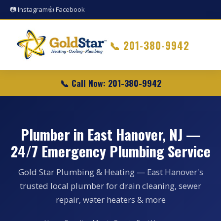
📷 Instagram
👍 Facebook
📞
201-380-9942
📞 Call Now: 201-380-9942
Plumber in East Hanover, NJ —
24/7 Emergency Plumbing Service
Gold Star Plumbing & Heating — East Hanover's
trusted local plumber for drain cleaning, sewer
repair, water heaters & more