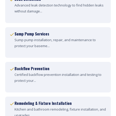
Advanced leak detection technology to find hidden leaks
without damage...
Sump Pump Services
Sump pump installation, repair, and maintenance to
protect your baseme...
Backflow Prevention
Certified backflow prevention installation and testing to
protect your...
Remodeling & Fixture Installation
Kitchen and bathroom remodeling, fixture installation, and
upgrades....