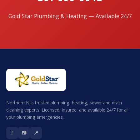
Gold Star Plumbing & Heating — Available 24/7
Northern NJ's trusted plumbing, heating, sewer and drain
cleaning experts. Licensed, insured, and available 24/7 for all
your plumbing emergencies.
f
📷
📍