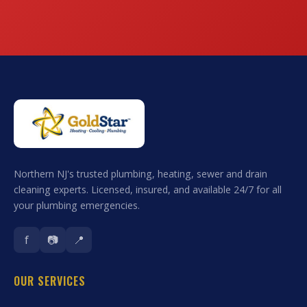
Northern NJ's trusted plumbing, heating, sewer and drain
cleaning experts. Licensed, insured, and available 24/7 for all
your plumbing emergencies.
f
📷
📍
OUR SERVICES