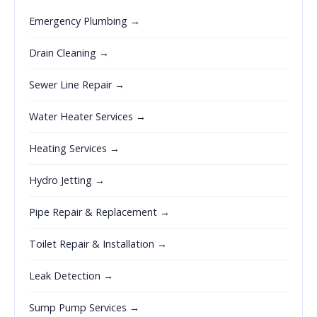
Emergency Plumbing →
Drain Cleaning →
Sewer Line Repair →
Water Heater Services →
Heating Services →
Hydro Jetting →
Pipe Repair & Replacement →
Toilet Repair & Installation →
Leak Detection →
Sump Pump Services →