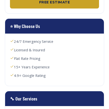
FREE ESTIMATE
⭐ Why Choose Us
24/7 Emergency Service
Licensed & Insured
Flat Rate Pricing
15+ Years Experience
4.9⭐ Google Rating
🔧 Our Services