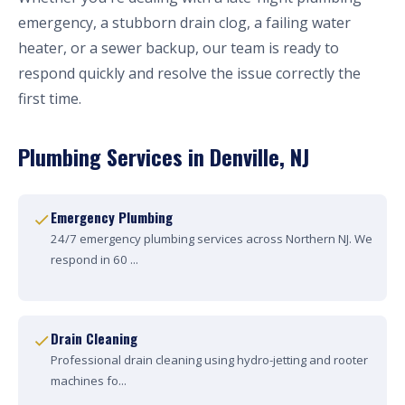
emergency, a stubborn drain clog, a failing water
heater, or a sewer backup, our team is ready to
respond quickly and resolve the issue correctly the
first time.
Plumbing Services in Denville, NJ
Emergency Plumbing
24/7 emergency plumbing services across Northern NJ. We
respond in 60 ...
Drain Cleaning
Professional drain cleaning using hydro-jetting and rooter
machines fo...