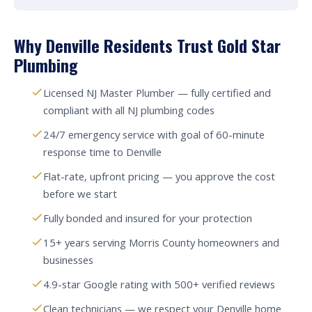
Why Denville Residents Trust Gold Star
Plumbing
Licensed NJ Master Plumber — fully certified and
compliant with all NJ plumbing codes
24/7 emergency service with goal of 60-minute
response time to Denville
Flat-rate, upfront pricing — you approve the cost
before we start
Fully bonded and insured for your protection
15+ years serving Morris County homeowners and
businesses
4.9-star Google rating with 500+ verified reviews
Clean technicians — we respect your Denville home