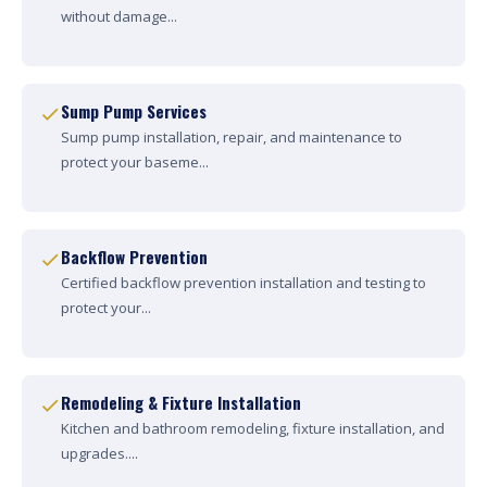
without damage...
Sump Pump Services
Sump pump installation, repair, and maintenance to
protect your baseme...
Backflow Prevention
Certified backflow prevention installation and testing to
protect your...
Remodeling & Fixture Installation
Kitchen and bathroom remodeling, fixture installation, and
upgrades....