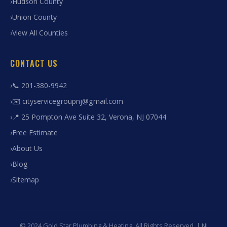
Hudson County
Union County
View All Counties
CONTACT US
📞 201-380-9942
✉️ cityservicegroupnj@gmail.com
📍 25 Pompton Ave Suite 32, Verona, NJ 07044
Free Estimate
About Us
Blog
Sitemap
© 2024 Gold Star Plumbing & Heating. All Rights Reserved. | NJ