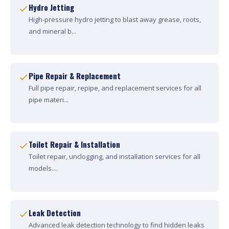
Hydro Jetting
High-pressure hydro jetting to blast away grease, roots,
and mineral b...
Pipe Repair & Replacement
Full pipe repair, repipe, and replacement services for all
pipe materi...
Toilet Repair & Installation
Toilet repair, unclogging, and installation services for all
models....
Leak Detection
Advanced leak detection technology to find hidden leaks