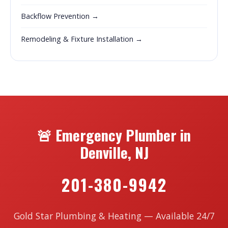
Backflow Prevention →
Remodeling & Fixture Installation →
🚨 Emergency Plumber in
Denville, NJ
201-380-9942
Gold Star Plumbing & Heating — Available 24/7