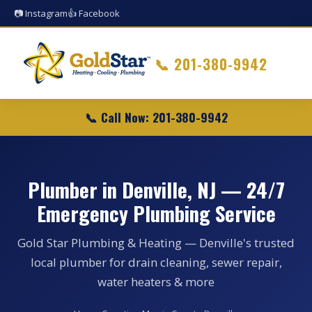
📷 Instagram
👍 Facebook
📞
201-380-9942
📞 Call Now: 201-380-9942
Plumber in Denville, NJ — 24/7
Emergency Plumbing Service
Gold Star Plumbing & Heating — Denville's trusted
local plumber for drain cleaning, sewer repair,
water heaters & more