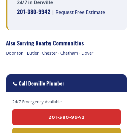
24/7 in Denville
201-380-9942
|
Request Free Estimate
Also Serving Nearby Communities
Boonton
·
Butler
·
Chester
·
Chatham
·
Dover
📞 Call Denville Plumber
24/7 Emergency Available
201-380-9942