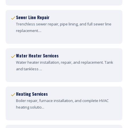
Sewer Line Repair
Trenchless sewer repair, pipe lining, and full sewer line
replacement....
Water Heater Services
Water heater installation, repair, and replacement. Tank
and tankless ...
Heating Services
Boiler repair, furnace installation, and complete HVAC
heating solutio...