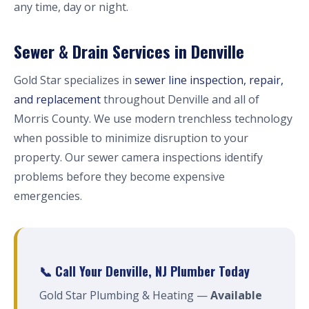
any time, day or night.
Sewer & Drain Services in Denville
Gold Star specializes in
sewer line inspection, repair,
and replacement
throughout Denville and all of
Morris County. We use modern trenchless technology
when possible to minimize disruption to your
property. Our sewer camera inspections identify
problems before they become expensive
emergencies.
📞 Call Your Denville, NJ Plumber Today
Gold Star Plumbing & Heating —
Available