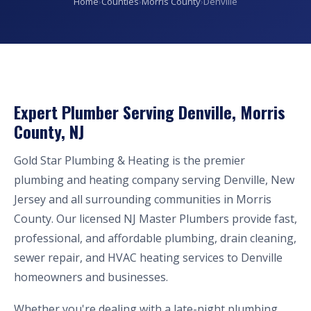
Home
›
Counties
›
Morris County
›
Denville
Expert Plumber Serving Denville, Morris
County, NJ
Gold Star Plumbing & Heating is the premier
plumbing and heating company serving Denville, New
Jersey and all surrounding communities in Morris
County. Our licensed NJ Master Plumbers provide fast,
professional, and affordable plumbing, drain cleaning,
sewer repair, and HVAC heating services to Denville
homeowners and businesses.
Whether you're dealing with a late-night plumbing