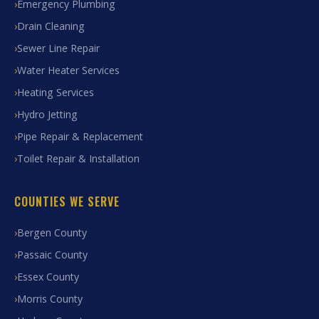
Emergency Plumbing
Drain Cleaning
Sewer Line Repair
Water Heater Services
Heating Services
Hydro Jetting
Pipe Repair & Replacement
Toilet Repair & Installation
COUNTIES WE SERVE
Bergen County
Passaic County
Essex County
Morris County