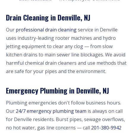
Drain Cleaning in Denville, NJ
Our
professional drain cleaning
service in Denville
uses industry-leading rooter machines and hydro
jetting equipment to clear any clog — from slow
kitchen drains to main sewer line blockages. We avoid
harmful chemical drain cleaners and use methods that
are safe for your pipes and the environment.
Emergency Plumbing in Denville, NJ
Plumbing emergencies don't follow business hours.
Our
24/7 emergency plumbing team
is always on call
for Denville residents. Burst pipes, sewage overflows,
no hot water, gas line concerns — call
201-380-9942