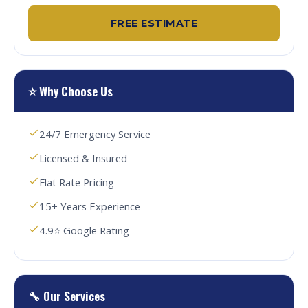
FREE ESTIMATE
⭐ Why Choose Us
24/7 Emergency Service
Licensed & Insured
Flat Rate Pricing
15+ Years Experience
4.9⭐ Google Rating
🔧 Our Services