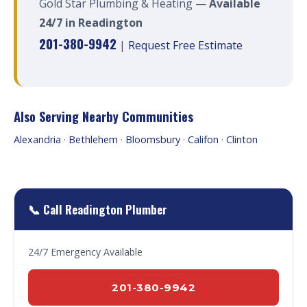
Gold Star Plumbing & Heating —
Available
24/7 in Readington
201-380-9942
|
Request Free Estimate
Also Serving Nearby Communities
Alexandria
·
Bethlehem
·
Bloomsbury
·
Califon
·
Clinton
📞 Call Readington Plumber
24/7 Emergency Available
201-380-9942