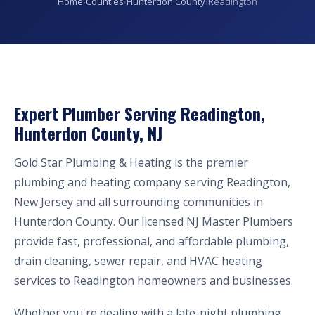
Home
›
Counties
›
Hunterdon County
›
Readington
Expert Plumber Serving Readington,
Hunterdon County, NJ
Gold Star Plumbing & Heating is the premier
plumbing and heating company serving Readington,
New Jersey and all surrounding communities in
Hunterdon County. Our licensed NJ Master Plumbers
provide fast, professional, and affordable plumbing,
drain cleaning, sewer repair, and HVAC heating
services to Readington homeowners and businesses.
Whether you're dealing with a late-night plumbing