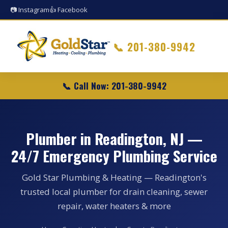
📷 Instagram
👍 Facebook
📞
201-380-9942
📞 Call Now: 201-380-9942
Plumber in Readington, NJ —
24/7 Emergency Plumbing Service
Gold Star Plumbing & Heating — Readington's
trusted local plumber for drain cleaning, sewer
repair, water heaters & more