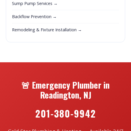
Sump Pump Services →
Backflow Prevention →
Remodeling & Fixture Installation →
🚨 Emergency Plumber in
Readington, NJ
201-380-9942