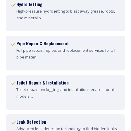
Hydro Jetting
High-pressure hydro jetting to blast away grease, roots,
and mineral b...
Pipe Repair & Replacement
Full pipe repair, repipe, and replacement services for all
pipe materi...
Toilet Repair & Installation
Toilet repair, unclogging, and installation services for all
models....
Leak Detection
Advanced leak detection technology to find hidden leaks