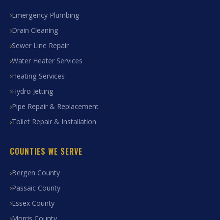
Emergency Plumbing
Drain Cleaning
Sewer Line Repair
Water Heater Services
Heating Services
Hydro Jetting
Pipe Repair & Replacement
Toilet Repair & Installation
COUNTIES WE SERVE
Bergen County
Passaic County
Essex County
Morris County