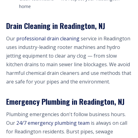
home
Drain Cleaning in Readington, NJ
Our
professional drain cleaning
service in Readington
uses industry-leading rooter machines and hydro
jetting equipment to clear any clog — from slow
kitchen drains to main sewer line blockages. We avoid
harmful chemical drain cleaners and use methods that
are safe for your pipes and the environment.
Emergency Plumbing in Readington, NJ
Plumbing emergencies don't follow business hours.
Our
24/7 emergency plumbing team
is always on call
for Readington residents. Burst pipes, sewage