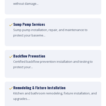
without damage...
Sump Pump Services
Sump pump installation, repair, and maintenance to
protect your baseme...
Backflow Prevention
Certified backflow prevention installation and testing to
protect your...
Remodeling & Fixture Installation
Kitchen and bathroom remodeling, fixture installation, and
upgrades....