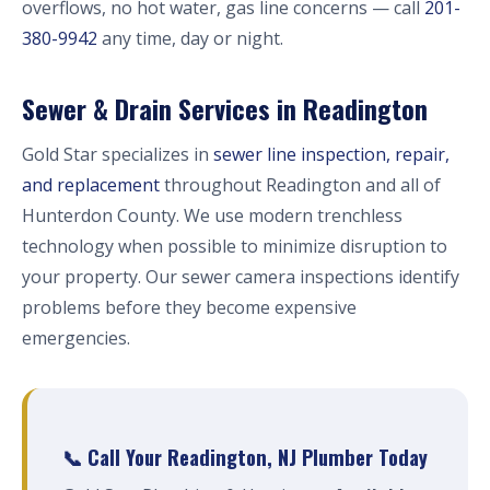
overflows, no hot water, gas line concerns — call
201-
380-9942
any time, day or night.
Sewer & Drain Services in Readington
Gold Star specializes in
sewer line inspection, repair,
and replacement
throughout Readington and all of
Hunterdon County. We use modern trenchless
technology when possible to minimize disruption to
your property. Our sewer camera inspections identify
problems before they become expensive
emergencies.
📞 Call Your Readington, NJ Plumber Today