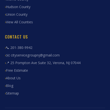
Hudson County
Union County
View All Counties
CONTACT US
📞 201-380-9942
✉️ cityservicegroupnj@gmail.com
📍 25 Pompton Ave Suite 32, Verona, NJ 07044
Free Estimate
About Us
Blog
Sitemap