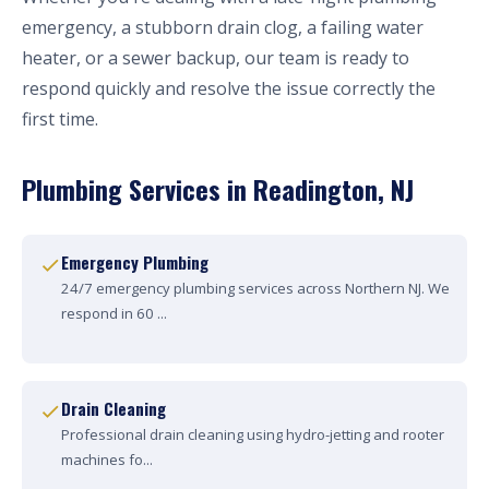
emergency, a stubborn drain clog, a failing water
heater, or a sewer backup, our team is ready to
respond quickly and resolve the issue correctly the
first time.
Plumbing Services in Readington, NJ
Emergency Plumbing
24/7 emergency plumbing services across Northern NJ. We
respond in 60 ...
Drain Cleaning
Professional drain cleaning using hydro-jetting and rooter
machines fo...