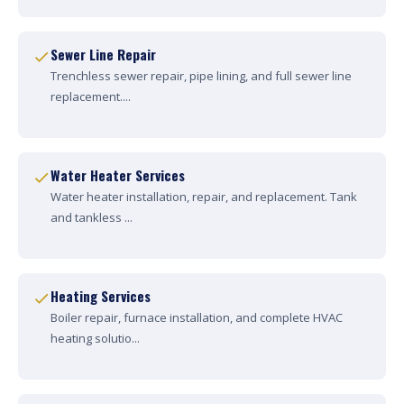
Sewer Line Repair
Trenchless sewer repair, pipe lining, and full sewer line
replacement....
Water Heater Services
Water heater installation, repair, and replacement. Tank
and tankless ...
Heating Services
Boiler repair, furnace installation, and complete HVAC
heating solutio...