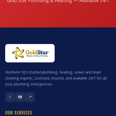
Gold Star Plumbing & Heating — Available 24/7
Northern NJ's trusted plumbing, heating, sewer and drain
cleaning experts. Licensed, insured, and available 24/7 for all
your plumbing emergencies.
f
📷
📍
OUR SERVICES