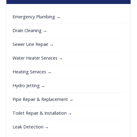
Emergency Plumbing →
Drain Cleaning →
Sewer Line Repair →
Water Heater Services →
Heating Services →
Hydro Jetting →
Pipe Repair & Replacement →
Toilet Repair & Installation →
Leak Detection →