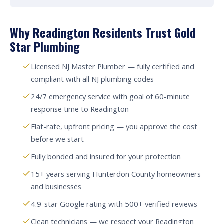
Why Readington Residents Trust Gold
Star Plumbing
Licensed NJ Master Plumber — fully certified and
compliant with all NJ plumbing codes
24/7 emergency service with goal of 60-minute
response time to Readington
Flat-rate, upfront pricing — you approve the cost
before we start
Fully bonded and insured for your protection
15+ years serving Hunterdon County homeowners
and businesses
4.9-star Google rating with 500+ verified reviews
Clean technicians — we respect your Readington