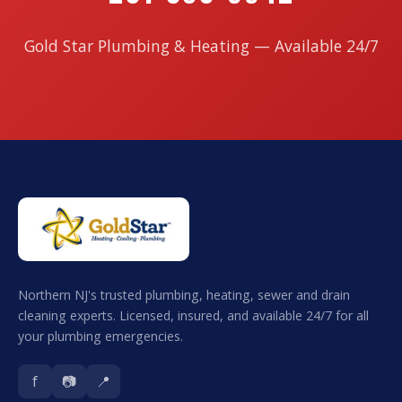
Gold Star Plumbing & Heating — Available 24/7
Northern NJ's trusted plumbing, heating, sewer and drain
cleaning experts. Licensed, insured, and available 24/7 for all
your plumbing emergencies.
f
📷
📍