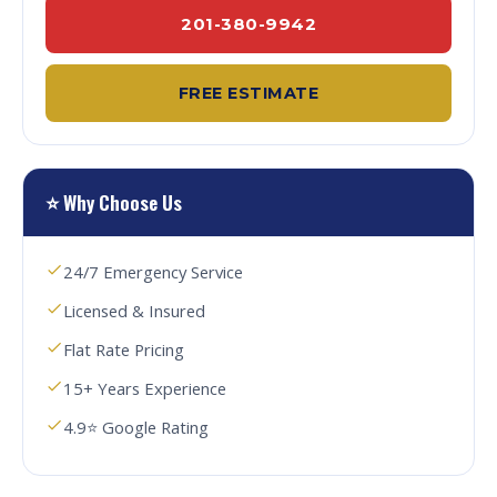
201-380-9942
FREE ESTIMATE
⭐ Why Choose Us
24/7 Emergency Service
Licensed & Insured
Flat Rate Pricing
15+ Years Experience
4.9⭐ Google Rating