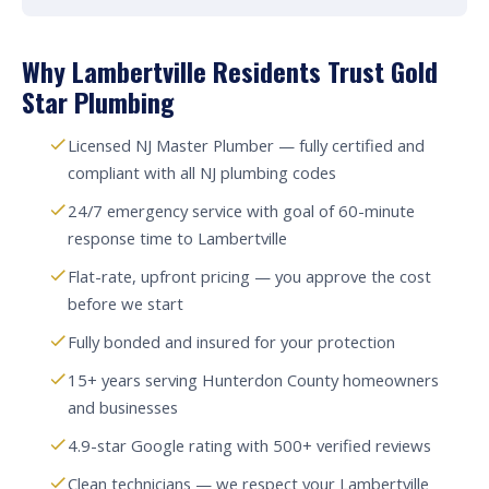
Why Lambertville Residents Trust Gold
Star Plumbing
Licensed NJ Master Plumber — fully certified and
compliant with all NJ plumbing codes
24/7 emergency service with goal of 60-minute
response time to Lambertville
Flat-rate, upfront pricing — you approve the cost
before we start
Fully bonded and insured for your protection
15+ years serving Hunterdon County homeowners
and businesses
4.9-star Google rating with 500+ verified reviews
Clean technicians — we respect your Lambertville