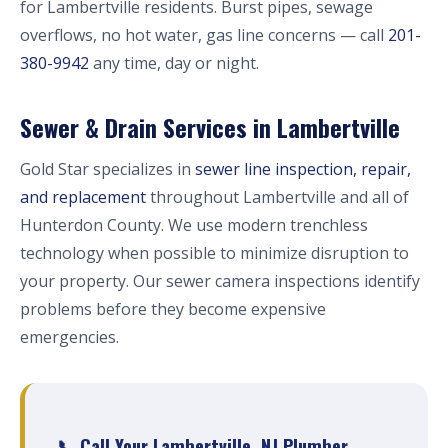
for Lambertville residents. Burst pipes, sewage
overflows, no hot water, gas line concerns — call
201-
380-9942
any time, day or night.
Sewer & Drain Services in Lambertville
Gold Star specializes in
sewer line inspection, repair,
and replacement
throughout Lambertville and all of
Hunterdon County. We use modern trenchless
technology when possible to minimize disruption to
your property. Our sewer camera inspections identify
problems before they become expensive
emergencies.
📞 Call Your Lambertville, NJ Plumber