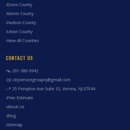
Essex County
Morris County
Hudson County
Union County
View All Counties
CONTACT US
📞 201-380-9942
✉️ cityservicegroupnj@gmail.com
📍 25 Pompton Ave Suite 32, Verona, NJ 07044
Free Estimate
About Us
Blog
Sitemap