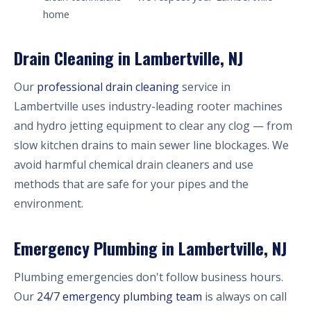
home
Drain Cleaning in Lambertville, NJ
Our
professional drain cleaning
service in
Lambertville uses industry-leading rooter machines
and hydro jetting equipment to clear any clog — from
slow kitchen drains to main sewer line blockages. We
avoid harmful chemical drain cleaners and use
methods that are safe for your pipes and the
environment.
Emergency Plumbing in Lambertville, NJ
Plumbing emergencies don't follow business hours.
Our
24/7 emergency plumbing team
is always on call