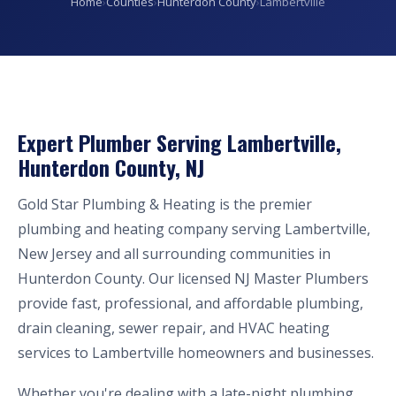
Home
›
Counties
›
Hunterdon County
›
Lambertville
Expert Plumber Serving Lambertville,
Hunterdon County, NJ
Gold Star Plumbing & Heating is the premier
plumbing and heating company serving Lambertville,
New Jersey and all surrounding communities in
Hunterdon County. Our licensed NJ Master Plumbers
provide fast, professional, and affordable plumbing,
drain cleaning, sewer repair, and HVAC heating
services to Lambertville homeowners and businesses.
Whether you're dealing with a late-night plumbing