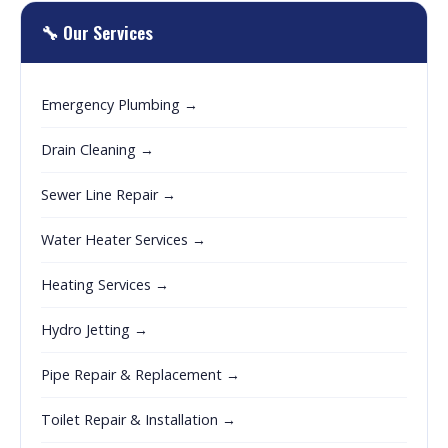
🔧 Our Services
Emergency Plumbing →
Drain Cleaning →
Sewer Line Repair →
Water Heater Services →
Heating Services →
Hydro Jetting →
Pipe Repair & Replacement →
Toilet Repair & Installation →