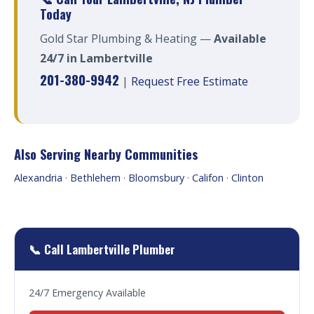
Today
Gold Star Plumbing & Heating —
Available
24/7 in Lambertville
201-380-9942
|
Request Free Estimate
Also Serving Nearby Communities
Alexandria
·
Bethlehem
·
Bloomsbury
·
Califon
·
Clinton
📞 Call Lambertville Plumber
24/7 Emergency Available