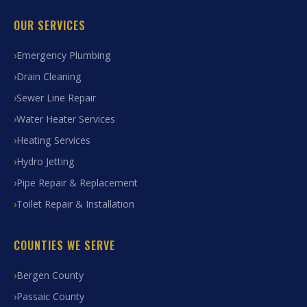
OUR SERVICES
Emergency Plumbing
Drain Cleaning
Sewer Line Repair
Water Heater Services
Heating Services
Hydro Jetting
Pipe Repair & Replacement
Toilet Repair & Installation
COUNTIES WE SERVE
Bergen County
Passaic County