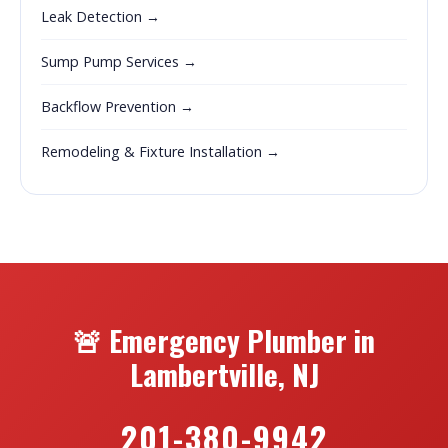
Leak Detection →
Sump Pump Services →
Backflow Prevention →
Remodeling & Fixture Installation →
🚨 Emergency Plumber in
Lambertville, NJ
201-380-9942