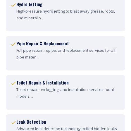
Hydro Jetting
High-pressure hydro jetting to blast away grease, roots,
and mineral b...
Pipe Repair & Replacement
Full pipe repair, repipe, and replacement services for all
pipe materi...
Toilet Repair & Installation
Toilet repair, unclogging, and installation services for all
models....
Leak Detection
Advanced leak detection technology to find hidden leaks