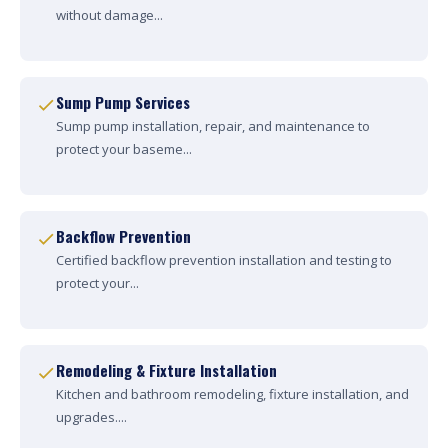
without damage...
Sump Pump Services
Sump pump installation, repair, and maintenance to
protect your baseme...
Backflow Prevention
Certified backflow prevention installation and testing to
protect your...
Remodeling & Fixture Installation
Kitchen and bathroom remodeling, fixture installation, and
upgrades....