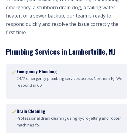
emergency, a stubborn drain clog, a failing water
heater, or a sewer backup, our team is ready to
respond quickly and resolve the issue correctly the
first time.
Plumbing Services in Lambertville, NJ
Emergency Plumbing
24/7 emergency plumbing services across Northern NJ. We
respond in 60 ...
Drain Cleaning
Professional drain cleaning using hydro-jetting and rooter
machines fo...