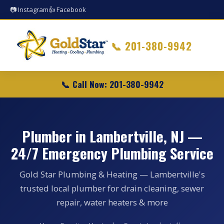
📷 Instagram
👍 Facebook
📞
201-380-9942
📞 Call Now: 201-380-9942
Plumber in Lambertville, NJ —
24/7 Emergency Plumbing Service
Gold Star Plumbing & Heating — Lambertville's
trusted local plumber for drain cleaning, sewer
repair, water heaters & more