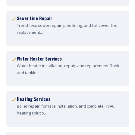
Sewer Line Repair
Trenchless sewer repair, pipe lining, and full sewer line
replacement....
Water Heater Services
Water heater installation, repair, and replacement. Tank
and tankless ...
Heating Services
Boiler repair, furnace installation, and complete HVAC
heating solutio...