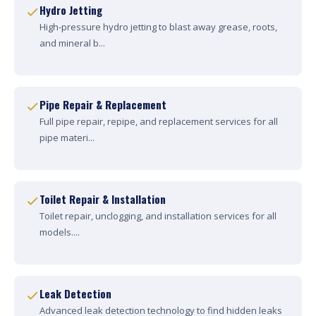
Hydro Jetting
High-pressure hydro jetting to blast away grease, roots,
and mineral b...
Pipe Repair & Replacement
Full pipe repair, repipe, and replacement services for all
pipe materi...
Toilet Repair & Installation
Toilet repair, unclogging, and installation services for all
models....
Leak Detection
Advanced leak detection technology to find hidden leaks