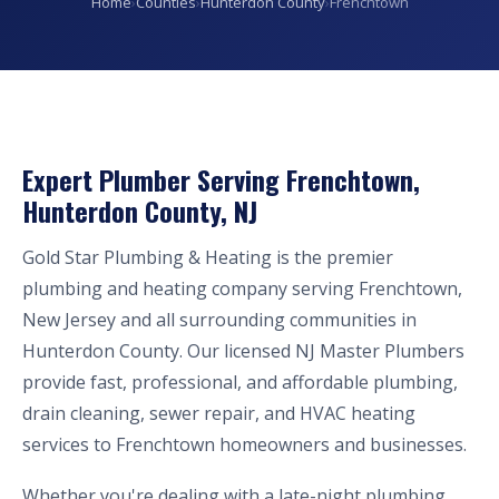
Home
›
Counties
›
Hunterdon County
›
Frenchtown
Expert Plumber Serving Frenchtown,
Hunterdon County, NJ
Gold Star Plumbing & Heating is the premier
plumbing and heating company serving Frenchtown,
New Jersey and all surrounding communities in
Hunterdon County. Our licensed NJ Master Plumbers
provide fast, professional, and affordable plumbing,
drain cleaning, sewer repair, and HVAC heating
services to Frenchtown homeowners and businesses.
Whether you're dealing with a late-night plumbing