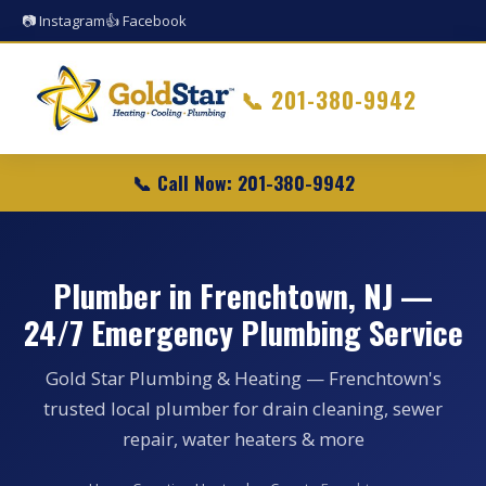
📷 Instagram
👍 Facebook
📞
201-380-9942
📞 Call Now: 201-380-9942
Plumber in Frenchtown, NJ —
24/7 Emergency Plumbing Service
Gold Star Plumbing & Heating — Frenchtown's
trusted local plumber for drain cleaning, sewer
repair, water heaters & more