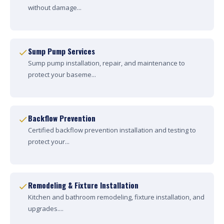
without damage...
Sump Pump Services
Sump pump installation, repair, and maintenance to
protect your baseme...
Backflow Prevention
Certified backflow prevention installation and testing to
protect your...
Remodeling & Fixture Installation
Kitchen and bathroom remodeling, fixture installation, and
upgrades....