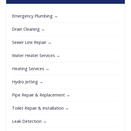
Emergency Plumbing →
Drain Cleaning →
Sewer Line Repair →
Water Heater Services →
Heating Services →
Hydro Jetting →
Pipe Repair & Replacement →
Toilet Repair & Installation →
Leak Detection →