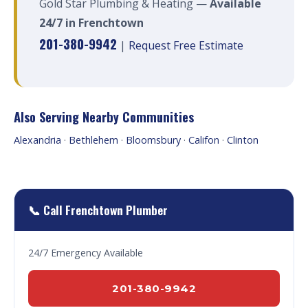
Gold Star Plumbing & Heating —
Available
24/7 in Frenchtown
201-380-9942
|
Request Free Estimate
Also Serving Nearby Communities
Alexandria
·
Bethlehem
·
Bloomsbury
·
Califon
·
Clinton
📞 Call Frenchtown Plumber
24/7 Emergency Available
201-380-9942