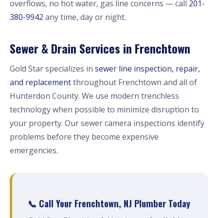
overflows, no hot water, gas line concerns — call
201-
380-9942
any time, day or night.
Sewer & Drain Services in Frenchtown
Gold Star specializes in
sewer line inspection, repair,
and replacement
throughout Frenchtown and all of
Hunterdon County. We use modern trenchless
technology when possible to minimize disruption to
your property. Our sewer camera inspections identify
problems before they become expensive
emergencies.
📞 Call Your Frenchtown, NJ Plumber Today