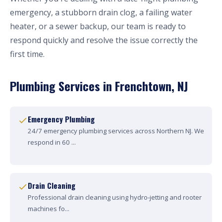
emergency, a stubborn drain clog, a failing water
heater, or a sewer backup, our team is ready to
respond quickly and resolve the issue correctly the
first time.
Plumbing Services in Frenchtown, NJ
Emergency Plumbing
24/7 emergency plumbing services across Northern NJ. We
respond in 60 ...
Drain Cleaning
Professional drain cleaning using hydro-jetting and rooter
machines fo...