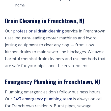
home
Drain Cleaning in Frenchtown, NJ
Our
professional drain cleaning
service in Frenchtown
uses industry-leading rooter machines and hydro
jetting equipment to clear any clog — from slow
kitchen drains to main sewer line blockages. We avoid
harmful chemical drain cleaners and use methods that
are safe for your pipes and the environment.
Emergency Plumbing in Frenchtown, NJ
Plumbing emergencies don't follow business hours.
Our
24/7 emergency plumbing team
is always on call
for Frenchtown residents. Burst pipes, sewage