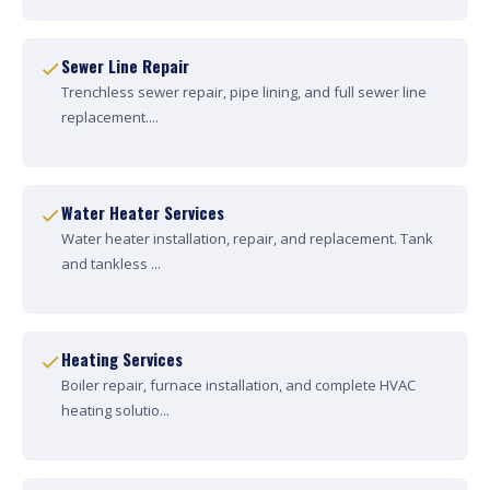
Sewer Line Repair
Trenchless sewer repair, pipe lining, and full sewer line
replacement....
Water Heater Services
Water heater installation, repair, and replacement. Tank
and tankless ...
Heating Services
Boiler repair, furnace installation, and complete HVAC
heating solutio...