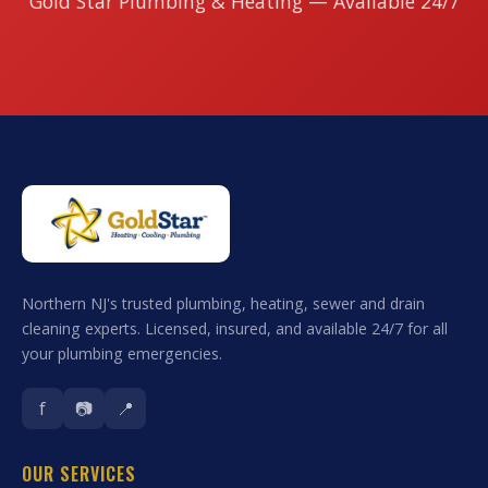
Gold Star Plumbing & Heating — Available 24/7
Northern NJ's trusted plumbing, heating, sewer and drain
cleaning experts. Licensed, insured, and available 24/7 for all
your plumbing emergencies.
f
📷
📍
OUR SERVICES