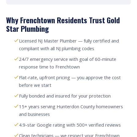
Why Frenchtown Residents Trust Gold
Star Plumbing
Licensed NJ Master Plumber — fully certified and
compliant with all NJ plumbing codes
24/7 emergency service with goal of 60-minute
response time to Frenchtown
Flat-rate, upfront pricing — you approve the cost
before we start
Fully bonded and insured for your protection
15+ years serving Hunterdon County homeowners
and businesses
4.9-star Google rating with 500+ verified reviews
Clean technicians — we respect your Frenchtown