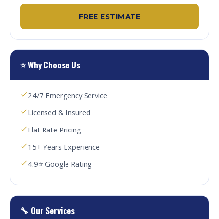
FREE ESTIMATE
⭐ Why Choose Us
24/7 Emergency Service
Licensed & Insured
Flat Rate Pricing
15+ Years Experience
4.9⭐ Google Rating
🔧 Our Services