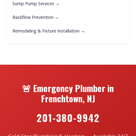
Sump Pump Services →
Backflow Prevention →
Remodeling & Fixture Installation →
🚨 Emergency Plumber in
Frenchtown, NJ
201-380-9942