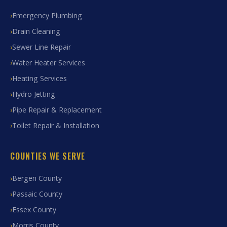
Emergency Plumbing
Drain Cleaning
Sewer Line Repair
Water Heater Services
Heating Services
Hydro Jetting
Pipe Repair & Replacement
Toilet Repair & Installation
COUNTIES WE SERVE
Bergen County
Passaic County
Essex County
Morris County