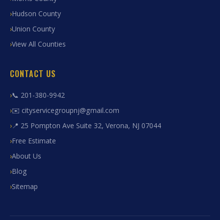
Hudson County
Union County
View All Counties
CONTACT US
📞 201-380-9942
✉️ cityservicegroupnj@gmail.com
📍 25 Pompton Ave Suite 32, Verona, NJ 07044
Free Estimate
About Us
Blog
Sitemap