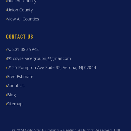
Hudson County
Union County
View All Counties
CONTACT US
📞 201-380-9942
✉️ cityservicegroupnj@gmail.com
📍 25 Pompton Ave Suite 32, Verona, NJ 07044
Free Estimate
About Us
Blog
Sitemap
© 2024 Gold Star Plumbing & Heating. All Rights Reserved. | NJ