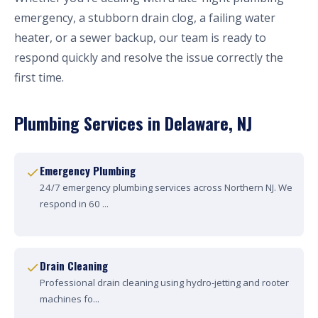
emergency, a stubborn drain clog, a failing water
heater, or a sewer backup, our team is ready to
respond quickly and resolve the issue correctly the
first time.
Plumbing Services in Delaware, NJ
Emergency Plumbing
24/7 emergency plumbing services across Northern NJ. We
respond in 60 ...
Drain Cleaning
Professional drain cleaning using hydro-jetting and rooter
machines fo...