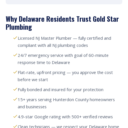
Why Delaware Residents Trust Gold Star
Plumbing
Licensed NJ Master Plumber — fully certified and
compliant with all NJ plumbing codes
24/7 emergency service with goal of 60-minute
response time to Delaware
Flat-rate, upfront pricing — you approve the cost
before we start
Fully bonded and insured for your protection
15+ years serving Hunterdon County homeowners
and businesses
4.9-star Google rating with 500+ verified reviews
Clean technicians — we respect your Delaware home