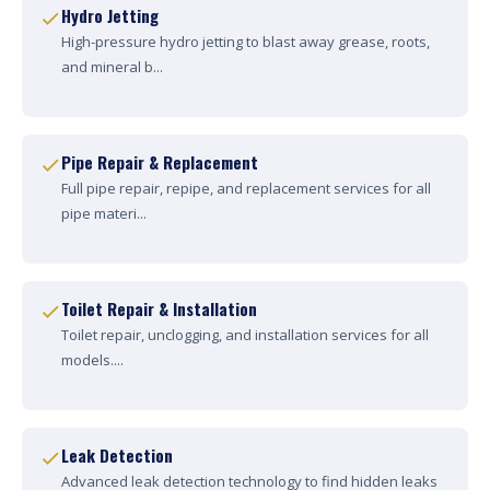
Hydro Jetting
High-pressure hydro jetting to blast away grease, roots,
and mineral b...
Pipe Repair & Replacement
Full pipe repair, repipe, and replacement services for all
pipe materi...
Toilet Repair & Installation
Toilet repair, unclogging, and installation services for all
models....
Leak Detection
Advanced leak detection technology to find hidden leaks