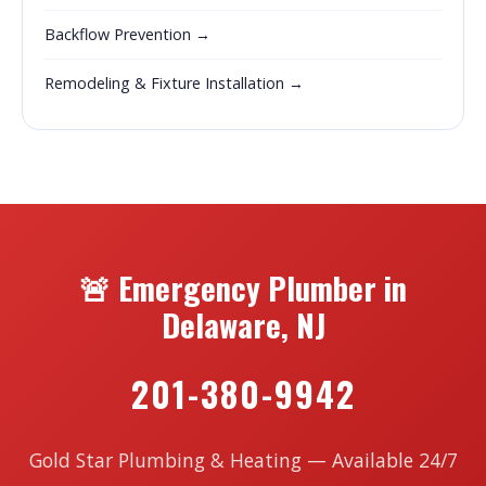
Backflow Prevention →
Remodeling & Fixture Installation →
🚨 Emergency Plumber in
Delaware, NJ
201-380-9942
Gold Star Plumbing & Heating — Available 24/7