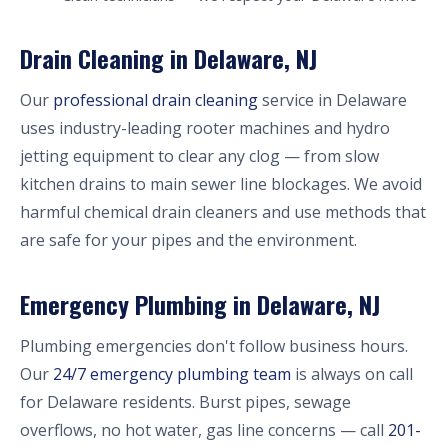
Drain Cleaning in Delaware, NJ
Our
professional drain cleaning
service in Delaware
uses industry-leading rooter machines and hydro
jetting equipment to clear any clog — from slow
kitchen drains to main sewer line blockages. We avoid
harmful chemical drain cleaners and use methods that
are safe for your pipes and the environment.
Emergency Plumbing in Delaware, NJ
Plumbing emergencies don't follow business hours.
Our
24/7 emergency plumbing team
is always on call
for Delaware residents. Burst pipes, sewage
overflows, no hot water, gas line concerns — call
201-