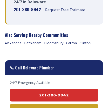
24/7 in Delaware
201-380-9942
|
Request Free Estimate
Also Serving Nearby Communities
Alexandria
·
Bethlehem
·
Bloomsbury
·
Califon
·
Clinton
📞 Call Delaware Plumber
24/7 Emergency Available
201-380-9942