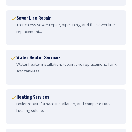
Sewer Line Repair
Trenchless sewer repair, pipe lining, and full sewer line
replacement....
Water Heater Services
Water heater installation, repair, and replacement. Tank
and tankless ...
Heating Services
Boiler repair, furnace installation, and complete HVAC
heating solutio...