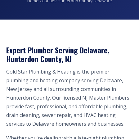
Home
›
Counties
›
Hunterdon County
›
Delaware
Expert Plumber Serving Delaware,
Hunterdon County, NJ
Gold Star Plumbing & Heating is the premier
plumbing and heating company serving Delaware,
New Jersey and all surrounding communities in
Hunterdon County. Our licensed NJ Master Plumbers
provide fast, professional, and affordable plumbing,
drain cleaning, sewer repair, and HVAC heating
services to Delaware homeowners and businesses.
Whether you're dealing with a late-night plumbing