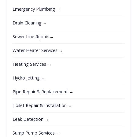
Emergency Plumbing →
Drain Cleaning →
Sewer Line Repair →
Water Heater Services →
Heating Services →
Hydro Jetting →
Pipe Repair & Replacement →
Toilet Repair & Installation →
Leak Detection →
Sump Pump Services →