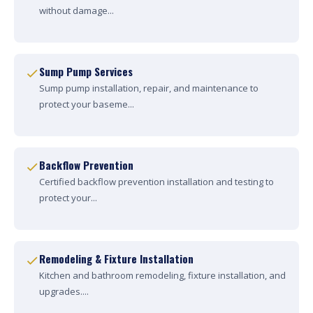
without damage...
Sump Pump Services
Sump pump installation, repair, and maintenance to
protect your baseme...
Backflow Prevention
Certified backflow prevention installation and testing to
protect your...
Remodeling & Fixture Installation
Kitchen and bathroom remodeling, fixture installation, and
upgrades....