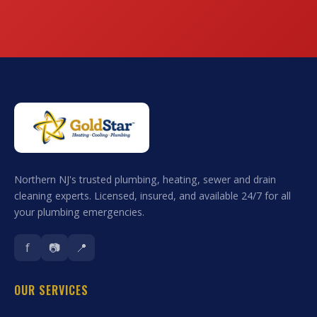
Northern NJ's trusted plumbing, heating, sewer and drain
cleaning experts. Licensed, insured, and available 24/7 for all
your plumbing emergencies.
f
📷
📍
OUR SERVICES