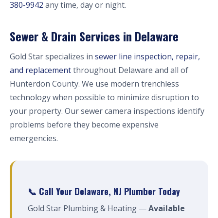
380-9942
any time, day or night.
Sewer & Drain Services in Delaware
Gold Star specializes in
sewer line inspection, repair,
and replacement
throughout Delaware and all of
Hunterdon County. We use modern trenchless
technology when possible to minimize disruption to
your property. Our sewer camera inspections identify
problems before they become expensive
emergencies.
📞 Call Your Delaware, NJ Plumber Today
Gold Star Plumbing & Heating —
Available