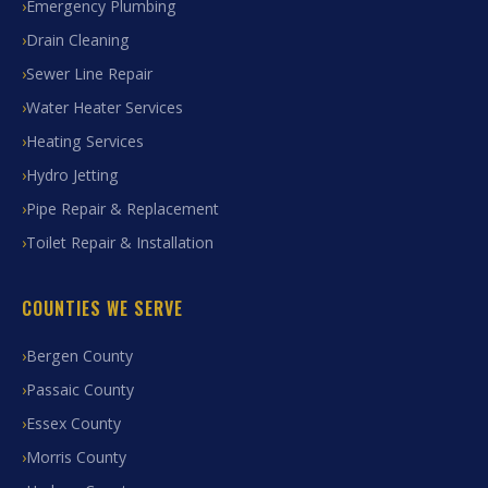
Emergency Plumbing
Drain Cleaning
Sewer Line Repair
Water Heater Services
Heating Services
Hydro Jetting
Pipe Repair & Replacement
Toilet Repair & Installation
COUNTIES WE SERVE
Bergen County
Passaic County
Essex County
Morris County