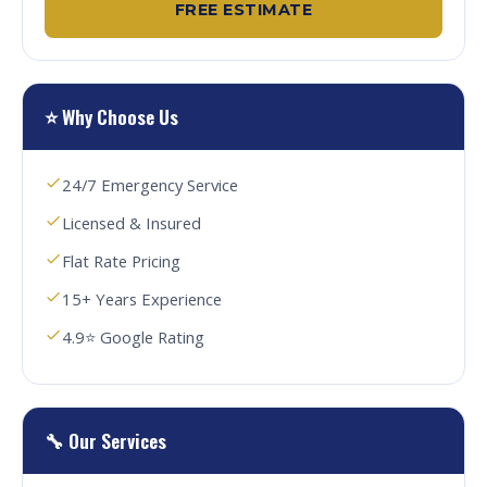
FREE ESTIMATE
⭐ Why Choose Us
24/7 Emergency Service
Licensed & Insured
Flat Rate Pricing
15+ Years Experience
4.9⭐ Google Rating
🔧 Our Services