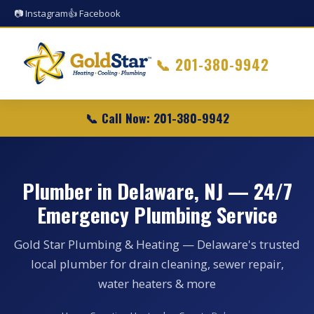
📷 Instagram
👍 Facebook
📞
201-380-9942
📞 Call Now: 201-380-9942
Plumber in Delaware, NJ — 24/7
Emergency Plumbing Service
Gold Star Plumbing & Heating — Delaware's trusted
local plumber for drain cleaning, sewer repair,
water heaters & more